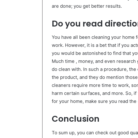
are done; you get better results.
Do you read directi
You have all been cleaning your home 
work. However, it is a bet that if you ac
you would be astonished to find that yo
Much time , money, and even research g
do clean with. In such a procedure, the
the product, and they do mention those 
cleaners require more time to work, so
harm certain surfaces, and more. So, if
for your home, make sure you read the 
Conclusion
To sum up, you can check out good qual