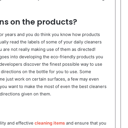
ons on the products?
for years and you do think you know how products
tually read the labels of some of your daily cleaners
u are not really making use of them as directed!
oes into developing the eco-friendly products you
 developers discover the finest possible way to use
directions on the bottle for you to use. Some
me just work on certain surfaces, a few may even
 you want to make the most of even the best cleaners
directions given on them.
ity and effective
cleaning items
and ensure that you