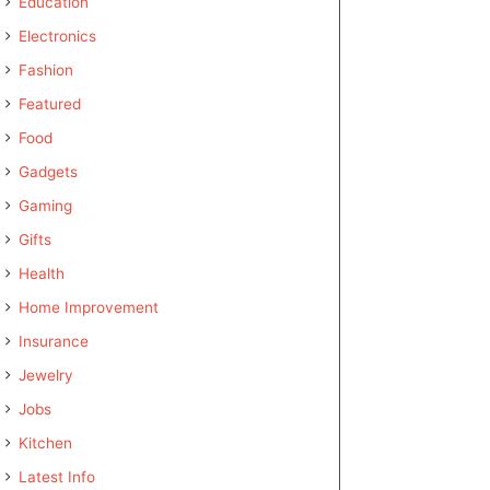
Education
Electronics
Fashion
Featured
Food
Gadgets
Gaming
Gifts
Health
Home Improvement
Insurance
Jewelry
Jobs
Kitchen
Latest Info