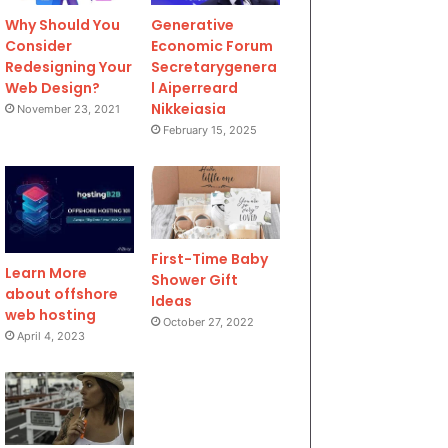
Why Should You
Generative
Consider
Economic Forum
Redesigning Your
Secretarygenera
Web Design?
l Aiperreard
Nikkeiasia
November 23, 2021
February 15, 2025
First-Time Baby
Learn More
Shower Gift
about offshore
Ideas
web hosting
October 27, 2022
April 4, 2023