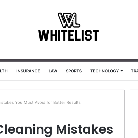
LTH
INSURANCE
LAW
SPORTS
TECHNOLOGY
TR
stakes You Must Avoid for Better Results
leaning Mistakes