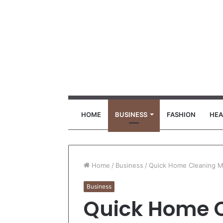
HOME
BUSINESS
FASHION
HEA
Home
/
Business
/
Quick Home Cleaning Mi
Business
Quick Home C