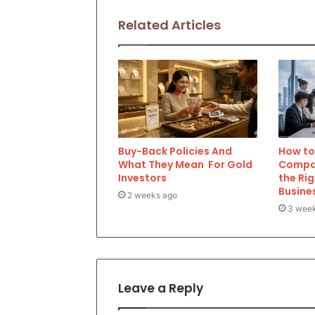
Related Articles
Buy-Back Policies And
How to 
What They Mean For Gold
Compan
Investors
the Rig
Busine
2 weeks ago
3 wee
Leave a Reply