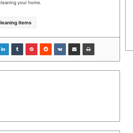
cleaning your home.
cleaning items
LinkedIn
Tumblr
Pinterest
Reddit
VKontakte
Share via Email
Print