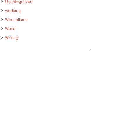
Uncategorized
wedding
Whocallsme
World
Writing