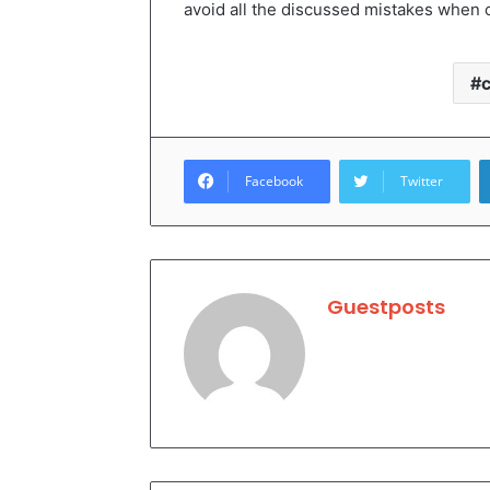
avoid all the discussed mistakes when 
Facebook
Twitter
Guestposts