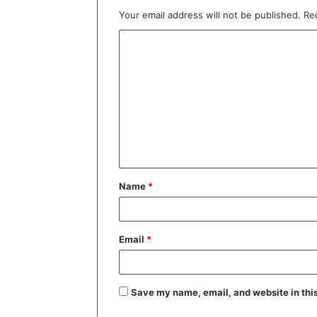
Your email address will not be published.
Re
C
o
m
m
e
n
t
Name
*
*
Email
*
Save my name, email, and website in this