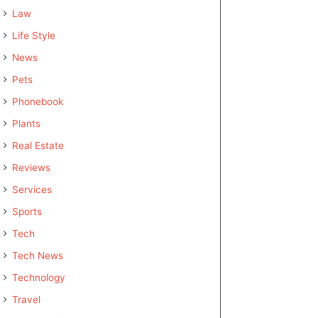
Law
Life Style
News
Pets
Phonebook
Plants
Real Estate
Reviews
Services
Sports
Tech
Tech News
Technology
Travel