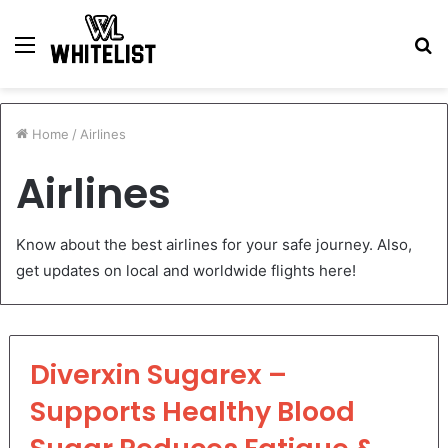
Menu
S
fo
Home
/
Airlines
Airlines
Know about the best airlines for your safe journey. Also,
get updates on local and worldwide flights here!
Diverxin Sugarex –
Supports Healthy Blood