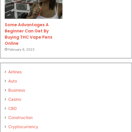
Some Advantages A
Beginner Can Get By
Buying THC Vape Pens
Online
February 6, 2023
Airlines
Auto
Business
Casino
CBD
Construction
Cryptocurrency