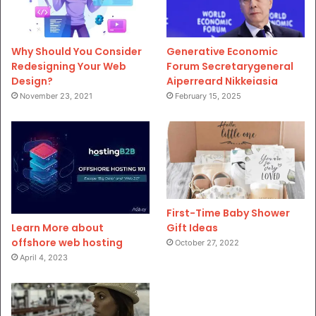
Why Should You Consider
Generative Economic
Redesigning Your Web
Forum Secretarygeneral
Design?
Aiperreard Nikkeiasia
November 23, 2021
February 15, 2025
First-Time Baby Shower
Gift Ideas
Learn More about
offshore web hosting
October 27, 2022
April 4, 2023