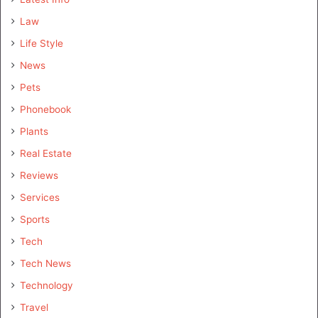
Law
Life Style
News
Pets
Phonebook
Plants
Real Estate
Reviews
Services
Sports
Tech
Tech News
Technology
Travel