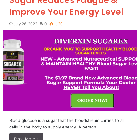
Sugar Reduces Fatigue &
Improve Your Energy Level
July 26, 2022
0
1,120
Blood glucose is a sugar that the bloodstream carries to all
cells in the body to supply energy. A person…
Read More »