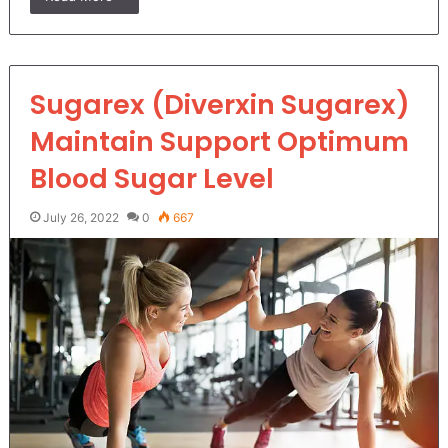
Sugarex (Diverxin Sugarex)
Maintain Support Optimum
Blood Sugar Level
July 26, 2022
0
667