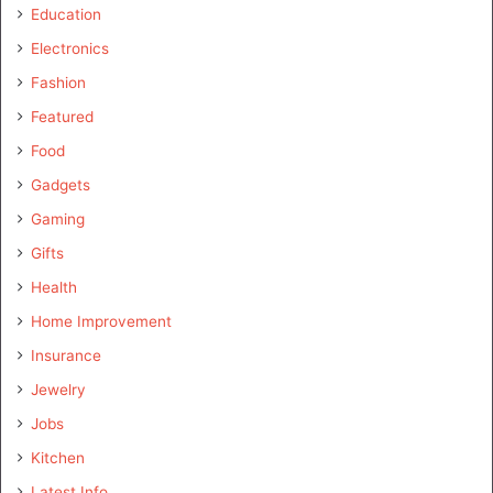
Education
Electronics
Fashion
Featured
Food
Gadgets
Gaming
Gifts
Health
Home Improvement
Insurance
Jewelry
Jobs
Kitchen
Latest Info