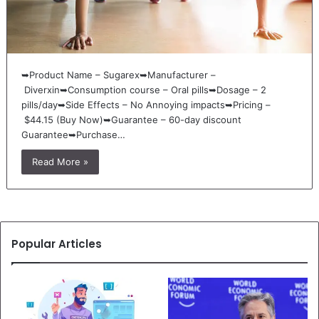
➥Product Name – Sugarex➥Manufacturer –
Diverxin➥Consumption course – Oral pills➥Dosage – 2
pills/day➥Side Effects – No Annoying impacts➥Pricing –
$44.15 (Buy Now)➥Guarantee – 60-day discount
Guarantee➥Purchase…
Read More »
Popular Articles