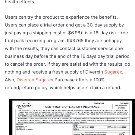
health effects.
Users can try the product to experience the benefits.
Users can place a trial order and get a 30-day supply by
just paying a shipping cost of $6.96.it is a 16-day risk–free
trial pack recurring program. If43765 they are unhappy
with the results, they can contact customer service one
business day before the end of the 16 days day trial period
to cancel the order. If they are satisfied with the results, do
nothing and receive a fresh supply of Diverxin
Sugarex
.
Also,
Diverxin Sugarex
Purchase offers a 100%
refund/return policy, which helps users claim a refund.