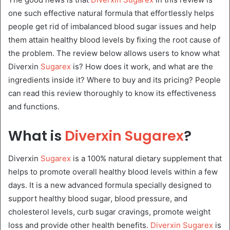
one such effective natural formula that effortlessly helps
people get rid of imbalanced blood sugar issues and help
them attain healthy blood levels by fixing the root cause of
the problem. The review below allows users to know what
Diverxin
Sugarex
is? How does it work, and what are the
ingredients inside it? Where to buy and its pricing? People
can read this review thoroughly to know its effectiveness
and functions.
What is
Diverxin Sugarex
?
Diverxin
Sugarex
is a 100% natural dietary supplement that
helps to promote overall healthy blood levels within a few
days. It is a new advanced formula specially designed to
support healthy blood sugar, blood pressure, and
cholesterol levels, curb sugar cravings, promote weight
loss and provide other health benefits.
Diverxin Sugarex
is