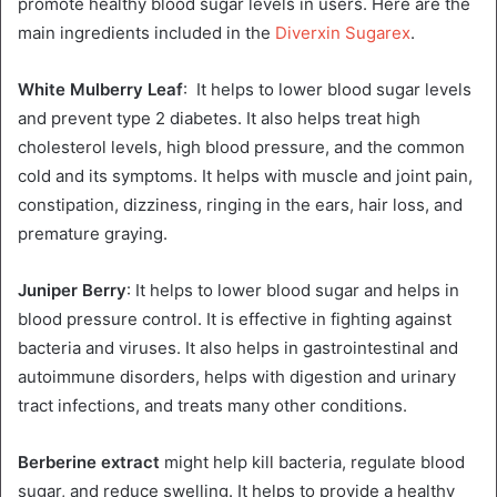
promote healthy blood sugar levels in users. Here are the
main ingredients included in the
Diverxin Sugarex
.
White Mulberry Leaf
: It helps to lower blood sugar levels
and prevent type 2 diabetes. It also helps treat high
cholesterol levels, high blood pressure, and the common
cold and its symptoms. It helps with muscle and joint pain,
constipation, dizziness, ringing in the ears, hair loss, and
premature graying.
Juniper Berry
: It helps to lower blood sugar and helps in
blood pressure control. It is effective in fighting against
bacteria and viruses. It also helps in gastrointestinal and
autoimmune disorders, helps with digestion and urinary
tract infections, and treats many other conditions.
Berberine extract
might help kill bacteria, regulate blood
sugar, and reduce swelling. It helps to provide a healthy