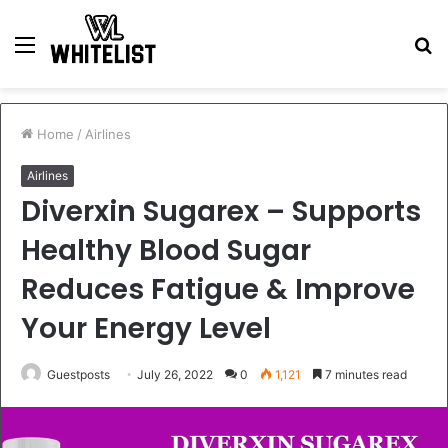
Menu
S
fo
Home
/
Airlines
Airlines
Diverxin Sugarex – Supports
Healthy Blood Sugar
Reduces Fatigue & Improve
Your Energy Level
Guestposts
July 26, 2022
0
1,121
7 minutes read