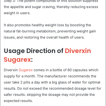
Step 3: The potent compounds of this solution suppress
the appetite and sugar craving, thereby reducing excess
weight in users.
It also promotes healthy weight loss by boosting the
natural fat-burning metabolism, preventing weight gain
issues, and restoring the overall health of users.
Usage Direction of
Diverxin
Sugarex
:
Diverxin
Sugarex
comes in a bottle of 60 capsules which
supply for a month. The manufacturer recommends the
user take 2 pills a day with a big glass of water for optimal
results. Do not exceed the recommended dosage level for
safer results. skipping the dosage may not provide the
expected results.