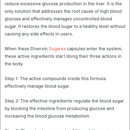
reduce excessive glucose production in the liver. It is the
only solution that addresses the root cause of high blood
glucose and effectively manages uncontrolled blood
sugar. It restores the blood sugar to a healthy level without
causing any side effects in users.
When these Diverxin
Sugarex
capsules enter the system,
these active ingredients start doing their three actions in
the body.
Step 1: The active compounds inside this formula
effectively manage blood sugar.
Step 2: The effective ingredients regulate the blood sugar
by blocking the intestine from producing glucose and
increasing the blood glucose metabolism.