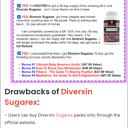
Drawbacks of
Diverxin
Sugarex
:
– Users can buy Diverxin
Sugarex
packs only through the
official website.