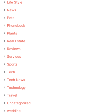
Life Style
News
Pets
Phonebook
Plants
Real Estate
Reviews
Services
Sports
Tech
Tech News
Technology
Travel
Uncategorized
wedding