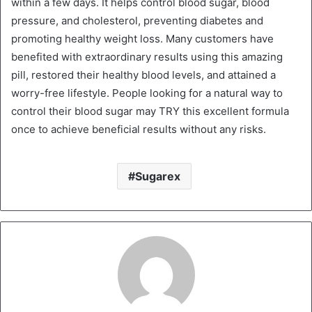
within a few days. It helps control blood sugar, blood
pressure, and cholesterol, preventing diabetes and
promoting healthy weight loss. Many customers have
benefited with extraordinary results using this amazing
pill, restored their healthy blood levels, and attained a
worry-free lifestyle. People looking for a natural way to
control their blood sugar may TRY this excellent formula
once to achieve beneficial results without any risks.
Sugarex