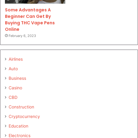
Some Advantages A
Beginner Can Get By
Buying THC Vape Pens
Online
February 6, 2023
Airlines
Auto
Business
Casino
CBD
Construction
Cryptocurrency
Education
Electronics