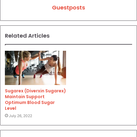
Guestposts
Related Articles
Sugarex (Diverxin Sugarex)
Maintain Support
Optimum Blood Sugar
Level
July 26, 2022