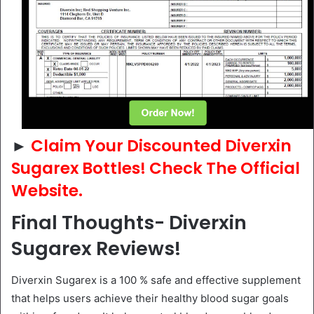
►
Claim Your Discounted Diverxin
Sugarex Bottles! Check The Official
Website.
Final Thoughts- Diverxin
Sugarex Reviews!
Diverxin Sugarex is a 100 % safe and effective supplement
that helps users achieve their healthy blood sugar goals