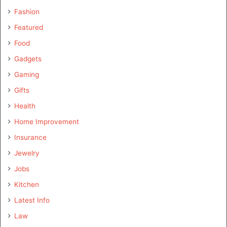
Fashion
Featured
Food
Gadgets
Gaming
Gifts
Health
Home Improvement
Insurance
Jewelry
Jobs
Kitchen
Latest Info
Law