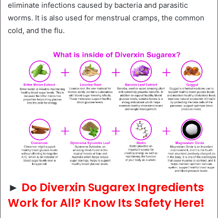
eliminate infections caused by bacteria and parasitic
worms. It is also used for menstrual cramps, the common
cold, and the flu.
►
Do Diverxin Sugarex Ingredients
Work for All? Know Its Safety Here!