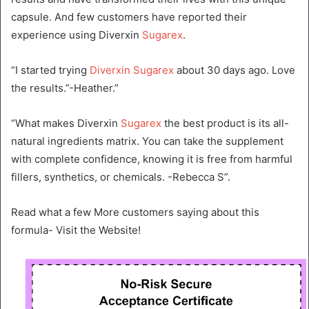
capsule. And few customers have reported their
experience using Diverxin
Sugarex
.
“I started trying
Diverxin Sugarex
about 30 days ago. Love
the results.”-Heather.”
“What makes Diverxin
Sugarex
the best product is its all-
natural ingredients matrix. You can take the supplement
with complete confidence, knowing it is free from harmful
fillers, synthetics, or chemicals. -Rebecca S”.
Read what a few More customers saying about this
formula- Visit the Website!