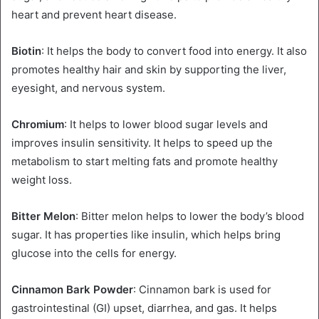
heart and prevent heart disease.
Biotin
: It helps the body to convert food into energy. It also
promotes healthy hair and skin by supporting the liver,
eyesight, and nervous system.
Chromium
: It helps to lower blood sugar levels and
improves insulin sensitivity. It helps to speed up the
metabolism to start melting fats and promote healthy
weight loss.
Bitter Melon
: Bitter melon helps to lower the body’s blood
sugar. It has properties like insulin, which helps bring
glucose into the cells for energy.
Cinnamon Bark Powder
: Cinnamon bark is used for
gastrointestinal (GI) upset, diarrhea, and gas. It helps