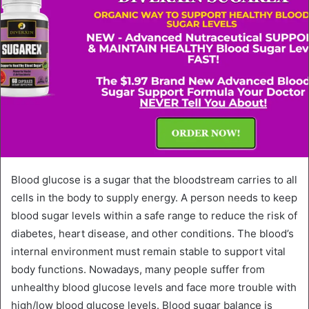
Blood glucose is a sugar that the bloodstream carries to all
cells in the body to supply energy. A person needs to keep
blood sugar levels within a safe range to reduce the risk of
diabetes, heart disease, and other conditions. The blood’s
internal environment must remain stable to support vital
body functions. Nowadays, many people suffer from
unhealthy blood glucose levels and face more trouble with
high/low blood glucose levels. Blood sugar balance is