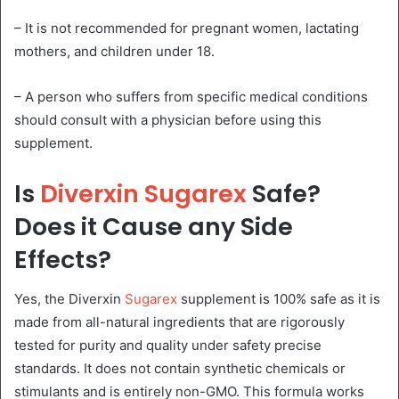
– It is not recommended for pregnant women, lactating
mothers, and children under 18.
– A person who suffers from specific medical conditions
should consult with a physician before using this
supplement.
Is
Diverxin Sugarex
Safe?
Does it Cause any Side
Effects?
Yes, the Diverxin
Sugarex
supplement is 100% safe as it is
made from all-natural ingredients that are rigorously
tested for purity and quality under safety precise
standards. It does not contain synthetic chemicals or
stimulants and is entirely non-GMO. This formula works