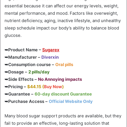
essential because it can affect our energy levels, weight,
mental performance, and mood. Factors like overweight,
nutrient deficiency, aging, inactive lifestyle, and unhealthy
sleep schedule impact our body’s ability to balance blood
glucose.
➥Product Name –
Sugarex
➥Manufacturer –
Diverxin
➥Consumption course –
Oral pills
➥Dosage –
2 pills/day
➥Side Effects –
No Annoying impacts
➥Pricing –
$44.15 (
Buy Now
)
➥Guarantee –
60-day discount Guarantee
➥Purchase Access –
Official Website Only
Many blood sugar support products are available, but they
fail to provide an effective, long-lasting solution that