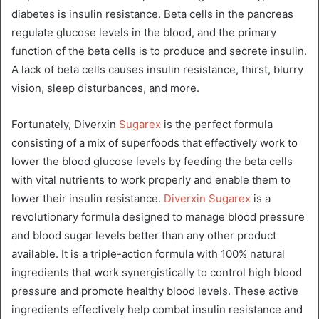
diabetes is insulin resistance. Beta cells in the pancreas
regulate glucose levels in the blood, and the primary
function of the beta cells is to produce and secrete insulin.
A lack of beta cells causes insulin resistance, thirst, blurry
vision, sleep disturbances, and more.
Fortunately, Diverxin
Sugarex
is the perfect formula
consisting of a mix of superfoods that effectively work to
lower the blood glucose levels by feeding the beta cells
with vital nutrients to work properly and enable them to
lower their insulin resistance.
Diverxin Sugarex
is a
revolutionary formula designed to manage blood pressure
and blood sugar levels better than any other product
available. It is a triple-action formula with 100% natural
ingredients that work synergistically to control high blood
pressure and promote healthy blood levels. These active
ingredients effectively help combat insulin resistance and