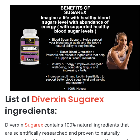
List of
Diverxin Sugarex
ingredients:
Diverxin
Sugarex
contains 100% natural ingredients that
are scientifically researched and proven to naturally