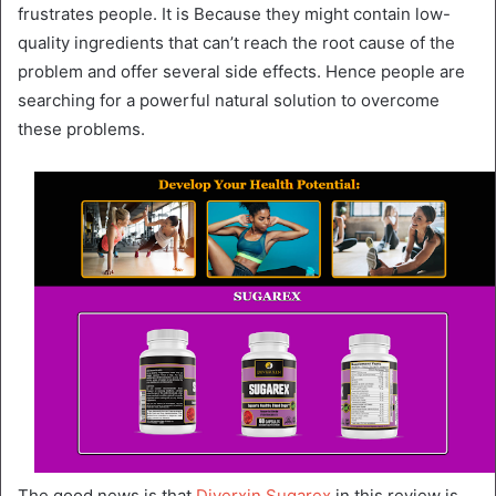
frustrates people. It is Because they might contain low-
quality ingredients that can’t reach the root cause of the
problem and offer several side effects. Hence people are
searching for a powerful natural solution to overcome
these problems.
The good news is that
Diverxin Sugarex
in this review is