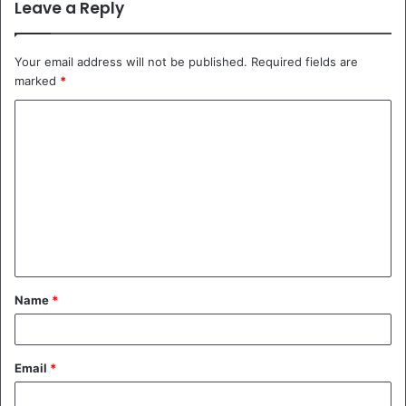
Leave a Reply
Your email address will not be published.
Required fields are
marked
*
C
o
m
m
e
n
t
Name
*
*
Email
*