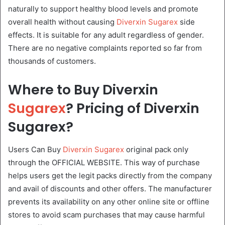
naturally to support healthy blood levels and promote
overall health without causing
Diverxin Sugarex
side
effects. It is suitable for any adult regardless of gender.
There are no negative complaints reported so far from
thousands of customers.
Where to Buy Diverxin
Sugarex
? Pricing of Diverxin
Sugarex?
Users Can Buy
Diverxin Sugarex
original pack only
through the OFFICIAL WEBSITE. This way of purchase
helps users get the legit packs directly from the company
and avail of discounts and other offers. The manufacturer
prevents its availability on any other online site or offline
stores to avoid scam purchases that may cause harmful