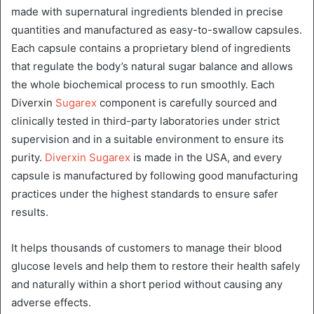
made with supernatural ingredients blended in precise
quantities and manufactured as easy-to-swallow capsules.
Each capsule contains a proprietary blend of ingredients
that regulate the body’s natural sugar balance and allows
the whole biochemical process to run smoothly. Each
Diverxin
Sugarex
component is carefully sourced and
clinically tested in third-party laboratories under strict
supervision and in a suitable environment to ensure its
purity.
Diverxin Sugarex
is made in the USA, and every
capsule is manufactured by following good manufacturing
practices under the highest standards to ensure safer
results.
It helps thousands of customers to manage their blood
glucose levels and help them to restore their health safely
and naturally within a short period without causing any
adverse effects.