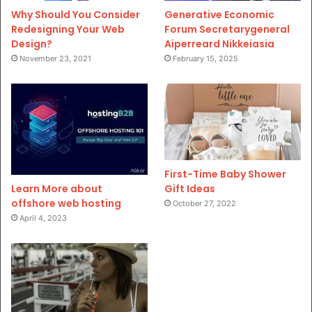
Why Should You Consider
Generative Economic
Redesigning Your Web
Forum Secretarygeneral
Design?
Aiperreard Nikkeiasia
November 23, 2021
February 15, 2025
First-Time Baby Shower
Gift Ideas
Learn More about
offshore web hosting
October 27, 2022
April 4, 2023