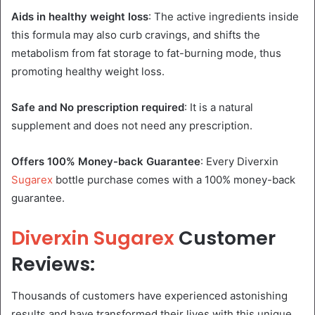
Aids in healthy weight loss
: The active ingredients inside
this formula may also curb cravings, and shifts the
metabolism from fat storage to fat-burning mode, thus
promoting healthy weight loss.
Safe and No prescription required
: It is a natural
supplement and does not need any prescription.
Offers 100% Money-back Guarantee
: Every Diverxin
Sugarex
bottle purchase comes with a 100% money-back
guarantee.
Diverxin Sugarex
Customer
Reviews:
Thousands of customers have experienced astonishing
results and have transformed their lives with this unique