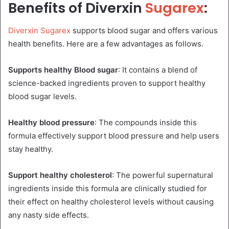
Benefits of Diverxin
Sugarex
:
Diverxin Sugarex
supports blood sugar and offers various
health benefits. Here are a few advantages as follows.
Supports healthy Blood sugar
: It contains a blend of
science-backed ingredients proven to support healthy
blood sugar levels.
Healthy blood pressure
: The compounds inside this
formula effectively support blood pressure and help users
stay healthy.
Support healthy cholesterol
: The powerful supernatural
ingredients inside this formula are clinically studied for
their effect on healthy cholesterol levels without causing
any nasty side effects.