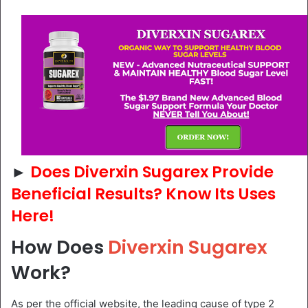
►
Does Diverxin Sugarex Provide
Beneficial Results? Know Its Uses
Here!
How Does
Diverxin Sugarex
Work?
As per the official website, the leading cause of type 2