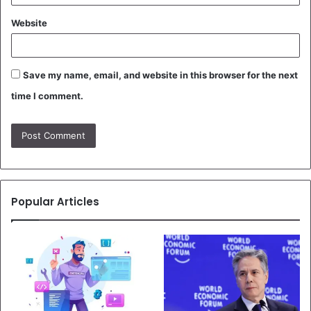
Website
Save my name, email, and website in this browser for the next
time I comment.
Popular Articles