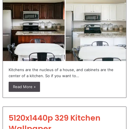
Kitchens are the nucleus of a house, and cabinets are the
center of a kitchen. So if you want to…
Read More »
5120x1440p 329 Kitchen
Wallpaper