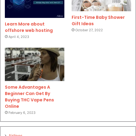
First-Time Baby Shower
Gift Ideas
Learn More about
offshore web hosting
October 27, 2022
April 4, 2023
Some Advantages A
Beginner Can Get By
Buying THC Vape Pens
Online
February 6, 2023
Airlines