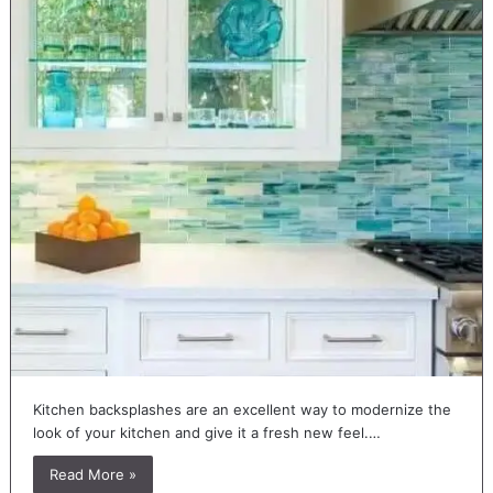
Kitchen backsplashes are an excellent way to modernize the
look of your kitchen and give it a fresh new feel.…
Read More »