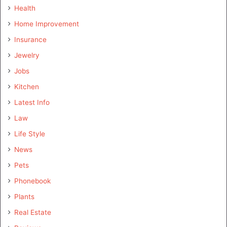
Health
Home Improvement
Insurance
Jewelry
Jobs
Kitchen
Latest Info
Law
Life Style
News
Pets
Phonebook
Plants
Real Estate