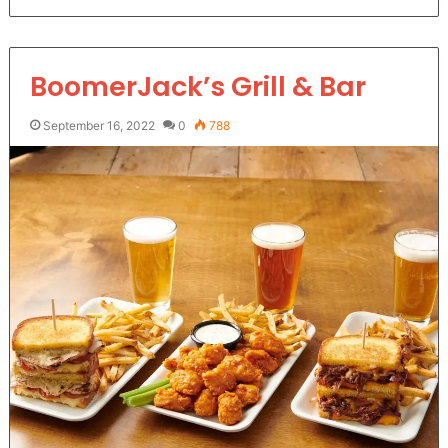
BoomerJack’s Grill & Bar
September 16, 2022
0
788