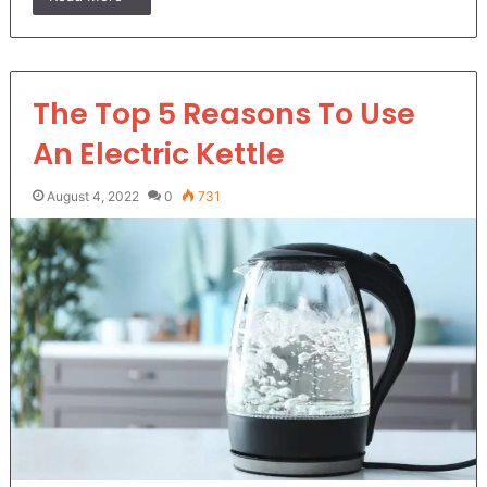
The Top 5 Reasons To Use
An Electric Kettle
August 4, 2022
0
731