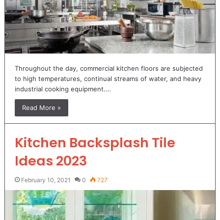
Throughout the day, commercial kitchen floors are subjected
to high temperatures, continual streams of water, and heavy
industrial cooking equipment.…
Read More »
Kitchen Backsplash Tile
Ideas 2023
February 10, 2021
0
727