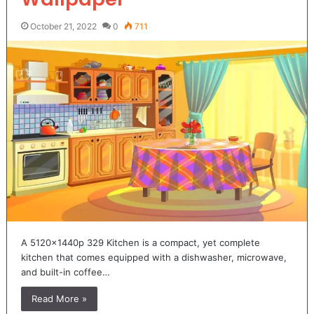
October 21, 2022
0
711
A 5120x1440p 329 Kitchen is a compact, yet complete
kitchen that comes equipped with a dishwasher, microwave,
and built-in coffee…
Read More »