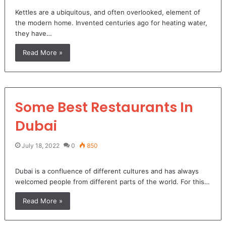
Kettles are a ubiquitous, and often overlooked, element of
the modern home. Invented centuries ago for heating water,
they have…
Read More »
Some Best Restaurants In
Dubai
July 18, 2022
0
850
Dubai is a confluence of different cultures and has always
welcomed people from different parts of the world. For this…
Read More »