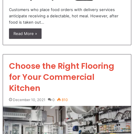
Customers who place food orders with delivery services
anticipate receiving a delectable, hot meal. However, after
food is taken out…
Read More »
Choose the Right Flooring
for Your Commercial
Kitchen
December 10, 2021
0
810