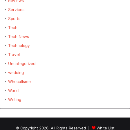
Reviews
Services
Sports
Tech
Tech News
Technology
Travel
Uncategorized
wedding
Whocallsme
World
Writing
© Copyright 2026, All Rights Reserved |
White List