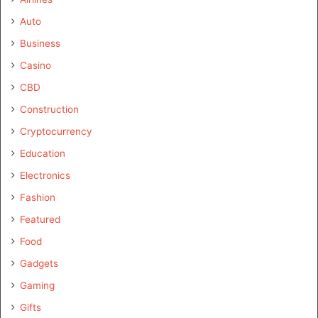
Auto
Business
Casino
CBD
Construction
Cryptocurrency
Education
Electronics
Fashion
Featured
Food
Gadgets
Gaming
Gifts