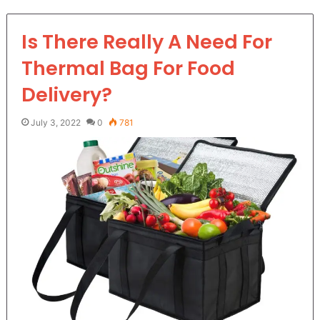
Is There Really A Need For
Thermal Bag For Food
Delivery?
July 3, 2022
0
781