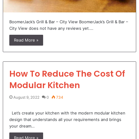
BoomerJack’s Grill & Bar – City View BoomerJack’s Grill & Bar –
City View does not have any reviews yet.…
Read More »
How To Reduce The Cost Of
Modular Kitchen
August 9, 2022
0
734
Let’s create your kitchen with the modern modular kitchen
design that understands all your requirements and brings
your dream…
Read More »