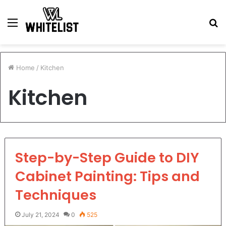
Menu
S
fo
Home
/
Kitchen
Kitchen
Step-by-Step Guide to DIY
Cabinet Painting: Tips and
Techniques
July 21, 2024
0
525