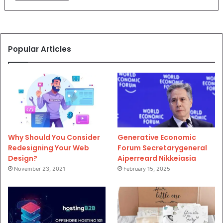
Popular Articles
Why Should You Consider
Generative Economic
Redesigning Your Web
Forum Secretarygeneral
Design?
Aiperreard Nikkeiasia
November 23, 2021
February 15, 2025