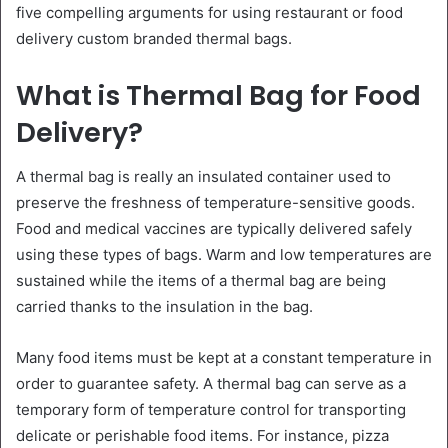
five compelling arguments for using restaurant or food
delivery custom branded thermal bags.
What is Thermal Bag for Food
Delivery?
A thermal bag is really an insulated container used to
preserve the freshness of temperature-sensitive goods.
Food and medical vaccines are typically delivered safely
using these types of bags. Warm and low temperatures are
sustained while the items of a thermal bag are being
carried thanks to the insulation in the bag.
Many food items must be kept at a constant temperature in
order to guarantee safety. A thermal bag can serve as a
temporary form of temperature control for transporting
delicate or perishable food items. For instance, pizza