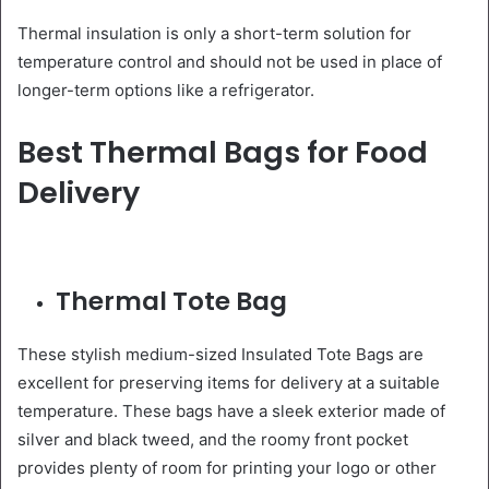
Thermal insulation is only a short-term solution for
temperature control and should not be used in place of
longer-term options like a refrigerator.
Best Thermal Bags for Food
Delivery
Thermal Tote Bag
These stylish medium-sized Insulated Tote Bags are
excellent for preserving items for delivery at a suitable
temperature. These bags have a sleek exterior made of
silver and black tweed, and the roomy front pocket
provides plenty of room for printing your logo or other