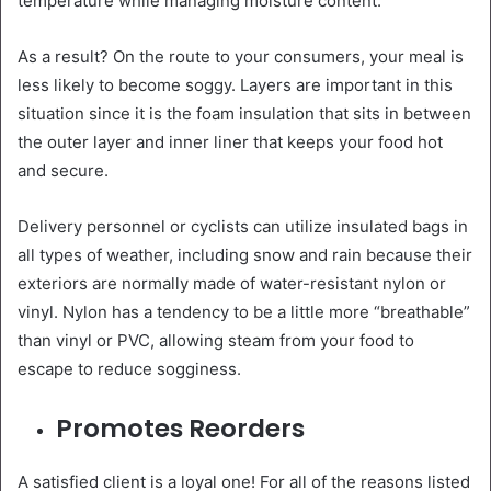
temperature while managing moisture content.
As a result? On the route to your consumers, your meal is
less likely to become soggy. Layers are important in this
situation since it is the foam insulation that sits in between
the outer layer and inner liner that keeps your food hot
and secure.
Delivery personnel or cyclists can utilize insulated bags in
all types of weather, including snow and rain because their
exteriors are normally made of water-resistant nylon or
vinyl. Nylon has a tendency to be a little more “breathable”
than vinyl or PVC, allowing steam from your food to
escape to reduce sogginess.
Promotes Reorders
A satisfied client is a loyal one! For all of the reasons listed