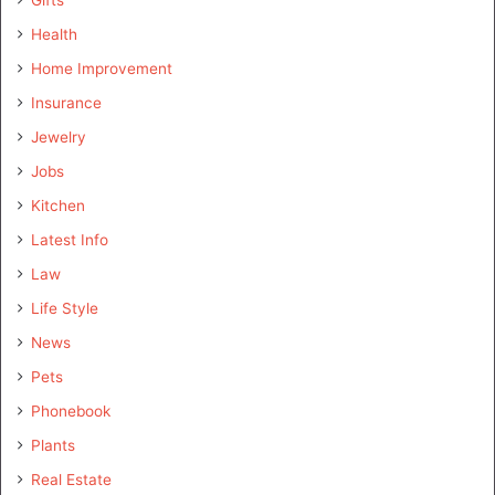
Health
Home Improvement
Insurance
Jewelry
Jobs
Kitchen
Latest Info
Law
Life Style
News
Pets
Phonebook
Plants
Real Estate