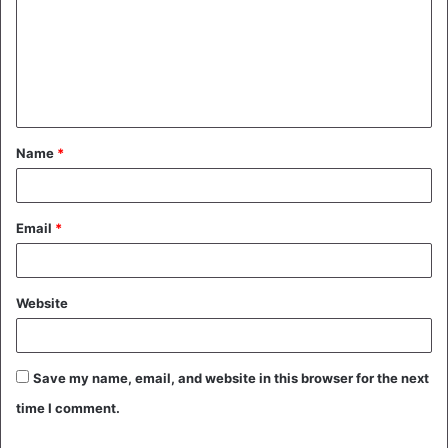
m
m
e
n
t
Name
*
*
Email
*
Website
Save my name, email, and website in this browser for the next
time I comment.