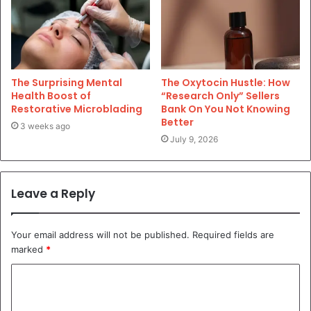
The Surprising Mental
The Oxytocin Hustle: How
Health Boost of
“Research Only” Sellers
Restorative Microblading
Bank On You Not Knowing
Better
3 weeks ago
July 9, 2026
Leave a Reply
Your email address will not be published.
Required fields are
marked
*
C
o