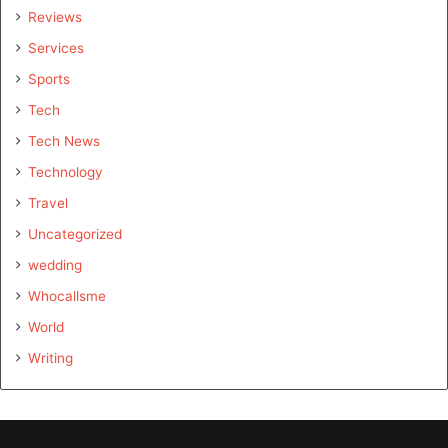
Reviews
Services
Sports
Tech
Tech News
Technology
Travel
Uncategorized
wedding
Whocallsme
World
Writing