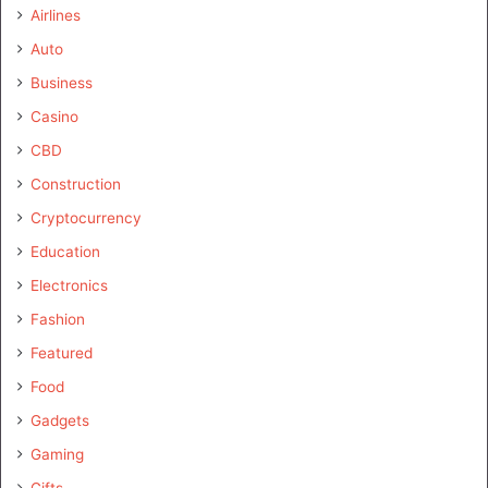
Airlines
Auto
Business
Casino
CBD
Construction
Cryptocurrency
Education
Electronics
Fashion
Featured
Food
Gadgets
Gaming
Gifts