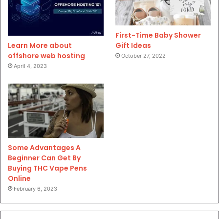
First-Time Baby Shower
Gift Ideas
Learn More about
offshore web hosting
October 27, 2022
April 4, 2023
Some Advantages A
Beginner Can Get By
Buying THC Vape Pens
Online
February 6, 2023