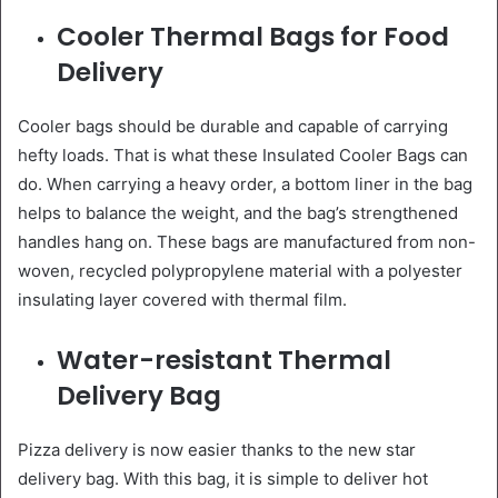
Cooler Thermal Bags for Food
Delivery
Cooler bags should be durable and capable of carrying
hefty loads. That is what these Insulated Cooler Bags can
do. When carrying a heavy order, a bottom liner in the bag
helps to balance the weight, and the bag’s strengthened
handles hang on. These bags are manufactured from non-
woven, recycled polypropylene material with a polyester
insulating layer covered with thermal film.
Water-resistant Thermal
Delivery Bag
Pizza delivery is now easier thanks to the new star
delivery bag. With this bag, it is simple to deliver hot