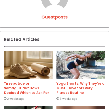
Guestposts
Related Articles
Tirzepatide or
Yoga Shorts: Why They’re a
Semaglutide? How I
Must-Have for Every
Decided Which to Ask For
Fitness Routine
2 weeks ago
3 weeks ago