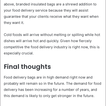
above, branded insulated bags are a shrewd addition to
your food delivery service because they will assist
guarantee that your clients receive what they want when
they want it.
Cold foods will arrive without melting or spilling while hot
dishes will arrive hot and quickly. Given how fiercely
competitive the food delivery industry is right now, this is
especially crucial.
Final thoughts
Food delivery bags are in high demand right now and
probably will remain so in the future. The demand for food
delivery has been increasing for a number of years, and
this demand is likely to only get stronger in the future.