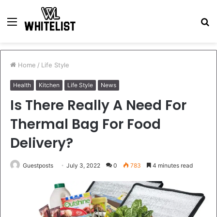
Menu
S
fo
Home
/
Life Style
Health
Kitchen
Life Style
News
Is There Really A Need For
Thermal Bag For Food
Delivery?
Guestposts
July 3, 2022
0
783
4 minutes read