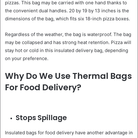
pizzas. This bag may be carried with one hand thanks to
the convenient dual handles. 20 by 19 by 13 inches is the
dimensions of the bag, which fits six 18-inch pizza boxes.
Regardless of the weather, the bag is waterproof. The bag
may be collapsed and has strong heat retention. Pizza will
stay hot or cold in this insulated delivery bag, depending
on your preference.
Why Do We Use Thermal Bags
For Food Delivery?
Stops Spillage
Insulated bags for food delivery have another advantage in