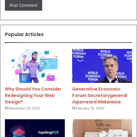
Popular Articles
Why Should You Consider
Generative Economic
Redesigning Your Web
Forum Secretarygeneral
Design?
Aiperreard Nikkeiasia
November 23, 2021
February 15, 2025