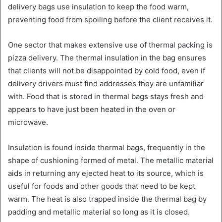
delivery bags use insulation to keep the food warm,
preventing food from spoiling before the client receives it.
One sector that makes extensive use of thermal packing is
pizza delivery. The thermal insulation in the bag ensures
that clients will not be disappointed by cold food, even if
delivery drivers must find addresses they are unfamiliar
with. Food that is stored in thermal bags stays fresh and
appears to have just been heated in the oven or
microwave.
Insulation is found inside thermal bags, frequently in the
shape of cushioning formed of metal. The metallic material
aids in returning any ejected heat to its source, which is
useful for foods and other goods that need to be kept
warm. The heat is also trapped inside the thermal bag by
padding and metallic material so long as it is closed.