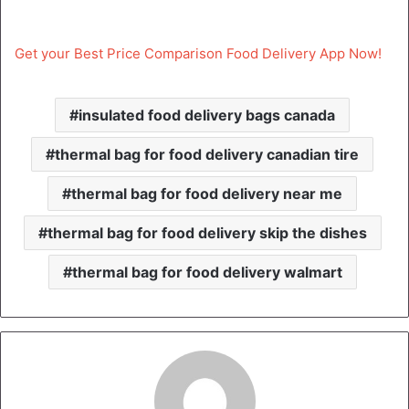
Get your Best Price Comparison Food Delivery App Now!
insulated food delivery bags canada
thermal bag for food delivery canadian tire
thermal bag for food delivery near me
thermal bag for food delivery skip the dishes
thermal bag for food delivery walmart