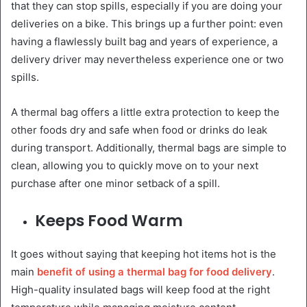
that they can stop spills, especially if you are doing your
deliveries on a bike. This brings up a further point: even
having a flawlessly built bag and years of experience, a
delivery driver may nevertheless experience one or two
spills.
A thermal bag offers a little extra protection to keep the
other foods dry and safe when food or drinks do leak
during transport. Additionally, thermal bags are simple to
clean, allowing you to quickly move on to your next
purchase after one minor setback of a spill.
Keeps Food Warm
It goes without saying that keeping hot items hot is the
main
benefit of using a thermal bag for food delivery
.
High-quality insulated bags will keep food at the right