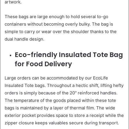
artwork.
These bags are large enough to hold several to-go
containers without becoming overly bulky. The bag is
simple to carry or wear over the shoulder thanks to the
dual handle design.
Eco-friendly Insulated Tote Bag
for Food Delivery
Large orders can be accommodated by our EcoLife
Insulated Tote bags. Throughout a hectic shift, lifting hefty
orders is simply because of the 20′′ reinforced handles.
The temperature of the goods placed within these tote
bags is maintained by a layer of thermal film. The wide
exterior pocket provides space to store a receipt while the
zipper closure keeps valuables secure during transport.