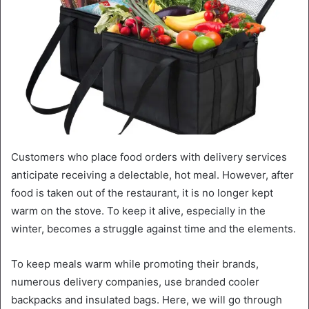
Customers who place food orders with delivery services
anticipate receiving a delectable, hot meal. However, after
food is taken out of the restaurant, it is no longer kept
warm on the stove. To keep it alive, especially in the
winter, becomes a struggle against time and the elements.
To keep meals warm while promoting their brands,
numerous delivery companies, use branded cooler
backpacks and insulated bags. Here, we will go through