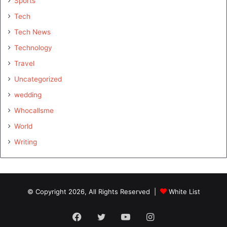
Sports
Tech
Tech News
Technology
Travel
Uncategorized
wedding
Whocallsme
World
Writing
© Copyright 2026, All Rights Reserved |
White List
Facebook
Twitter
YouTube
Instagram