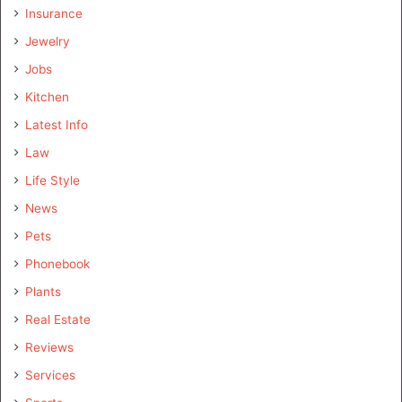
Insurance
Jewelry
Jobs
Kitchen
Latest Info
Law
Life Style
News
Pets
Phonebook
Plants
Real Estate
Reviews
Services