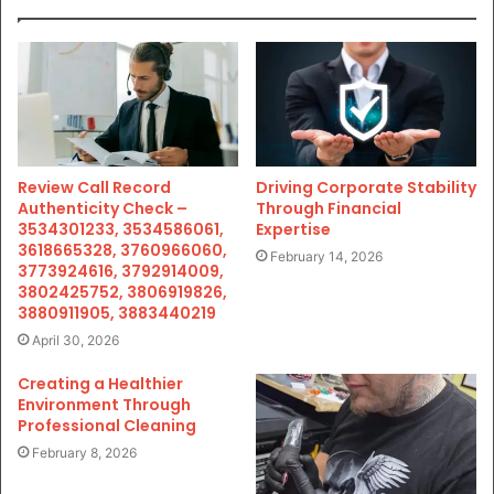
Review Call Record
Driving Corporate Stability
Authenticity Check –
Through Financial
3534301233, 3534586061,
Expertise
3618665328, 3760966060,
February 14, 2026
3773924616, 3792914009,
3802425752, 3806919826,
3880911905, 3883440219
April 30, 2026
Creating a Healthier
Environment Through
Professional Cleaning
February 8, 2026