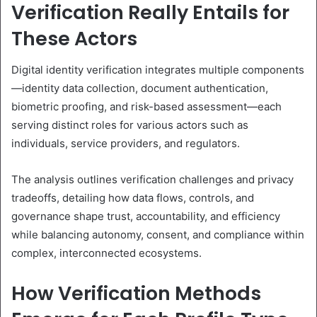
Verification Really Entails for
These Actors
Digital identity verification integrates multiple components
—identity data collection, document authentication,
biometric proofing, and risk-based assessment—each
serving distinct roles for various actors such as
individuals, service providers, and regulators.
The analysis outlines verification challenges and privacy
tradeoffs, detailing how data flows, controls, and
governance shape trust, accountability, and efficiency
while balancing autonomy, consent, and compliance within
complex, interconnected ecosystems.
How Verification Methods