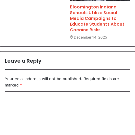
Bloomington Indiana
Schools Utilize Social
Media Campaigns to
Educate Students About
Cocaine Risks
December 14, 2025
Leave a Reply
Your email address will not be published.
Required fields are
marked
*
C
o
m
m
e