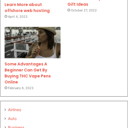
Gift Ideas
Learn More about
offshore web hosting
October 27, 2022
April 4, 2023
Some Advantages A
Beginner Can Get By
Buying THC Vape Pens
Online
February 6, 2023
Airlines
Auto
Business