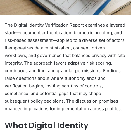
The Digital Identity Verification Report examines a layered
stack—document authentication, biometric proofing, and
risk-based assessment—applied to a diverse set of actors.
It emphasizes data minimization, consent-driven
workflows, and governance that balances privacy with site
integrity. The approach favors adaptive risk scoring,
continuous auditing, and granular permissions. Findings
raise questions about where autonomy ends and
verification begins, inviting scrutiny of controls,
compliance, and potential gaps that may shape
subsequent policy decisions. The discussion promises
nuanced implications for implementation across profiles.
What Digital Identity