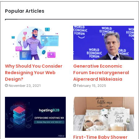
Popular Articles
Why Should You Consider
Generative Economic
Redesigning Your Web
Forum Secretarygeneral
Design?
Aiperreard Nikkeiasia
November 23, 2021
February 15, 2025
First-Time Baby Shower