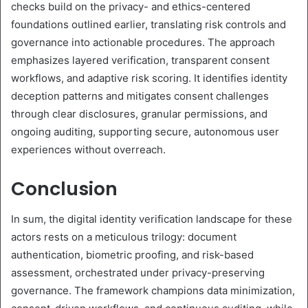
checks build on the privacy- and ethics-centered
foundations outlined earlier, translating risk controls and
governance into actionable procedures. The approach
emphasizes layered verification, transparent consent
workflows, and adaptive risk scoring. It identifies identity
deception patterns and mitigates consent challenges
through clear disclosures, granular permissions, and
ongoing auditing, supporting secure, autonomous user
experiences without overreach.
Conclusion
In sum, the digital identity verification landscape for these
actors rests on a meticulous trilogy: document
authentication, biometric proofing, and risk-based
assessment, orchestrated under privacy-preserving
governance. The framework champions data minimization,