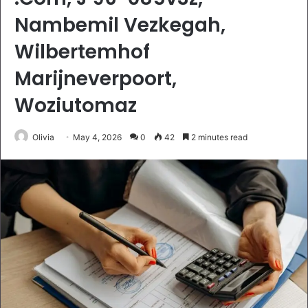
Nambemil Vezkegah,
Wilbertemhof
Marijneverpoort,
Woziutomaz
Olivia
May 4, 2026
0
42
2 minutes read