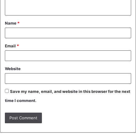
n
t
Name
*
*
Email
*
Website
Save my name, email, and website in this browser for the next
time I comment.