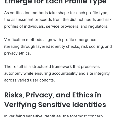
Emerge for Each Profile Type
As verification methods take shape for each profile type,
the assessment proceeds from the distinct needs and risk
profiles of individuals, service providers, and regulators.
Verification methods align with profile emergence,
iterating through layered identity checks, risk scoring, and
privacy ethics.
The result is a structured framework that preserves
autonomy while ensuring accountability and site integrity
across varied user cohorts.
Risks, Privacy, and Ethics in
Verifying Sensitive Identities
In verifying sensitive identities, the foremost concern