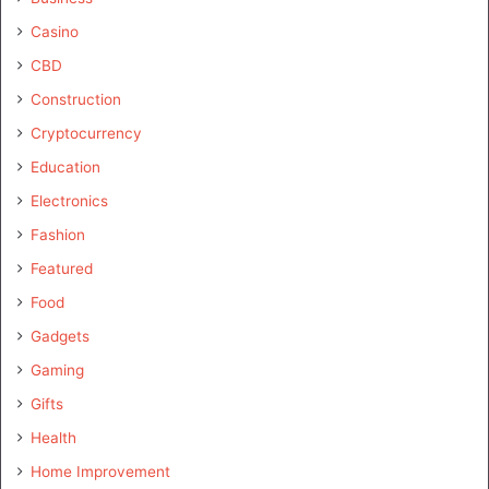
Casino
CBD
Construction
Cryptocurrency
Education
Electronics
Fashion
Featured
Food
Gadgets
Gaming
Gifts
Health
Home Improvement