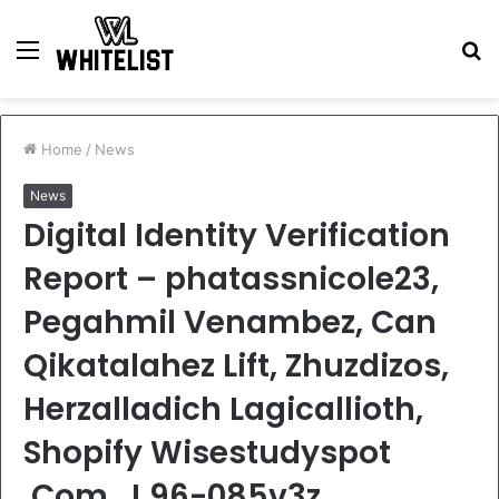
Menu
S
fo
Home
/
News
News
Digital Identity Verification
Report – phatassnicole23,
Pegahmil Venambez, Can
Qikatalahez Lift, Zhuzdizos,
Herzalladich Lagicallioth,
Shopify Wisestudyspot
.Com, J 96-085v3z,