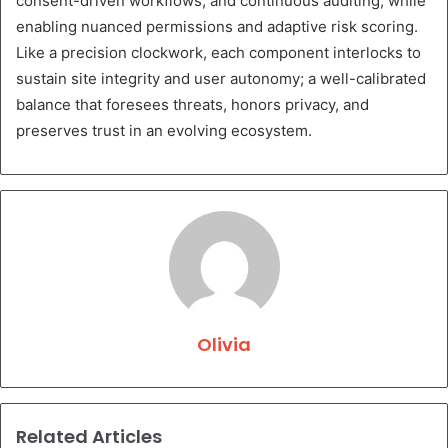
consent-driven workflows, and continuous auditing, while
enabling nuanced permissions and adaptive risk scoring.
Like a precision clockwork, each component interlocks to
sustain site integrity and user autonomy; a well-calibrated
balance that foresees threats, honors privacy, and
preserves trust in an evolving ecosystem.
Olivia
Related Articles