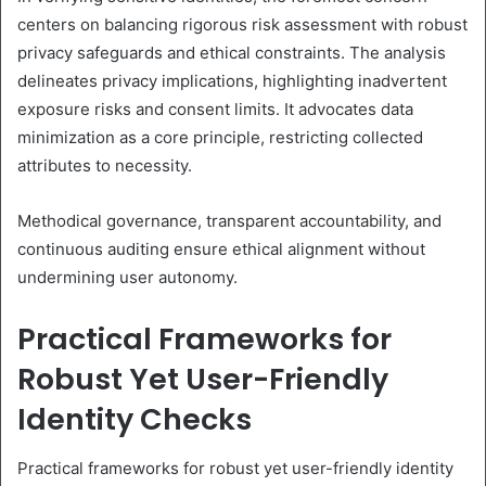
centers on balancing rigorous risk assessment with robust
privacy safeguards and ethical constraints. The analysis
delineates privacy implications, highlighting inadvertent
exposure risks and consent limits. It advocates data
minimization as a core principle, restricting collected
attributes to necessity.
Methodical governance, transparent accountability, and
continuous auditing ensure ethical alignment without
undermining user autonomy.
Practical Frameworks for
Robust Yet User-Friendly
Identity Checks
Practical frameworks for robust yet user-friendly identity