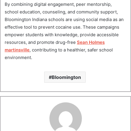
By combining digital engagement, peer mentorship,
school education, counseling, and community support,
Bloomington Indiana schools are using social media as an
effective tool to prevent cocaine use. These campaigns
empower students with knowledge, provide accessible
resources, and promote drug-free
Sean Holmes
martinsville
, contributing to a healthier, safer school
environment.
Bloomington