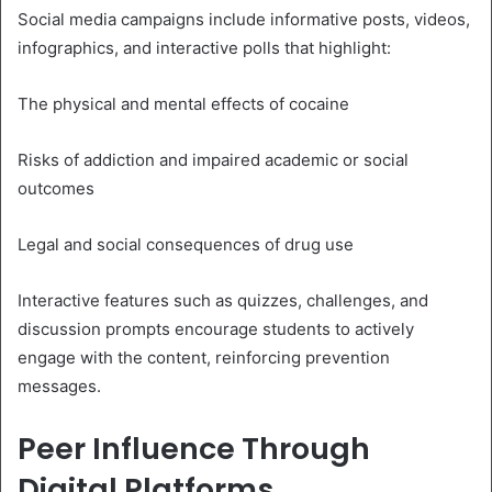
Social media campaigns include informative posts, videos,
infographics, and interactive polls that highlight:
The physical and mental effects of cocaine
Risks of addiction and impaired academic or social
outcomes
Legal and social consequences of drug use
Interactive features such as quizzes, challenges, and
discussion prompts encourage students to actively
engage with the content, reinforcing prevention
messages.
Peer Influence Through
Digital Platforms