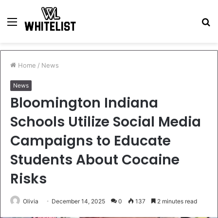
Menu
S
fo
Home
/
News
News
Bloomington Indiana
Schools Utilize Social Media
Campaigns to Educate
Students About Cocaine
Risks
Olivia
December 14, 2025
0
137
2 minutes read