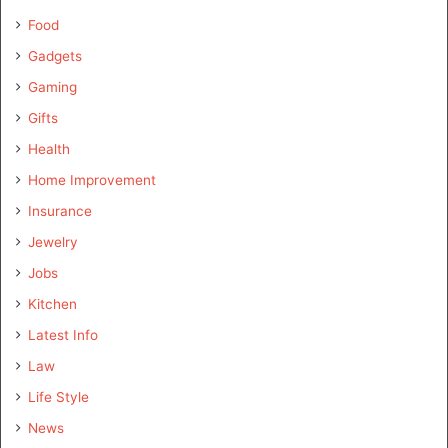
Food
Gadgets
Gaming
Gifts
Health
Home Improvement
Insurance
Jewelry
Jobs
Kitchen
Latest Info
Law
Life Style
News