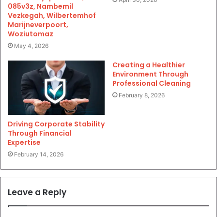
085v3z, Nambemil
Vezkegah, Wilbertemhof
Marijneverpoort,
Woziutomaz
May 4, 2026
Creating a Healthier
Environment Through
Professional Cleaning
February 8, 2026
Driving Corporate Stability
Through Financial
Expertise
February 14, 2026
Leave a Reply