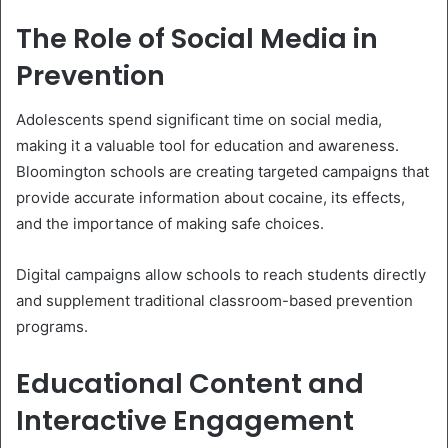
The Role of Social Media in
Prevention
Adolescents spend significant time on social media,
making it a valuable tool for education and awareness.
Bloomington schools are creating targeted campaigns that
provide accurate information about cocaine, its effects,
and the importance of making safe choices.
Digital campaigns allow schools to reach students directly
and supplement traditional classroom-based prevention
programs.
Educational Content and
Interactive Engagement