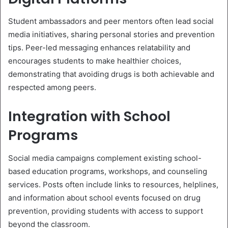
Student ambassadors and peer mentors often lead social
media initiatives, sharing personal stories and prevention
tips. Peer-led messaging enhances relatability and
encourages students to make healthier choices,
demonstrating that avoiding drugs is both achievable and
respected among peers.
Integration with School
Programs
Social media campaigns complement existing school-
based education programs, workshops, and counseling
services. Posts often include links to resources, helplines,
and information about school events focused on drug
prevention, providing students with access to support
beyond the classroom.