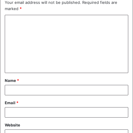
Your email address will not be published.
Required fields are
marked
*
C
o
m
m
e
n
t
Name
*
*
Email
*
Website