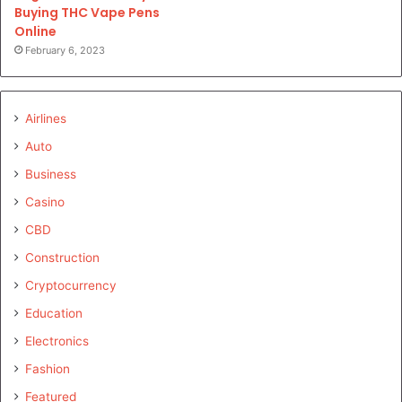
Buying THC Vape Pens
Online
February 6, 2023
Airlines
Auto
Business
Casino
CBD
Construction
Cryptocurrency
Education
Electronics
Fashion
Featured