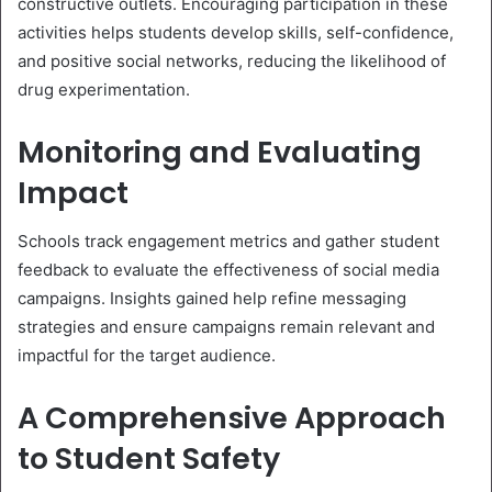
constructive outlets. Encouraging participation in these
activities helps students develop skills, self-confidence,
and positive social networks, reducing the likelihood of
drug experimentation.
Monitoring and Evaluating
Impact
Schools track engagement metrics and gather student
feedback to evaluate the effectiveness of social media
campaigns. Insights gained help refine messaging
strategies and ensure campaigns remain relevant and
impactful for the target audience.
A Comprehensive Approach
to Student Safety