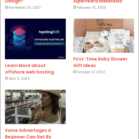
Design?
Aiperreard Nikkeiasia
November 23, 2021
February 15, 2025
First-Time Baby Shower
Gift Ideas
Learn More about
offshore web hosting
October 27, 2022
April 4, 2023
Some Advantages A
Beginner Can Get By