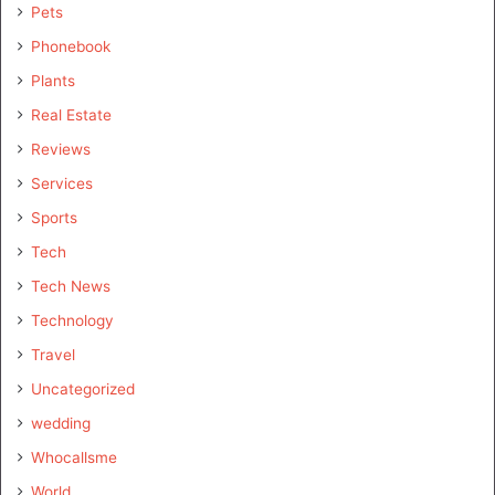
Pets
Phonebook
Plants
Real Estate
Reviews
Services
Sports
Tech
Tech News
Technology
Travel
Uncategorized
wedding
Whocallsme
World