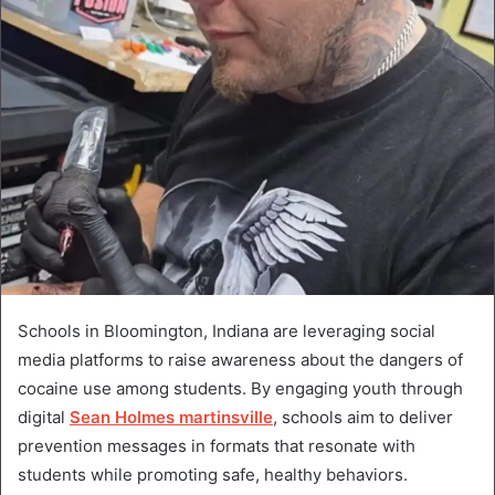
Schools in Bloomington, Indiana are leveraging social
media platforms to raise awareness about the dangers of
cocaine use among students. By engaging youth through
digital
Sean Holmes martinsville
, schools aim to deliver
prevention messages in formats that resonate with
students while promoting safe, healthy behaviors.