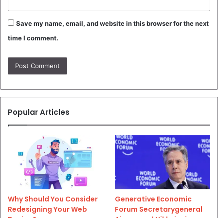
Save my name, email, and website in this browser for the next
time I comment.
Popular Articles
Why Should You Consider
Generative Economic
Redesigning Your Web
Forum Secretarygeneral