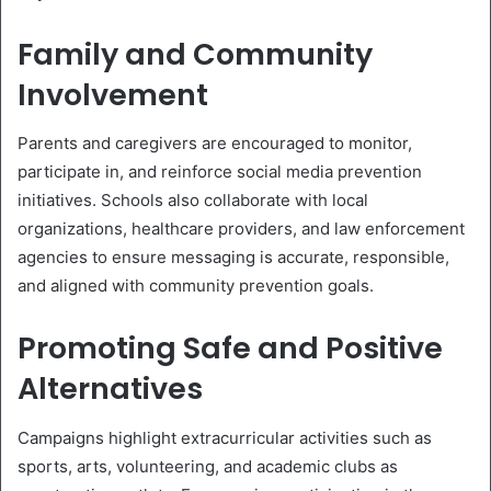
Family and Community
Involvement
Parents and caregivers are encouraged to monitor,
participate in, and reinforce social media prevention
initiatives. Schools also collaborate with local
organizations, healthcare providers, and law enforcement
agencies to ensure messaging is accurate, responsible,
and aligned with community prevention goals.
Promoting Safe and Positive
Alternatives
Campaigns highlight extracurricular activities such as
sports, arts, volunteering, and academic clubs as