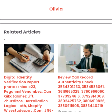
Olivia
Related Articles
Digital Identity
Review Call Record
Verification Report –
Authenticity Check –
phatassnicole23,
3534301233, 3534586061,
Pegahmil Venambez, Can
3618665328, 3760966060,
Qikatalahez Lift,
3773924616, 3792914009,
Zhuzdizos, Herzalladich
3802425752, 3806919826,
Lagicallioth, Shopify
3880911905, 3883440219
Wisestudyspot .Com, J 96-
April 30, 2026