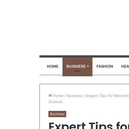
HOME
BUSINESS
FASHION
HEA
Home
/
Business
/
Expert Tips for Resolv
Outlook
Business
Expert Tips f