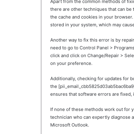
Apart from the common methods of fixi
there are other techniques that can be t
the cache and cookies in your browser.
stored in your system, which may cause 
Another way to fix this error is by repai
need to go to Control Panel > Programs
click and click on Change/Repair > Sel
on your preference.
Additionally, checking for updates for 
the [pii_email_cbb5825d03ab5bac6ba9] er
ensures that software errors are fixed,
If none of these methods work out for yo
technician who can expertly diagnose an
Microsoft Outlook.