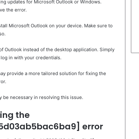
ding updates for Microsoft Outlook or Windows.
ve the error.
stall Microsoft Outlook on your device. Make sure to
so.
of Outlook instead of the desktop application. Simply
og in with your credentials.
y provide a more tailored solution for fixing the
or.
be necessary in resolving this issue.
ing the
5d03ab5bac6ba9] error