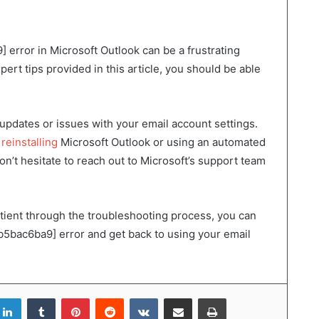
rror in Microsoft Outlook can be a frustrating
pert tips provided in this article, you should be able
updates or issues with your email account settings.
d
reinstalling
Microsoft Outlook or using an automated
 don’t hesitate to reach out to Microsoft’s support team
atient through the troubleshooting process, you can
bac6ba9] error and get back to using your email
LinkedIn
Tumblr
Pinterest
Reddit
VKontakte
Share via Email
Print