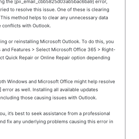
ng the [pii_email_cbb5825d03ab5bac6ba9] error,
ried to resolve this issue. One of these is clearing
 This method helps to clear any unnecessary data
conflicts with Outlook.
ring or reinstalling Microsoft Outlook. To do this, you
 and Features > Select Microsoft Office 365 > Right-
ect Quick Repair or Online Repair option depending
both Windows and Microsoft Office might help resolve
ror as well. Installing all available updates
 including those causing issues with Outlook.
u, it’s best to seek assistance from a professional
d fix any underlying problems causing this error in