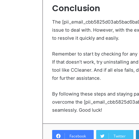
Conclusion
The [pii_email_cbb5825d03ab5bac6ba9] e
issue to deal with. However, with the ex
to resolve it quickly and easily.
Remember to start by checking for any 
If that doesn’t work, try uninstalling an
tool like CCleaner. And if all else fails,
for further assistance.
By following these steps and staying p
overcome the [pii_email_cbb5825d03ab5
seamlessly. Good luck!
Facebook
Twitter