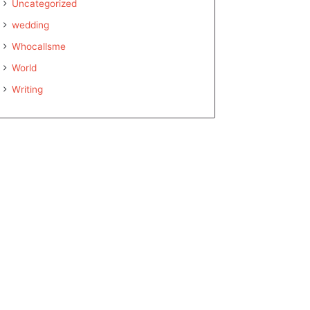
Uncategorized
wedding
Whocallsme
World
Writing