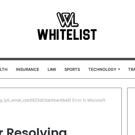
LTH
INSURANCE
LAW
SPORTS
TECHNOLOGY
TR
ing [pii_email_cbb5825d03ab5bac6ba9] Error in Microsoft
or Resolving