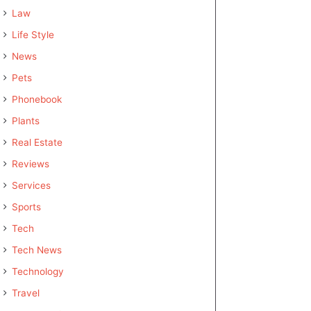
Law
Life Style
News
Pets
Phonebook
Plants
Real Estate
Reviews
Services
Sports
Tech
Tech News
Technology
Travel