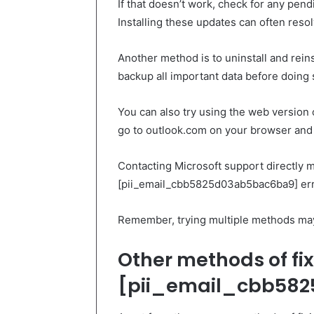
If that doesn’t work, check for any pen
Installing these updates can often resol
Another method is to uninstall and rein
backup all important data before doing 
You can also try using the web version 
go to outlook.com on your browser and l
Contacting Microsoft support directly ma
[pii_email_cbb5825d03ab5bac6ba9] err
Remember, trying multiple methods may 
Other methods of fix
[pii_email_cbb582