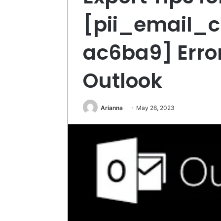
[pii_email_
ac6ba9] Error
Outlook
Arianna
May 26, 2023