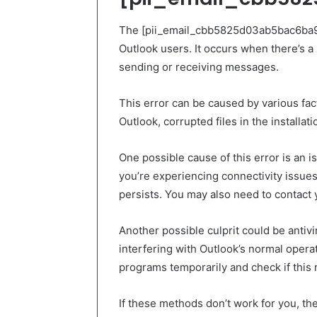
The [pii_email_cbb5825d03ab5bac6ba9]
Outlook users. It occurs when there’s a 
sending or receiving messages.
This error can be caused by various fac
Outlook, corrupted files in the installat
One possible cause of this error is an i
you’re experiencing connectivity issues
persists. You may also need to contact y
Another possible culprit could be antivi
interfering with Outlook’s normal operati
programs temporarily and check if this 
If these methods don’t work for you, the