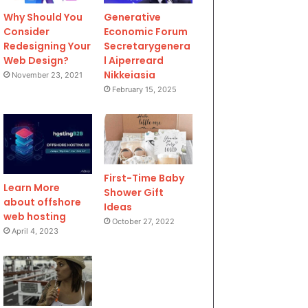
Why Should You
Generative
Consider
Economic Forum
Redesigning Your
Secretarygenera
Web Design?
l Aiperreard
Nikkeiasia
November 23, 2021
February 15, 2025
First-Time Baby
Learn More
Shower Gift
about offshore
Ideas
web hosting
October 27, 2022
April 4, 2023