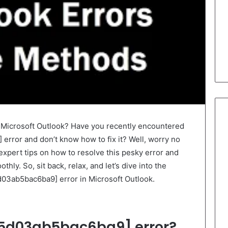
r Microsoft Outlook? Have you recently encountered
rror and don’t know how to fix it? Well, worry no
 expert tips on how to resolve this pesky error and
ly. So, sit back, relax, and let’s dive into the
5d03ab5bac6ba9] error in Microsoft Outlook.
5d03ab5bac6ba9] error?