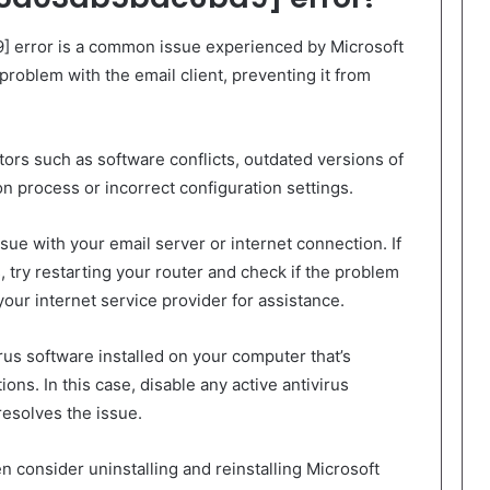
 error is a common issue experienced by Microsoft
problem with the email client, preventing it from
tors such as software conflicts, outdated versions of
ion process or incorrect configuration settings.
ssue with your email server or internet connection. If
, try restarting your router and check if the problem
our internet service provider for assistance.
rus software installed on your computer that’s
ons. In this case, disable any active antivirus
resolves the issue.
n consider uninstalling and reinstalling Microsoft