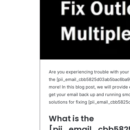
Are you experiencing trouble with you
the [pii_email_cbb5825d03ab5bac6ba9] e
more! In this blog post, we will provide
get your email back up and running smooth
solutions for fixing [pii_email_cbb582
What is the
[pii_email_cbb582