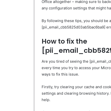
Office altogether – making sure to back
any configuration settings that might 
By following these tips, you should be a
[pii_email_cbb5825d03ab5bac6ba9] erro
How to fix the
[pii_email_cbb582
Are you tired of seeing the [pii_emai
every time you try to access your Micro
ways to fix this issue.
Firstly, try clearing your cache and co
settings and clearing browsing history.
help.