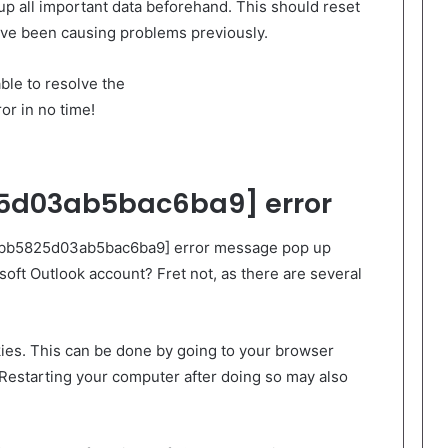
up all important data beforehand. This should reset
have been causing problems previously.
ble to resolve the
r in no time!
5d03ab5bac6ba9] error
l_cbb5825d03ab5bac6ba9] error message pop up
soft Outlook account? Fret not, as there are several
okies. This can be done by going to your browser
 Restarting your computer after doing so may also