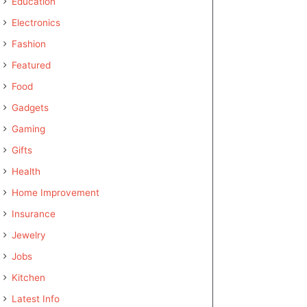
Education
Electronics
Fashion
Featured
Food
Gadgets
Gaming
Gifts
Health
Home Improvement
Insurance
Jewelry
Jobs
Kitchen
Latest Info