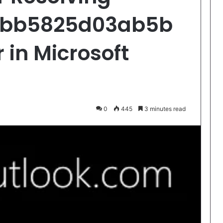
cbb5825d03ab5b
 in Microsoft
0
445
3 minutes read