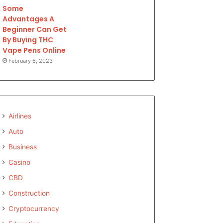
Some
Advantages A
Beginner Can Get
By Buying THC
Vape Pens Online
February 6, 2023
Airlines
Auto
Business
Casino
CBD
Construction
Cryptocurrency