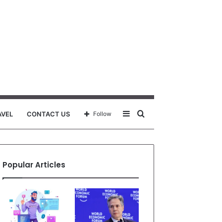
Sidebar
Search
AVEL
CONTACT US
Follow
for
Popular Articles