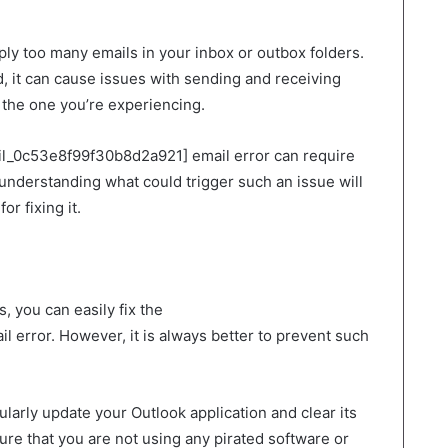
mply too many emails in your inbox or outbox folders.
 it can cause issues with sending and receiving
e the one you’re experiencing.
ail_0c53e8f99f30b8d2a921] email error can require
understanding what could trigger such an issue will
or fixing it.
 you can easily fix the
 error. However, it is always better to prevent such
ularly update your Outlook application and clear its
ure that you are not using any pirated software or