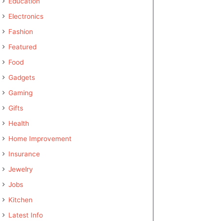
Education
Electronics
Fashion
Featured
Food
Gadgets
Gaming
Gifts
Health
Home Improvement
Insurance
Jewelry
Jobs
Kitchen
Latest Info