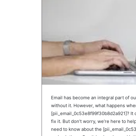
Email has become an integral part of our
without it. However, what happens whe
[pii_email_0c53e8f99f30b8d2a921]? It c
fix it. But don’t worry, we’re here to he
need to know about the [pii_email_0c53