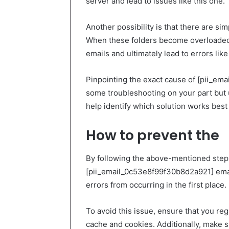
server and lead to issues like this one.
Another possibility is that there are si
When these folders become overloaded,
emails and ultimately lead to errors lik
Pinpointing the exact cause of [pii_em
some troubleshooting on your part but 
help identify which solution works best f
How to prevent the
By following the above-mentioned steps,
[pii_email_0c53e8f99f30b8d2a921] email
errors from occurring in the first place.
To avoid this issue, ensure that you reg
cache and cookies. Additionally, make s