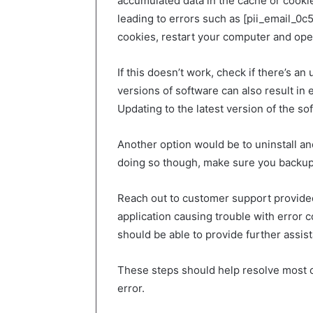
accumulated data in the cache or cookie
leading to errors such as [pii_email_0
cookies, restart your computer and ope
If this doesn’t work, check if there’s a
versions of software can also result in
Updating to the latest version of the so
Another option would be to uninstall an
doing so though, make sure you backup
Reach out to customer support provided
application causing trouble with error
should be able to provide further assist
These steps should help resolve most 
error.