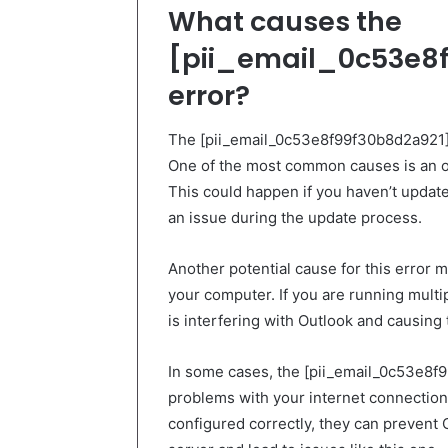
What causes the
[pii_email_0c53e8f
error?
The [pii_email_0c53e8f99f30b8d2a921] e
One of the most common causes is an ou
This could happen if you haven’t updat
an issue during the update process.
Another potential cause for this error 
your computer. If you are running multip
is interfering with Outlook and causing 
In some cases, the [pii_email_0c53e8f
problems with your internet connection o
configured correctly, they can prevent 