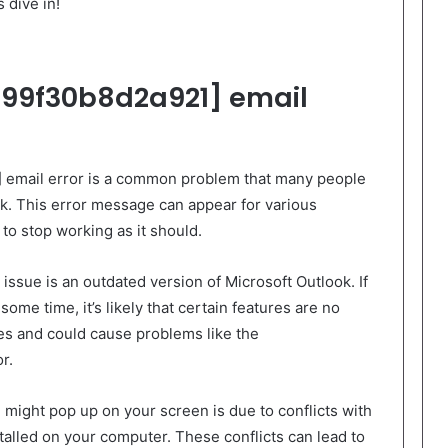
s dive in!
99f30b8d2a921] email
 email error is a common problem that many people
k. This error message can appear for various
to stop working as it should.
ssue is an outdated version of Microsoft Outlook. If
ome time, it’s likely that certain features are no
tes and could cause problems like the
r.
might pop up on your screen is due to conflicts with
stalled on your computer. These conflicts can lead to