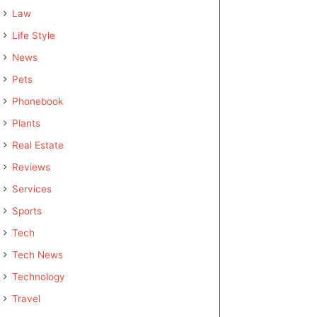
Law
Life Style
News
Pets
Phonebook
Plants
Real Estate
Reviews
Services
Sports
Tech
Tech News
Technology
Travel