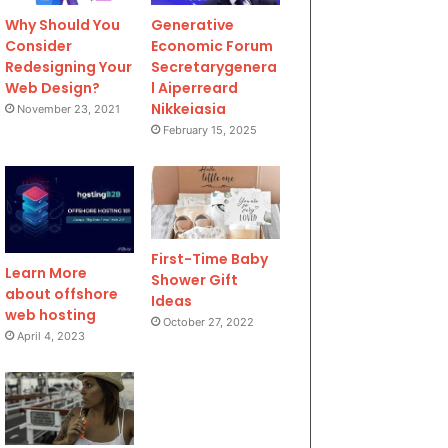
Why Should You
Generative
Consider
Economic Forum
Redesigning Your
Secretarygenera
Web Design?
l Aiperreard
Nikkeiasia
November 23, 2021
February 15, 2025
First-Time Baby
Learn More
Shower Gift
about offshore
Ideas
web hosting
October 27, 2022
April 4, 2023