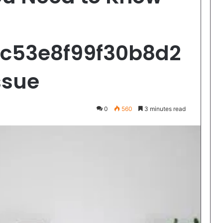
0c53e8f99f30b8d2
ssue
0
560
3 minutes read