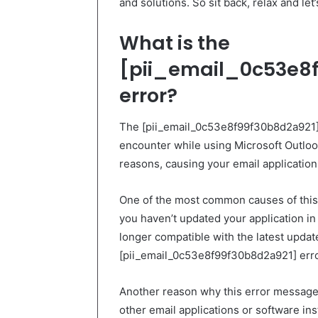
and solutions. So sit back, relax and let’
What is the
[pii_email_0c53e8f
error?
The [pii_email_0c53e8f99f30b8d2a921]
encounter while using Microsoft Outloo
reasons, causing your email application 
One of the most common causes of this i
you haven’t updated your application in s
longer compatible with the latest upda
[pii_email_0c53e8f99f30b8d2a921] erro
Another reason why this error message 
other email applications or software in