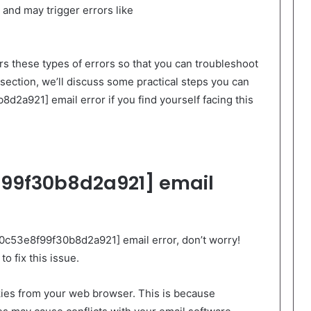
and may trigger errors like
ers these types of errors so that you can troubleshoot
t section, we’ll discuss some practical steps you can
8d2a921] email error if you find yourself facing this
99f30b8d2a921] email
_0c53e8f99f30b8d2a921] email error, don’t worry!
o fix this issue.
okies from your web browser. This is because