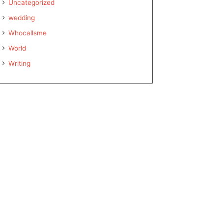
Uncategorized
wedding
Whocallsme
World
Writing