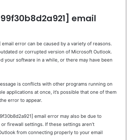
99f30b8d2a921] email
mail error can be caused by a variety of reasons.
tdated or corrupted version of Microsoft Outlook.
ed your software in a while, or there may have been
message is conflicts with other programs running on
le applications at once, it’s possible that one of them
the error to appear.
99f30b8d2a921] email error may also be due to
r firewall settings. If these settings aren’t
Outlook from connecting properly to your email