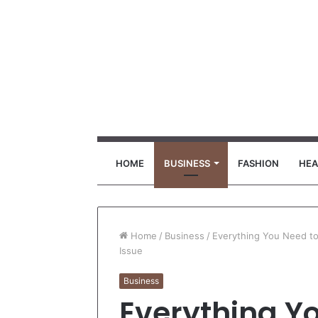
HOME
BUSINESS
FASHION
HEA
Home
/
Business
/
Everything You Need to
Issue
Business
Everything Y