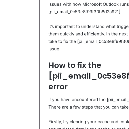
issues with how Microsoft Outlook runs 
[pii_email_0c53e8f99f30b8d2a921].
It’s important to understand what trigg
them quickly and efficiently. In the nex
take to fix the [pii_email_0c53e8f99f30b
issue.
How to fix the
[pii_email_0c53e8f
error
If you have encountered the [pii_email
There are a few steps that you can take t
Firstly, try clearing your cache and co