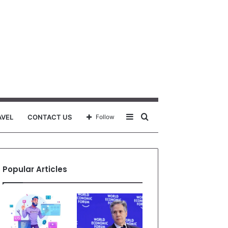
Sidebar
Search
AVEL
CONTACT US
Follow
for
Popular Articles