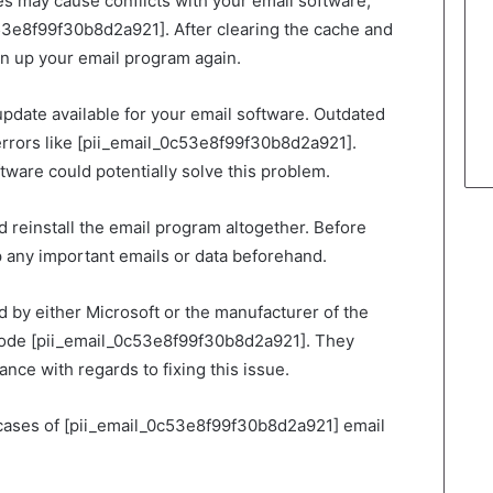
s may cause conflicts with your email software,
c53e8f99f30b8d2a921]. After clearing the cache and
n up your email program again.
n update available for your email software. Outdated
 errors like [pii_email_0c53e8f99f30b8d2a921].
ftware could potentially solve this problem.
d reinstall the email program altogether. Before
 any important emails or data beforehand.
 by either Microsoft or the manufacturer of the
 code [pii_email_0c53e8f99f30b8d2a921]. They
ance with regards to fixing this issue.
cases of [pii_email_0c53e8f99f30b8d2a921] email