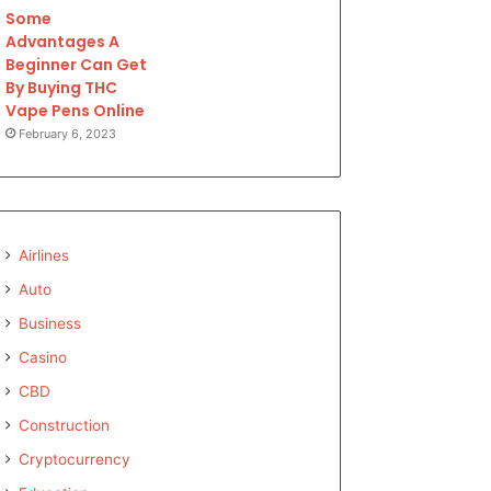
Some
Advantages A
Beginner Can Get
By Buying THC
Vape Pens Online
February 6, 2023
Airlines
Auto
Business
Casino
CBD
Construction
Cryptocurrency