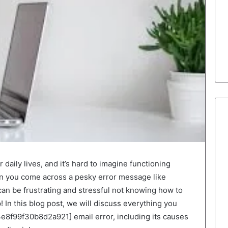
 daily lives, and it’s hard to imagine functioning
n you come across a pesky error message like
an be frustrating and stressful not knowing how to
lp! In this blog post, we will discuss everything you
e8f99f30b8d2a921] email error, including its causes