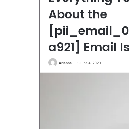
About the
[pii_email_
a921] Email I
Arianna
June 4, 2023