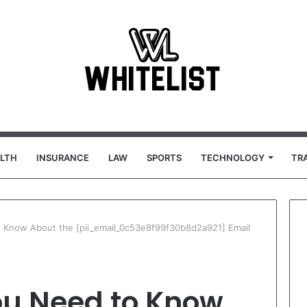
LTH
INSURANCE
LAW
SPORTS
TECHNOLOGY
TR
 Know About the [pii_email_0c53e8f99f30b8d2a921] Email
ou Need to Know