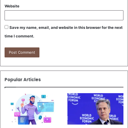
Website
Save my name, email, and website in this browser for the next
time I comment.
Popular Articles