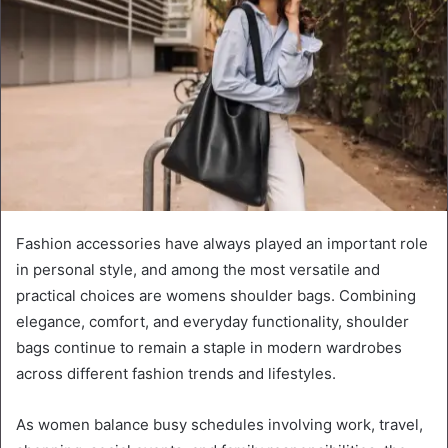
Fashion accessories have always played an important role
in personal style, and among the most versatile and
practical choices are womens shoulder bags. Combining
elegance, comfort, and everyday functionality, shoulder
bags continue to remain a staple in modern wardrobes
across different fashion trends and lifestyles.
As women balance busy schedules involving work, travel,