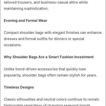
tailored trousers, and business-casual attire while
maintaining sophistication.
Evening and Formal Wear
Compact shoulder bags with elegant finishes can enhance
dresses and formal outfits for dinners or special
occasions.
Why Shoulder Bags Are a Smart Fashion Investment
Unlike trend-driven accessories that quickly lose
popularity, shoulder bags often remain stylish for years.
Timeless Designs
Classic silhouettes and neutral colors continue to remain
fashionable regardless of changing seasonal trends.