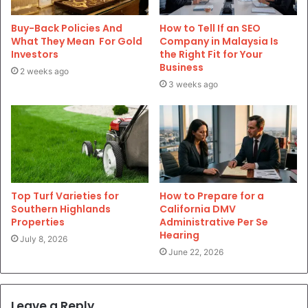
Buy-Back Policies And
How to Tell If an SEO
What They Mean For Gold
Company in Malaysia Is
Investors
the Right Fit for Your
Business
2 weeks ago
3 weeks ago
Top Turf Varieties for
How to Prepare for a
Southern Highlands
California DMV
Properties
Administrative Per Se
Hearing
July 8, 2026
June 22, 2026
Leave a Reply