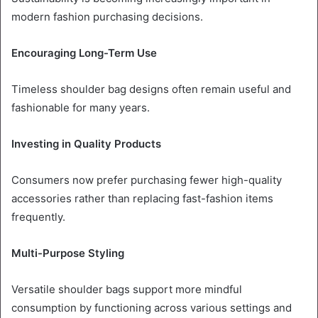
modern fashion purchasing decisions.
Encouraging Long-Term Use
Timeless shoulder bag designs often remain useful and
fashionable for many years.
Investing in Quality Products
Consumers now prefer purchasing fewer high-quality
accessories rather than replacing fast-fashion items
frequently.
Multi-Purpose Styling
Versatile shoulder bags support more mindful
consumption by functioning across various settings and