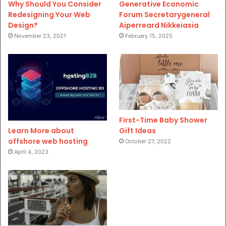
Why Should You Consider
Generative Economic
Redesigning Your Web
Forum Secretarygeneral
Design?
Aiperreard Nikkeiasia
November 23, 2021
February 15, 2025
First-Time Baby Shower
Gift Ideas
Learn More about
offshore web hosting
October 27, 2022
April 4, 2023