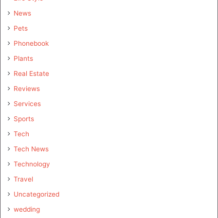
News
Pets
Phonebook
Plants
Real Estate
Reviews
Services
Sports
Tech
Tech News
Technology
Travel
Uncategorized
wedding