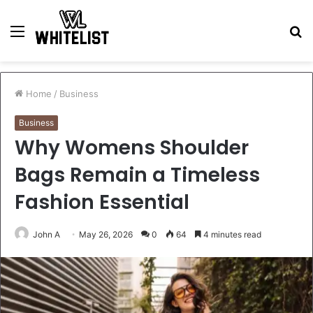
Menu
S
fo
Home
/
Business
Business
Why Womens Shoulder
Bags Remain a Timeless
Fashion Essential
John A
May 26, 2026
0
64
4 minutes read