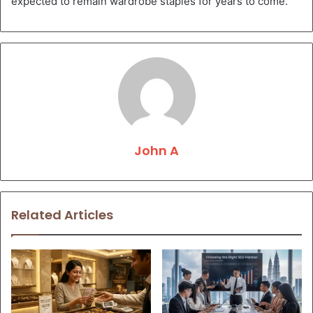
expected to remain wardrobe staples for years to come.
John A
Related Articles