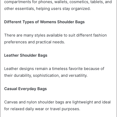
compartments for phones, wallets, cosmetics, tablets, and
other essentials, helping users stay organized.
Different Types of Womens Shoulder Bags
There are many styles available to suit different fashion
preferences and practical needs.
Leather Shoulder Bags
Leather designs remain a timeless favorite because of
their durability, sophistication, and versatility.
Casual Everyday Bags
Canvas and nylon shoulder bags are lightweight and ideal
for relaxed daily wear or travel purposes.