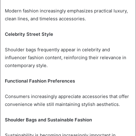
Modern fashion increasingly emphasizes practical luxury,
clean lines, and timeless accessories.
Celebrity Street Style
Shoulder bags frequently appear in celebrity and
influencer fashion content, reinforcing their relevance in
contemporary style.
Functional Fashion Preferences
Consumers increasingly appreciate accessories that offer
convenience while still maintaining stylish aesthetics.
Shoulder Bags and Sustainable Fashion
Sustainability is becoming increasingly important in