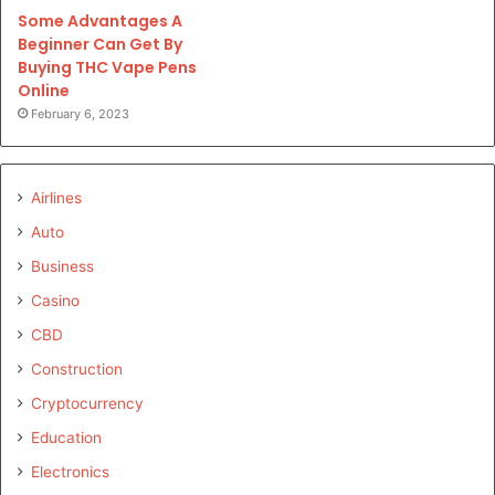
Some Advantages A
Beginner Can Get By
Buying THC Vape Pens
Online
February 6, 2023
Airlines
Auto
Business
Casino
CBD
Construction
Cryptocurrency
Education
Electronics