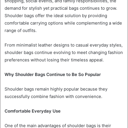
shopping, social events, and family responsibilities, the
demand for stylish yet practical bags continues to grow.
Shoulder bags offer the ideal solution by providing
comfortable carrying options while complementing a wide
range of outfits.
From minimalist leather designs to casual everyday styles,
shoulder bags continue evolving to meet changing fashion
preferences without losing their timeless appeal.
Why Shoulder Bags Continue to Be So Popular
Shoulder bags remain highly popular because they
successfully combine fashion with convenience.
Comfortable Everyday Use
One of the main advantages of shoulder bags is their