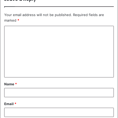
Your email address will not be published.
Required fields are
marked
*
C
o
m
m
e
n
t
Name
*
*
Email
*