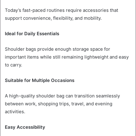
Today’s fast-paced routines require accessories that
support convenience, flexibility, and mobility.
Ideal for Daily Essentials
Shoulder bags provide enough storage space for
important items while still remaining lightweight and easy
to carry.
Suitable for Multiple Occasions
A high-quality shoulder bag can transition seamlessly
between work, shopping trips, travel, and evening
activities.
Easy Accessibility