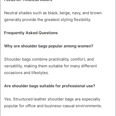
Neutral shades such as black, beige, navy, and brown
generally provide the greatest styling flexibility.
Frequently Asked Questions
Why are shoulder bags popular among women?
Shoulder bags combine practicality, comfort, and
versatility, making them suitable for many different
occasions and lifestyles.
Are shoulder bags suitable for professional use?
Yes. Structured leather shoulder bags are especially
popular for office and business-casual environments.