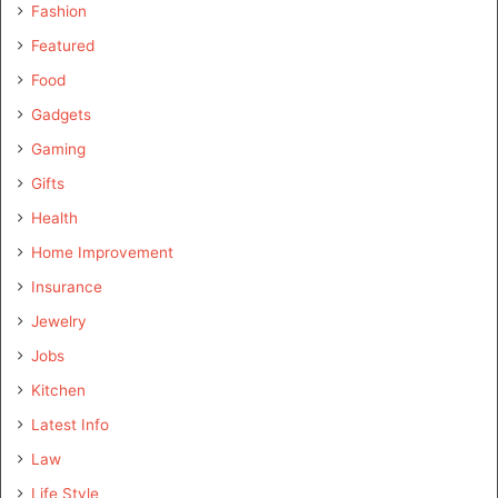
Fashion
Featured
Food
Gadgets
Gaming
Gifts
Health
Home Improvement
Insurance
Jewelry
Jobs
Kitchen
Latest Info
Law
Life Style