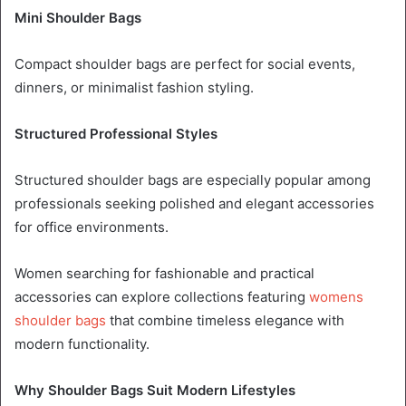
Mini Shoulder Bags
Compact shoulder bags are perfect for social events,
dinners, or minimalist fashion styling.
Structured Professional Styles
Structured shoulder bags are especially popular among
professionals seeking polished and elegant accessories
for office environments.
Women searching for fashionable and practical
accessories can explore collections featuring
womens
shoulder bags
that combine timeless elegance with
modern functionality.
Why Shoulder Bags Suit Modern Lifestyles