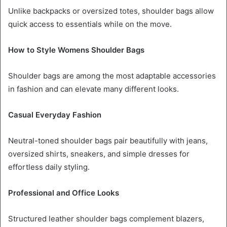
Unlike backpacks or oversized totes, shoulder bags allow
quick access to essentials while on the move.
How to Style Womens Shoulder Bags
Shoulder bags are among the most adaptable accessories
in fashion and can elevate many different looks.
Casual Everyday Fashion
Neutral-toned shoulder bags pair beautifully with jeans,
oversized shirts, sneakers, and simple dresses for
effortless daily styling.
Professional and Office Looks
Structured leather shoulder bags complement blazers,