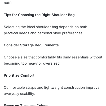
outfits.
Tips for Choosing the Right Shoulder Bag
Selecting the ideal shoulder bag depends on both
practical needs and personal style preferences.
Consider Storage Requirements
Choose a size that comfortably fits daily essentials without
becoming too heavy or oversized.
Prioritize Comfort
Comfortable straps and lightweight construction improve
everyday usability.
Focus on Timeless Colors