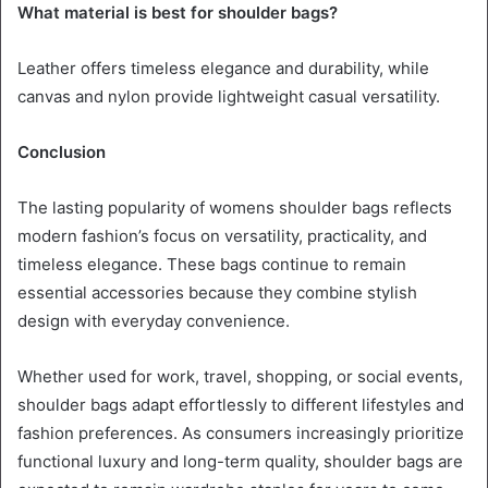
What material is best for shoulder bags?
Leather offers timeless elegance and durability, while
canvas and nylon provide lightweight casual versatility.
Conclusion
The lasting popularity of womens shoulder bags reflects
modern fashion’s focus on versatility, practicality, and
timeless elegance. These bags continue to remain
essential accessories because they combine stylish
design with everyday convenience.
Whether used for work, travel, shopping, or social events,
shoulder bags adapt effortlessly to different lifestyles and
fashion preferences. As consumers increasingly prioritize
functional luxury and long-term quality, shoulder bags are