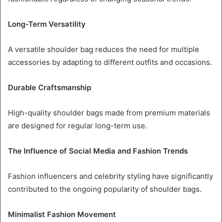
Long-Term Versatility
A versatile shoulder bag reduces the need for multiple
accessories by adapting to different outfits and occasions.
Durable Craftsmanship
High-quality shoulder bags made from premium materials
are designed for regular long-term use.
The Influence of Social Media and Fashion Trends
Fashion influencers and celebrity styling have significantly
contributed to the ongoing popularity of shoulder bags.
Minimalist Fashion Movement