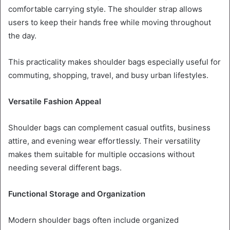
comfortable carrying style. The shoulder strap allows
users to keep their hands free while moving throughout
the day.
This practicality makes shoulder bags especially useful for
commuting, shopping, travel, and busy urban lifestyles.
Versatile Fashion Appeal
Shoulder bags can complement casual outfits, business
attire, and evening wear effortlessly. Their versatility
makes them suitable for multiple occasions without
needing several different bags.
Functional Storage and Organization
Modern shoulder bags often include organized