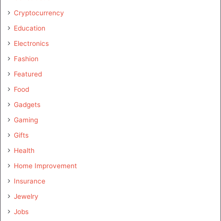
Cryptocurrency
Education
Electronics
Fashion
Featured
Food
Gadgets
Gaming
Gifts
Health
Home Improvement
Insurance
Jewelry
Jobs