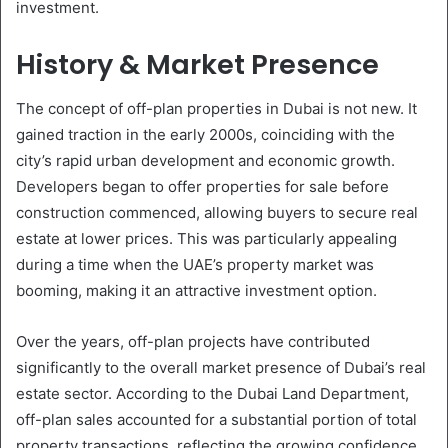
investment.
History & Market Presence
The concept of off-plan properties in Dubai is not new. It
gained traction in the early 2000s, coinciding with the
city’s rapid urban development and economic growth.
Developers began to offer properties for sale before
construction commenced, allowing buyers to secure real
estate at lower prices. This was particularly appealing
during a time when the UAE’s property market was
booming, making it an attractive investment option.
Over the years, off-plan projects have contributed
significantly to the overall market presence of Dubai’s real
estate sector. According to the Dubai Land Department,
off-plan sales accounted for a substantial portion of total
property transactions, reflecting the growing confidence