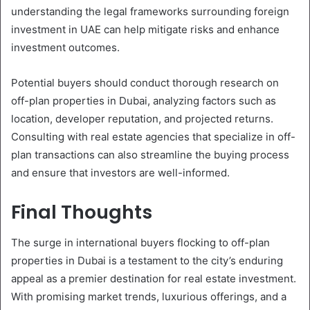
understanding the legal frameworks surrounding foreign
investment in UAE can help mitigate risks and enhance
investment outcomes.
Potential buyers should conduct thorough research on
off-plan properties in Dubai, analyzing factors such as
location, developer reputation, and projected returns.
Consulting with real estate agencies that specialize in off-
plan transactions can also streamline the buying process
and ensure that investors are well-informed.
Final Thoughts
The surge in international buyers flocking to off-plan
properties in Dubai is a testament to the city’s enduring
appeal as a premier destination for real estate investment.
With promising market trends, luxurious offerings, and a