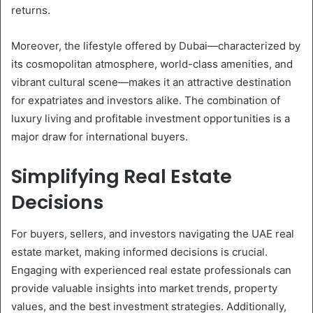
returns.
Moreover, the lifestyle offered by Dubai—characterized by
its cosmopolitan atmosphere, world-class amenities, and
vibrant cultural scene—makes it an attractive destination
for expatriates and investors alike. The combination of
luxury living and profitable investment opportunities is a
major draw for international buyers.
Simplifying Real Estate
Decisions
For buyers, sellers, and investors navigating the UAE real
estate market, making informed decisions is crucial.
Engaging with experienced real estate professionals can
provide valuable insights into market trends, property
values, and the best investment strategies. Additionally,