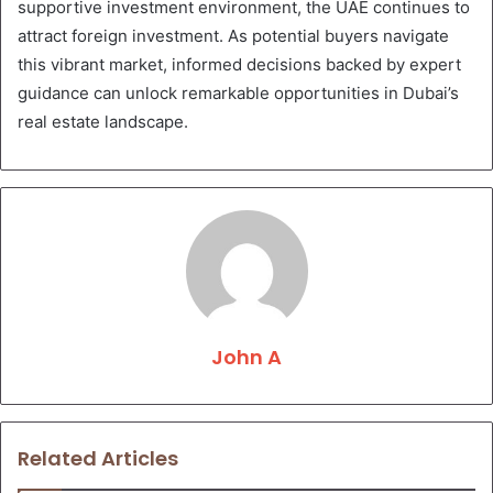
supportive investment environment, the UAE continues to
attract foreign investment. As potential buyers navigate
this vibrant market, informed decisions backed by expert
guidance can unlock remarkable opportunities in Dubai’s
real estate landscape.
John A
Related Articles