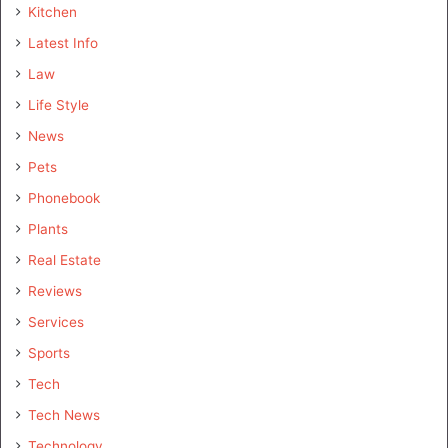
Kitchen
Latest Info
Law
Life Style
News
Pets
Phonebook
Plants
Real Estate
Reviews
Services
Sports
Tech
Tech News
Technology