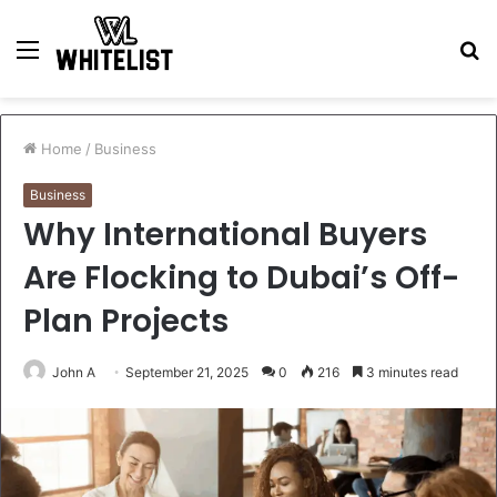
Menu
S
fo
Home
/
Business
Business
Why International Buyers
Are Flocking to Dubai’s Off-
Plan Projects
John A
September 21, 2025
0
216
3 minutes read