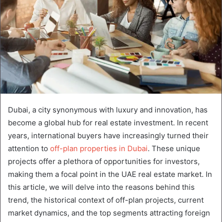
Dubai, a city synonymous with luxury and innovation, has
become a global hub for real estate investment. In recent
years, international buyers have increasingly turned their
attention to
off-plan properties in Dubai
. These unique
projects offer a plethora of opportunities for investors,
making them a focal point in the UAE real estate market. In
this article, we will delve into the reasons behind this
trend, the historical context of off-plan projects, current
market dynamics, and the top segments attracting foreign