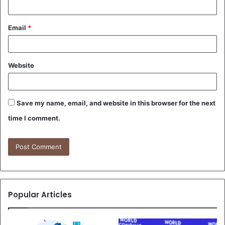
Email
*
Website
Save my name, email, and website in this browser for the next
time I comment.
Popular Articles