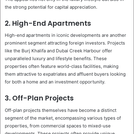
the strong potential for capital appreciation.
2. High-End Apartments
High-end apartments in iconic developments are another
prominent segment attracting foreign investors. Projects
like the Burj Khalifa and Dubai Creek Harbour offer
unparalleled luxury and lifestyle benefits. These
properties often feature world-class facilities, making
them attractive to expatriates and affluent buyers looking
for both a home and an investment opportunity.
3. Off-Plan Projects
Off-plan projects themselves have become a distinct
segment of the market, encompassing various types of
properties, from commercial spaces to mixed-use
developments. These projects often provide unique