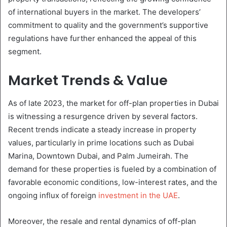
of international buyers in the market. The developers’
commitment to quality and the government’s supportive
regulations have further enhanced the appeal of this
segment.
Market Trends & Value
As of late 2023, the market for off-plan properties in Dubai
is witnessing a resurgence driven by several factors.
Recent trends indicate a steady increase in property
values, particularly in prime locations such as Dubai
Marina, Downtown Dubai, and Palm Jumeirah. The
demand for these properties is fueled by a combination of
favorable economic conditions, low-interest rates, and the
ongoing influx of foreign
investment in the UAE
.
Moreover, the resale and rental dynamics of off-plan