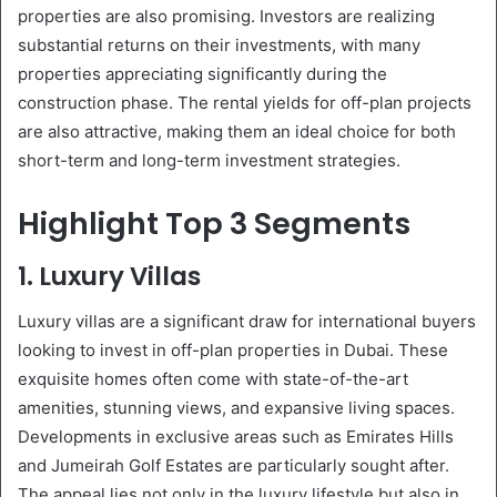
properties are also promising. Investors are realizing
substantial returns on their investments, with many
properties appreciating significantly during the
construction phase. The rental yields for off-plan projects
are also attractive, making them an ideal choice for both
short-term and long-term investment strategies.
Highlight Top 3 Segments
1. Luxury Villas
Luxury villas are a significant draw for international buyers
looking to invest in off-plan properties in Dubai. These
exquisite homes often come with state-of-the-art
amenities, stunning views, and expansive living spaces.
Developments in exclusive areas such as Emirates Hills
and Jumeirah Golf Estates are particularly sought after.
The appeal lies not only in the luxury lifestyle but also in