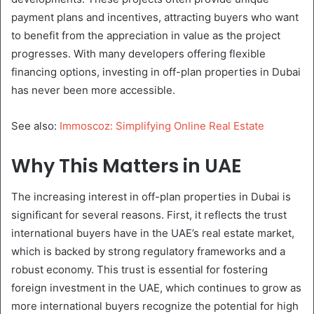
payment plans and incentives, attracting buyers who want
to benefit from the appreciation in value as the project
progresses. With many developers offering flexible
financing options, investing in off-plan properties in Dubai
has never been more accessible.
See also:
Immoscoz: Simplifying Online Real Estate
Why This Matters in UAE
The increasing interest in off-plan properties in Dubai is
significant for several reasons. First, it reflects the trust
international buyers have in the UAE’s real estate market,
which is backed by strong regulatory frameworks and a
robust economy. This trust is essential for fostering
foreign investment in the UAE, which continues to grow as
more international buyers recognize the potential for high