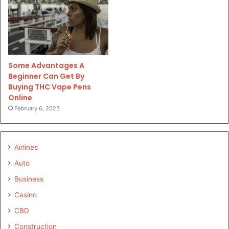
Some Advantages A
Beginner Can Get By
Buying THC Vape Pens
Online
February 6, 2023
Airlines
Auto
Business
Casino
CBD
Construction