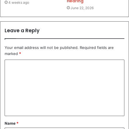
Hearing
4 weeks ago
June 22, 2026
Leave a Reply
Your email address will not be published.
Required fields are
marked
*
C
o
m
m
e
n
t
Name
*
*