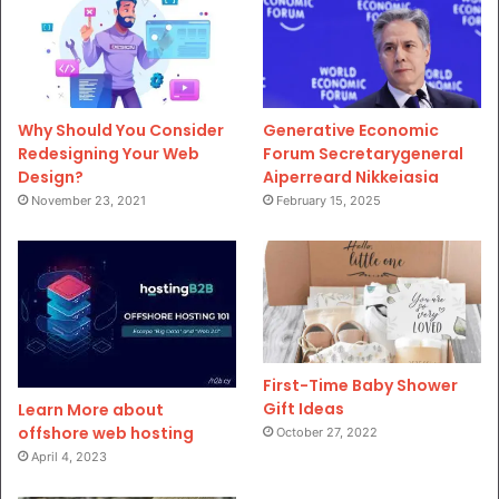
Why Should You Consider
Generative Economic
Redesigning Your Web
Forum Secretarygeneral
Design?
Aiperreard Nikkeiasia
November 23, 2021
February 15, 2025
First-Time Baby Shower
Gift Ideas
Learn More about
offshore web hosting
October 27, 2022
April 4, 2023