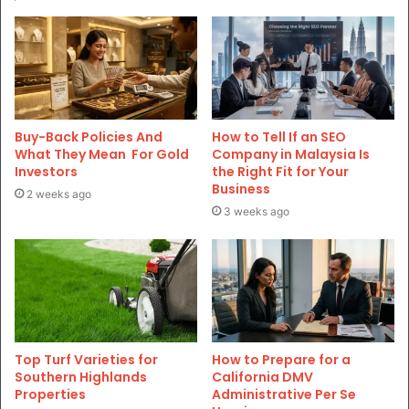
Buy-Back Policies And
How to Tell If an SEO
What They Mean For Gold
Company in Malaysia Is
Investors
the Right Fit for Your
Business
2 weeks ago
3 weeks ago
Top Turf Varieties for
How to Prepare for a
Southern Highlands
California DMV
Properties
Administrative Per Se