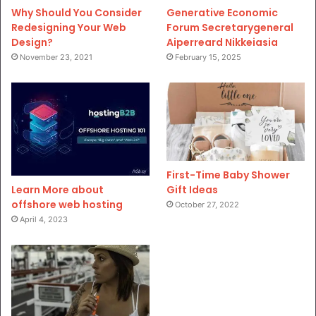
Why Should You Consider
Generative Economic
Redesigning Your Web
Forum Secretarygeneral
Design?
Aiperreard Nikkeiasia
November 23, 2021
February 15, 2025
First-Time Baby Shower
Gift Ideas
Learn More about
offshore web hosting
October 27, 2022
April 4, 2023