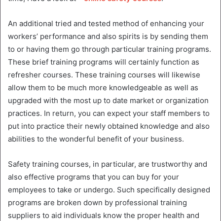
An additional tried and tested method of enhancing your
workers’ performance and also spirits is by sending them
to or having them go through particular training programs.
These brief training programs will certainly function as
refresher courses. These training courses will likewise
allow them to be much more knowledgeable as well as
upgraded with the most up to date market or organization
practices. In return, you can expect your staff members to
put into practice their newly obtained knowledge and also
abilities to the wonderful benefit of your business.
Safety training courses, in particular, are trustworthy and
also effective programs that you can buy for your
employees to take or undergo. Such specifically designed
programs are broken down by professional training
suppliers to aid individuals know the proper health and