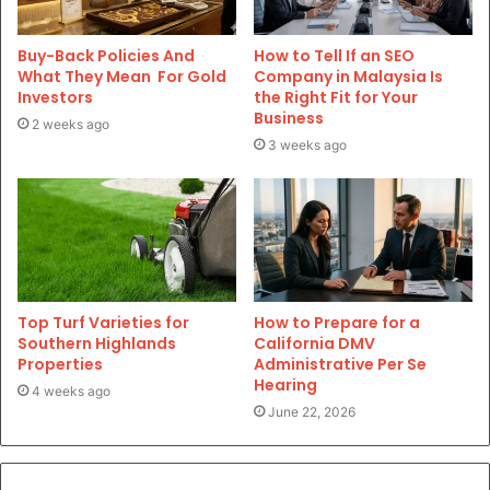
Buy-Back Policies And
How to Tell If an SEO
What They Mean For Gold
Company in Malaysia Is
Investors
the Right Fit for Your
Business
2 weeks ago
3 weeks ago
Top Turf Varieties for
How to Prepare for a
Southern Highlands
California DMV
Properties
Administrative Per Se
Hearing
4 weeks ago
June 22, 2026