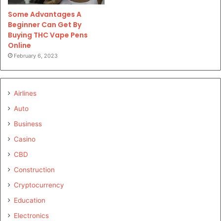
Some Advantages A
Beginner Can Get By
Buying THC Vape Pens
Online
February 6, 2023
Airlines
Auto
Business
Casino
CBD
Construction
Cryptocurrency
Education
Electronics