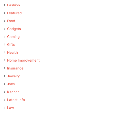
Fashion
Featured
Food
Gadgets
Gaming
Gifts
Health
Home Improvement
Insurance
Jewelry
Jobs
Kitchen
Latest Info
Law