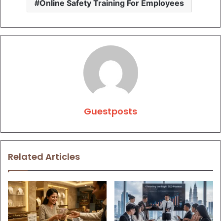
Online Safety Training For Employees
Guestposts
Related Articles