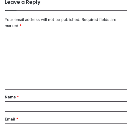
Leave a Reply
Your email address will not be published.
Required fields are
marked
*
C
o
m
m
e
n
t
Name
*
*
Email
*