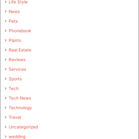
Life Style
News
Pets
Phonebook
Plants
Real Estate
Reviews
Services
Sports
Tech
Tech News
Technology
Travel
Uncategorized
wedding