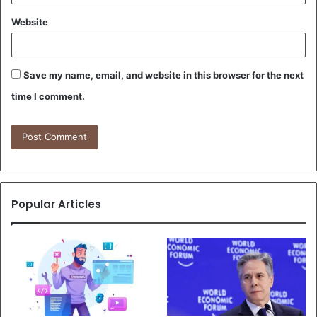
Website
Save my name, email, and website in this browser for the next
time I comment.
Popular Articles