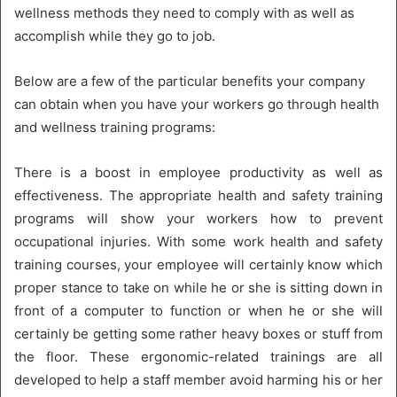
wellness methods they need to comply with as well as
accomplish while they go to job.
Below are a few of the particular benefits your company
can obtain when you have your workers go through health
and wellness training programs:
There is a boost in employee productivity as well as
effectiveness. The appropriate health and safety training
programs will show your workers how to prevent
occupational injuries. With some work health and safety
training courses, your employee will certainly know which
proper stance to take on while he or she is sitting down in
front of a computer to function or when he or she will
certainly be getting some rather heavy boxes or stuff from
the floor. These ergonomic-related trainings are all
developed to help a staff member avoid harming his or her