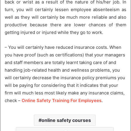
back or wrist as a result of the nature of his/her job. In
turn, you will certainly lessen employee absenteeism as
well as they will certainly be much more reliable and also
productive because there are lower chances of them
getting injured or injured while they go to work.
– You will certainly have reduced insurance costs. When
you have proof (such as certifications) that your managers
and staff members are totally learnt taking care of and
handling job-related health and wellness problems, you
will certainly decrease the insurance policy premiums you
will be paying for considering that it indicates that your
firm will much less most likely make any insurance claims,
check –
Online Safety Training For Employees
.
online safety courses