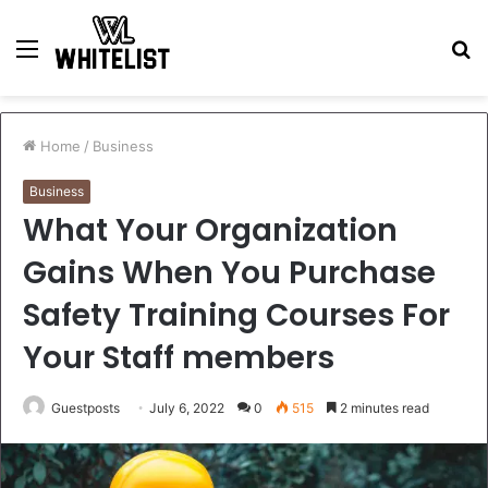
Menu
S
fo
Home
/
Business
Business
What Your Organization
Gains When You Purchase
Safety Training Courses For
Your Staff members
Guestposts
July 6, 2022
0
515
2 minutes read