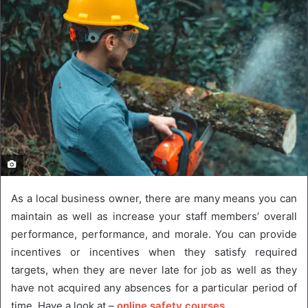
As a local business owner, there are many means you can
maintain as well as increase your staff members’ overall
performance, performance, and morale. You can provide
incentives or incentives when they satisfy required
targets, when they are never late for job as well as they
have not acquired any absences for a particular period of
time, Have a look at –
online safety courses
.