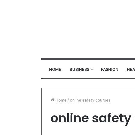
HOME
BUSINESS
FASHION
HEA
Home
/
online safety courses
online safety