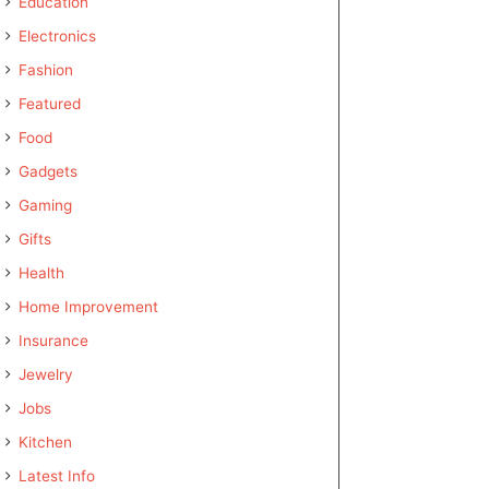
Education
Electronics
Fashion
Featured
Food
Gadgets
Gaming
Gifts
Health
Home Improvement
Insurance
Jewelry
Jobs
Kitchen
Latest Info