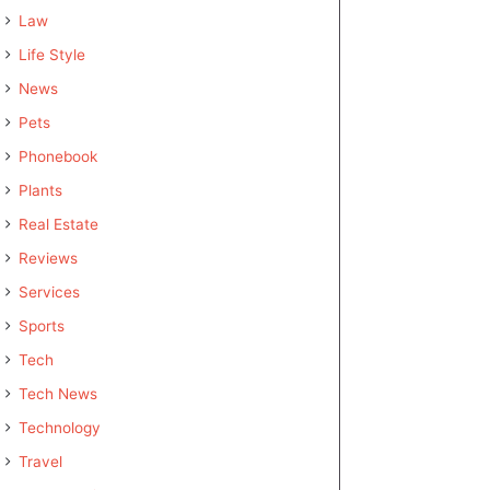
Law
Life Style
News
Pets
Phonebook
Plants
Real Estate
Reviews
Services
Sports
Tech
Tech News
Technology
Travel