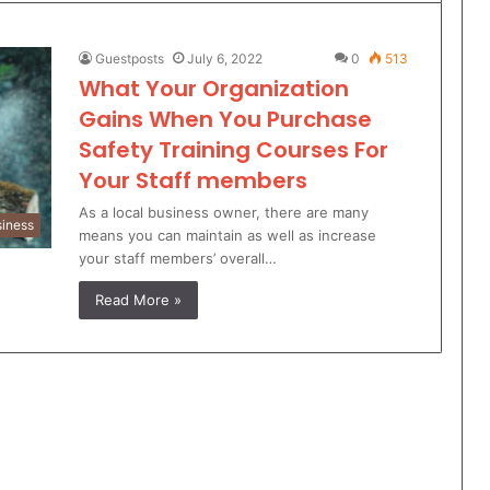
Guestposts
July 6, 2022
0
513
What Your Organization
Gains When You Purchase
Safety Training Courses For
Your Staff members
As a local business owner, there are many
iness
means you can maintain as well as increase
your staff members’ overall…
Read More »