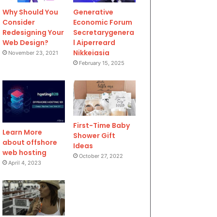
Why Should You
Generative
Consider
Economic Forum
Redesigning Your
Secretarygenera
Web Design?
l Aiperreard
Nikkeiasia
November 23, 2021
February 15, 2025
First-Time Baby
Learn More
Shower Gift
about offshore
Ideas
web hosting
October 27, 2022
April 4, 2023