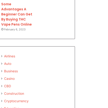
Some
Advantages A
Beginner Can Get
By Buying THC
Vape Pens Online
February 6, 2023
Airlines
Auto
Business
Casino
CBD
Construction
Cryptocurrency