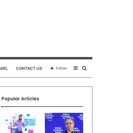
Sidebar
Search
AVEL
CONTACT US
Follow
for
Popular Articles