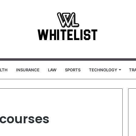
LTH
INSURANCE
LAW
SPORTS
TECHNOLOGY
TR
 courses