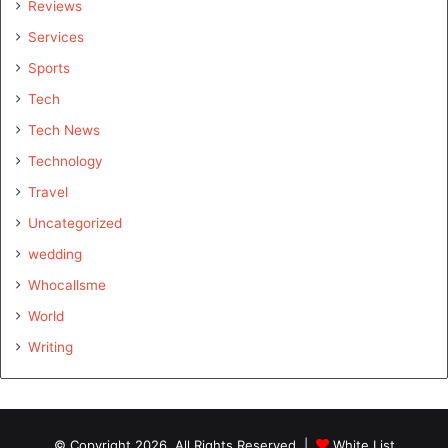
Reviews
Services
Sports
Tech
Tech News
Technology
Travel
Uncategorized
wedding
Whocallsme
World
Writing
© Copyright 2026, All Rights Reserved |
White List