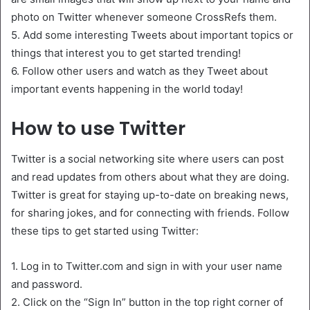
photo on Twitter whenever someone CrossRefs them.
5. Add some interesting Tweets about important topics or
things that interest you to get started trending!
6. Follow other users and watch as they Tweet about
important events happening in the world today!
How to use Twitter
Twitter is a social networking site where users can post
and read updates from others about what they are doing.
Twitter is great for staying up-to-date on breaking news,
for sharing jokes, and for connecting with friends. Follow
these tips to get started using Twitter:
1. Log in to Twitter.com and sign in with your user name
and password.
2. Click on the “Sign In” button in the top right corner of