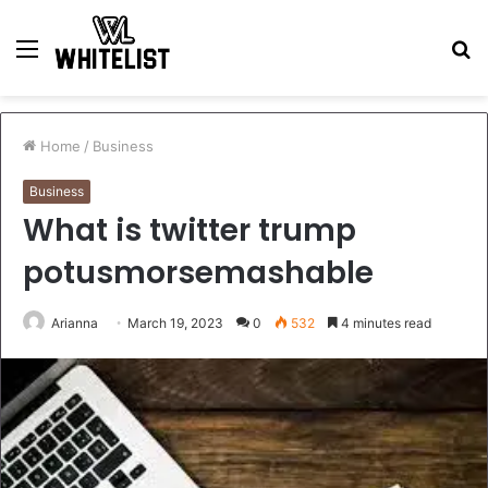
Menu
S
fo
Home
/
Business
Business
What is twitter trump
potusmorsemashable
Arianna
March 19, 2023
0
532
4 minutes read