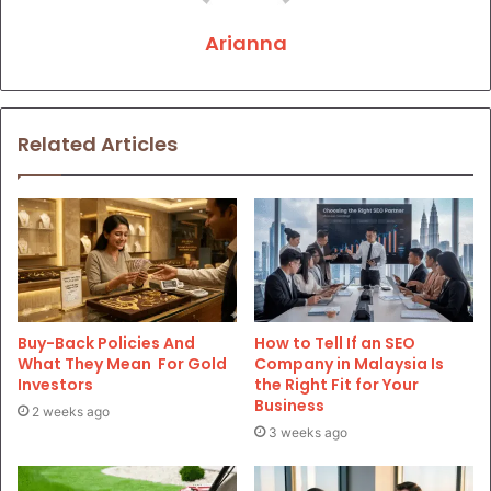
Arianna
Related Articles
Buy-Back Policies And
How to Tell If an SEO
What They Mean For Gold
Company in Malaysia Is
Investors
the Right Fit for Your
Business
2 weeks ago
3 weeks ago