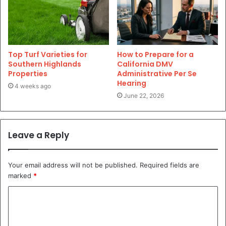
Top Turf Varieties for
How to Prepare for a
Southern Highlands
California DMV
Properties
Administrative Per Se
Hearing
4 weeks ago
June 22, 2026
Leave a Reply
Your email address will not be published.
Required fields are
marked
*
C
o
m