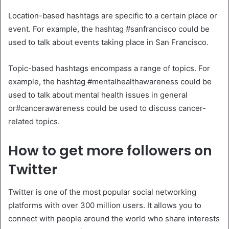
Location-based hashtags are specific to a certain place or
event. For example, the hashtag #sanfrancisco could be
used to talk about events taking place in San Francisco.
Topic-based hashtags encompass a range of topics. For
example, the hashtag #mentalhealthawareness could be
used to talk about mental health issues in general
or#cancerawareness could be used to discuss cancer-
related topics.
How to get more followers on
Twitter
Twitter is one of the most popular social networking
platforms with over 300 million users. It allows you to
connect with people around the world who share interests