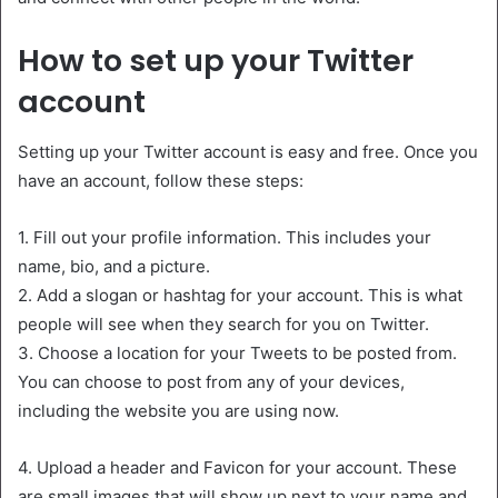
How to set up your Twitter
account
Setting up your Twitter account is easy and free. Once you
have an account, follow these steps:
1. Fill out your profile information. This includes your
name, bio, and a picture.
2. Add a slogan or hashtag for your account. This is what
people will see when they search for you on Twitter.
3. Choose a location for your Tweets to be posted from.
You can choose to post from any of your devices,
including the website you are using now.
4. Upload a header and Favicon for your account. These
are small images that will show up next to your name and