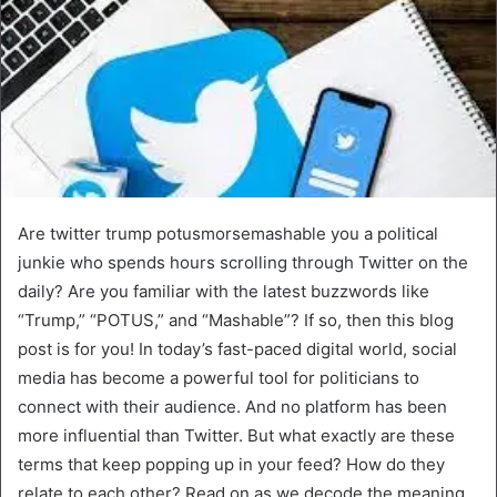
Are twitter trump potusmorsemashable you a political
junkie who spends hours scrolling through Twitter on the
daily? Are you familiar with the latest buzzwords like
“Trump,” “POTUS,” and “Mashable”? If so, then this blog
post is for you! In today’s fast-paced digital world, social
media has become a powerful tool for politicians to
connect with their audience. And no platform has been
more influential than Twitter. But what exactly are these
terms that keep popping up in your feed? How do they
relate to each other? Read on as we decode the meaning