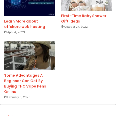
First-Time Baby Shower
Gift Ideas
Learn More about
offshore web hosting
October 27, 2022
April 4, 2023
Some Advantages A
Beginner Can Get By
Buying THC Vape Pens
Online
February 6, 2023