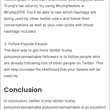
Trump’s tax returns, try using #trumptweets or
#trump2016. You’ll be able to see which hashtags are
being used by other twitter users and follow their
conversations as well as your own posts with those
hashtags included.
3. Follow Popular People
The best way to get more twitter trump
potusmorsemashable followers is to follow people who
are already following lots of other people on Twitter. This
will help increase the likelihood that your tweets will be
seen by
Conclusion
In conclusion, twitter trump twitter trump
potusmorsemashable potusmorsemashable is an excellent