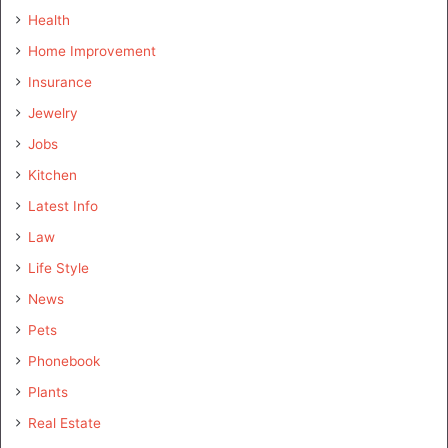
Health
Home Improvement
Insurance
Jewelry
Jobs
Kitchen
Latest Info
Law
Life Style
News
Pets
Phonebook
Plants
Real Estate