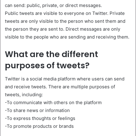
can send: public, private, or direct messages.
Public tweets are visible to everyone on Twitter. Private
tweets are only visible to the person who sent them and
the person they are sent to. Direct messages are only
visible to the people who are sending and receiving them.
What are the different
purposes of tweets?
Twitter is a social media platform where users can send
and receive tweets. There are multiple purposes of
tweets, including:
-To communicate with others on the platform
-To share news or information
-To express thoughts or feelings
-To promote products or brands