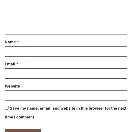
m
e
n
t
Name
*
*
Email
*
Website
Save my name, email, and website in this browser for the next
time I comment.