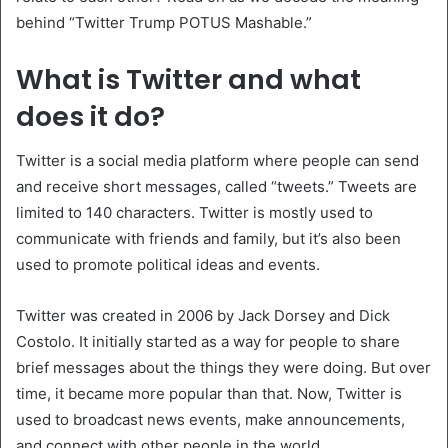
behind “Twitter Trump POTUS Mashable.”
What is Twitter and what
does it do?
Twitter is a social media platform where people can send
and receive short messages, called “tweets.” Tweets are
limited to 140 characters. Twitter is mostly used to
communicate with friends and family, but it’s also been
used to promote political ideas and events.
Twitter was created in 2006 by Jack Dorsey and Dick
Costolo. It initially started as a way for people to share
brief messages about the things they were doing. But over
time, it became more popular than that. Now, Twitter is
used to broadcast news events, make announcements,
and connect with other people in the world.