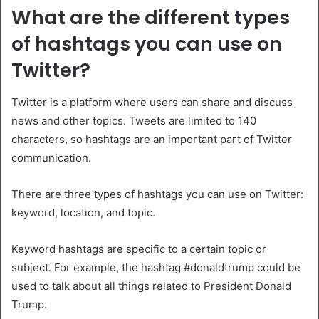
What are the different types
of hashtags you can use on
Twitter?
Twitter is a platform where users can share and discuss
news and other topics. Tweets are limited to 140
characters, so hashtags are an important part of Twitter
communication.
There are three types of hashtags you can use on Twitter:
keyword, location, and topic.
Keyword hashtags are specific to a certain topic or
subject. For example, the hashtag #donaldtrump could be
used to talk about all things related to President Donald
Trump.