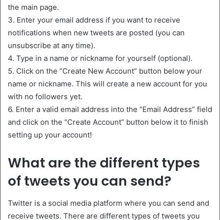
the main page.
3. Enter your email address if you want to receive
notifications when new tweets are posted (you can
unsubscribe at any time).
4. Type in a name or nickname for yourself (optional).
5. Click on the “Create New Account” button below your
name or nickname. This will create a new account for you
with no followers yet.
6. Enter a valid email address into the “Email Address” field
and click on the “Create Account” button below it to finish
setting up your account!
What are the different types
of tweets you can send?
Twitter is a social media platform where you can send and
receive tweets. There are different types of tweets you