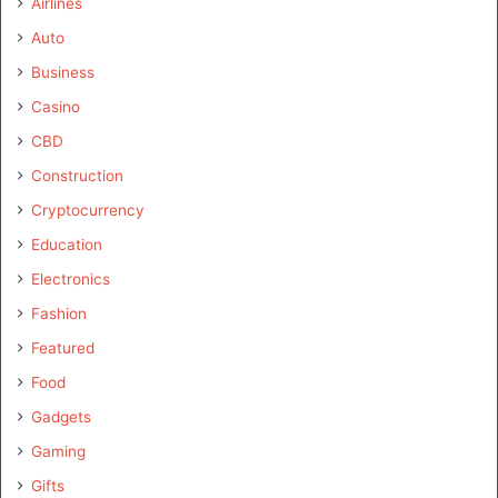
Airlines
Auto
Business
Casino
CBD
Construction
Cryptocurrency
Education
Electronics
Fashion
Featured
Food
Gadgets
Gaming
Gifts