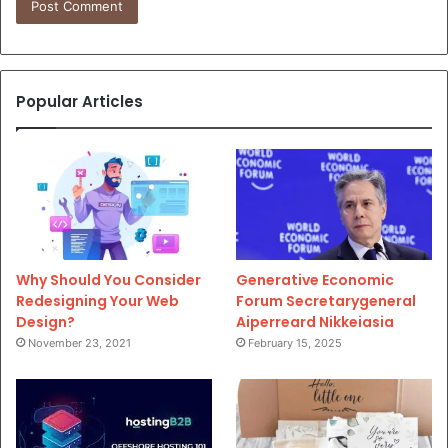
Popular Articles
Why Should You Consider
Generative Economic
Redesigning Your Web
Forum Secretarygeneral
Design?
Aiperreard Nikkeiasia
November 23, 2021
February 15, 2025