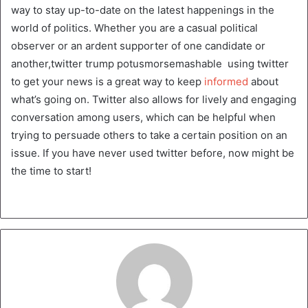
way to stay up-to-date on the latest happenings in the
world of politics. Whether you are a casual political
observer or an ardent supporter of one candidate or
another,twitter trump potusmorsemashable using twitter
to get your news is a great way to keep
informed
about
what’s going on. Twitter also allows for lively and engaging
conversation among users, which can be helpful when
trying to persuade others to take a certain position on an
issue. If you have never used twitter before, now might be
the time to start!