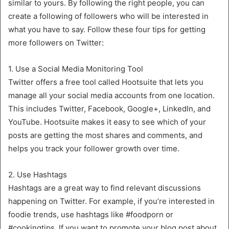
similar to yours. By following the right people, you can
create a following of followers who will be interested in
what you have to say. Follow these four tips for getting
more followers on Twitter:
1. Use a Social Media Monitoring Tool
Twitter offers a free tool called Hootsuite that lets you
manage all your social media accounts from one location.
This includes Twitter, Facebook, Google+, LinkedIn, and
YouTube. Hootsuite makes it easy to see which of your
posts are getting the most shares and comments, and
helps you track your follower growth over time.
2. Use Hashtags
Hashtags are a great way to find relevant discussions
happening on Twitter. For example, if you’re interested in
foodie trends, use hashtags like #foodporn or
#cookingtips. If you want to promote your blog post about