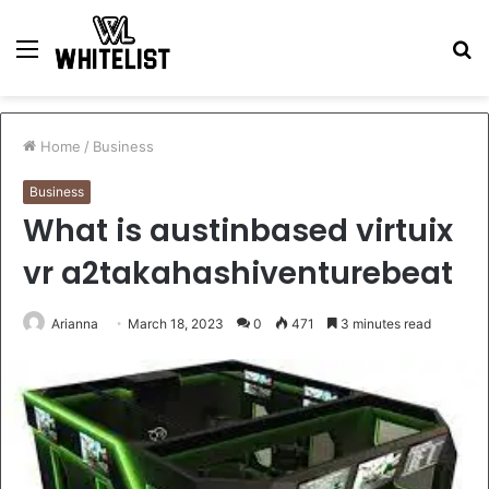
Menu
S
fo
Home
/
Business
Business
What is austinbased virtuix
vr a2takahashiventurebeat
Arianna
March 18, 2023
0
471
3 minutes read