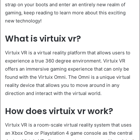
strap on your boots and enter an entirely new realm of
gaming, keep reading to learn more about this exciting
new technology!
What is virtuix vr?
Virtuix VR is a virtual reality platform that allows users to
experience a true 360 degree environment. Virtuix VR
offers an immersive gaming experience that can only be
found with the Virtuix Omni. The Omni is a unique virtual
reality device that allows you to move around in any
direction and interact with the virtual world.
How does virtuix vr work?
Virtuix VR is a room-scale virtual reality system that uses
an Xbox One or Playstation 4 game console as the central