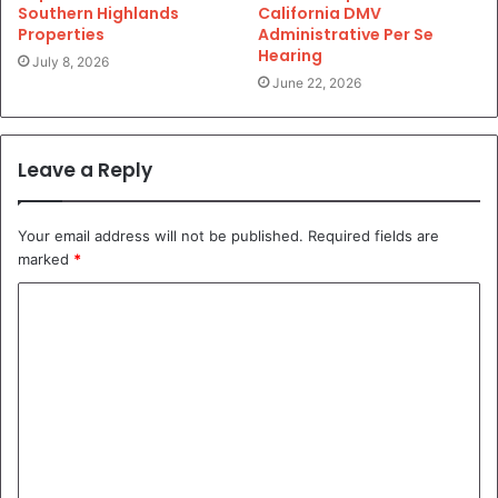
Southern Highlands
California DMV
Properties
Administrative Per Se
Hearing
July 8, 2026
June 22, 2026
Leave a Reply
Your email address will not be published.
Required fields are
marked
*
C
o
m
m
e
n