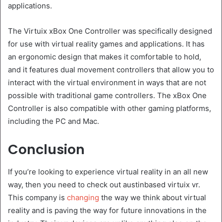
applications.
The Virtuix xBox One Controller was specifically designed
for use with virtual reality games and applications. It has
an ergonomic design that makes it comfortable to hold,
and it features dual movement controllers that allow you to
interact with the virtual environment in ways that are not
possible with traditional game controllers. The xBox One
Controller is also compatible with other gaming platforms,
including the PC and Mac.
Conclusion
If you’re looking to experience virtual reality in an all new
way, then you need to check out austinbased virtuix vr.
This company is
changing
the way we think about virtual
reality and is paving the way for future innovations in the