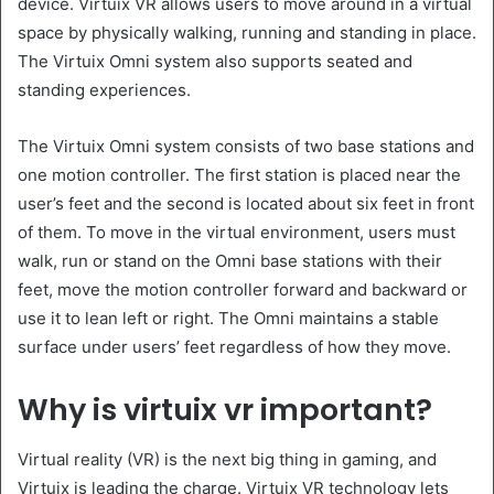
device. Virtuix VR allows users to move around in a virtual
space by physically walking, running and standing in place.
The Virtuix Omni system also supports seated and
standing experiences.
The Virtuix Omni system consists of two base stations and
one motion controller. The first station is placed near the
user’s feet and the second is located about six feet in front
of them. To move in the virtual environment, users must
walk, run or stand on the Omni base stations with their
feet, move the motion controller forward and backward or
use it to lean left or right. The Omni maintains a stable
surface under users’ feet regardless of how they move.
Why is virtuix vr important?
Virtual reality (VR) is the next big thing in gaming, and
Virtuix is leading the charge. Virtuix VR technology lets