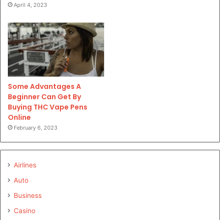
April 4, 2023
Some Advantages A
Beginner Can Get By
Buying THC Vape Pens
Online
February 6, 2023
Airlines
Auto
Business
Casino