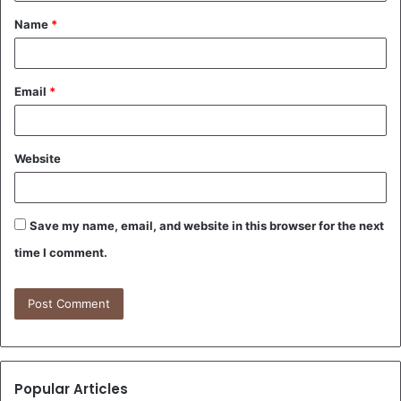
t
Name
*
*
Email
*
Website
Save my name, email, and website in this browser for the next
time I comment.
Popular Articles