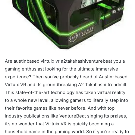
Are austinbased virtuix vr a2takahashiventurebeat you a
gaming enthusiast looking for the ultimate immersive
experience? Then you’ve probably heard of Austin-based
Virtuix VR and its groundbreaking A2 Takahashi treadmill.
This state-of-the-art technology has taken virtual reality
to a whole new level, allowing gamers to literally step into
their favorite games like never before. And with top
industry publications like VentureBeat singing its praises,
it’s no wonder that Virtuix VR is quickly becoming a
household name in the gaming world. So if you’re ready to