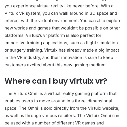
you experience virtual reality like never before. With a
Virtuix VR system, you can walk around in 3D space and
interact with the virtual environment. You can also explore
new worlds and games that wouldn’t be possible on other
platforms. Virtuix’s vr platform is also perfect for
immersive training applications, such as flight simulation
or surgery training. Virtuix has already made a big impact
in the VR industry, and their innovation is sure to keep
customers excited about this new gaming medium.
Where can I buy virtuix vr?
The Virtuix Omni is a virtual reality gaming platform that
enables users to move around in a three-dimensional
space. The Omni is sold directly from the Virtuix website,
as well as through various retailers. The Virtuix Omni can
be used with a number of different VR games and