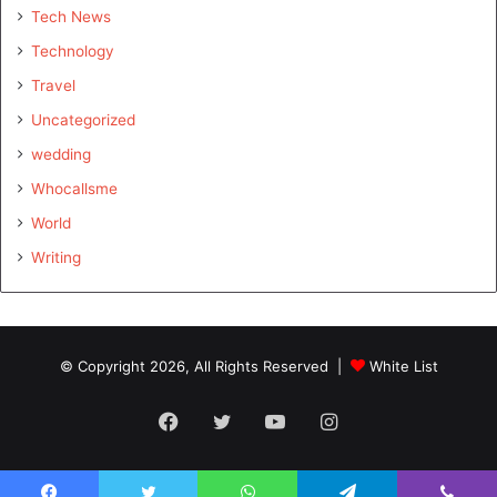
Tech News
Technology
Travel
Uncategorized
wedding
Whocallsme
World
Writing
© Copyright 2026, All Rights Reserved |
White List
Facebook
Twitter
YouTube
Instagram