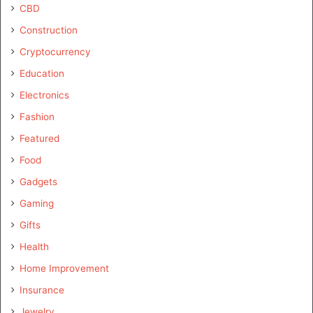
CBD
Construction
Cryptocurrency
Education
Electronics
Fashion
Featured
Food
Gadgets
Gaming
Gifts
Health
Home Improvement
Insurance
Jewelry