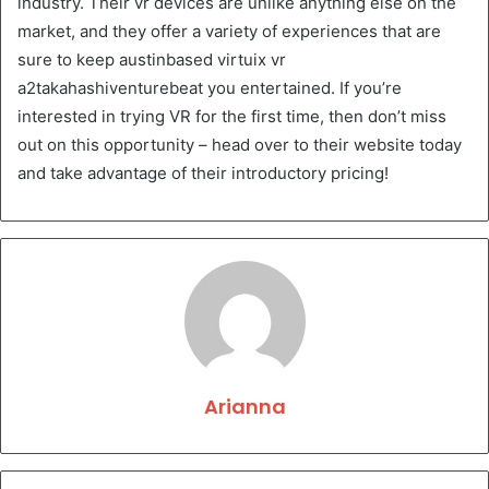
industry. Their vr devices are unlike anything else on the
market, and they offer a variety of experiences that are
sure to keep austinbased virtuix vr
a2takahashiventurebeat you entertained. If you’re
interested in trying VR for the first time, then don’t miss
out on this opportunity – head over to their website today
and take advantage of their introductory pricing!
Arianna