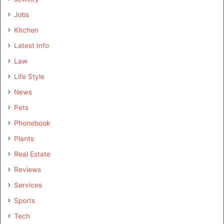
Jobs
Kitchen
Latest Info
Law
Life Style
News
Pets
Phonebook
Plants
Real Estate
Reviews
Services
Sports
Tech