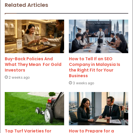
Related Articles
Buy-Back Policies And
How to Tell If an SEO
What They Mean For Gold
Company in Malaysia Is
Investors
the Right Fit for Your
Business
2 weeks ago
3 weeks ago
Top Turf Varieties for
How to Prepare for a