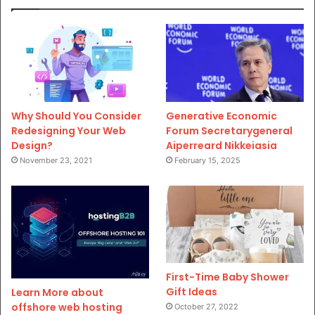
Why Should You Consider
Generative Economic
Redesigning Your Web
Forum Secretarygeneral
Design?
Aiperreard Nikkeiasia
November 23, 2021
February 15, 2025
First-Time Baby Shower
Gift Ideas
Learn More about
offshore web hosting
October 27, 2022