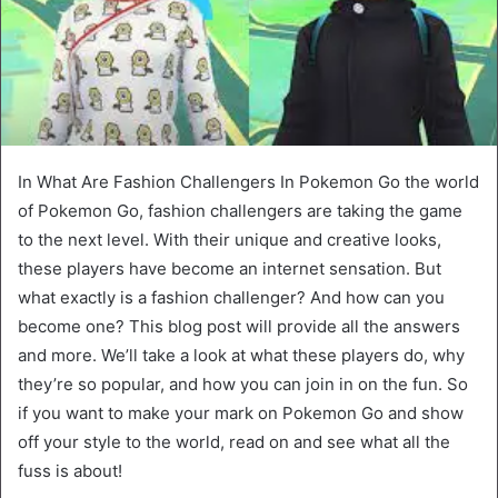
In What Are Fashion Challengers In Pokemon Go the world
of Pokemon Go, fashion challengers are taking the game
to the next level. With their unique and creative looks,
these players have become an internet sensation. But
what exactly is a fashion challenger? And how can you
become one? This blog post will provide all the answers
and more. We’ll take a look at what these players do, why
they’re so popular, and how you can join in on the fun. So
if you want to make your mark on Pokemon Go and show
off your style to the world, read on and see what all the
fuss is about!