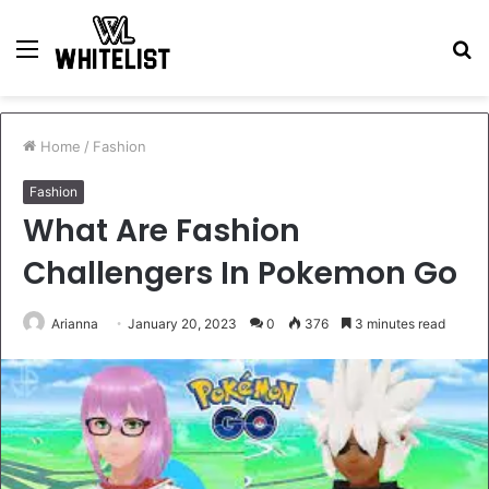
Menu
S
fo
Home
/
Fashion
Fashion
What Are Fashion
Challengers In Pokemon Go
Arianna
January 20, 2023
0
376
3 minutes read