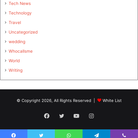
Tech News
Technology
Travel
Uncategorized
wedding
Whocallsme
World
Writing
© Copyright 2026, All Rights Reserved |
White List
Facebook
Twitter
YouTube
Instagram