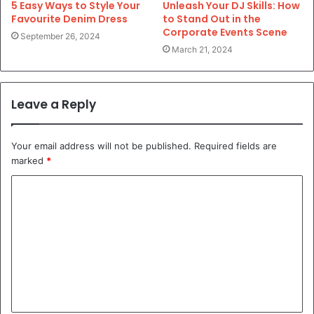
5 Easy Ways to Style Your
Unleash Your DJ Skills: How
Favourite Denim Dress
to Stand Out in the
Corporate Events Scene
September 26, 2024
March 21, 2024
Leave a Reply
Your email address will not be published.
Required fields are
marked
*
C
o
m
m
e
n
t