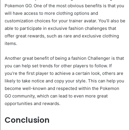
Pokemon GO. One of the most obvious benefits is that you
will have access to more clothing options and
customization choices for your trainer avatar. You’ll also be
able to participate in exclusive fashion challenges that
offer great rewards, such as rare and exclusive clothing
items.
Another great benefit of being a fashion Challenger is that
you can help set trends for other players to follow. If
you’re the first player to achieve a certain look, others are
likely to take notice and copy your style. This can help you
become well-known and respected within the Pokemon
GO community, which can lead to even more great
opportunities and rewards.
Conclusion