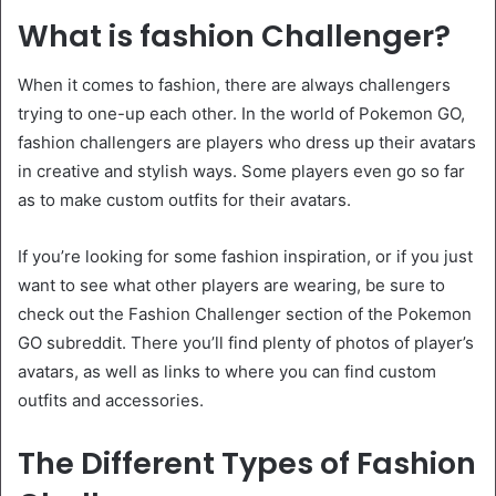
What is fashion Challenger?
When it comes to fashion, there are always challengers
trying to one-up each other. In the world of Pokemon GO,
fashion challengers are players who dress up their avatars
in creative and stylish ways. Some players even go so far
as to make custom outfits for their avatars.
If you’re looking for some fashion inspiration, or if you just
want to see what other players are wearing, be sure to
check out the Fashion Challenger section of the Pokemon
GO subreddit. There you’ll find plenty of photos of player’s
avatars, as well as links to where you can find custom
outfits and accessories.
The Different Types of Fashion