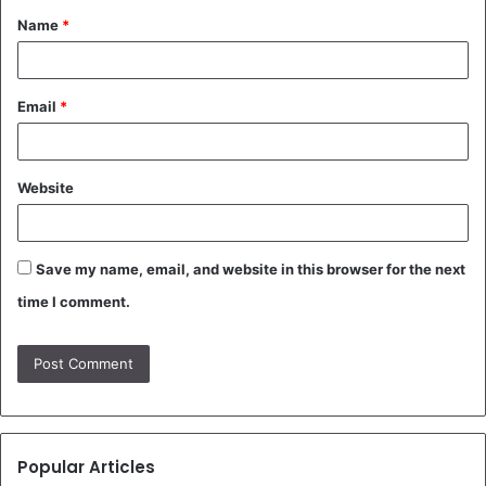
Name
*
*
Email
*
Website
Save my name, email, and website in this browser for the next
time I comment.
Popular Articles