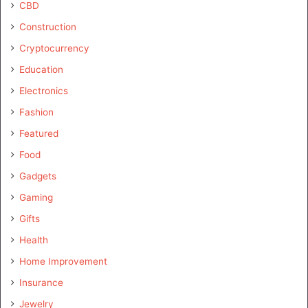
CBD
Construction
Cryptocurrency
Education
Electronics
Fashion
Featured
Food
Gadgets
Gaming
Gifts
Health
Home Improvement
Insurance
Jewelry