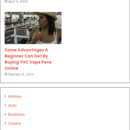
April 4, 2023
Some Advantages A
Beginner Can Get By
Buying THC Vape Pens
Online
February 6, 2023
Airlines
Auto
Business
Casino