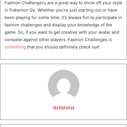
Fashion Challengers are a great way to show off your style
in Pokemon Go. Whether you’re just starting out or have
been playing for some time, it’s always fun to participate in
fashion challenges and display your knowledge of the
game. So, if you want to get creative with your avatar and
compete against other players, Fashion Challenges is
something
that you should definitely check out!
Arianna