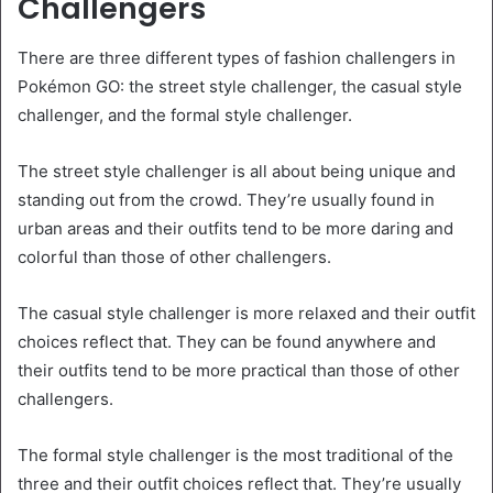
Challengers
There are three different types of fashion challengers in
Pokémon GO: the street style challenger, the casual style
challenger, and the formal style challenger.
The street style challenger is all about being unique and
standing out from the crowd. They’re usually found in
urban areas and their outfits tend to be more daring and
colorful than those of other challengers.
The casual style challenger is more relaxed and their outfit
choices reflect that. They can be found anywhere and
their outfits tend to be more practical than those of other
challengers.
The formal style challenger is the most traditional of the
three and their outfit choices reflect that. They’re usually