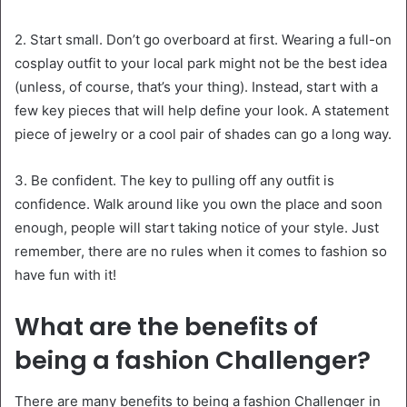
2. Start small. Don’t go overboard at first. Wearing a full-on
cosplay outfit to your local park might not be the best idea
(unless, of course, that’s your thing). Instead, start with a
few key pieces that will help define your look. A statement
piece of jewelry or a cool pair of shades can go a long way.
3. Be confident. The key to pulling off any outfit is
confidence. Walk around like you own the place and soon
enough, people will start taking notice of your style. Just
remember, there are no rules when it comes to fashion so
have fun with it!
What are the benefits of
being a fashion Challenger?
There are many benefits to being a fashion Challenger in