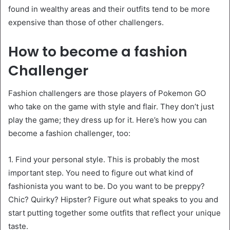
found in wealthy areas and their outfits tend to be more
expensive than those of other challengers.
How to become a fashion
Challenger
Fashion challengers are those players of Pokemon GO
who take on the game with style and flair. They don’t just
play the game; they dress up for it. Here’s how you can
become a fashion challenger, too:
1. Find your personal style. This is probably the most
important step. You need to figure out what kind of
fashionista you want to be. Do you want to be preppy?
Chic? Quirky? Hipster? Figure out what speaks to you and
start putting together some outfits that reflect your unique
taste.