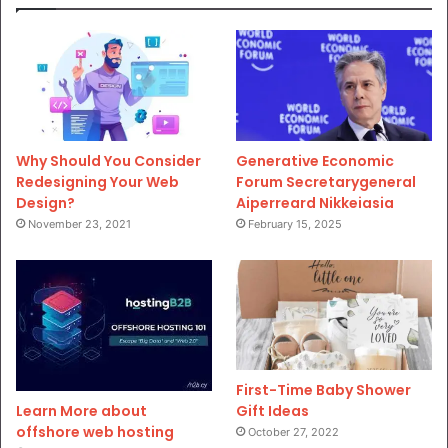
Why Should You Consider
Generative Economic
Redesigning Your Web
Forum Secretarygeneral
Design?
Aiperreard Nikkeiasia
November 23, 2021
February 15, 2025
First-Time Baby Shower
Gift Ideas
Learn More about
offshore web hosting
October 27, 2022