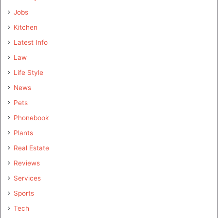
Jobs
Kitchen
Latest Info
Law
Life Style
News
Pets
Phonebook
Plants
Real Estate
Reviews
Services
Sports
Tech