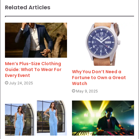
Related Articles
Men’s Plus-Size Clothing
Guide: What To Wear For
Why You Don’t Need a
Every Event
Fortune to Own a Great
Watch
July 24, 2025
May 9, 2025