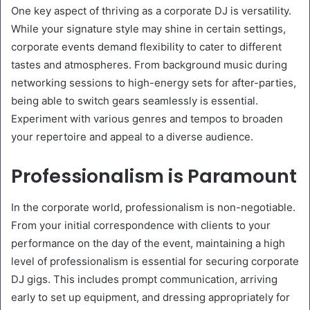
One key aspect of thriving as a corporate DJ is versatility.
While your signature style may shine in certain settings,
corporate events demand flexibility to cater to different
tastes and atmospheres. From background music during
networking sessions to high-energy sets for after-parties,
being able to switch gears seamlessly is essential.
Experiment with various genres and tempos to broaden
your repertoire and appeal to a diverse audience.
Professionalism is Paramount
In the corporate world, professionalism is non-negotiable.
From your initial correspondence with clients to your
performance on the day of the event, maintaining a high
level of professionalism is essential for securing corporate
DJ gigs. This includes prompt communication, arriving
early to set up equipment, and dressing appropriately for