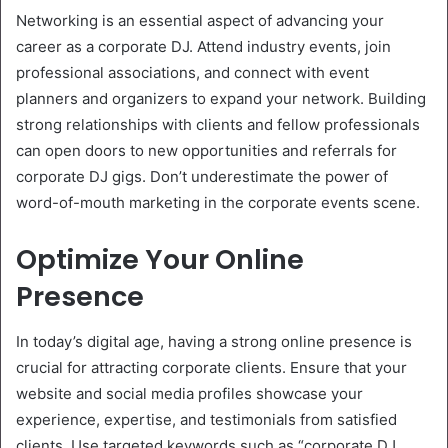
Networking is an essential aspect of advancing your
career as a corporate DJ. Attend industry events, join
professional associations, and connect with event
planners and organizers to expand your network. Building
strong relationships with clients and fellow professionals
can open doors to new opportunities and referrals for
corporate DJ gigs. Don’t underestimate the power of
word-of-mouth marketing in the corporate events scene.
Optimize Your Online
Presence
In today’s digital age, having a strong online presence is
crucial for attracting corporate clients. Ensure that your
website and social media profiles showcase your
experience, expertise, and testimonials from satisfied
clients. Use targeted keywords such as “corporate DJ