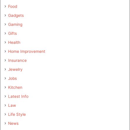
Food
Gadgets
Gaming
Gifts
Health
Home Improvement
Insurance
Jewelry
Jobs
Kitchen
Latest Info
Law
Life Style
News