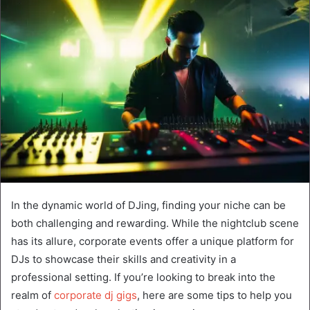
In the dynamic world of DJing, finding your niche can be
both challenging and rewarding. While the nightclub scene
has its allure, corporate events offer a unique platform for
DJs to showcase their skills and creativity in a
professional setting. If you’re looking to break into the
realm of
corporate dj gigs
, here are some tips to help you