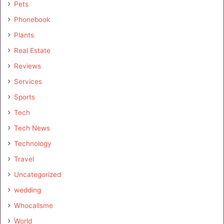
Pets
Phonebook
Plants
Real Estate
Reviews
Services
Sports
Tech
Tech News
Technology
Travel
Uncategorized
wedding
Whocallsme
World