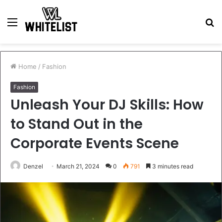
Menu
S
fo
Home
/
Fashion
Fashion
Unleash Your DJ Skills: How
to Stand Out in the
Corporate Events Scene
Denzel
March 21, 2024
0
791
3 minutes read