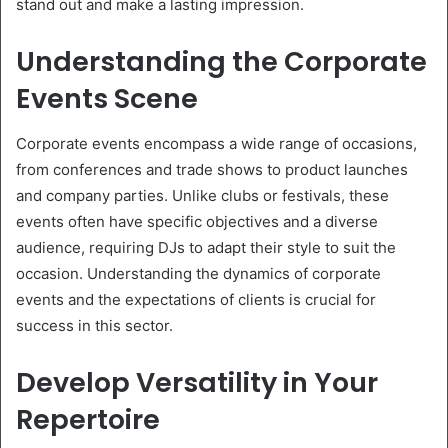
stand out and make a lasting impression.
Understanding the Corporate
Events Scene
Corporate events encompass a wide range of occasions,
from conferences and trade shows to product launches
and company parties. Unlike clubs or festivals, these
events often have specific objectives and a diverse
audience, requiring DJs to adapt their style to suit the
occasion. Understanding the dynamics of corporate
events and the expectations of clients is crucial for
success in this sector.
Develop Versatility in Your
Repertoire