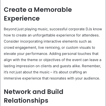
Create a Memorable
Experience
Beyond just playing music, successful corporate DJs know
how to create an unforgettable experience for attendees.
Consider incorporating interactive elements such as
crowd engagement, live remixing, or custom visuals to
elevate your performance. Adding personal touches that
align with the theme or objectives of the event can leave a
lasting impression on clients and guests alike. Remember,
it’s not just about the music – it’s about crafting an
immersive experience that resonates with your audience.
Network and Build
Relationships