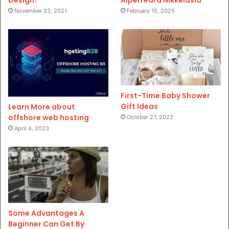
November 23, 2021
February 15, 2025
First-Time Baby Shower
Gift Ideas
Learn More about
offshore web hosting
October 27, 2022
April 4, 2023
Some Advantages A
Beginner Can Get By