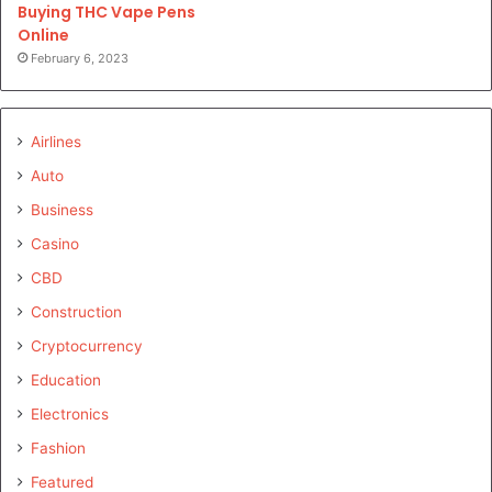
Buying THC Vape Pens
Online
February 6, 2023
Airlines
Auto
Business
Casino
CBD
Construction
Cryptocurrency
Education
Electronics
Fashion
Featured