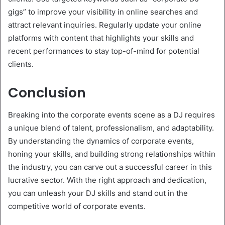
gigs” to improve your visibility in online searches and
attract relevant inquiries. Regularly update your online
platforms with content that highlights your skills and
recent performances to stay top-of-mind for potential
clients.
Conclusion
Breaking into the corporate events scene as a DJ requires
a unique blend of talent, professionalism, and adaptability.
By understanding the dynamics of corporate events,
honing your skills, and building strong relationships within
the industry, you can carve out a successful career in this
lucrative sector. With the right approach and dedication,
you can unleash your DJ skills and stand out in the
competitive world of corporate events.