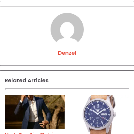
Denzel
Related Articles