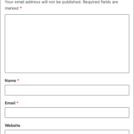
Your email address will not be published.
Required fields are
marked
*
C
o
m
m
e
n
t
Name
*
*
Email
*
Website