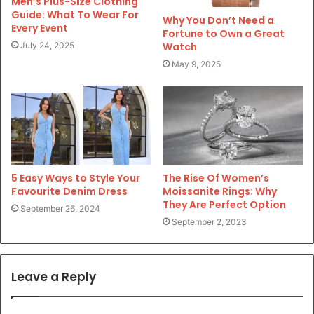
Men’s Plus-Size Clothing
Guide: What To Wear For
Why You Don’t Need a
Every Event
Fortune to Own a Great
Watch
July 24, 2025
May 9, 2025
5 Easy Ways to Style Your
The Rise Of Women’s
Favourite Denim Dress
Moissanite Rings: Why
They Are Perfect Option
September 26, 2024
September 2, 2023
Leave a Reply