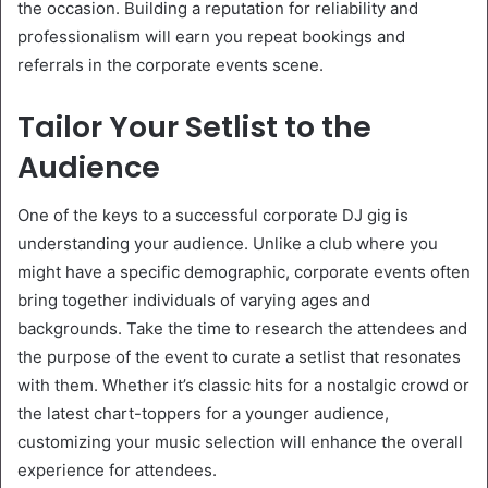
the occasion. Building a reputation for reliability and
professionalism will earn you repeat bookings and
referrals in the corporate events scene.
Tailor Your Setlist to the
Audience
One of the keys to a successful corporate DJ gig is
understanding your audience. Unlike a club where you
might have a specific demographic, corporate events often
bring together individuals of varying ages and
backgrounds. Take the time to research the attendees and
the purpose of the event to curate a setlist that resonates
with them. Whether it’s classic hits for a nostalgic crowd or
the latest chart-toppers for a younger audience,
customizing your music selection will enhance the overall
experience for attendees.