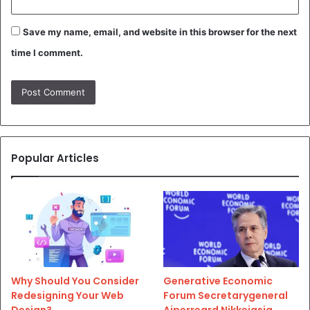
Save my name, email, and website in this browser for the next
time I comment.
Popular Articles
Why Should You Consider
Generative Economic
Redesigning Your Web
Forum Secretarygeneral
Design?
Aiperreard Nikkeiasia