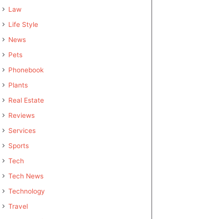
Law
Life Style
News
Pets
Phonebook
Plants
Real Estate
Reviews
Services
Sports
Tech
Tech News
Technology
Travel