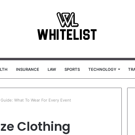
LTH
INSURANCE
LAW
SPORTS
TECHNOLOGY
TR
g Guide: What To Wear For Every Event
ze Clothing