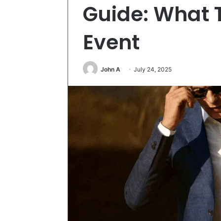
Guide: What 
Event
John A
July 24, 2025