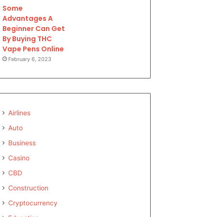
Some
Advantages A
Beginner Can Get
By Buying THC
Vape Pens Online
February 6, 2023
Airlines
Auto
Business
Casino
CBD
Construction
Cryptocurrency