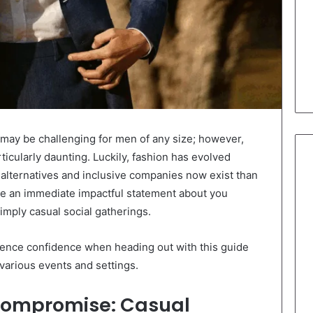
e may be challenging for men of any size; however,
ticularly daunting. Luckily, fashion has evolved
h alternatives and inclusive companies now exist than
ke an immediate impactful statement about you
imply casual social gatherings.
ence confidence when heading out with this guide
various events and settings.
 Compromise: Casual