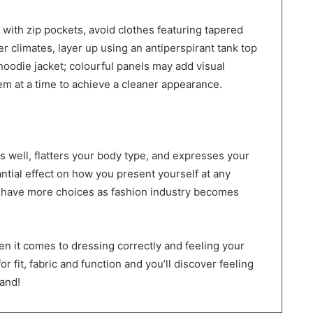
 with zip pockets, avoid clothes featuring tapered
der climates, layer up using an antiperspirant tank top
hoodie jacket; colourful panels may add visual
tem at a time to achieve a cleaner appearance.
ts well, flatters your body type, and expresses your
ntial effect on how you present yourself at any
w have more choices as fashion industry becomes
en it comes to dressing correctly and feeling your
or fit, fabric and function and you’ll discover feeling
hand!