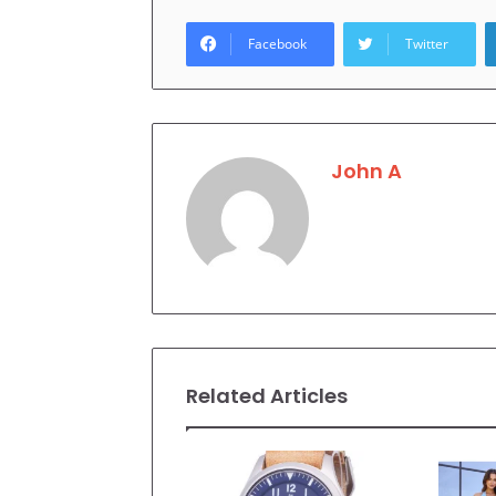
Facebook
Twitter
John A
Related Articles