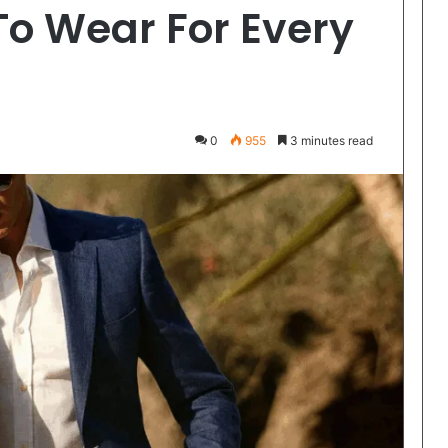
To Wear For Every
0
955
3 minutes read