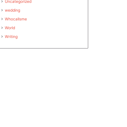
Uncategorized
wedding
Whocallsme
World
Writing