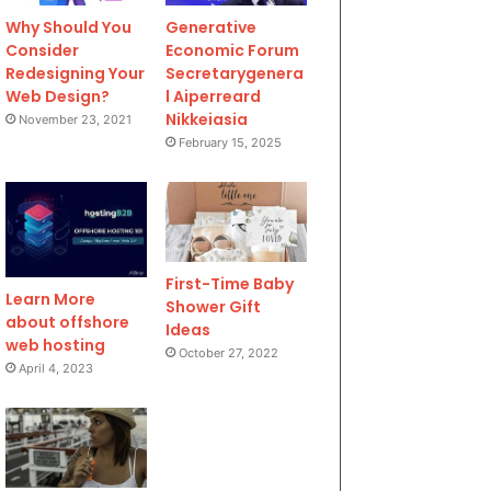
Why Should You
Generative
Consider
Economic Forum
Redesigning Your
Secretarygenera
Web Design?
l Aiperreard
Nikkeiasia
November 23, 2021
February 15, 2025
First-Time Baby
Learn More
Shower Gift
about offshore
Ideas
web hosting
October 27, 2022
April 4, 2023