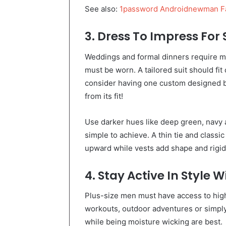
See also:
1password Androidnewman F
3. Dress To Impress For
Weddings and formal dinners require 
must be worn. A tailored suit should fit
consider having one custom designed by
from its fit!
Use darker hues like deep green, navy a
simple to achieve. A thin tie and classi
upward while vests add shape and rigidi
4. Stay Active In Style 
Plus-size men must have access to high
workouts, outdoor adventures or simply r
while being moisture wicking are best.