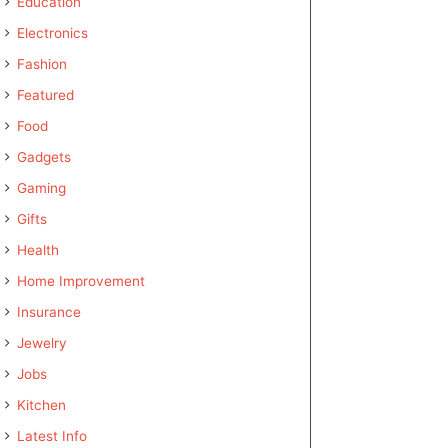
Education
Electronics
Fashion
Featured
Food
Gadgets
Gaming
Gifts
Health
Home Improvement
Insurance
Jewelry
Jobs
Kitchen
Latest Info