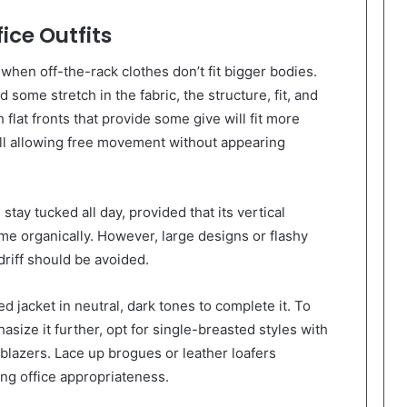
ice Outfits
 when off-the-rack clothes don’t fit bigger bodies.
 some stretch in the fabric, the structure, fit, and
flat fronts that provide some give will fit more
ill allowing free movement without appearing
stay tucked all day, provided that its vertical
ame organically. However, large designs or flashy
driff should be avoided.
red jacket in neutral, dark tones to complete it. To
size it further, opt for single-breasted styles with
 blazers. Lace up brogues or leather loafers
ng office appropriateness.