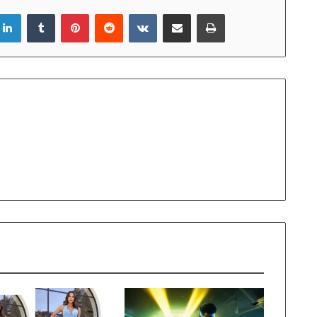
LinkedIn
Tumblr
Pinterest
Reddit
VKontakte
Share via Email
Print