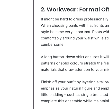
2. Workwear: Formal Off
It might be hard to dress professionally
When choosing pants with flat fronts and
style become very important. Pants with 
comfortably around your waist while st
cumbersome.
A long button-down shirt ensures it will 
patterns or solid colours stretch the fr
materials that draw attention to your mi
Finish off your outfit by layering a tailo
emphasize your natural figure and empha
little padding – such as single breasted
complete this ensemble while maintaini