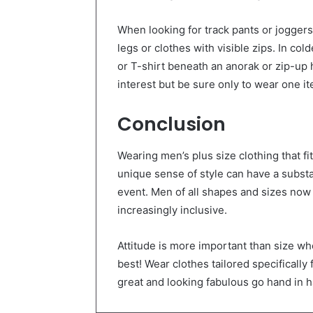
When looking for track pants or joggers
legs or clothes with visible zips. In col
or T-shirt beneath an anorak or zip-up 
interest but be sure only to wear one i
Conclusion
Wearing men’s plus size clothing that fi
unique sense of style can have a substa
event. Men of all shapes and sizes no
increasingly inclusive.
Attitude is more important than size wh
best! Wear clothes tailored specifically f
great and looking fabulous go hand in 