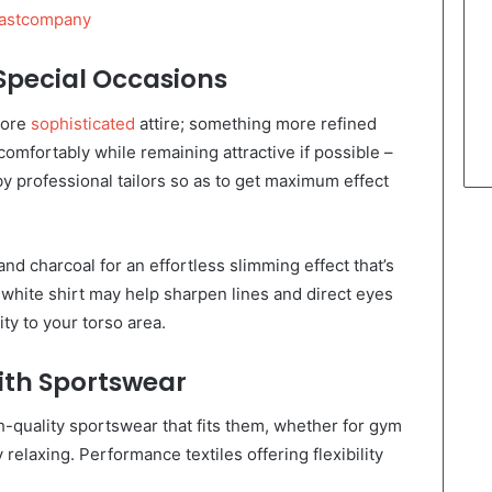
astcompany
 Special Occasions
more
sophisticated
attire; something more refined
 comfortably while remaining attractive if possible –
 professional tailors so as to get maximum effect
nd charcoal for an effortless slimming effect that’s
c white shirt may help sharpen lines and direct eyes
ty to your torso area.
With Sportswear
-quality sportswear that fits them, whether for gym
elaxing. Performance textiles offering flexibility