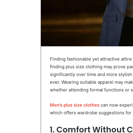
Finding fashionable yet attractive attir
finding plus size clothing may prove par
significantly over time and more stylis
ever. Wearing suitable apparel may ma
whether attending formal functions or s
Men’s plus size clothes
can now experi
which offers wardrobe suggestions for 
1. Comfort Without