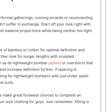
nformal gatherings, running errands or reconnecting
n’t suffer in exchange. Start off your look right with
ch balance proportions while being neither too tight
 of bamboo or cotton for optimal definition and
rther look for longer lengths with sculpted
th as do lightweight bomber
jackets
or overshirts that
nd increase definition further. If layering is
ing for lightweight bombers with just under waist-
at suits.
s make great footwear choices to complete an
-size clothing for guys. Just remember: fitting is