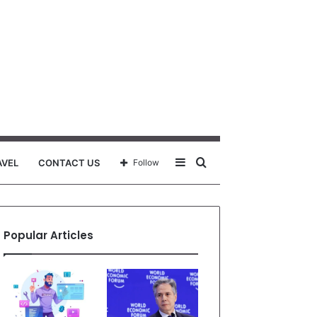
Sidebar
Search
AVEL
CONTACT US
Follow
for
Popular Articles