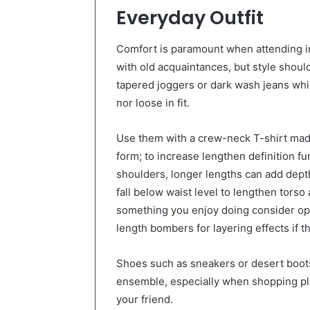
Everyday Outfit
Comfort is paramount when attending i
with old acquaintances, but style should
tapered joggers or dark wash jeans whi
nor loose in fit.
Use them with a crew-neck T-shirt made
form; to increase lengthen definition fu
shoulders, longer lengths can add dep
fall below waist level to lengthen torso a
something you enjoy doing consider opt
length bombers for layering effects if th
Shoes such as sneakers or desert boot
ensemble, especially when shopping plus
your friend.