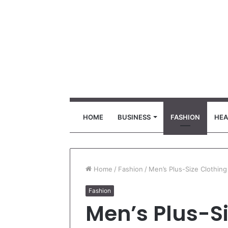
HOME
BUSINESS
FASHION
HEA
Home
/
Fashion
/
Men’s Plus-Size Clothin
Fashion
Men’s Plus-Si