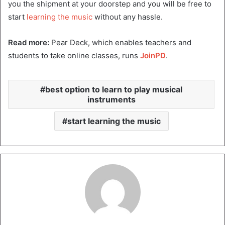
you the shipment at your doorstep and you will be free to
start
learning the music
without any hassle.
Read more:
Pear Deck, which enables teachers and
students to take online classes, runs
JoinPD
.
best option to learn to play musical
instruments
start learning the music