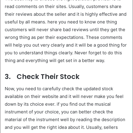
read comments on their sites. Usually, customers share
their reviews about the seller and it is highly effective and
useful by all means. here you need to know one thing
customers will never share bad reviews until they get the
wrong thing as per their expectations. These comments
will help you out very clearly and it will be a good thing for
you to understand things clearly. Never forget to do this
thing and everything will get set in a better way.
3.
Check Their Stock
Now, you need to carefully check the updated stock
available on their website and it will never make you feel
down by its choice ever. if you find out the musical
instrument of your choice, you can better check the
material of the instrument well by reading the description
and you will get the right idea about it. Usually, sellers