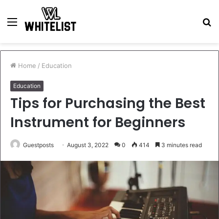
Menu
S
fo
Home
/
Education
Education
Tips for Purchasing the Best
Instrument for Beginners
Guestposts
August 3, 2022
0
414
3 minutes read