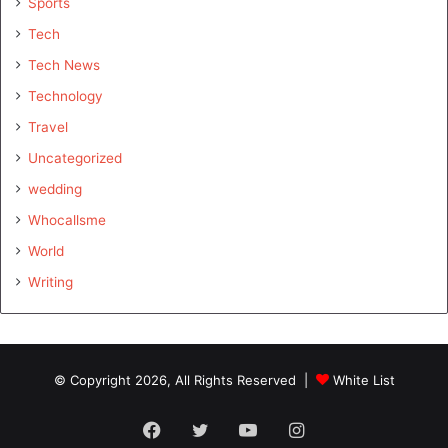
Sports
Tech
Tech News
Technology
Travel
Uncategorized
wedding
Whocallsme
World
Writing
© Copyright 2026, All Rights Reserved |
White List
Facebook
Twitter
YouTube
Instagram