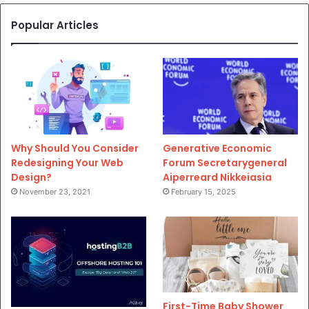
Popular Articles
Why Should You Consider
Generative Economic
Redesigning Your Web
Forum Secretarygeneral
Design?
Aiperreard Nikkeiasia
November 23, 2021
February 15, 2025
First-Time Baby Shower