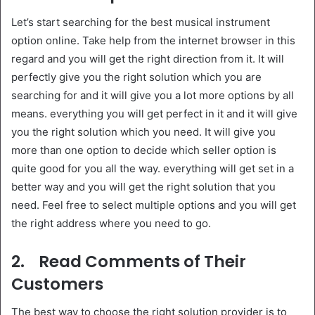
Let’s start searching for the best musical instrument
option online. Take help from the internet browser in this
regard and you will get the right direction from it. It will
perfectly give you the right solution which you are
searching for and it will give you a lot more options by all
means. everything you will get perfect in it and it will give
you the right solution which you need. It will give you
more than one option to decide which seller option is
quite good for you all the way. everything will get set in a
better way and you will get the right solution that you
need. Feel free to select multiple options and you will get
the right address where you need to go.
2.
Read Comments of Their
Customers
The best way to choose the right solution provider is to