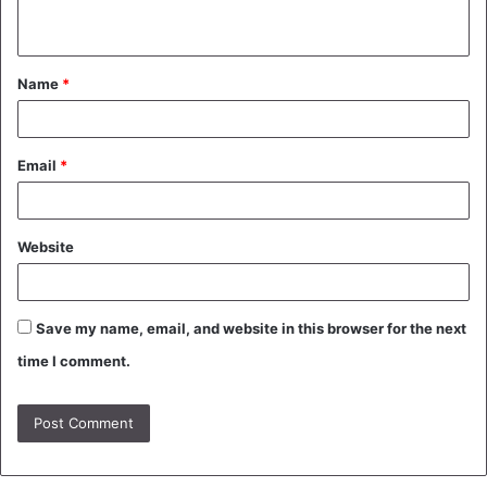
n
t
Name
*
*
Email
*
Website
Save my name, email, and website in this browser for the next
time I comment.