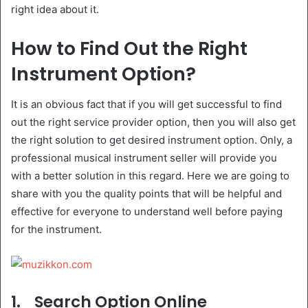
right idea about it.
How to Find Out the Right
Instrument Option?
It is an obvious fact that if you will get successful to find
out the right service provider option, then you will also get
the right solution to get desired instrument option. Only, a
professional musical instrument seller will provide you
with a better solution in this regard. Here we are going to
share with you the quality points that will be helpful and
effective for everyone to understand well before paying
for the instrument.
1.
Search Option Online