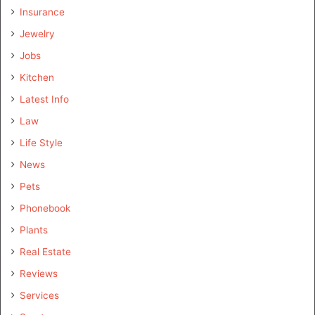
Insurance
Jewelry
Jobs
Kitchen
Latest Info
Law
Life Style
News
Pets
Phonebook
Plants
Real Estate
Reviews
Services