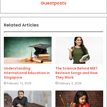
Guestposts
Related Articles
Understanding
The Science Behind NEET
International Education in
Revision Songs and How
Singapore
They Work
February 13, 2026
February 3, 2026