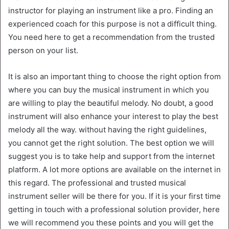
instructor for playing an instrument like a pro. Finding an
experienced coach for this purpose is not a difficult thing.
You need here to get a recommendation from the trusted
person on your list.
It is also an important thing to choose the right option from
where you can buy the musical instrument in which you
are willing to play the beautiful melody. No doubt, a good
instrument will also enhance your interest to play the best
melody all the way. without having the right guidelines,
you cannot get the right solution. The best option we will
suggest you is to take help and support from the internet
platform. A lot more options are available on the internet in
this regard. The professional and trusted musical
instrument seller will be there for you. If it is your first time
getting in touch with a professional solution provider, here
we will recommend you these points and you will get the