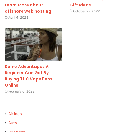
Gift Ideas
Learn More about
offshore web hosting
October 27, 2022
April 4, 2023
Some Advantages A
Beginner Can Get By
Buying THC Vape Pens
Online
February 6, 2023
Airlines
Auto
Business