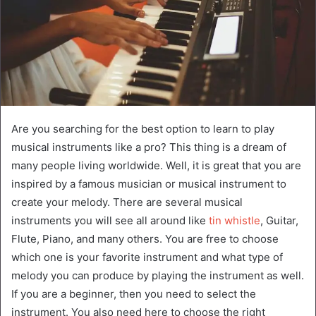
Are you searching for the best option to learn to play
musical instruments like a pro? This thing is a dream of
many people living worldwide. Well, it is great that you are
inspired by a famous musician or musical instrument to
create your melody. There are several musical
instruments you will see all around like
tin whistle
, Guitar,
Flute, Piano, and many others. You are free to choose
which one is your favorite instrument and what type of
melody you can produce by playing the instrument as well.
If you are a beginner, then you need to select the
instrument. You also need here to choose the right