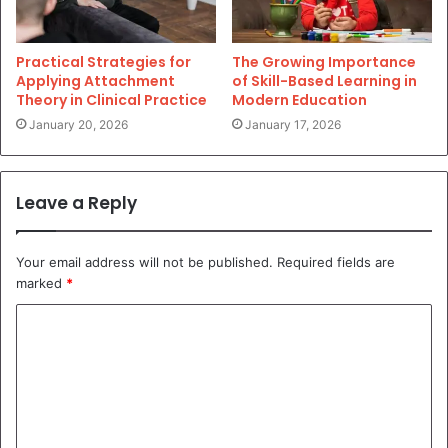
Practical Strategies for
The Growing Importance
Applying Attachment
of Skill-Based Learning in
Theory in Clinical Practice
Modern Education
January 20, 2026
January 17, 2026
Leave a Reply
Your email address will not be published.
Required fields are
marked
*
C
o
m
m
e