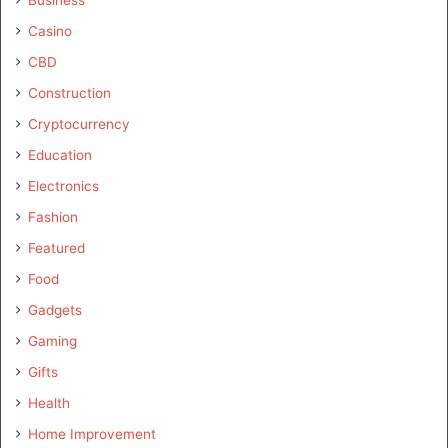
Casino
CBD
Construction
Cryptocurrency
Education
Electronics
Fashion
Featured
Food
Gadgets
Gaming
Gifts
Health
Home Improvement