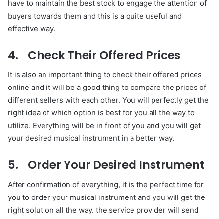
have to maintain the best stock to engage the attention of
buyers towards them and this is a quite useful and
effective way.
4.
Check Their Offered Prices
It is also an important thing to check their offered prices
online and it will be a good thing to compare the prices of
different sellers with each other. You will perfectly get the
right idea of which option is best for you all the way to
utilize. Everything will be in front of you and you will get
your desired musical instrument in a better way.
5.
Order Your Desired Instrument
After confirmation of everything, it is the perfect time for
you to order your musical instrument and you will get the
right solution all the way. the service provider will send