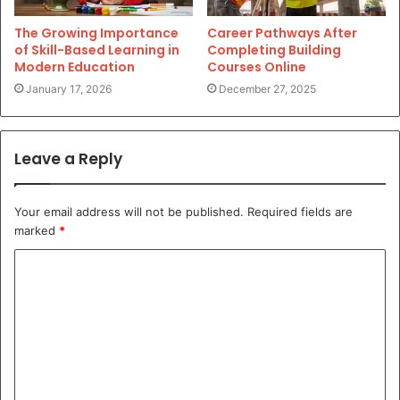
The Growing Importance
Career Pathways After
of Skill-Based Learning in
Completing Building
Modern Education
Courses Online
January 17, 2026
December 27, 2025
Leave a Reply
Your email address will not be published.
Required fields are
marked
*
C
o
m
m
e
n