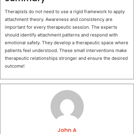
Therapists do not need to use a rigid framework to apply
attachment theory. Awareness and consistency are
important for every therapeutic session. The experts
should identify attachment patterns and respond with
emotional safety. They develop a therapeutic space where
patients feel understood. These small interventions make
therapeutic relationships stronger and ensure the desired
outcome!
John A