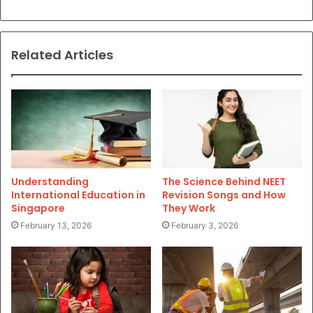
Related Articles
Understanding
The Science Behind NEET
International Education in
Revision Songs and How
Singapore
They Work
February 13, 2026
February 3, 2026