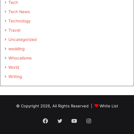
Tech
Tech News
Technology
Travel
Uncategorized
wedding
Whocallsme
World
Writing
© Copyright 2026, All Rights Reserved |
White List
Facebook
Twitter
YouTube
Instagram