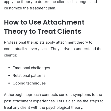
apply the theory to determine clients’ challenges and
customize the treatment plan.
How to Use Attachment
Theory to Treat Clients
Professional therapists apply attachment theory to
conceptualize every case. They strive to understand the
client’s:
Emotional challenges
Relational patterns
Coping techniques
A thorough approach connects current symptoms to the
past attachment experiences. Let us discuss the steps to
treat any client with the psychological theory.