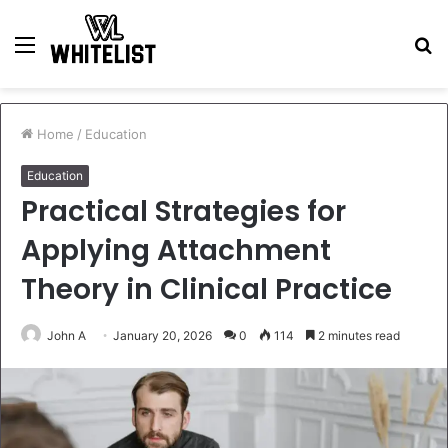
Menu
S
fo
Home
/
Education
Education
Practical Strategies for
Applying Attachment
Theory in Clinical Practice
John A
January 20, 2026
0
114
2 minutes read