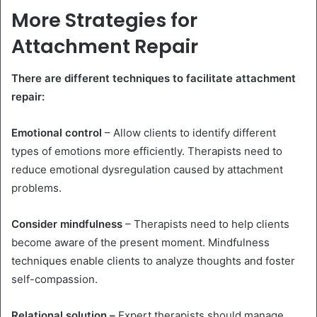
More Strategies for
Attachment Repair
There are different techniques to facilitate attachment
repair:
Emotional control
– Allow clients to identify different
types of emotions more efficiently. Therapists need to
reduce emotional dysregulation caused by attachment
problems.
Consider mindfulness
– Therapists need to help clients
become aware of the present moment. Mindfulness
techniques enable clients to analyze thoughts and foster
self-compassion.
Relational solution –
Expert therapists should manage