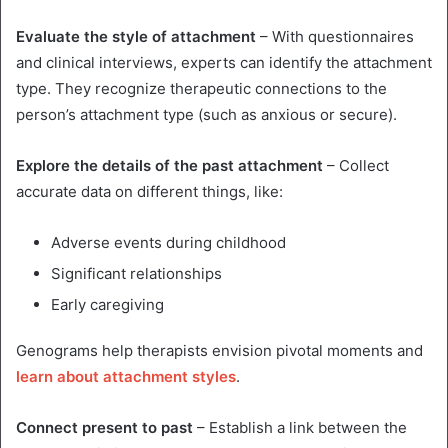
Evaluate the style of attachment
– With questionnaires
and clinical interviews, experts can identify the attachment
type. They recognize therapeutic connections to the
person’s attachment type (such as anxious or secure).
Explore the details of the past attachment
– Collect
accurate data on different things, like:
Adverse events during childhood
Significant relationships
Early caregiving
Genograms help therapists envision pivotal moments and
learn about attachment styles
.
Connect present to past
– Establish a link between the