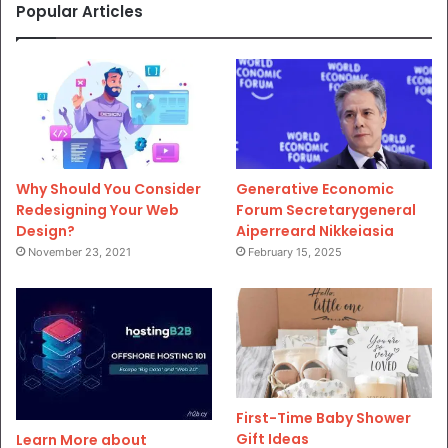
Popular Articles
Why Should You Consider
Generative Economic
Redesigning Your Web
Forum Secretarygeneral
Design?
Aiperreard Nikkeiasia
November 23, 2021
February 15, 2025
First-Time Baby Shower
Gift Ideas
Learn More about