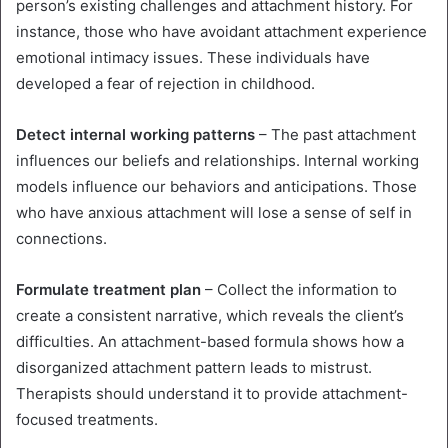
person’s existing challenges and attachment history. For
instance, those who have avoidant attachment experience
emotional intimacy issues. These individuals have
developed a fear of rejection in childhood.
Detect internal working patterns
– The past attachment
influences our beliefs and relationships. Internal working
models influence our behaviors and anticipations. Those
who have anxious attachment will lose a sense of self in
connections.
Formulate treatment plan
– Collect the information to
create a consistent narrative, which reveals the client’s
difficulties. An attachment-based formula shows how a
disorganized attachment pattern leads to mistrust.
Therapists should understand it to provide attachment-
focused treatments.