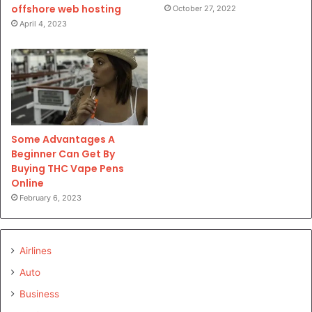
offshore web hosting
October 27, 2022
April 4, 2023
Some Advantages A
Beginner Can Get By
Buying THC Vape Pens
Online
February 6, 2023
Airlines
Auto
Business