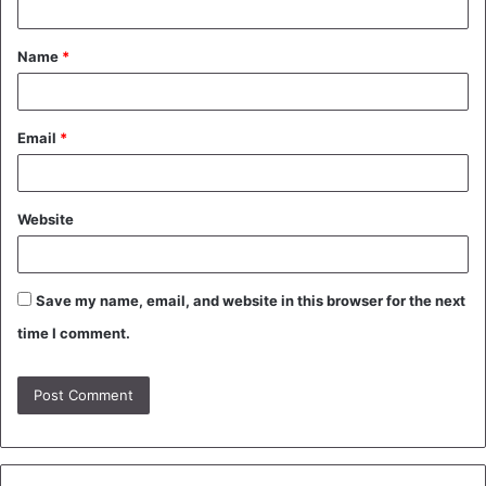
t
Name
*
*
Email
*
Website
Save my name, email, and website in this browser for the next
time I comment.