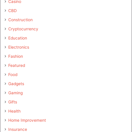
Casino
CBD
Construction
Cryptocurrency
Education
Electronics
Fashion
Featured
Food
Gadgets
Gaming
Gifts
Health
Home Improvement
Insurance