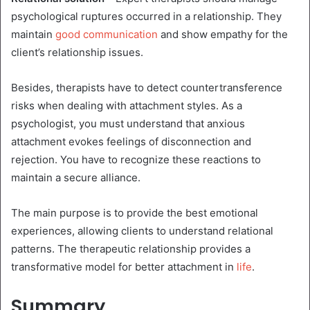
psychological ruptures occurred in a relationship.
They
maintain
good communication
and show empathy for the
client’s relationship issues.
Besides, therapists have to detect countertransference
risks when dealing with attachment styles. As a
psychologist, you must understand that anxious
attachment evokes feelings of disconnection and
rejection. You have to recognize these reactions to
maintain a secure alliance.
The main purpose is to provide the best emotional
experiences, allowing clients to understand relational
patterns. The therapeutic relationship provides a
transformative model for better attachment in
life
.
Summary