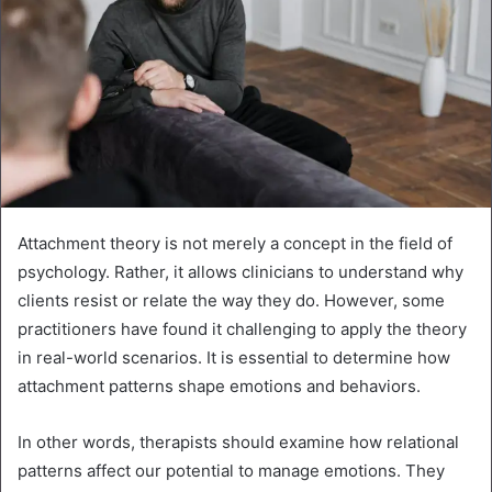
Attachment theory is not merely a concept in the field of
psychology. Rather, it allows clinicians to understand why
clients resist or relate the way they do. However, some
practitioners have found it challenging to apply the theory
in real-world scenarios. It is essential to determine how
attachment patterns shape emotions and behaviors.
In other words, therapists should examine how relational
patterns affect our potential to manage emotions. They