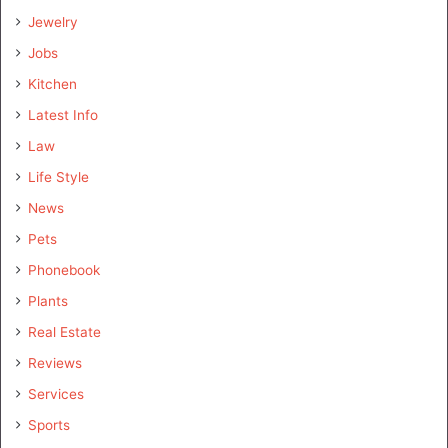
Jewelry
Jobs
Kitchen
Latest Info
Law
Life Style
News
Pets
Phonebook
Plants
Real Estate
Reviews
Services
Sports