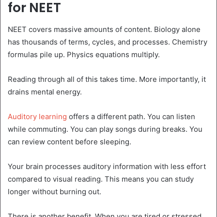
for NEET
NEET covers massive amounts of content. Biology alone
has thousands of terms, cycles, and processes. Chemistry
formulas pile up. Physics equations multiply.
Reading through all of this takes time. More importantly, it
drains mental energy.
Auditory learning
offers a different path. You can listen
while commuting. You can play songs during breaks. You
can review content before sleeping.
Your brain processes auditory information with less effort
compared to visual reading. This means you can study
longer without burning out.
There is another benefit. When you are tired or stressed,