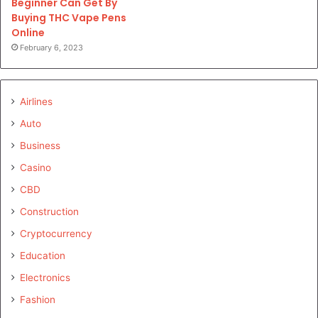
Beginner Can Get By
Buying THC Vape Pens
Online
February 6, 2023
Airlines
Auto
Business
Casino
CBD
Construction
Cryptocurrency
Education
Electronics
Fashion