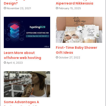
Design?
Aiperreard Nikkeiasia
November 23, 2021
February 15, 2025
First-Time Baby Shower
Gift Ideas
Learn More about
offshore web hosting
October 27, 2022
April 4, 2023
Some Advantages A