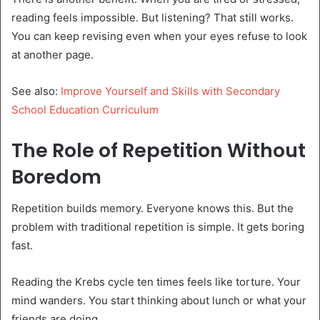
reading feels impossible. But listening? That still works.
You can keep revising even when your eyes refuse to look
at another page.
See also:
Improve Yourself and Skills with Secondary
School Education Curriculum
The Role of Repetition Without
Boredom
Repetition builds memory. Everyone knows this. But the
problem with traditional repetition is simple. It gets boring
fast.
Reading the Krebs cycle ten times feels like torture. Your
mind wanders. You start thinking about lunch or what your
friends are doing.