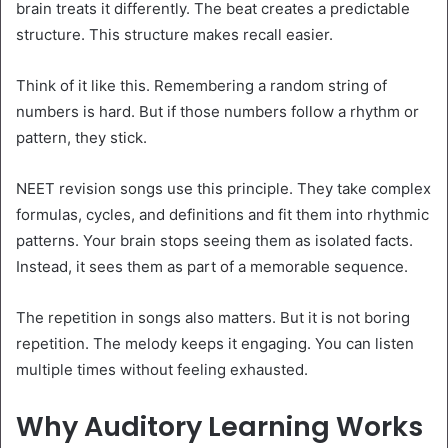
brain treats it differently. The beat creates a predictable
structure. This structure makes recall easier.
Think of it like this. Remembering a random string of
numbers is hard. But if those numbers follow a rhythm or
pattern, they stick.
NEET revision songs use this principle. They take complex
formulas, cycles, and definitions and fit them into rhythmic
patterns. Your brain stops seeing them as isolated facts.
Instead, it sees them as part of a memorable sequence.
The repetition in songs also matters. But it is not boring
repetition. The melody keeps it engaging. You can listen
multiple times without feeling exhausted.
Why Auditory Learning Works