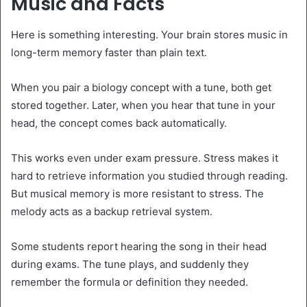
Music and Facts
Here is something interesting. Your brain stores music in
long-term memory faster than plain text.
When you pair a biology concept with a tune, both get
stored together. Later, when you hear that tune in your
head, the concept comes back automatically.
This works even under exam pressure. Stress makes it
hard to retrieve information you studied through reading.
But musical memory is more resistant to stress. The
melody acts as a backup retrieval system.
Some students report hearing the song in their head
during exams. The tune plays, and suddenly they
remember the formula or definition they needed.