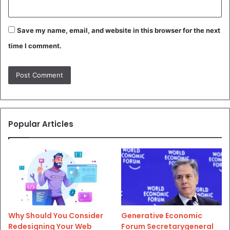
Save my name, email, and website in this browser for the next
time I comment.
Popular Articles
Why Should You Consider
Generative Economic
Redesigning Your Web
Forum Secretarygeneral