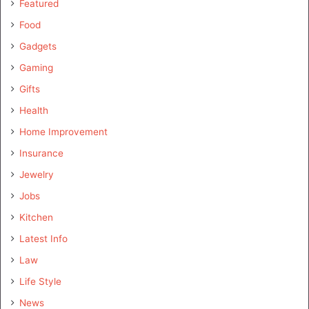
Featured
Food
Gadgets
Gaming
Gifts
Health
Home Improvement
Insurance
Jewelry
Jobs
Kitchen
Latest Info
Law
Life Style
News