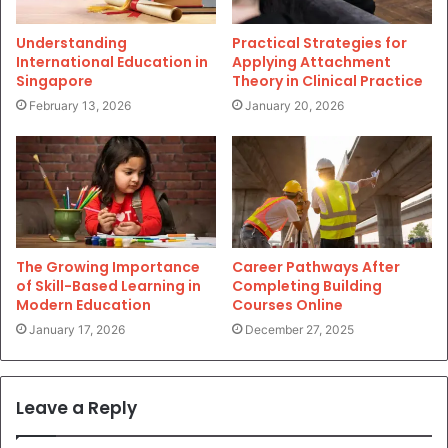
Understanding
Practical Strategies for
International Education in
Applying Attachment
Singapore
Theory in Clinical Practice
February 13, 2026
January 20, 2026
The Growing Importance
Career Pathways After
of Skill-Based Learning in
Completing Building
Modern Education
Courses Online
January 17, 2026
December 27, 2025
Leave a Reply