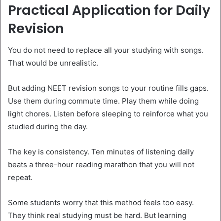
Practical Application for Daily
Revision
You do not need to replace all your studying with songs.
That would be unrealistic.
But adding NEET revision songs to your routine fills gaps.
Use them during commute time. Play them while doing
light chores. Listen before sleeping to reinforce what you
studied during the day.
The key is consistency. Ten minutes of listening daily
beats a three-hour reading marathon that you will not
repeat.
Some students worry that this method feels too easy.
They think real studying must be hard. But learning