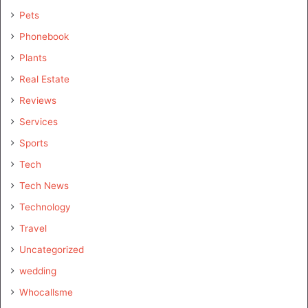
Pets
Phonebook
Plants
Real Estate
Reviews
Services
Sports
Tech
Tech News
Technology
Travel
Uncategorized
wedding
Whocallsme