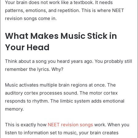
Your brain does not work like a textbook. It needs
patterns, emotions, and repetition. This is where NEET
revision songs come in.
What Makes Music Stick in
Your Head
Think about a song you heard years ago. You probably still
remember the lyrics. Why?
Music activates multiple brain regions at once. The
auditory cortex processes sound. The motor cortex
responds to rhythm. The limbic system adds emotional
memory.
This is exactly how
NEET revision songs
work. When you
listen to information set to music, your brain creates