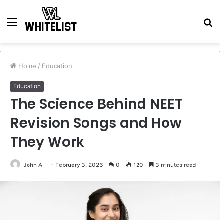
Menu
S
fo
Home
/
Education
Education
The Science Behind NEET
Revision Songs and How
They Work
John A
February 3, 2026
0
120
3 minutes read