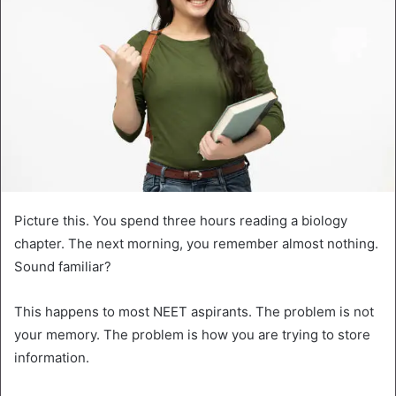
Picture this. You spend three hours reading a biology
chapter. The next morning, you remember almost nothing.
Sound familiar?
This happens to most NEET aspirants. The problem is not
your memory. The problem is how you are trying to store
information.