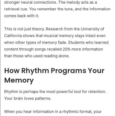
stronger neural connections. The melody acts as a
retrieval cue. You remember the tune, and the information
comes back with it.
This is not just theory. Research from the University of
California shows that musical memory stays intact even
when other types of memory fade. Students who learned
content through songs recalled 20% more information
than those who used reading alone.
How Rhythm Programs Your
Memory
Rhythm is perhaps the most powerful tool for retention.
Your brain loves patterns.
When you hear information in a rhythmic format, your