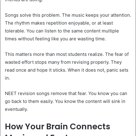
Songs solve this problem. The music keeps your attention.
The rhythm makes repetition enjoyable, or at least
tolerable. You can listen to the same content multiple
times without feeling like you are wasting time.
This matters more than most students realize. The fear of
wasted effort stops many from revising properly. They
read once and hope it sticks. When it does not, panic sets
in.
NEET revision songs remove that fear. You know you can
go back to them easily. You know the content will sink in
eventually.
How Your Brain Connects