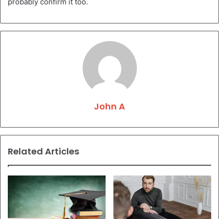
probably confirm it too.
John A
Related Articles