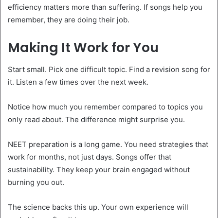
efficiency matters more than suffering. If songs help you
remember, they are doing their job.
Making It Work for You
Start small. Pick one difficult topic. Find a revision song for
it. Listen a few times over the next week.
Notice how much you remember compared to topics you
only read about. The difference might surprise you.
NEET preparation is a long game. You need strategies that
work for months, not just days. Songs offer that
sustainability. They keep your brain engaged without
burning you out.
The science backs this up. Your own experience will