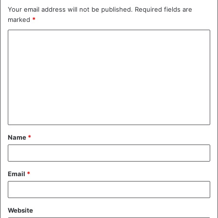
Your email address will not be published.
Required fields are
marked
*
C
o
m
m
e
n
t
Name
*
*
Email
*
Website