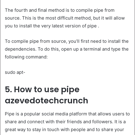
The fourth and final method is to compile pipe from
source. This is the most difficult method, but it will allow
you to install the very latest version of pipe .
To compile pipe from source, you’ll first need to install the
dependencies. To do this, open up a terminal and type the
following command:
sudo apt-
5. How to use pipe
azevedotechcrunch
Pipe is a popular social media platform that allows users to
share and connect with their friends and followers. It is a
great way to stay in touch with people and to share your