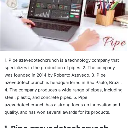
1. Pipe azevedotechcrunch is a technology company that
specializes in the production of pipes. 2. The company
was founded in 2014 by Roberto Azevedo. 3. Pipe
azevedotechcrunch is headquartered in São Paulo, Brazil.
4. The company produces a wide range of pipes, including
steel, plastic, and concrete pipes. 5. Pipe
azevedotechcrunch has a strong focus on innovation and
quality, and has won several awards for its products.