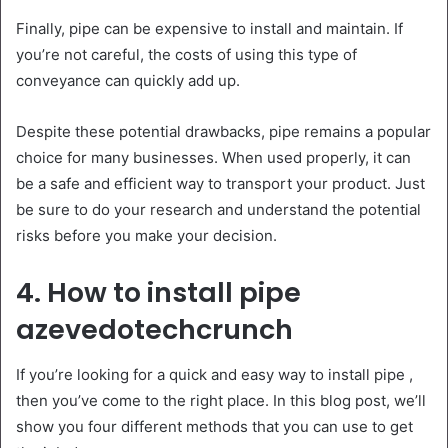
Finally, pipe can be expensive to install and maintain. If
you’re not careful, the costs of using this type of
conveyance can quickly add up.
Despite these potential drawbacks, pipe remains a popular
choice for many businesses. When used properly, it can
be a safe and efficient way to transport your product. Just
be sure to do your research and understand the potential
risks before you make your decision.
4. How to install pipe
azevedotechcrunch
If you’re looking for a quick and easy way to install pipe ,
then you’ve come to the right place. In this blog post, we’ll
show you four different methods that you can use to get