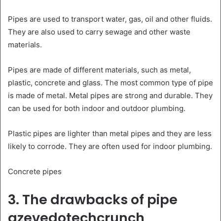
Pipes are used to transport water, gas, oil and other fluids.
They are also used to carry sewage and other waste
materials.
Pipes are made of different materials, such as metal,
plastic, concrete and glass. The most common type of pipe
is made of metal. Metal pipes are strong and durable. They
can be used for both indoor and outdoor plumbing.
Plastic pipes are lighter than metal pipes and they are less
likely to corrode. They are often used for indoor plumbing.
Concrete pipes
3. The drawbacks of pipe
azevedotechcrunch