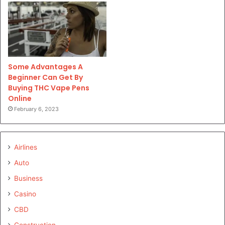
Some Advantages A
Beginner Can Get By
Buying THC Vape Pens
Online
February 6, 2023
Airlines
Auto
Business
Casino
CBD