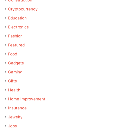
Construction
Cryptocurrency
Education
Electronics
Fashion
Featured
Food
Gadgets
Gaming
Gifts
Health
Home Improvement
Insurance
Jewelry
Jobs