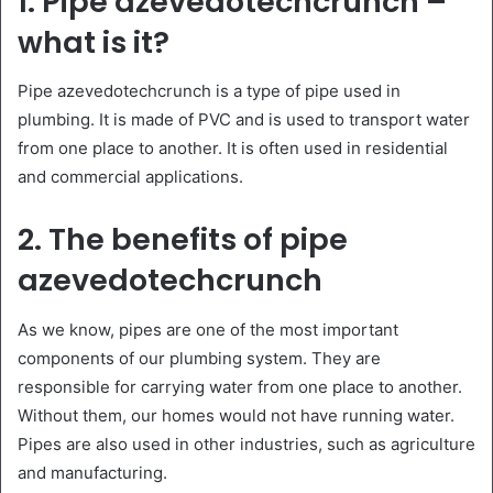
1. Pipe azevedotechcrunch –
what is it?
Pipe azevedotechcrunch is a type of pipe used in
plumbing. It is made of PVC and is used to transport water
from one place to another. It is often used in residential
and commercial applications.
2. The benefits of pipe
azevedotechcrunch
As we know, pipes are one of the most important
components of our plumbing system. They are
responsible for carrying water from one place to another.
Without them, our homes would not have running water.
Pipes are also used in other industries, such as agriculture
and manufacturing.