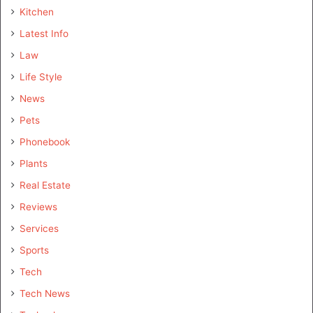
Kitchen
Latest Info
Law
Life Style
News
Pets
Phonebook
Plants
Real Estate
Reviews
Services
Sports
Tech
Tech News