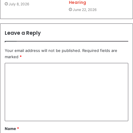
Hearing
July 8, 2026
June 22, 2026
Leave a Reply
Your email address will not be published.
Required fields are
marked
*
C
o
m
m
e
n
t
Name
*
*