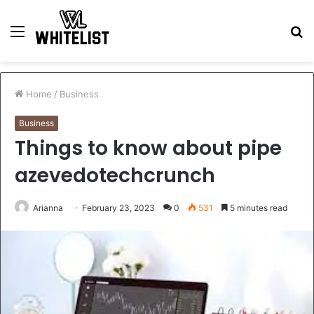
Menu
S
fo
Home
/
Business
Business
Things to know about pipe
azevedotechcrunch
Arianna
February 23, 2023
0
531
5 minutes read