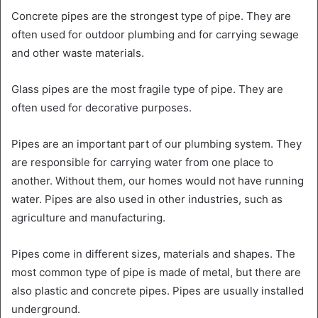
Concrete pipes are the strongest type of pipe. They are
often used for outdoor plumbing and for carrying sewage
and other waste materials.
Glass pipes are the most fragile type of pipe. They are
often used for decorative purposes.
Pipes are an important part of our plumbing system. They
are responsible for carrying water from one place to
another. Without them, our homes would not have running
water. Pipes are also used in other industries, such as
agriculture and manufacturing.
Pipes come in different sizes, materials and shapes. The
most common type of pipe is made of metal, but there are
also plastic and concrete pipes. Pipes are usually installed
underground.