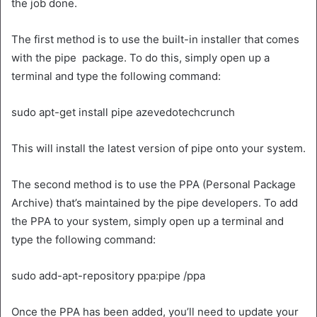
the job done.
The first method is to use the built-in installer that comes
with the pipe package. To do this, simply open up a
terminal and type the following command:
sudo apt-get install pipe azevedotechcrunch
This will install the latest version of pipe onto your system.
The second method is to use the PPA (Personal Package
Archive) that’s maintained by the pipe developers. To add
the PPA to your system, simply open up a terminal and
type the following command:
sudo add-apt-repository ppa:pipe /ppa
Once the PPA has been added, you’ll need to update your