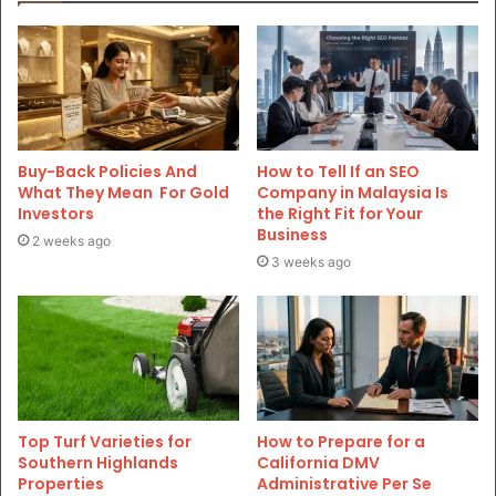
Buy-Back Policies And
How to Tell If an SEO
What They Mean For Gold
Company in Malaysia Is
Investors
the Right Fit for Your
Business
2 weeks ago
3 weeks ago
Top Turf Varieties for
How to Prepare for a
Southern Highlands
California DMV
Properties
Administrative Per Se