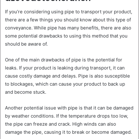
If you’re considering using pipe to transport your product,
there are a few things you should know about this type of
conveyance. While pipe has many benefits, there are also
some potential drawbacks to using this method that you
should be aware of.
One of the main drawbacks of pipe is the potential for
leaks. If your product is leaking during transport, it can
cause costly damage and delays. Pipe is also susceptible
to blockages, which can cause your product to back up
and become stuck.
Another potential issue with pipe is that it can be damaged
by weather conditions. If the temperature drops too low,
the pipe can freeze and crack. High winds can also
damage the pipe, causing it to break or become damaged.