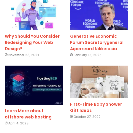
Why Should You Consider
Generative Economic
Redesigning Your Web
Forum Secretarygeneral
Design?
Aiperreard Nikkeiasia
November 23, 2021
February 15, 2025
First-Time Baby Shower
Gift Ideas
Learn More about
offshore web hosting
October 27, 2022
April 4, 2023