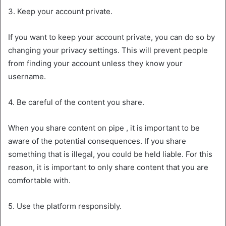
3. Keep your account private.
If you want to keep your account private, you can do so by
changing your privacy settings. This will prevent people
from finding your account unless they know your
username.
4. Be careful of the content you share.
When you share content on pipe , it is important to be
aware of the potential consequences. If you share
something that is illegal, you could be held liable. For this
reason, it is important to only share content that you are
comfortable with.
5. Use the platform responsibly.