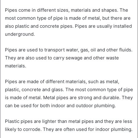
Pipes come in different sizes, materials and shapes. The
most common type of pipe is made of metal, but there are
also plastic and concrete pipes. Pipes are usually installed
underground.
Pipes are used to transport water, gas, oil and other fluids.
They are also used to carry sewage and other waste
materials.
Pipes are made of different materials, such as metal,
plastic, concrete and glass. The most common type of pipe
is made of metal. Metal pipes are strong and durable. They
can be used for both indoor and outdoor plumbing.
Plastic pipes are lighter than metal pipes and they are less
likely to corrode. They are often used for indoor plumbing.