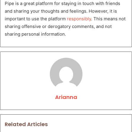
Pipe is a great platform for staying in touch with friends
and sharing your thoughts and feelings. However, it is
important to use the platform
responsibly
. This means not
sharing offensive or derogatory comments, and not
sharing personal information.
Arianna
Related Articles