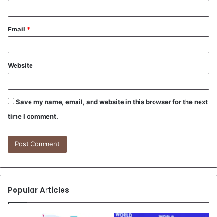
Email
*
Website
Save my name, email, and website in this browser for the next
time I comment.
Popular Articles