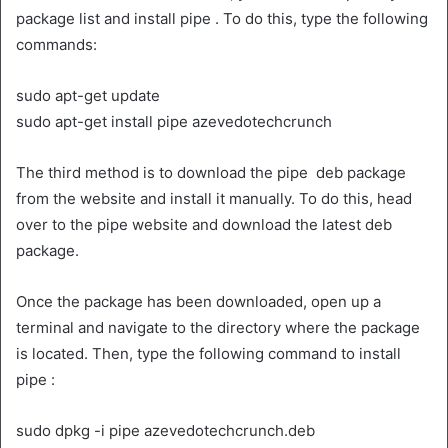
package list and install pipe . To do this, type the following
commands:
sudo apt-get update
sudo apt-get install pipe azevedotechcrunch
The third method is to download the pipe deb package
from the website and install it manually. To do this, head
over to the pipe website and download the latest deb
package.
Once the package has been downloaded, open up a
terminal and navigate to the directory where the package
is located. Then, type the following command to install
pipe :
sudo dpkg -i pipe azevedotechcrunch.deb