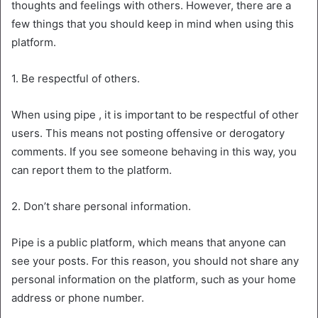
thoughts and feelings with others. However, there are a
few things that you should keep in mind when using this
platform.
1. Be respectful of others.
When using pipe , it is important to be respectful of other
users. This means not posting offensive or derogatory
comments. If you see someone behaving in this way, you
can report them to the platform.
2. Don’t share personal information.
Pipe is a public platform, which means that anyone can
see your posts. For this reason, you should not share any
personal information on the platform, such as your home
address or phone number.