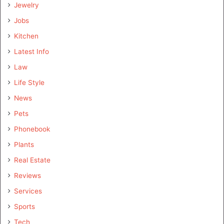
Jewelry
Jobs
Kitchen
Latest Info
Law
Life Style
News
Pets
Phonebook
Plants
Real Estate
Reviews
Services
Sports
Tech