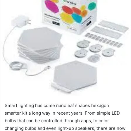
Smart lighting has come nanoleaf shapes hexagon
smarter kit a long way in recent years. From simple LED
bulbs that can be controlled through apps, to color
changing bulbs and even light-up speakers, there are now