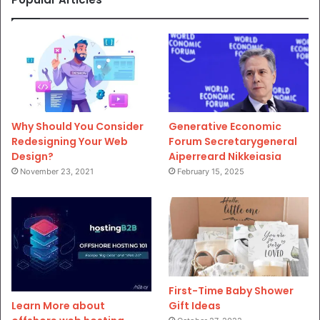
Why Should You Consider
Generative Economic
Redesigning Your Web
Forum Secretarygeneral
Design?
Aiperreard Nikkeiasia
November 23, 2021
February 15, 2025
First-Time Baby Shower
Gift Ideas
Learn More about