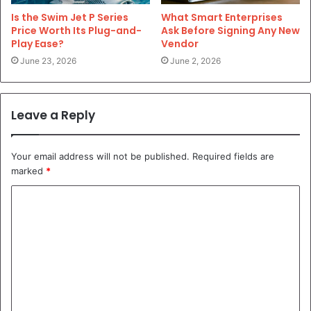
Is the Swim Jet P Series
What Smart Enterprises
Price Worth Its Plug-and-
Ask Before Signing Any New
Play Ease?
Vendor
June 23, 2026
June 2, 2026
Leave a Reply
Your email address will not be published.
Required fields are
marked
*
C
o
m
m
e
n