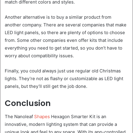
match different colors and styles.
Another alternative is to buy a similar product from
another company. There are several companies that make
LED light panels, so there are plenty of options to choose
from. Some other companies even offer kits that include
everything you need to get started, so you don’t have to
worry about compatibility issues.
Finally, you could always just use regular old Christmas
lights. They’re not as flashy or customizable as LED light
panels, but they’ll still get the job done.
Conclusion
The Nanoleaf
Shapes
Hexagon Smarter Kit is an
innovative, modern lighting system that can provide a
unique look and feel to any space. With its app-controlled