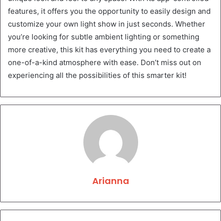
features, it offers you the opportunity to easily design and
customize your own light show in just seconds. Whether
you’re looking for subtle ambient lighting or something
more creative, this kit has everything you need to create a
one-of-a-kind atmosphere with ease. Don’t miss out on
experiencing all the possibilities of this smarter kit!
Arianna