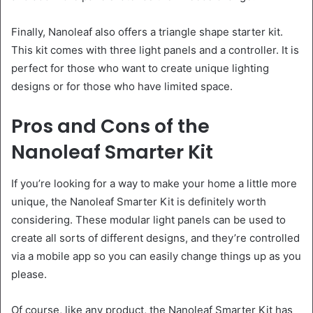
Finally, Nanoleaf also offers a triangle shape starter kit.
This kit comes with three light panels and a controller. It is
perfect for those who want to create unique lighting
designs or for those who have limited space.
Pros and Cons of the
Nanoleaf Smarter Kit
If you’re looking for a way to make your home a little more
unique, the Nanoleaf Smarter Kit is definitely worth
considering. These modular light panels can be used to
create all sorts of different designs, and they’re controlled
via a mobile app so you can easily change things up as you
please.
Of course, like any product, the Nanoleaf Smarter Kit has