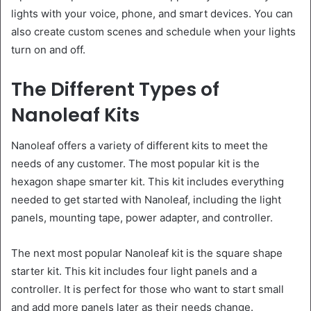
lights with your voice, phone, and smart devices. You can
also create custom scenes and schedule when your lights
turn on and off.
The Different Types of
Nanoleaf Kits
Nanoleaf offers a variety of different kits to meet the
needs of any customer. The most popular kit is the
hexagon shape smarter kit. This kit includes everything
needed to get started with Nanoleaf, including the light
panels, mounting tape, power adapter, and controller.
The next most popular Nanoleaf kit is the square shape
starter kit. This kit includes four light panels and a
controller. It is perfect for those who want to start small
and add more panels later as their needs change.