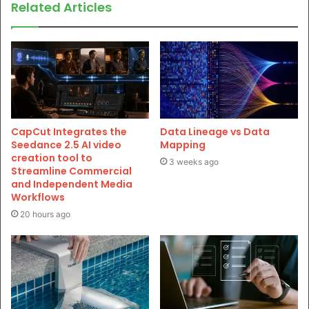
Related Articles
CapCut Integrates the
Data Lineage vs Data
Seedance 2.5 AI video
Mapping
creation tool to
3 weeks ago
Streamline Commercial
and Independent Media
Workflows
20 hours ago