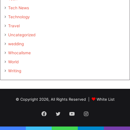
Tech News
Technology
Travel
Uncategorized
wedding
Whocallsme
World
Writing
© Copyright 2026, All Rights Reserved |
White List
Facebook
Twitter
YouTube
Instagram