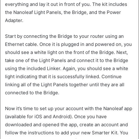
everything and lay it out in front of you. The kit includes
the Nanoleaf Light Panels, the Bridge, and the Power
Adapter.
Start by connecting the Bridge to your router using an
Ethernet cable. Once it is plugged in and powered on, you
should see a white light on the front of the Bridge. Next,
take one of the Light Panels and connect it to the Bridge
using the included Linker. Again, you should see a white
light indicating that it is successfully linked. Continue
linking all of the Light Panels together until they are all
connected to the Bridge.
Now it’s time to set up your account with the Nanoleaf app
(available for iOS and Android). Once you have
downloaded and opened the app, create an account and
follow the instructions to add your new Smarter Kit. You