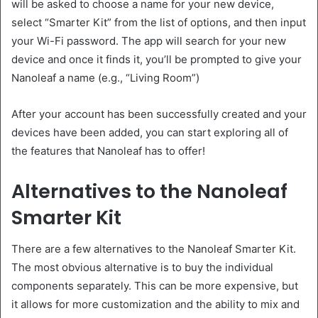
will be asked to choose a name for your new device,
select “Smarter Kit” from the list of options, and then input
your Wi-Fi password. The app will search for your new
device and once it finds it, you’ll be prompted to give your
Nanoleaf a name (e.g., “Living Room”)
After your account has been successfully created and your
devices have been added, you can start exploring all of
the features that Nanoleaf has to offer!
Alternatives to the Nanoleaf
Smarter Kit
There are a few alternatives to the Nanoleaf Smarter Kit.
The most obvious alternative is to buy the individual
components separately. This can be more expensive, but
it allows for more customization and the ability to mix and