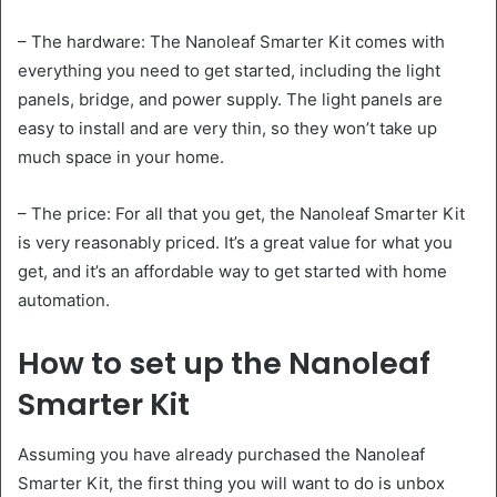
– The hardware: The Nanoleaf Smarter Kit comes with
everything you need to get started, including the light
panels, bridge, and power supply. The light panels are
easy to install and are very thin, so they won’t take up
much space in your home.
– The price: For all that you get, the Nanoleaf Smarter Kit
is very reasonably priced. It’s a great value for what you
get, and it’s an affordable way to get started with home
automation.
How to set up the Nanoleaf
Smarter Kit
Assuming you have already purchased the Nanoleaf
Smarter Kit, the first thing you will want to do is unbox