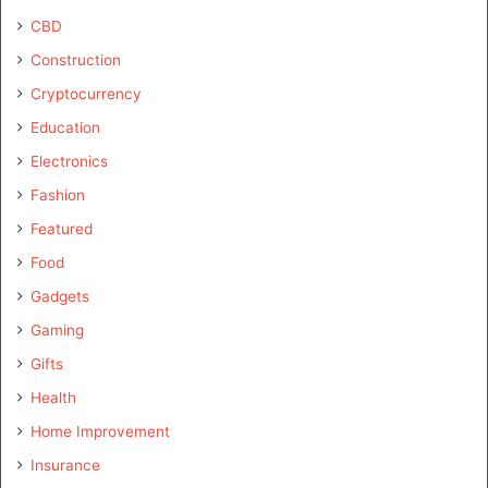
CBD
Construction
Cryptocurrency
Education
Electronics
Fashion
Featured
Food
Gadgets
Gaming
Gifts
Health
Home Improvement
Insurance