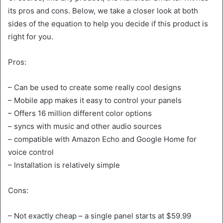
its pros and cons. Below, we take a closer look at both
sides of the equation to help you decide if this product is
right for you.
Pros:
– Can be used to create some really cool designs
– Mobile app makes it easy to control your panels
– Offers 16 million different color options
– syncs with music and other audio sources
– compatible with Amazon Echo and Google Home for
voice control
– Installation is relatively simple
Cons:
– Not exactly cheap – a single panel starts at $59.99