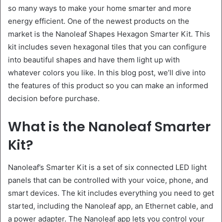
so many ways to make your home smarter and more
energy efficient. One of the newest products on the
market is the Nanoleaf Shapes Hexagon Smarter Kit. This
kit includes seven hexagonal tiles that you can configure
into beautiful shapes and have them light up with
whatever colors you like. In this blog post, we’ll dive into
the features of this product so you can make an informed
decision before purchase.
What is the Nanoleaf Smarter
Kit?
Nanoleaf’s Smarter Kit is a set of six connected LED light
panels that can be controlled with your voice, phone, and
smart devices. The kit includes everything you need to get
started, including the Nanoleaf app, an Ethernet cable, and
a power adapter. The Nanoleaf app lets you control your