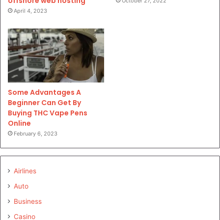
offshore web hosting
October 27, 2022
April 4, 2023
Some Advantages A
Beginner Can Get By
Buying THC Vape Pens
Online
February 6, 2023
Airlines
Auto
Business
Casino