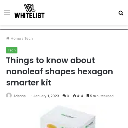
Menu
S
fo
Home
/
Tech
Tech
Things to know about
nanoleaf shapes hexagon
smarter kit
Arianna
January 1, 2023
0
414
5 minutes read