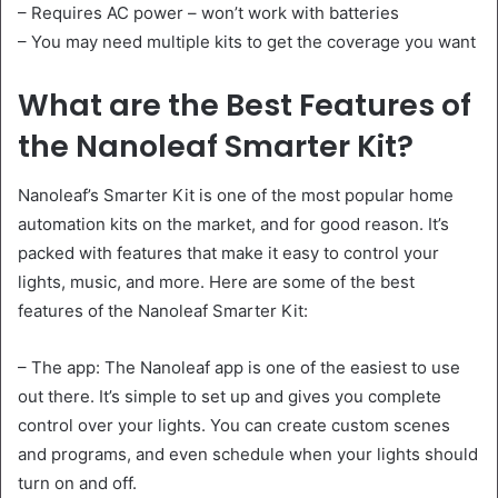
– Requires AC power – won’t work with batteries
– You may need multiple kits to get the coverage you want
What are the Best Features of
the Nanoleaf Smarter Kit?
Nanoleaf’s Smarter Kit is one of the most popular home
automation kits on the market, and for good reason. It’s
packed with features that make it easy to control your
lights, music, and more. Here are some of the best
features of the Nanoleaf Smarter Kit:
– The app: The Nanoleaf app is one of the easiest to use
out there. It’s simple to set up and gives you complete
control over your lights. You can create custom scenes
and programs, and even schedule when your lights should
turn on and off.