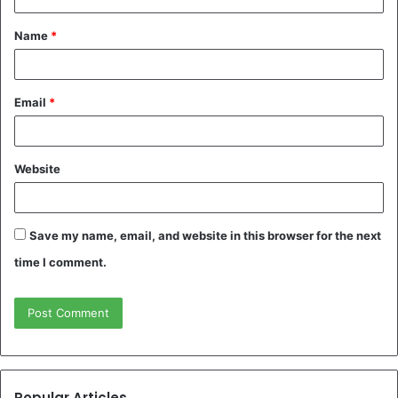
t
Name
*
*
Email
*
Website
Save my name, email, and website in this browser for the next
time I comment.
Popular Articles