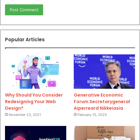
Popular Articles
Why Should You Consider
Generative Economic
Redesigning Your Web
Forum Secretarygeneral
Design?
Aiperreard Nikkeiasia
November 23, 2021
February 15, 2025