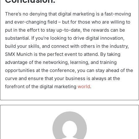
There’s no denying that digital marketing is a fast-moving
and ever-changing field – but for those who are willing to
put in the effort to stay up-to-date, the rewards can be
substantial. If you’re looking to drive digital innovation,
build your skills, and connect with others in the industry,
SMX Munich is the perfect event to attend. By taking
advantage of the networking, learning, and training
opportunities at the conference, you can stay ahead of the
curve and ensure that your business is always at the
forefront of the digital marketing
world
.