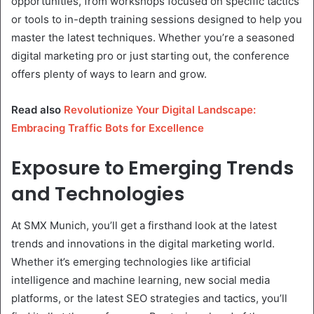
opportunities, from workshops focused on specific tactics
or tools to in-depth training sessions designed to help you
master the latest techniques. Whether you’re a seasoned
digital marketing pro or just starting out, the conference
offers plenty of ways to learn and grow.
Read also
Revolutionize Your Digital Landscape:
Embracing Traffic Bots for Excellence
Exposure to Emerging Trends
and Technologies
At SMX Munich, you’ll get a firsthand look at the latest
trends and innovations in the digital marketing world.
Whether it’s emerging technologies like artificial
intelligence and machine learning, new social media
platforms, or the latest SEO strategies and tactics, you’ll