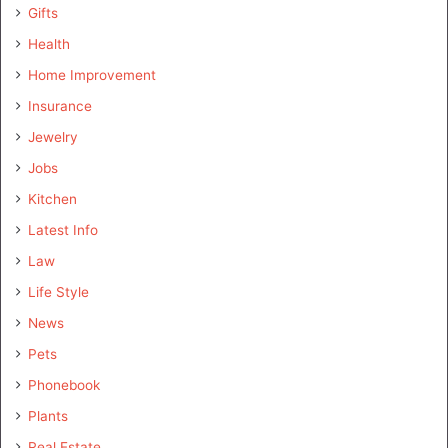
Gifts
Health
Home Improvement
Insurance
Jewelry
Jobs
Kitchen
Latest Info
Law
Life Style
News
Pets
Phonebook
Plants
Real Estate