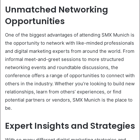
Unmatched Networking
Opportunities
One of the biggest advantages of attending SMX Munich is
the opportunity to network with like-minded professionals
and digital marketing experts from around the world. From
informal meet-and-greet sessions to more structured
networking events and roundtable discussions, the
conference offers a range of opportunities to connect with
others in the industry. Whether you’re looking to build new
relationships, learn from others’ experiences, or find
potential partners or vendors, SMX Munich is the place to
be.
Expert Insights and Strategies
With so many different digital marketing strategies and