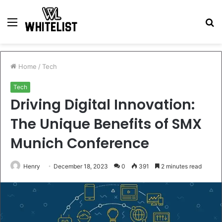
Menu
S
fo
Home
/
Tech
Tech
Driving Digital Innovation:
The Unique Benefits of SMX
Munich Conference
Henry
December 18, 2023
0
391
2 minutes read