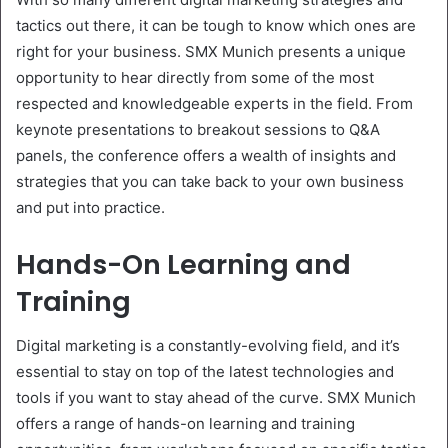
tactics out there, it can be tough to know which ones are
right for your business. SMX Munich presents a unique
opportunity to hear directly from some of the most
respected and knowledgeable experts in the field. From
keynote presentations to breakout sessions to Q&A
panels, the conference offers a wealth of insights and
strategies that you can take back to your own business
and put into practice.
Hands-On Learning and
Training
Digital marketing is a constantly-evolving field, and it’s
essential to stay on top of the latest technologies and
tools if you want to stay ahead of the curve. SMX Munich
offers a range of hands-on learning and training