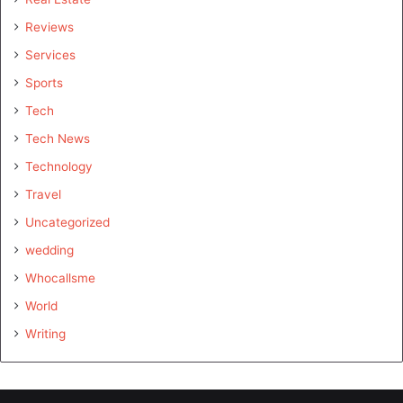
Reviews
Services
Sports
Tech
Tech News
Technology
Travel
Uncategorized
wedding
Whocallsme
World
Writing