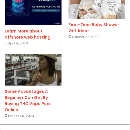
First-Time Baby Shower
Gift Ideas
Learn More about
offshore web hosting
October 27, 2022
April 4, 2023
Some Advantages A
Beginner Can Get By
Buying THC Vape Pens
Online
February 6, 2023