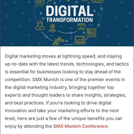
Digital marketing moves at lightning speed, and staying
up-to-date with the latest trends, technologies, and tactics
is essential for businesses looking to stay ahead of the
competition. SMX Munich is one of the premier events in
the digital marketing industry, bringing together top
experts and thought leaders to share insights, strategies,
and best practices. If you’re looking to drive digital
innovation and take your marketing efforts to the next
level, here are just a few of the unique benefits you can
enjoy by attending the
SMX Munich Conference
.