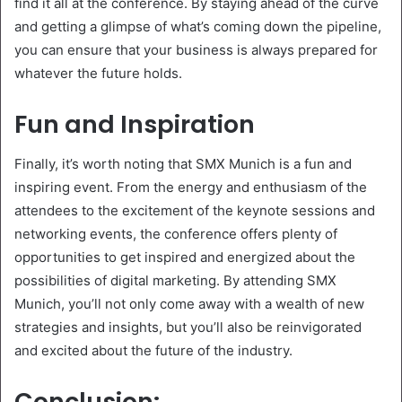
find it all at the conference. By staying ahead of the curve
and getting a glimpse of what’s coming down the pipeline,
you can ensure that your business is always prepared for
whatever the future holds.
Fun and Inspiration
Finally, it’s worth noting that SMX Munich is a fun and
inspiring event. From the energy and enthusiasm of the
attendees to the excitement of the keynote sessions and
networking events, the conference offers plenty of
opportunities to get inspired and energized about the
possibilities of digital marketing. By attending SMX
Munich, you’ll not only come away with a wealth of new
strategies and insights, but you’ll also be reinvigorated
and excited about the future of the industry.
Conclusion: