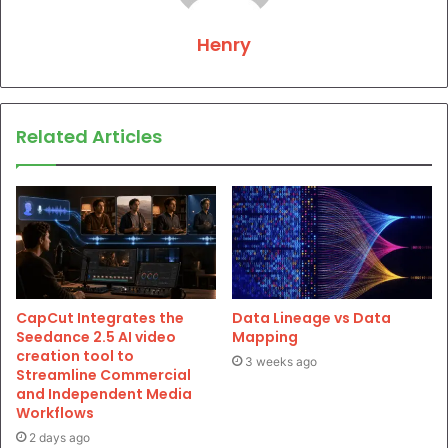
Henry
Related Articles
CapCut Integrates the
Data Lineage vs Data
Seedance 2.5 AI video
Mapping
creation tool to
3 weeks ago
Streamline Commercial
and Independent Media
Workflows
2 days ago