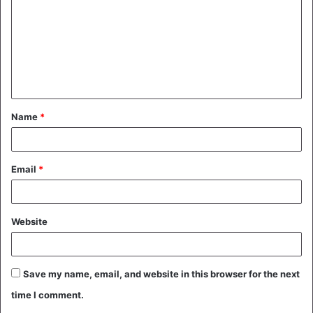
m
m
e
n
t
Name
*
*
Email
*
Website
Save my name, email, and website in this browser for the next
time I comment.