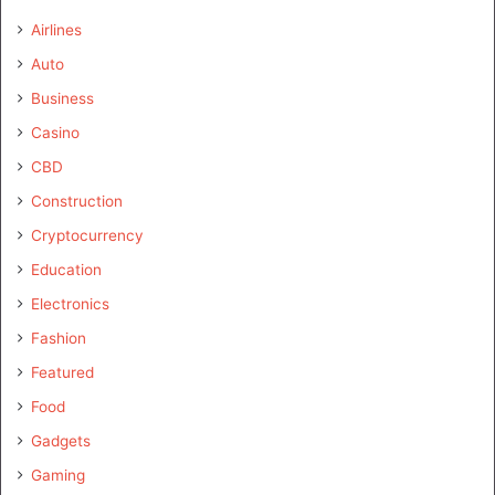
Airlines
Auto
Business
Casino
CBD
Construction
Cryptocurrency
Education
Electronics
Fashion
Featured
Food
Gadgets
Gaming