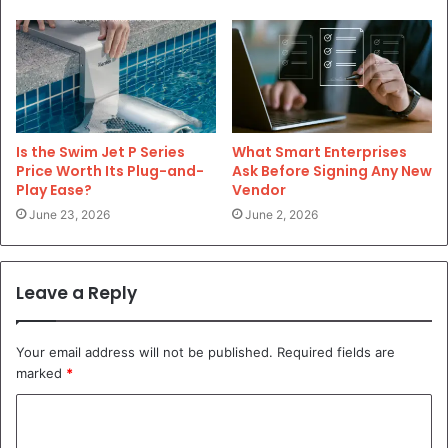
Is the Swim Jet P Series
What Smart Enterprises
Price Worth Its Plug-and-
Ask Before Signing Any New
Play Ease?
Vendor
June 23, 2026
June 2, 2026
Leave a Reply
Your email address will not be published.
Required fields are
marked
*
C
o