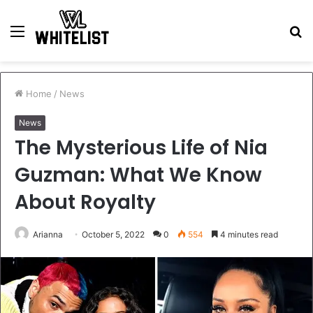
Menu
S
fo
Home
/
News
News
The Mysterious Life of Nia
Guzman: What We Know
About Royalty
Arianna
October 5, 2022
0
554
4 minutes read