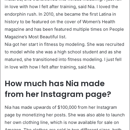
in love with how I felt after training, said Nia. I loved the
endorphin rush. In 2010, she became the first Latina in
history to be featured on the cover of Women’s Health
magazine and has been featured multiple times on People
Magazine’s Most Beautiful list.
Nia got her start in fitness by modeling. She was recruited
to model while she was a high school student and as she
matured, she transitioned into fitness modeling. I just fell
in love with how I felt after training, said Nia.
How much has Nia made
from her Instagram page?
Nia has made upwards of $100,000 from her Instagram
page by monetizing her posts. She was also able to launch
her own clothing line, which is now available for sale on
Amazon. The clothes are sold in two different sizes, both