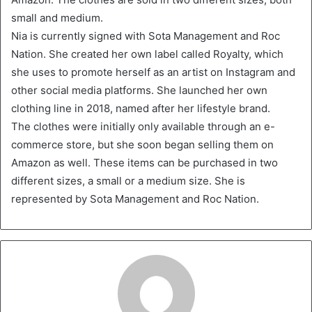
small and medium.
Nia is currently signed with Sota Management and Roc
Nation. She created her own label called Royalty, which
she uses to promote herself as an artist on Instagram and
other social media platforms. She launched her own
clothing line in 2018, named after her lifestyle brand.
The clothes were initially only available through an e-
commerce store, but she soon began selling them on
Amazon as well. These items can be purchased in two
different sizes, a small or a medium size. She is
represented by Sota Management and Roc Nation.