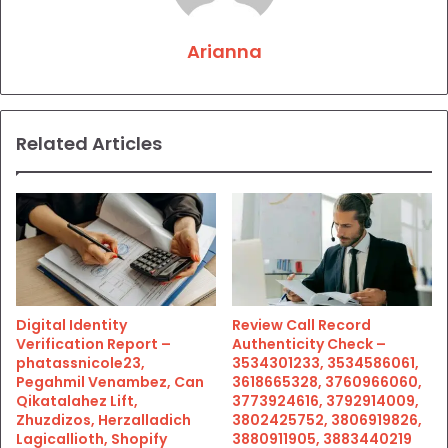
Arianna
Related Articles
Digital Identity
Review Call Record
Verification Report –
Authenticity Check –
phatassnicole23,
3534301233, 3534586061,
Pegahmil Venambez, Can
3618665328, 3760966060,
Qikatalahez Lift,
3773924616, 3792914009,
Zhuzdizos, Herzalladich
3802425752, 3806919826,
Lagicallioth, Shopify
3880911905, 3883440219