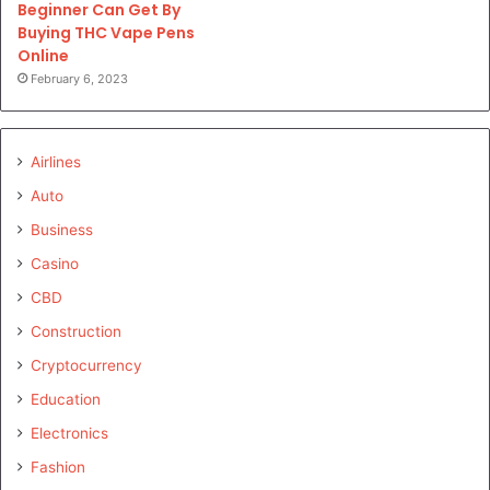
Beginner Can Get By
Buying THC Vape Pens
Online
February 6, 2023
Airlines
Auto
Business
Casino
CBD
Construction
Cryptocurrency
Education
Electronics
Fashion