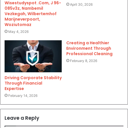
Wisestudyspot .Com, J 96-
April 30, 2026
085v3z, Nambemil
Vezkegah, Wilbertemhof
Marijneverpoort,
Woziutomaz
May 4, 2026
Creating a Healthier
Environment Through
Professional Cleaning
February 8, 2026
Driving Corporate Stability
Through Financial
Expertise
February 14, 2026
Leave a Reply