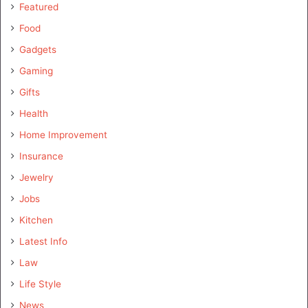
Featured
Food
Gadgets
Gaming
Gifts
Health
Home Improvement
Insurance
Jewelry
Jobs
Kitchen
Latest Info
Law
Life Style
News