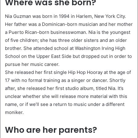
Where was she born?
Nia Guzman was born in 1994 in Harlem, New York City.
Her father was a Dominican-born musician and her mother
a Puerto Rican-born businesswoman. Nia is the youngest
of five children; she has three older sisters and an older
brother. She attended school at Washington Irving High
School on the Upper East Side but dropped out in order to
pursue her music career.
She released her first single Hip Hop Hooray at the age of
17 with no formal training as a singer or dancer. Shortly
after, she released her first studio album, titled Nia. It’s
unclear whether she will release more material with this
name, or if we’ll see a return to music under a different
moniker.
Who are her parents?