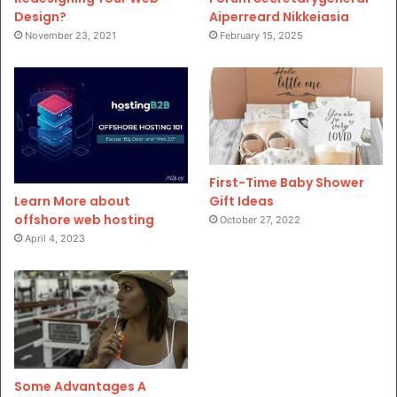
Design?
Aiperreard Nikkeiasia
November 23, 2021
February 15, 2025
First-Time Baby Shower
Gift Ideas
Learn More about
offshore web hosting
October 27, 2022
April 4, 2023
Some Advantages A