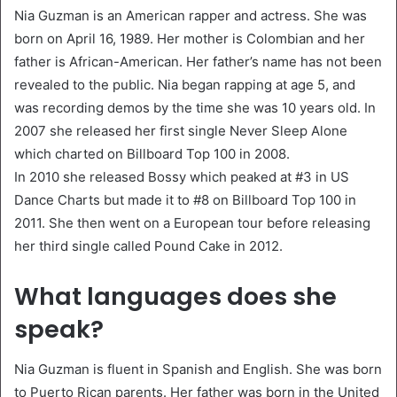
Nia Guzman is an American rapper and actress. She was
born on April 16, 1989. Her mother is Colombian and her
father is African-American. Her father’s name has not been
revealed to the public. Nia began rapping at age 5, and
was recording demos by the time she was 10 years old. In
2007 she released her first single Never Sleep Alone
which charted on Billboard Top 100 in 2008.
In 2010 she released Bossy which peaked at #3 in US
Dance Charts but made it to #8 on Billboard Top 100 in
2011. She then went on a European tour before releasing
her third single called Pound Cake in 2012.
What languages does she
speak?
Nia Guzman is fluent in Spanish and English. She was born
to Puerto Rican parents. Her father was born in the United