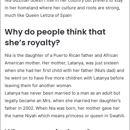
Nia Guzman doesn’t live in her country but prefers to stay
in her homeland where her culture and roots are strong,
much like Queen Letizia of Spain
Why do people think that
she’s royalty?
Nia is the daughter of a Puerto Rican father and African
American mother. Her mother, Latanya, was just sixteen
when she had her first child with her father (Nia’s dad) and
he went on to have five more children with Latanya before
leaving them for another woman.
Latanya has never been married to a man as an adult but
legally became an Mrs. when she married her daughter’s
father in 2002. When Nia was born, her mother gave her
the name Niyah which means princess or queen in Swahili.