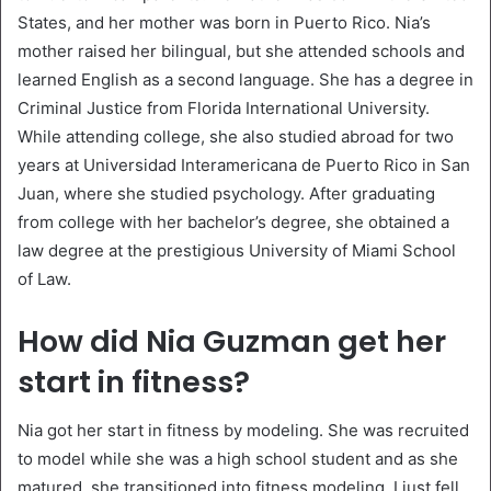
States, and her mother was born in Puerto Rico. Nia’s
mother raised her bilingual, but she attended schools and
learned English as a second language. She has a degree in
Criminal Justice from Florida International University.
While attending college, she also studied abroad for two
years at Universidad Interamericana de Puerto Rico in San
Juan, where she studied psychology. After graduating
from college with her bachelor’s degree, she obtained a
law degree at the prestigious University of Miami School
of Law.
How did Nia Guzman get her
start in fitness?
Nia got her start in fitness by modeling. She was recruited
to model while she was a high school student and as she
matured, she transitioned into fitness modeling. I just fell