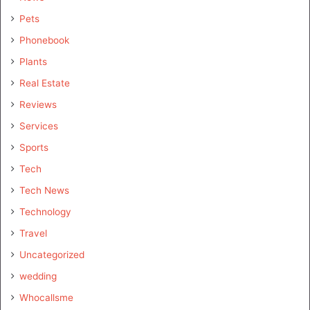
Pets
Phonebook
Plants
Real Estate
Reviews
Services
Sports
Tech
Tech News
Technology
Travel
Uncategorized
wedding
Whocallsme