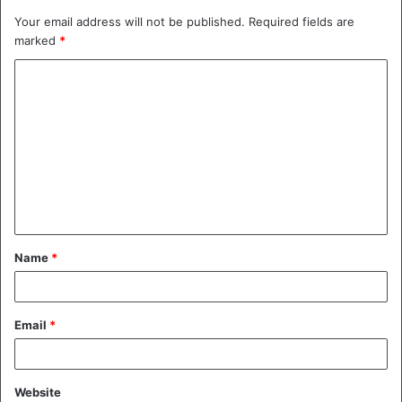
Your email address will not be published.
Required fields are
marked
*
C
o
m
m
e
n
t
Name
*
*
Email
*
Website