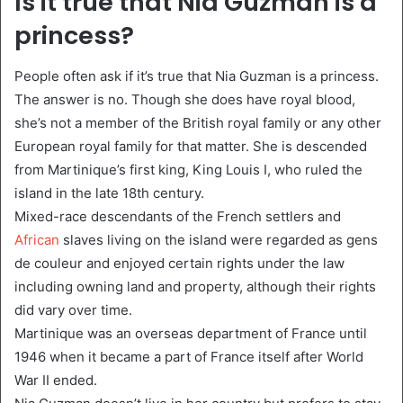
Is it true that Nia Guzman is a
princess?
People often ask if it’s true that Nia Guzman is a princess.
The answer is no. Though she does have royal blood,
she’s not a member of the British royal family or any other
European royal family for that matter. She is descended
from Martinique’s first king, King Louis I, who ruled the
island in the late 18th century.
Mixed-race descendants of the French settlers and
African
slaves living on the island were regarded as gens
de couleur and enjoyed certain rights under the law
including owning land and property, although their rights
did vary over time.
Martinique was an overseas department of France until
1946 when it became a part of France itself after World
War II ended.