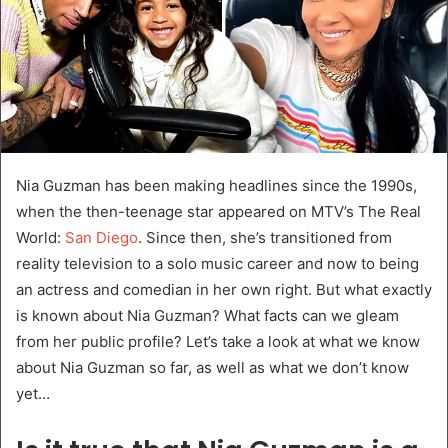
Nia Guzman has been making headlines since the 1990s,
when the then-teenage star appeared on MTV’s The Real
World:
San Diego
. Since then, she’s transitioned from
reality television to a solo music career and now to being
an actress and comedian in her own right. But what exactly
is known about Nia Guzman? What facts can we gleam
from her public profile? Let’s take a look at what we know
about Nia Guzman so far, as well as what we don’t know
yet…