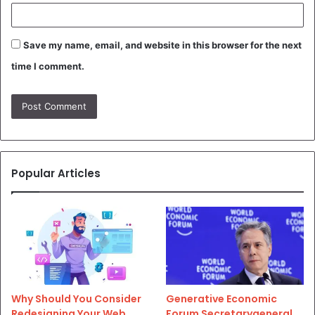
Save my name, email, and website in this browser for the next
time I comment.
Popular Articles
Why Should You Consider
Generative Economic
Redesigning Your Web
Forum Secretarygeneral