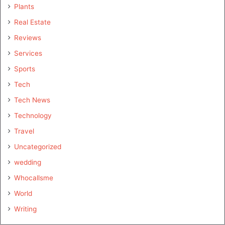
Plants
Real Estate
Reviews
Services
Sports
Tech
Tech News
Technology
Travel
Uncategorized
wedding
Whocallsme
World
Writing