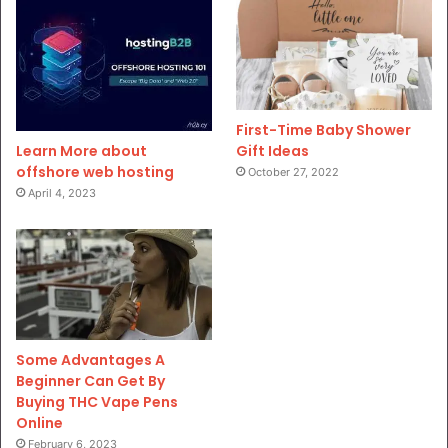
First-Time Baby Shower
Gift Ideas
Learn More about
offshore web hosting
October 27, 2022
April 4, 2023
Some Advantages A
Beginner Can Get By
Buying THC Vape Pens
Online
February 6, 2023