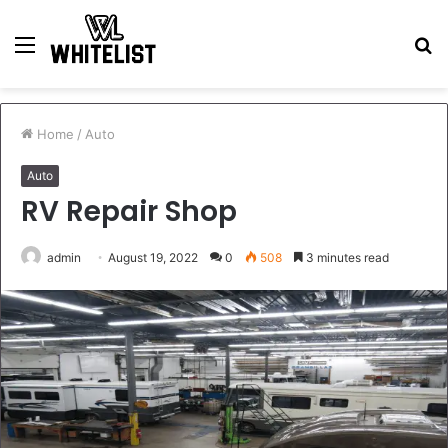
Menu
S
fo
Home
/
Auto
Auto
RV Repair Shop
admin
August 19, 2022
0
508
3 minutes read