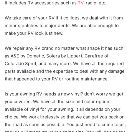
It includes RV accessories such as
TV
, radio, etc.
We take care of your RV if it collides, we deal with it from
minor scratches to major dents. We are able enough to
make your RV look just new.
We repair any RV brand no matter what shape it has such
as A&E by Dometic, Solera by Lippert, Carefree of
Colorado Spirit, and many more. We have all the required
parts available and the expertise to deal with any damage
that happened to your RV or routine maintenance.
Is your awning RV needs a new vinyl? don’t worry we got
you covered. We have all the size and color options
available of vinyl for your awning. It all depends on your
choice. We work tirelessly so that we can get you back on
the road as soon as possible. You just need to come to us,