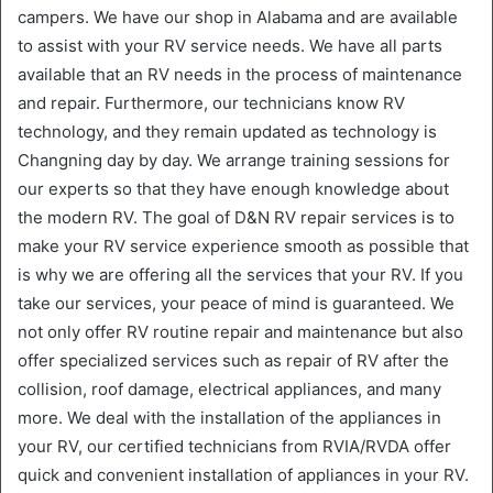
campers. We have our shop in Alabama and are available
to assist with your RV service needs. We have all parts
available that an RV needs in the process of maintenance
and repair. Furthermore, our technicians know RV
technology, and they remain updated as technology is
Changning day by day. We arrange training sessions for
our experts so that they have enough knowledge about
the modern RV. The goal of D&N RV repair services is to
make your RV service experience smooth as possible that
is why we are offering all the services that your RV. If you
take our services, your peace of mind is guaranteed. We
not only offer RV routine repair and maintenance but also
offer specialized services such as repair of RV after the
collision, roof damage, electrical appliances, and many
more. We deal with the installation of the appliances in
your RV, our certified technicians from RVIA/RVDA offer
quick and convenient installation of appliances in your RV.