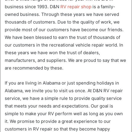
business since 1993. D&N
RV repair shop
is a family-
owned business. Through these years we have served
thousands of customers. Due to the quality of work, we
provide most of our customers have become our friends.
We have been blessed to earn the trust of thousands of
our customers in the recreational vehicle repair world. In
these years we have won the trust of dealers,
manufacturers, and suppliers. We are proud to say that we
are recommended by these.
If you are living in Alabama or just spending holidays in
Alabama, we invite you to visit us once. At D&N RV repair
service, we have a simple rule to provide quality service
that meets your needs and expectations. Our goal is
simple to make your RV perform well as long as you own
it. We promise to provide a great experience to our
customers in RV repair so that they become happy