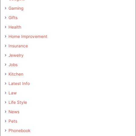
Gaming
Gifts
Health
Home Improvement
Insurance
Jewelry
Jobs
Kitchen
Latest Info
Law
Life Style
News
Pets
Phonebook