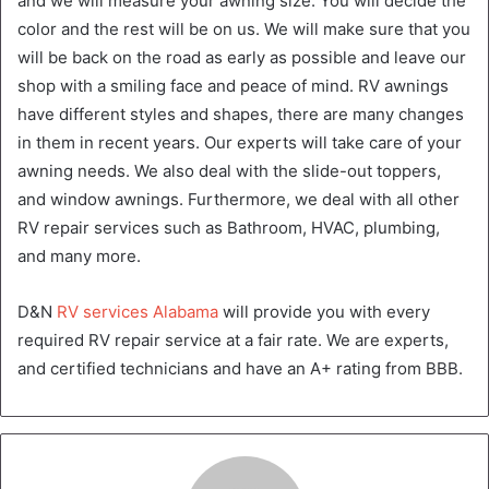
and we will measure your awning size. You will decide the
color and the rest will be on us. We will make sure that you
will be back on the road as early as possible and leave our
shop with a smiling face and peace of mind. RV awnings
have different styles and shapes, there are many changes
in them in recent years. Our experts will take care of your
awning needs. We also deal with the slide-out toppers,
and window awnings. Furthermore, we deal with all other
RV repair services such as Bathroom, HVAC, plumbing,
and many more.
D&N
RV services Alabama
will provide you with every
required RV repair service at a fair rate. We are experts,
and certified technicians and have an A+ rating from BBB.