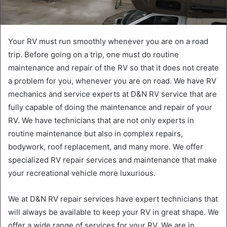
Your RV must run smoothly whenever you are on a road
trip. Before going on a trip, one must do routine
maintenance and repair of the RV so that it does not create
a problem for you, whenever you are on road. We have RV
mechanics and service experts at D&N RV service that are
fully capable of doing the maintenance and repair of your
RV. We have technicians that are not only experts in
routine maintenance but also in complex repairs,
bodywork, roof replacement, and many more. We offer
specialized RV repair services and maintenance that make
your recreational vehicle more luxurious.
We at D&N RV repair services have expert technicians that
will always be available to keep your RV in great shape. We
offer a wide range of services for your RV. We are in