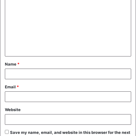
C
o
m
m
e
n
t
Name
*
*
Email
*
Website
Save my name, email, and website in this browser for the next