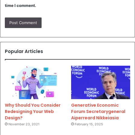
time I comment.
Popular Articles
Why Should You Consider
Generative Economic
Redesigning Your Web
Forum Secretarygeneral
Design?
Aiperreard Nikkeiasia
November 23, 2021
February 15, 2025