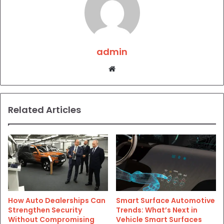
admin
Website
Related Articles
How Auto Dealerships Can
Smart Surface Automotive
Strengthen Security
Trends: What’s Next in
Without Compromising
Vehicle Smart Surfaces