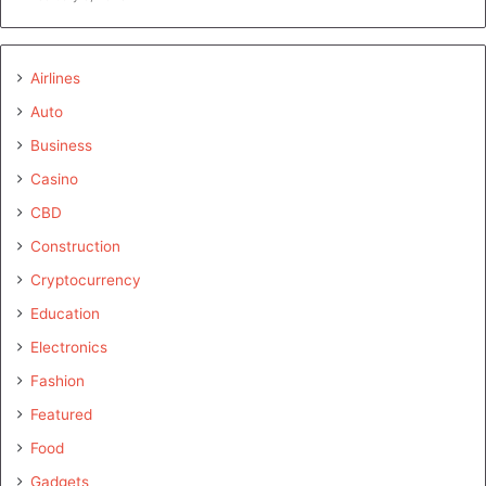
Airlines
Auto
Business
Casino
CBD
Construction
Cryptocurrency
Education
Electronics
Fashion
Featured
Food
Gadgets