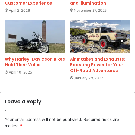
Customer Experience
and Illumination
April 2, 2026
November 27, 2025
Why Harley-Davidson Bikes
Air Intakes and Exhausts:
Hold Their Value
Boosting Power for Your
Off-Road Adventures
April 10, 2025
January 28, 2025
Leave a Reply
Your email address will not be published.
Required fields are
marked
*