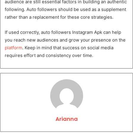
audience are still essential factors in building an authentic
following. Auto followers should be used as a supplement
rather than a replacement for these core strategies.
If used correctly, auto followers Instagram Apk can help
you reach new audiences and grow your presence on the
platform
. Keep in mind that success on social media
requires effort and consistency over time.
Arianna