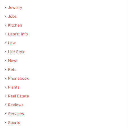
Jewelry
Jobs
Kitchen
Latest Info
Law
Life Style
News
Pets
Phonebook
Plants
Real Estate
Reviews
Services
Sports