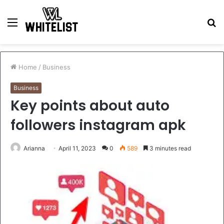
Menu
S
fo
Home
/
Business
Business
Key points about auto
followers instagram apk
Arianna
April 11, 2023
0
589
3 minutes read