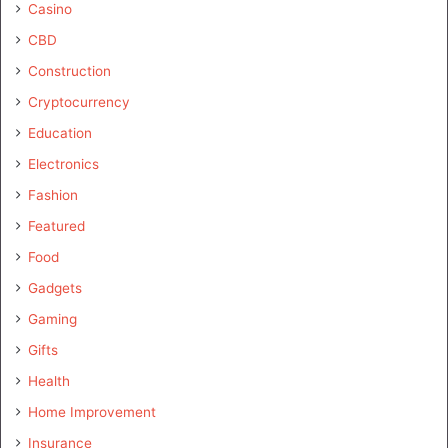
Casino
CBD
Construction
Cryptocurrency
Education
Electronics
Fashion
Featured
Food
Gadgets
Gaming
Gifts
Health
Home Improvement
Insurance