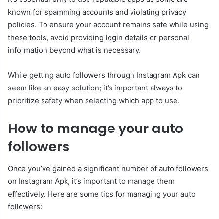
known for spamming accounts and violating privacy
policies. To ensure your account remains safe while using
these tools, avoid providing login details or personal
information beyond what is necessary.
While getting auto followers through Instagram Apk can
seem like an easy solution; it’s important always to
prioritize safety when selecting which app to use.
How to manage your auto
followers
Once you’ve gained a significant number of auto followers
on Instagram Apk, it’s important to manage them
effectively. Here are some tips for managing your auto
followers: