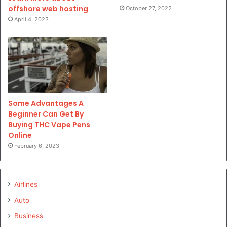
offshore web hosting
October 27, 2022
April 4, 2023
Some Advantages A
Beginner Can Get By
Buying THC Vape Pens
Online
February 6, 2023
Airlines
Auto
Business