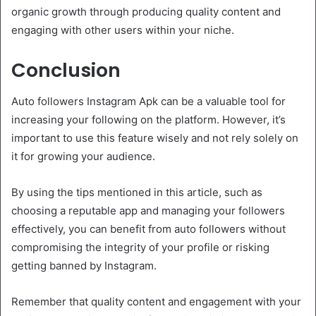
organic growth through producing quality content and
engaging with other users within your niche.
Conclusion
Auto followers Instagram Apk can be a valuable tool for
increasing your following on the platform. However, it’s
important to use this feature wisely and not rely solely on
it for growing your audience.
By using the tips mentioned in this article, such as
choosing a reputable app and managing your followers
effectively, you can benefit from auto followers without
compromising the integrity of your profile or risking
getting banned by Instagram.
Remember that quality content and engagement with your