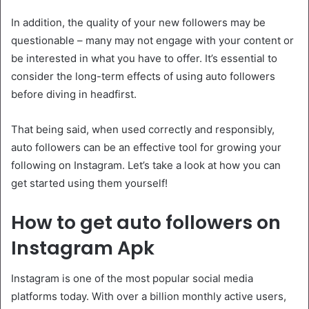
In addition, the quality of your new followers may be
questionable – many may not engage with your content or
be interested in what you have to offer. It’s essential to
consider the long-term effects of using auto followers
before diving in headfirst.
That being said, when used correctly and responsibly,
auto followers can be an effective tool for growing your
following on Instagram. Let’s take a look at how you can
get started using them yourself!
How to get auto followers on
Instagram Apk
Instagram is one of the most popular social media
platforms today. With over a billion monthly active users,