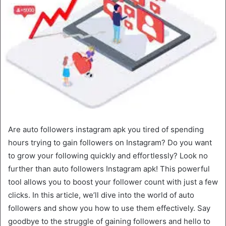
Are auto followers instagram apk you tired of spending
hours trying to gain followers on Instagram? Do you want
to grow your following quickly and effortlessly? Look no
further than auto followers Instagram apk! This powerful
tool allows you to boost your follower count with just a few
clicks. In this article, we’ll dive into the world of auto
followers and show you how to use them effectively. Say
goodbye to the struggle of gaining followers and hello to