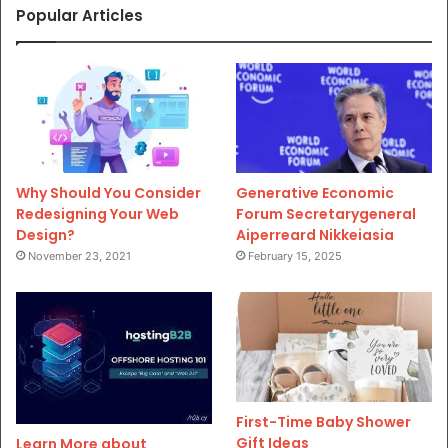
Popular Articles
Why Should You Consider
Generative Economic
Redesigning Your Web
Forum Secretarygeneral
Design?
Aiperreard Nikkeiasia
November 23, 2021
February 15, 2025
First-Time Baby Shower
Gift Ideas
Learn More about