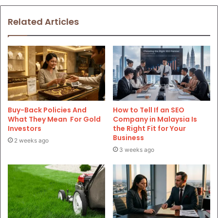
Related Articles
Buy-Back Policies And
How to Tell If an SEO
What They Mean For Gold
Company in Malaysia Is
Investors
the Right Fit for Your
Business
2 weeks ago
3 weeks ago