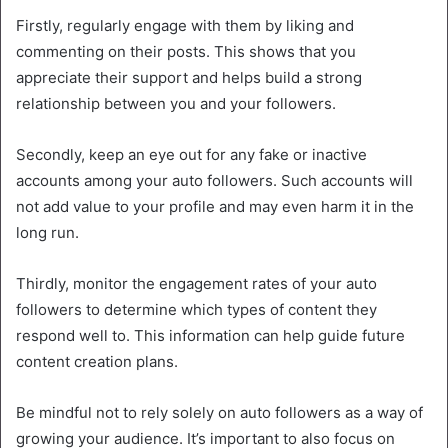
Firstly, regularly engage with them by liking and
commenting on their posts. This shows that you
appreciate their support and helps build a strong
relationship between you and your followers.
Secondly, keep an eye out for any fake or inactive
accounts among your auto followers. Such accounts will
not add value to your profile and may even harm it in the
long run.
Thirdly, monitor the engagement rates of your auto
followers to determine which types of content they
respond well to. This information can help guide future
content creation plans.
Be mindful not to rely solely on auto followers as a way of
growing your audience. It’s important to also focus on