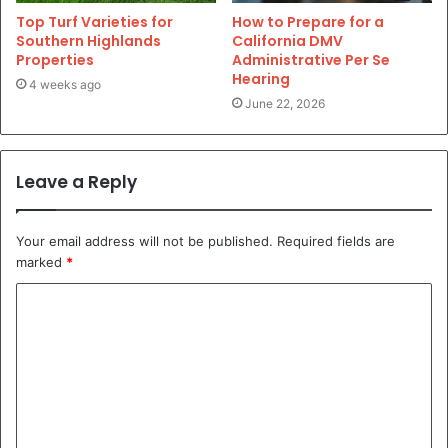
Top Turf Varieties for
How to Prepare for a
Southern Highlands
California DMV
Properties
Administrative Per Se
Hearing
4 weeks ago
June 22, 2026
Leave a Reply
Your email address will not be published.
Required fields are
marked
*
C
o
m
m
e
n