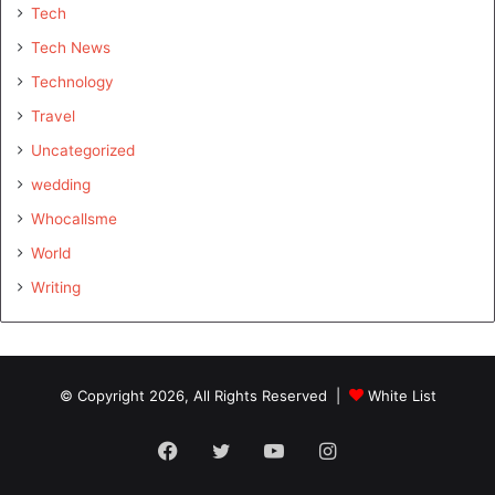
Tech
Tech News
Technology
Travel
Uncategorized
wedding
Whocallsme
World
Writing
© Copyright 2026, All Rights Reserved |
White List
Facebook
Twitter
YouTube
Instagram