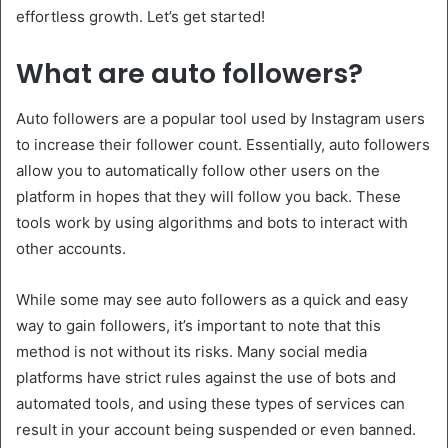
effortless growth. Let’s get started!
What are auto followers?
Auto followers are a popular tool used by Instagram users
to increase their follower count. Essentially, auto followers
allow you to automatically follow other users on the
platform in hopes that they will follow you back. These
tools work by using algorithms and bots to interact with
other accounts.
While some may see auto followers as a quick and easy
way to gain followers, it’s important to note that this
method is not without its risks. Many social media
platforms have strict rules against the use of bots and
automated tools, and using these types of services can
result in your account being suspended or even banned.