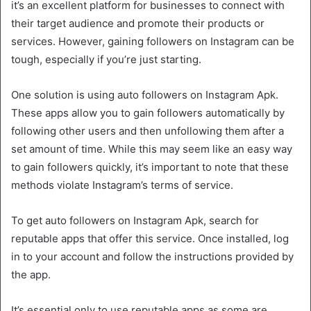
it’s an excellent platform for businesses to connect with
their target audience and promote their products or
services. However, gaining followers on Instagram can be
tough, especially if you’re just starting.
One solution is using auto followers on Instagram Apk.
These apps allow you to gain followers automatically by
following other users and then unfollowing them after a
set amount of time. While this may seem like an easy way
to gain followers quickly, it’s important to note that these
methods violate Instagram’s terms of service.
To get auto followers on Instagram Apk, search for
reputable apps that offer this service. Once installed, log
in to your account and follow the instructions provided by
the app.
It’s essential only to use reputable apps as some are