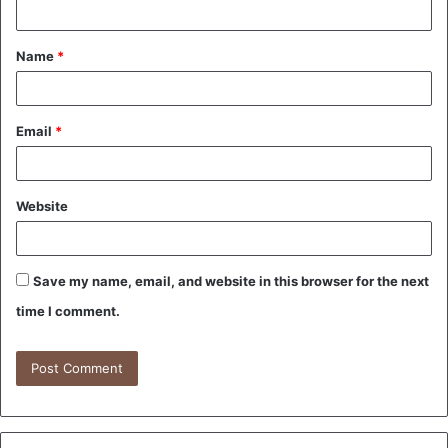
t
Name
*
*
Email
*
Website
Save my name, email, and website in this browser for the next
time I comment.