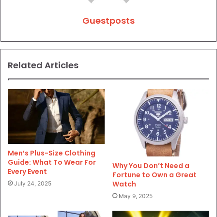
Guestposts
Related Articles
Men’s Plus-Size Clothing
Guide: What To Wear For
Why You Don’t Need a
Every Event
Fortune to Own a Great
Watch
July 24, 2025
May 9, 2025