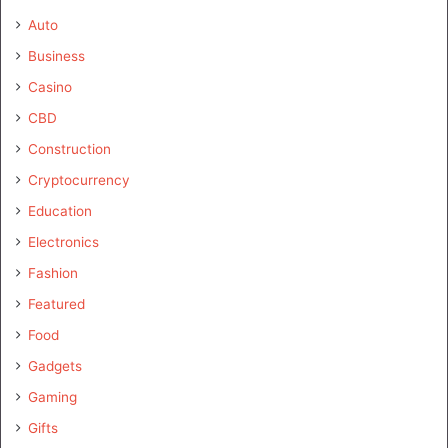
Auto
Business
Casino
CBD
Construction
Cryptocurrency
Education
Electronics
Fashion
Featured
Food
Gadgets
Gaming
Gifts