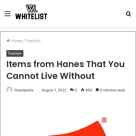
Menu
S
fo
Home
/
Fashion
Fashion
Items from Hanes That You
Cannot Live Without
Guestposts
August 1, 2022
0
464
4 minutes read