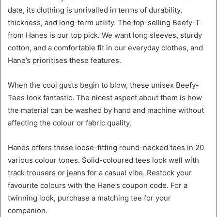
date, its clothing is unrivalled in terms of durability,
thickness, and long-term utility. The top-selling Beefy-T
from Hanes is our top pick. We want long sleeves, sturdy
cotton, and a comfortable fit in our everyday clothes, and
Hane’s prioritises these features.
When the cool gusts begin to blow, these unisex Beefy-
Tees look fantastic. The nicest aspect about them is how
the material can be washed by hand and machine without
affecting the colour or fabric quality.
Hanes offers these loose-fitting round-necked tees in 20
various colour tones. Solid-coloured tees look well with
track trousers or jeans for a casual vibe. Restock your
favourite colours with the Hane’s coupon code. For a
twinning look, purchase a matching tee for your
companion.