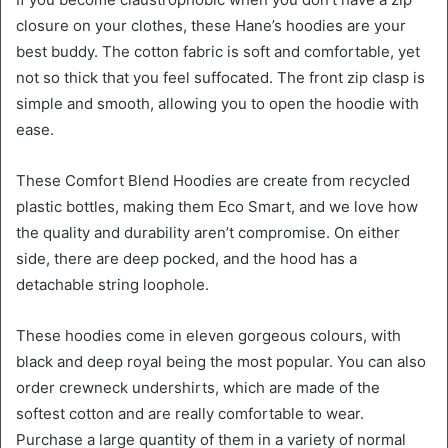
closure on your clothes, these Hane’s hoodies are your
best buddy. The cotton fabric is soft and comfortable, yet
not so thick that you feel suffocated. The front zip clasp is
simple and smooth, allowing you to open the hoodie with
ease.
These Comfort Blend Hoodies are create from recycled
plastic bottles, making them Eco Smart, and we love how
the quality and durability aren’t compromise. On either
side, there are deep pocked, and the hood has a
detachable string loophole.
These hoodies come in eleven gorgeous colours, with
black and deep royal being the most popular. You can also
order crewneck undershirts, which are made of the
softest cotton and are really comfortable to wear.
Purchase a large quantity of them in a variety of normal