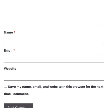
m
e
n
t
Name
*
*
Email
*
Website
Save my name, email, and website in this browser for the next
time I comment.