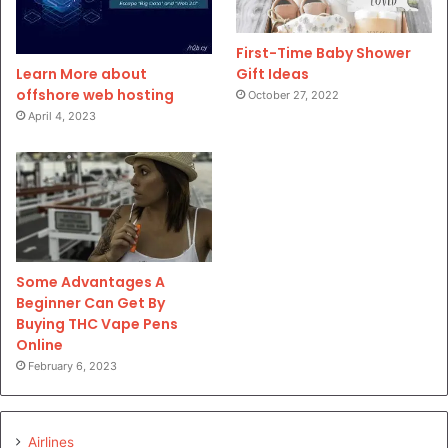
First-Time Baby Shower
Gift Ideas
Learn More about
offshore web hosting
October 27, 2022
April 4, 2023
Some Advantages A
Beginner Can Get By
Buying THC Vape Pens
Online
February 6, 2023
Airlines