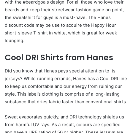
with the #beardgoals design. For all those who love their
beards and keep their streetwear fashion game on point,
the sweatshirt for guys is a must-have. The Hanes
discount code may be use to acquire the Happy Hour
short-sleeve T-shirt in white, which is great for week
lounging.
Cool DRI Shirts from Hanes
Did you know that Hanes pays special attention to its
jerseys? While running errands, Hanes has a Cool DRI line
to keep us comfortable and our energy from ruining our
style. This label’s clothing is comprise of a long-lasting
substance that dries fabric faster than conventional shirts.
Sweat evaporates quickly, and DRI technology shields us
from harmful UV rays. As a result, colours are specified
and have a UPF rating of 50 or higher. These jerseys are