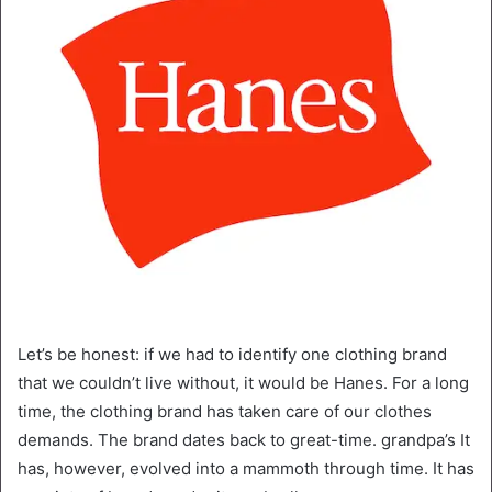
Let’s be honest: if we had to identify one clothing brand
that we couldn’t live without, it would be Hanes. For a long
time, the clothing brand has taken care of our clothes
demands. The brand dates back to great-time. grandpa’s It
has, however, evolved into a mammoth through time. It has