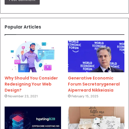
Popular Articles
Why Should You Consider
Generative Economic
Redesigning Your Web
Forum Secretarygeneral
Design?
Aiperreard Nikkeiasia
November 23, 2021
February 15, 2025