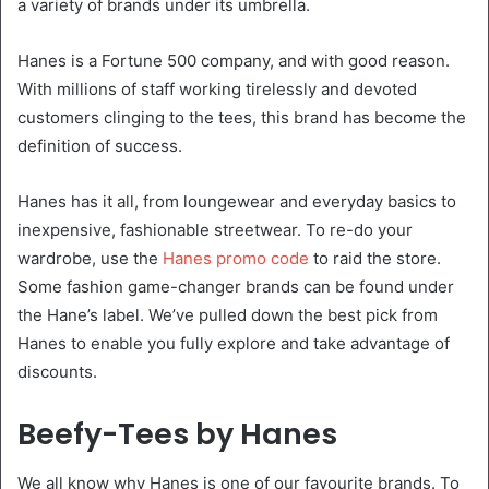
a variety of brands under its umbrella.
Hanes is a Fortune 500 company, and with good reason.
With millions of staff working tirelessly and devoted
customers clinging to the tees, this brand has become the
definition of success.
Hanes has it all, from loungewear and everyday basics to
inexpensive, fashionable streetwear. To re-do your
wardrobe, use the
Hanes promo code
to raid the store.
Some fashion game-changer brands can be found under
the Hane’s label. We’ve pulled down the best pick from
Hanes to enable you fully explore and take advantage of
discounts.
Beefy-Tees by Hanes
We all know why Hanes is one of our favourite brands. To