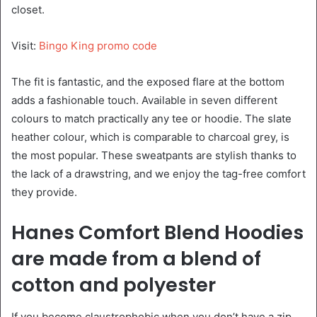
closet.
Visit:
Bingo King promo code
The fit is fantastic, and the exposed flare at the bottom
adds a fashionable touch. Available in seven different
colours to match practically any tee or hoodie. The slate
heather colour, which is comparable to charcoal grey, is
the most popular. These sweatpants are stylish thanks to
the lack of a drawstring, and we enjoy the tag-free comfort
they provide.
Hanes Comfort Blend Hoodies
are made from a blend of
cotton and polyester
If you become claustrophobic when you don’t have a zip