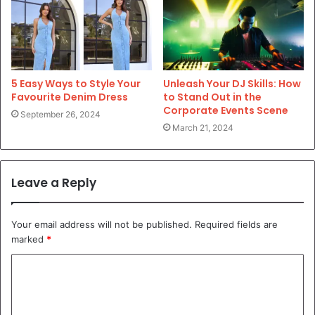
5 Easy Ways to Style Your
Unleash Your DJ Skills: How
Favourite Denim Dress
to Stand Out in the
Corporate Events Scene
September 26, 2024
March 21, 2024
Leave a Reply
Your email address will not be published.
Required fields are
marked
*
C
o
m