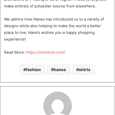
make entirely of polyester source from elsewhere.
We admire how Hanes has introduced us to a variety of
designs while also helping to make the world a better
place to live. Hane’s wishes you a happy shopping
experience!
Read More:
https://whiitelist.com/
fashion
hanes
shirts