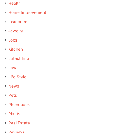
Health
Home Improvement
Insurance
Jewelry
Jobs
Kitchen
Latest Info
Law
Life Style
News
Pets
Phonebook
Plants
Real Estate
Reviews