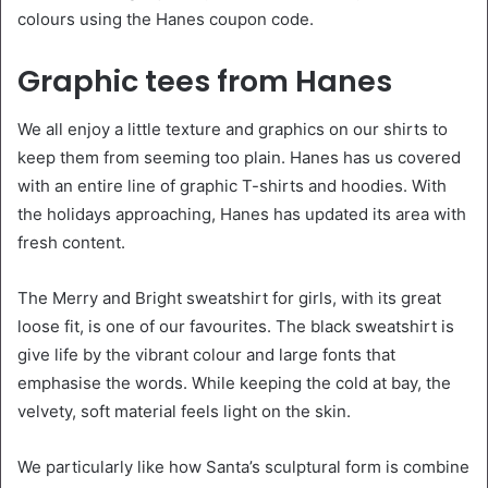
colours using the Hanes coupon code.
Graphic tees from Hanes
We all enjoy a little texture and graphics on our shirts to
keep them from seeming too plain. Hanes has us covered
with an entire line of graphic T-shirts and hoodies. With
the holidays approaching, Hanes has updated its area with
fresh content.
The Merry and Bright sweatshirt for girls, with its great
loose fit, is one of our favourites. The black sweatshirt is
give life by the vibrant colour and large fonts that
emphasise the words. While keeping the cold at bay, the
velvety, soft material feels light on the skin.
We particularly like how Santa’s sculptural form is combine