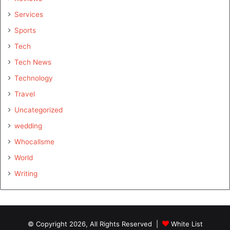
Services
Sports
Tech
Tech News
Technology
Travel
Uncategorized
wedding
Whocallsme
World
Writing
© Copyright 2026, All Rights Reserved |
White List