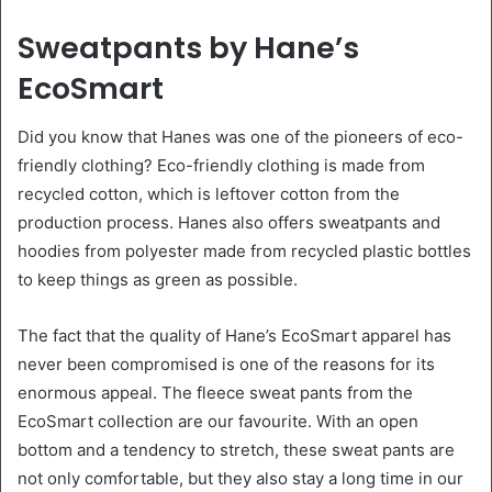
Sweatpants by Hane’s
EcoSmart
Did you know that Hanes was one of the pioneers of eco-
friendly clothing? Eco-friendly clothing is made from
recycled cotton, which is leftover cotton from the
production process. Hanes also offers sweatpants and
hoodies from polyester made from recycled plastic bottles
to keep things as green as possible.
The fact that the quality of Hane’s EcoSmart apparel has
never been compromised is one of the reasons for its
enormous appeal. The fleece sweat pants from the
EcoSmart collection are our favourite. With an open
bottom and a tendency to stretch, these sweat pants are
not only comfortable, but they also stay a long time in our