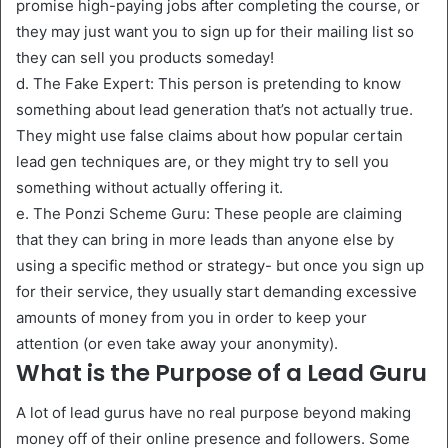
promise high-paying jobs after completing the course, or
they may just want you to sign up for their mailing list so
they can sell you products someday!
d. The Fake Expert: This person is pretending to know
something about lead generation that’s not actually true.
They might use false claims about how popular certain
lead gen techniques are, or they might try to sell you
something without actually offering it.
e. The Ponzi Scheme Guru: These people are claiming
that they can bring in more leads than anyone else by
using a specific method or strategy- but once you sign up
for their service, they usually start demanding excessive
amounts of money from you in order to keep your
attention (or even take away your anonymity).
What is the Purpose of a Lead Guru
A lot of lead gurus have no real purpose beyond making
money off of their online presence and followers. Some