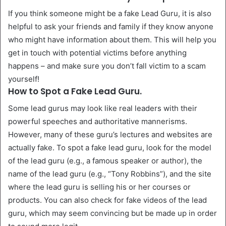
If you think someone might be a fake Lead Guru, it is also
helpful to ask your friends and family if they know anyone
who might have information about them. This will help you
get in touch with potential victims before anything
happens – and make sure you don’t fall victim to a scam
yourself!
How to Spot a Fake Lead Guru.
Some lead gurus may look like real leaders with their
powerful speeches and authoritative mannerisms.
However, many of these guru’s lectures and websites are
actually fake. To spot a fake lead guru, look for the model
of the lead guru (e.g., a famous speaker or author), the
name of the lead guru (e.g., “Tony Robbins”), and the site
where the lead guru is selling his or her courses or
products. You can also check for fake videos of the lead
guru, which may seem convincing but be made up in order