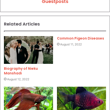
Guestposts
Related Articles
Common Pigeon Diseases
August 11, 2022
Biography of Nieku
Manshadi
August 12, 2022