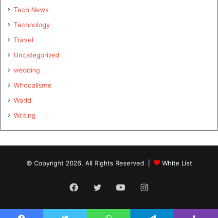
Tech News
Technology
Travel
Uncategorized
wedding
Whocallsme
World
Writing
© Copyright 2026, All Rights Reserved |
White List
Facebook
Twitter
YouTube
Instagram