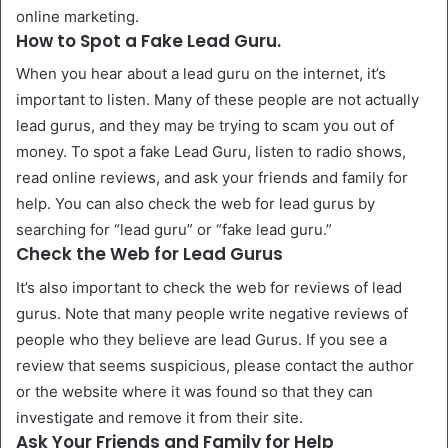
online marketing.
How to Spot a Fake Lead Guru.
When you hear about a lead guru on the internet, it’s
important to listen. Many of these people are not actually
lead gurus, and they may be trying to scam you out of
money. To spot a fake Lead Guru, listen to radio shows,
read online reviews, and ask your friends and family for
help. You can also check the web for lead gurus by
searching for “lead guru” or “fake lead guru.”
Check the Web for Lead Gurus
It’s also important to check the web for reviews of lead
gurus. Note that many people write negative reviews of
people who they believe are lead Gurus. If you see a
review that seems suspicious, please contact the author
or the website where it was found so that they can
investigate and remove it from their site.
Ask Your Friends and Family for Help