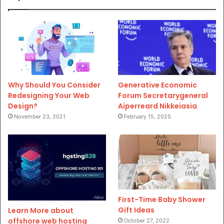
Why Should You Consider
Generative Economic
Redesigning Your Web
Forum Secretarygeneral
Design?
Aiperreard Nikkeiasia
November 23, 2021
February 15, 2025
First-Time Baby Shower
Gift Ideas
Learn More about
offshore web hosting
October 27, 2022