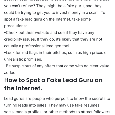
you can’t refuse? They might be a fake guru, and they
could be trying to get you to invest money in a scam. To
spot a fake lead guru on the Internet, take some
precautions:
-Check out their website and see if they have any
credibility issues. If they do, it’s likely that they are not
actually a professional lead gen tool.
-Look for red flags in their pitches, such as high prices or
unrealistic promises.
-Be suspicious of any offers that come with no clear value
added.
How to Spot a Fake Lead Guru on
the Internet.
Lead gurus are people who purport to know the secrets to
turning leads into sales. They may use fake resumes,
social media profiles, or other methods to attract followers