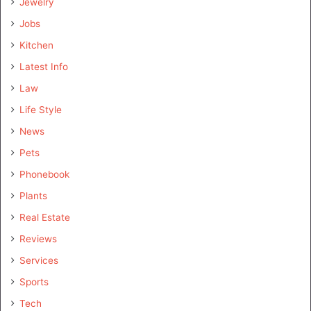
Jewelry
Jobs
Kitchen
Latest Info
Law
Life Style
News
Pets
Phonebook
Plants
Real Estate
Reviews
Services
Sports
Tech