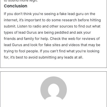
to sound more legit.
Conclusion
If you don’t think you’re seeing a fake lead guru on the
internet, it’s important to do some research before hitting
submit. Listen to radio and other sources to find out what
types of lead Gurus are being peddled and ask your
friends and family for help. Check the web for reviews of
lead Gurus and look for fake sites and videos that may be
trying to fool people. If you can’t find what you’re looking
for, it’s best to avoid submitting any leads at all.