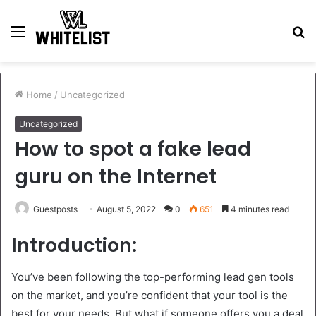
Menu
S
fo
Home
/
Uncategorized
Uncategorized
How to spot a fake lead
guru on the Internet
Guestposts
August 5, 2022
0
651
4 minutes read
Introduction:
You’ve been following the top-performing lead gen tools
on the market, and you’re confident that your tool is the
best for your needs. But what if someone offers you a deal