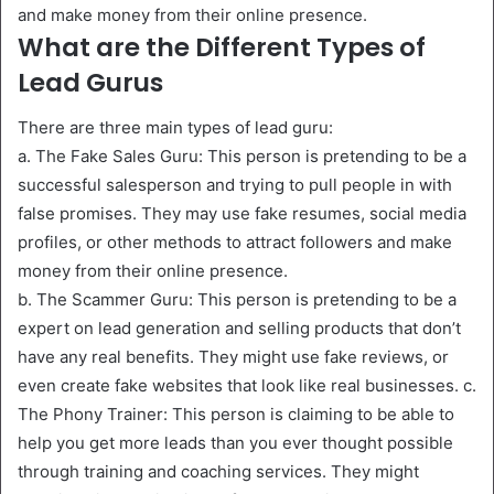
and make money from their online presence.
What are the Different Types of
Lead Gurus
There are three main types of lead guru:
a. The Fake Sales Guru: This person is pretending to be a
successful salesperson and trying to pull people in with
false promises. They may use fake resumes, social media
profiles, or other methods to attract followers and make
money from their online presence.
b. The Scammer Guru: This person is pretending to be a
expert on lead generation and selling products that don’t
have any real benefits. They might use fake reviews, or
even create fake websites that look like real businesses. c.
The Phony Trainer: This person is claiming to be able to
help you get more leads than you ever thought possible
through training and coaching services. They might