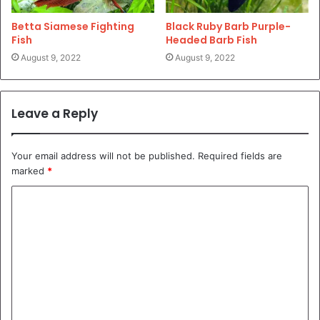
Betta Siamese Fighting
Black Ruby Barb Purple-
Fish
Headed Barb Fish
August 9, 2022
August 9, 2022
Leave a Reply
Your email address will not be published.
Required fields are
marked
*
C
o
m
m
e
n