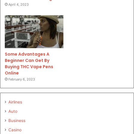
April 4, 2023
Some Advantages A
Beginner Can Get By
Buying THC Vape Pens
Online
February 6, 2023
Airlines
Auto
Business
Casino