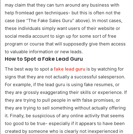
may claim that they can turn around any business with
help fromlead gen techniques- but this is often not the
case (see “The Fake Sales Guru” above). In most cases,
these individuals simply want users of their website or
social media account to sign up for some sort of free
program or course that will supposedly give them access
to valuable information or new leads.
How to Spot a Fake Lead Guru
The best way to spot a
fake lead guru
is by watching for
signs that they are not actually a successful salesperson.
For example, if the lead guru is using fake resumes, or
they are grossly exaggerating their skills or experience. If
they are trying to pull people in with false promises, or
they are trying to sell something without actually offering
it. Finally, be suspicious of any online activity that seems
too good to be true- especially if it appears to have been
created by someone who is clearly not inexperienced in