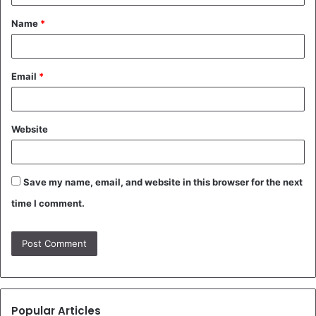
t
Name
*
*
Email
*
Website
Save my name, email, and website in this browser for the next
time I comment.
Popular Articles