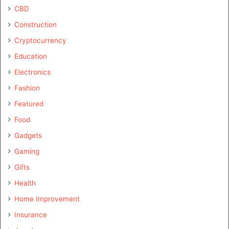
CBD
Construction
Cryptocurrency
Education
Electronics
Fashion
Featured
Food
Gadgets
Gaming
Gifts
Health
Home Improvement
Insurance