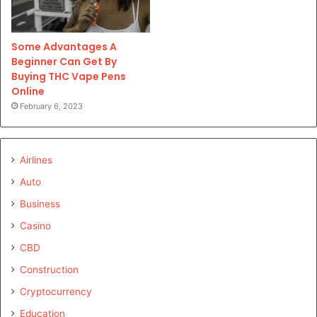
Some Advantages A
Beginner Can Get By
Buying THC Vape Pens
Online
February 6, 2023
Airlines
Auto
Business
Casino
CBD
Construction
Cryptocurrency
Education