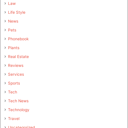
Law
Life Style
News
Pets
Phonebook
Plants
Real Estate
Reviews
Services
Sports
Tech
Tech News
Technology
Travel
Uncategorized