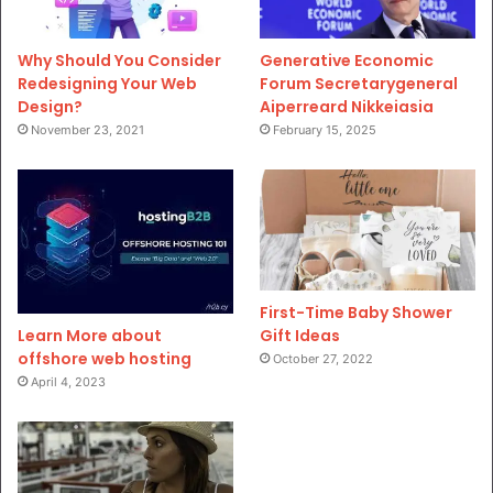
Why Should You Consider
Generative Economic
Redesigning Your Web
Forum Secretarygeneral
Design?
Aiperreard Nikkeiasia
November 23, 2021
February 15, 2025
First-Time Baby Shower
Gift Ideas
Learn More about
offshore web hosting
October 27, 2022
April 4, 2023