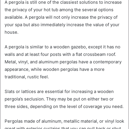
A pergola is still one of the classiest solutions to increase
the privacy of your hot tub among the several options
available. A pergola will not only increase the privacy of
your spa but also immediately increase the value of your
house.
A pergola is similar to a wooden gazebo, except it has no
walls and at least four posts with a flat crossbeam roof.
Metal, vinyl, and aluminum pergolas have a contemporary
appearance, while wooden pergolas have a more
traditional, rustic feel.
Slats or lattices are essential for increasing a wooden
pergola’s seclusion. They may be put on either two or
three sides, depending on the level of coverage you need.
Pergolas made of aluminum, metallic material, or vinyl look
great with exterior curtains that you can pull back or shut