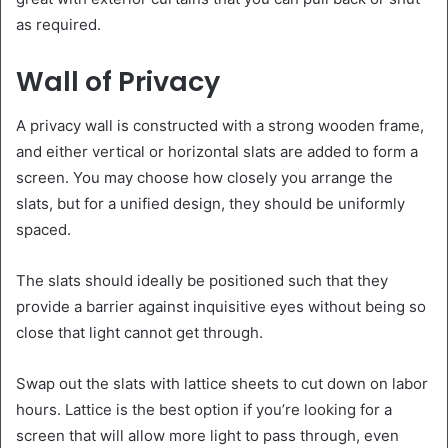
as required.
Wall of Privacy
A privacy wall is constructed with a strong wooden frame,
and either vertical or horizontal slats are added to form a
screen. You may choose how closely you arrange the
slats, but for a unified design, they should be uniformly
spaced.
The slats should ideally be positioned such that they
provide a barrier against inquisitive eyes without being so
close that light cannot get through.
Swap out the slats with lattice sheets to cut down on labor
hours. Lattice is the best option if you’re looking for a
screen that will allow more light to pass through, even