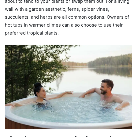
about to tend to your plants or swap them out. For a living
wall with a garden aesthetic, ferns, spider vines,
succulents, and herbs are all common options. Owners of
hot tubs in warmer climes can also choose to use their
preferred tropical plants.