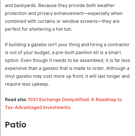
and backyards. Because they provide both weather
protection and privacy enhancement—especially when
combined with curtains or window screens—they are
perfect for sheltering a hot tub.
If building a gazebo isn’t your thing and hiring a contractor
is out of your budget, a pre-built pavilion kit is a smart
option. Even though it needs to be assembled, it is far less
expensive than a gazebo that is made to order. Although a
vinyl gazebo may cost more up front, it will last longer and
require less upkeep.
Read also
1031 Exchange Demystified: A Roadmap to
Tax-Advantaged Investments
Patio