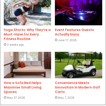
Yoga Shorts: Why They’re a
Event Features Guests
Must-Have for Every
Actually Enjoy
Fitness Routine
June 17, 2026
3 weeks ago
How a Sofa Bed Helps
Convenience Meets
Maximise Small Living
Innovation In Modern Golf
Spaces
Carts
May 27, 2026
May 7, 2026