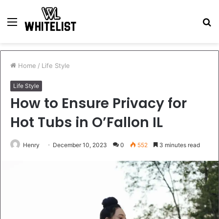
Menu
S
fo
Home
/
Life Style
Life Style
How to Ensure Privacy for
Hot Tubs in O’Fallon IL
Henry
December 10, 2023
0
552
3 minutes read