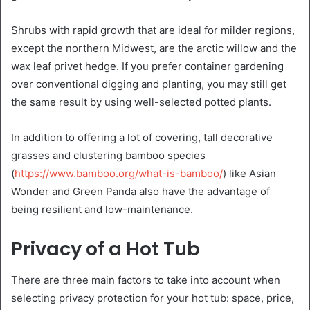
Shrubs with rapid growth that are ideal for milder regions,
except the northern Midwest, are the arctic willow and the
wax leaf privet hedge. If you prefer container gardening
over conventional digging and planting, you may still get
the same result by using well-selected potted plants.
In addition to offering a lot of covering, tall decorative
grasses and clustering bamboo species
(
https://www.bamboo.org/what-is-bamboo/
) like Asian
Wonder and Green Panda also have the advantage of
being resilient and low-maintenance.
Privacy of a Hot Tub
There are three main factors to take into account when
selecting privacy protection for your hot tub: space, price,