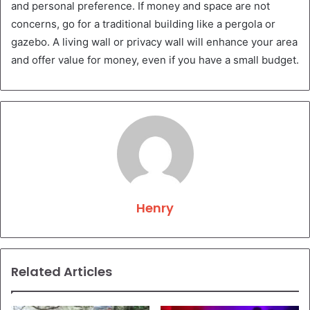
and personal preference. If money and space are not
concerns, go for a traditional building like a pergola or
gazebo. A living wall or privacy wall will enhance your area
and offer value for money, even if you have a small budget.
Henry
Related Articles