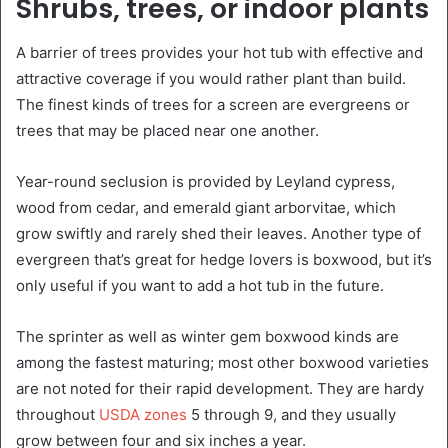
Shrubs, trees, or indoor plants
A barrier of trees provides your hot tub with effective and
attractive coverage if you would rather plant than build.
The finest kinds of trees for a screen are evergreens or
trees that may be placed near one another.
Year-round seclusion is provided by Leyland cypress,
wood from cedar, and emerald giant arborvitae, which
grow swiftly and rarely shed their leaves. Another type of
evergreen that’s great for hedge lovers is boxwood, but it’s
only useful if you want to add a hot tub in the future.
The sprinter as well as winter gem boxwood kinds are
among the fastest maturing; most other boxwood varieties
are not noted for their rapid development. They are hardy
throughout
USDA zones
5 through 9, and they usually
grow between four and six inches a year.