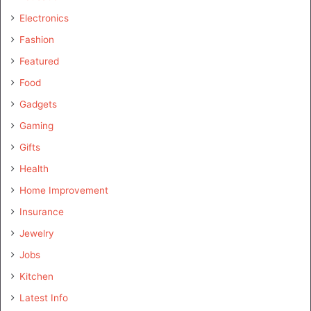
Electronics
Fashion
Featured
Food
Gadgets
Gaming
Gifts
Health
Home Improvement
Insurance
Jewelry
Jobs
Kitchen
Latest Info