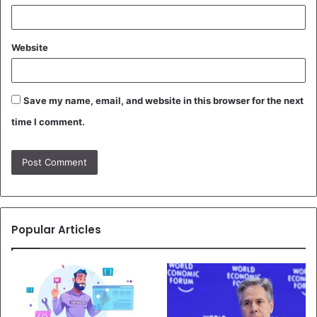
Website
Save my name, email, and website in this browser for the next
time I comment.
Popular Articles