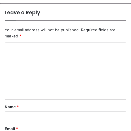
Leave a Reply
Your email address will not be published.
Required fields are
marked
*
C
o
m
m
e
n
t
Name
*
*
Email
*