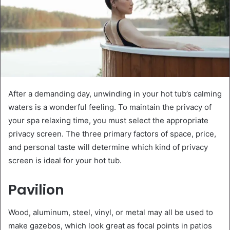
After a demanding day, unwinding in your hot tub’s calming
waters is a wonderful feeling. To maintain the privacy of
your spa relaxing time, you must select the appropriate
privacy screen. The three primary factors of space, price,
and personal taste will determine which kind of privacy
screen is ideal for your hot tub.
Pavilion
Wood, aluminum, steel, vinyl, or metal may all be used to
make gazebos, which look great as focal points in patios