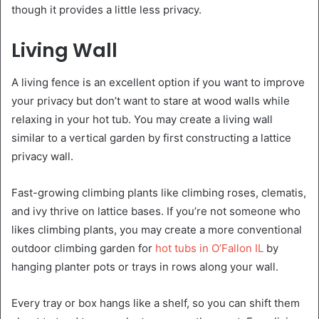
though it provides a little less privacy.
Living Wall
A living fence is an excellent option if you want to improve
your privacy but don’t want to stare at wood walls while
relaxing in your hot tub. You may create a living wall
similar to a vertical garden by first constructing a lattice
privacy wall.
Fast-growing climbing plants like climbing roses, clematis,
and ivy thrive on lattice bases. If you’re not someone who
likes climbing plants, you may create a more conventional
outdoor climbing garden for
hot tubs in O’Fallon IL
by
hanging planter pots or trays in rows along your wall.
Every tray or box hangs like a shelf, so you can shift them