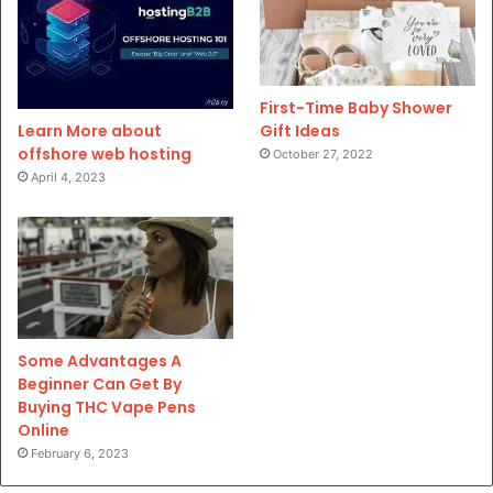
First-Time Baby Shower
Gift Ideas
Learn More about
offshore web hosting
October 27, 2022
April 4, 2023
Some Advantages A
Beginner Can Get By
Buying THC Vape Pens
Online
February 6, 2023