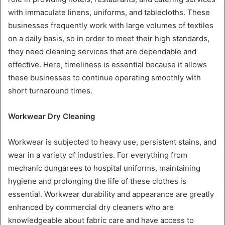
with immaculate linens, uniforms, and tablecloths. These
businesses frequently work with large volumes of textiles
on a daily basis, so in order to meet their high standards,
they need cleaning services that are dependable and
effective. Here, timeliness is essential because it allows
these businesses to continue operating smoothly with
short turnaround times.
Workwear Dry Cleaning
Workwear is subjected to heavy use, persistent stains, and
wear in a variety of industries. For everything from
mechanic dungarees to hospital uniforms, maintaining
hygiene and prolonging the life of these clothes is
essential. Workwear durability and appearance are greatly
enhanced by commercial dry cleaners who are
knowledgeable about fabric care and have access to