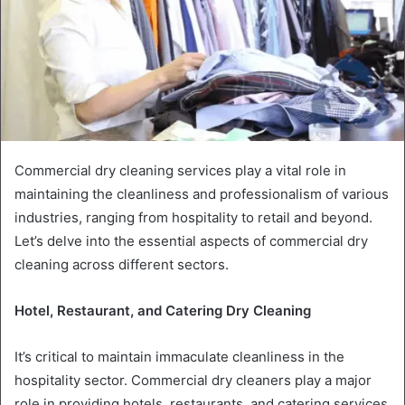
Commercial dry cleaning services play a vital role in
maintaining the cleanliness and professionalism of various
industries, ranging from hospitality to retail and beyond.
Let’s delve into the essential aspects of commercial dry
cleaning across different sectors.
Hotel, Restaurant, and Catering Dry Cleaning
It’s critical to maintain immaculate cleanliness in the
hospitality sector. Commercial dry cleaners play a major
role in providing hotels, restaurants, and catering services