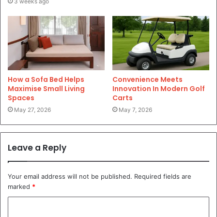
3 weeks ago
How a Sofa Bed Helps
Convenience Meets
Maximise Small Living
Innovation In Modern Golf
Spaces
Carts
May 27, 2026
May 7, 2026
Leave a Reply
Your email address will not be published.
Required fields are
marked
*
C