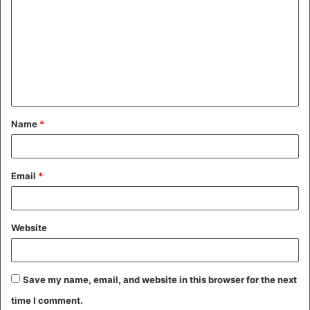
o
m
m
e
n
t
Name
*
*
Email
*
Website
Save my name, email, and website in this browser for the next
time I comment.