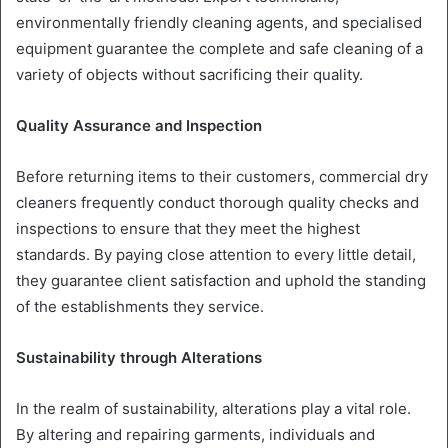
environmentally friendly cleaning agents, and specialised
equipment guarantee the complete and safe cleaning of a
variety of objects without sacrificing their quality.
Quality Assurance and Inspection
Before returning items to their customers, commercial dry
cleaners frequently conduct thorough quality checks and
inspections to ensure that they meet the highest
standards. By paying close attention to every little detail,
they guarantee client satisfaction and uphold the standing
of the establishments they service.
Sustainability through Alterations
In the realm of sustainability, alterations play a vital role.
By altering and repairing garments, individuals and