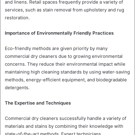
and linens. Retail spaces frequently provide a variety of
services, such as stain removal from upholstery and rug
restoration.
Importance of Environmentally Friendly Practices
Eco-friendly methods are given priority by many
commercial dry cleaners due to growing environmental
concerns. They reduce their environmental impact while
maintaining high cleaning standards by using water-saving
methods, energy-efficient equipment, and biodegradable
detergents.
The Expertise and Techniques
Commercial dry cleaners successfully handle a variety of
materials and stains by combining their knowledge with
state-of-the-art methods. Expert technicians,