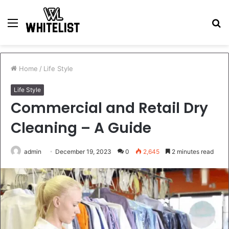
Menu
S
fo
Home
/
Life Style
Life Style
Commercial and Retail Dry
Cleaning – A Guide
admin
December 19, 2023
0
2,645
2 minutes read