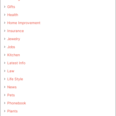
Gifts
Health
Home Improvement
Insurance
Jewelry
Jobs
Kitchen
Latest Info
Law
Life Style
News
Pets
Phonebook
Plants