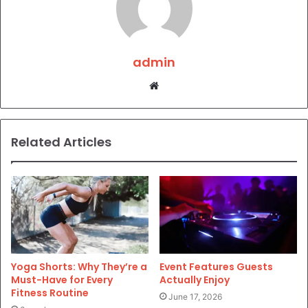
admin
Website
Related Articles
Yoga Shorts: Why They’re a
Event Features Guests
Must-Have for Every
Actually Enjoy
Fitness Routine
June 17, 2026