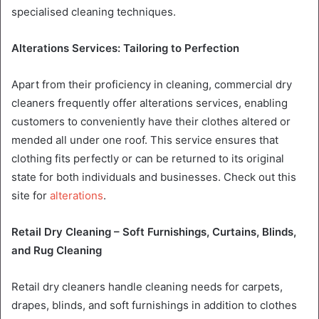
specialised cleaning techniques.
Alterations Services: Tailoring to Perfection
Apart from their proficiency in cleaning, commercial dry
cleaners frequently offer alterations services, enabling
customers to conveniently have their clothes altered or
mended all under one roof. This service ensures that
clothing fits perfectly or can be returned to its original
state for both individuals and businesses. Check out this
site for
alterations
.
Retail Dry Cleaning – Soft Furnishings, Curtains, Blinds,
and Rug Cleaning
Retail dry cleaners handle cleaning needs for carpets,
drapes, blinds, and soft furnishings in addition to clothes