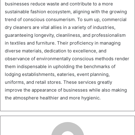
businesses reduce waste and contribute to a more
sustainable fashion ecosystem, aligning with the growing
trend of conscious consumerism. To sum up, commercial
dry cleaners are vital allies in a variety of industries,
guaranteeing longevity, cleanliness, and professionalism
in textiles and furniture. Their proficiency in managing
diverse materials, dedication to excellence, and
observance of environmentally conscious methods render
them indispensable in upholding the benchmarks of
lodging establishments, eateries, event planning,
uniforms, and retail stores. These services greatly
improve the appearance of businesses while also making
the atmosphere healthier and more hygienic.