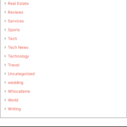
Real Estate
Reviews
Services
Sports
Tech
Tech News
Technology
Travel
Uncategorized
wedding
Whocallsme
World
Writing