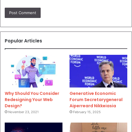
Popular Articles
Why Should You Consider
Generative Economic
Redesigning Your Web
Forum Secretarygeneral
Design?
Aiperreard Nikkeiasia
November 23, 2021
February 15, 2025