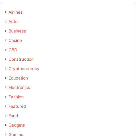
Airlines
Auto
Business
Casino
CBD
Construction
Cryptocurrency
Education
Electronics
Fashion
Featured
Food
Gadgets
Gaming