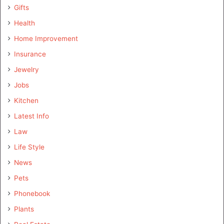
Gifts
Health
Home Improvement
Insurance
Jewelry
Jobs
Kitchen
Latest Info
Law
Life Style
News
Pets
Phonebook
Plants