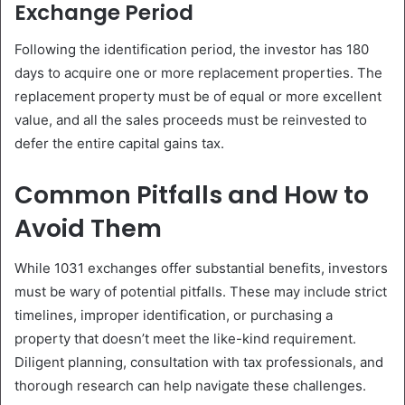
Exchange Period
Following the identification period, the investor has 180
days to acquire one or more replacement properties. The
replacement property must be of equal or more excellent
value, and all the sales proceeds must be reinvested to
defer the entire capital gains tax.
Common Pitfalls and How to
Avoid Them
While 1031 exchanges offer substantial benefits, investors
must be wary of potential pitfalls. These may include strict
timelines, improper identification, or purchasing a
property that doesn’t meet the like-kind requirement.
Diligent planning, consultation with tax professionals, and
thorough research can help navigate these challenges.