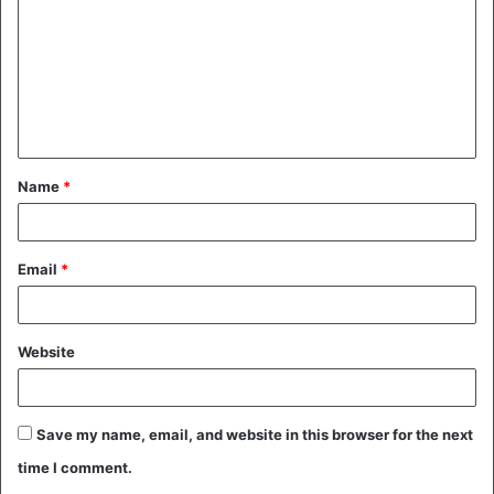
m
m
e
n
t
Name
*
*
Email
*
Website
Save my name, email, and website in this browser for the next
time I comment.