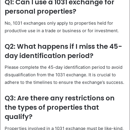
Q1: Can I use a 1031 exchange for
personal properties?
No, 1031 exchanges only apply to properties held for
productive use in a trade or business or for investment.
Q2: What happens if I miss the 45-
day identification period?
Please complete the 45-day identification period to avoid
disqualification from the 1031 exchange. It is crucial to
adhere to the timelines to ensure the exchange’s success.
Q3: Are there any restrictions on
the types of properties that
qualify?
Properties involved in a 1031 exchange must be like-kind,