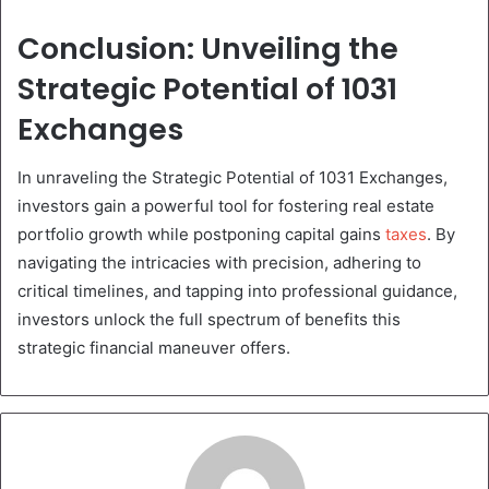
Conclusion: Unveiling the
Strategic Potential of 1031
Exchanges
In unraveling the Strategic Potential of 1031 Exchanges,
investors gain a powerful tool for fostering real estate
portfolio growth while postponing capital gains
taxes
. By
navigating the intricacies with precision, adhering to
critical timelines, and tapping into professional guidance,
investors unlock the full spectrum of benefits this
strategic financial maneuver offers.