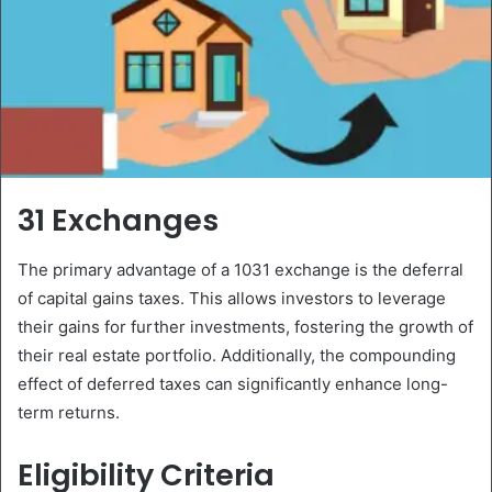
31 Exchanges
The primary advantage of a 1031 exchange is the deferral
of capital gains taxes. This allows investors to leverage
their gains for further investments, fostering the growth of
their real estate portfolio. Additionally, the compounding
effect of deferred taxes can significantly enhance long-
term returns.
Eligibility Criteria