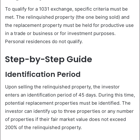
To qualify for a 1031 exchange, specific criteria must be
met. The relinquished property (the one being sold) and
the replacement property must be held for productive use
in a trade or business or for investment purposes.
Personal residences do not qualify.
Step-by-Step Guide
Identification Period
Upon selling the relinquished property, the investor
enters an identification period of 45 days. During this time,
potential replacement properties must be identified. The
investor can identify up to three properties or any number
of properties if their fair market value does not exceed
200% of the relinquished property.