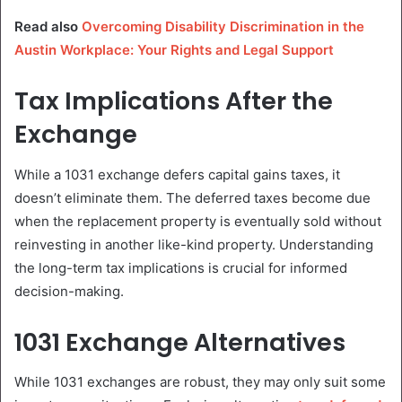
Read also
Overcoming Disability Discrimination in the
Austin Workplace: Your Rights and Legal Support
Tax Implications After the
Exchange
While a 1031 exchange defers capital gains taxes, it
doesn’t eliminate them. The deferred taxes become due
when the replacement property is eventually sold without
reinvesting in another like-kind property. Understanding
the long-term tax implications is crucial for informed
decision-making.
1031 Exchange Alternatives
While 1031 exchanges are robust, they may only suit some