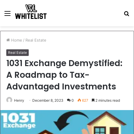
Menu
S
fo
Home
/
Real Estate
Real Estate
1031 Exchange Demystified:
A Roadmap to Tax-
Advantaged Investments
Henry
December 8, 2023
0
627
2 minutes read