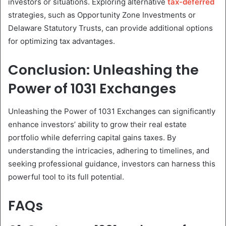
investors or situations. Exploring alternative
tax-deferred
strategies, such as Opportunity Zone Investments or
Delaware Statutory Trusts, can provide additional options
for optimizing tax advantages.
Conclusion: Unleashing the
Power of 1031 Exchanges
Unleashing the Power of 1031 Exchanges can significantly
enhance investors’ ability to grow their real estate
portfolio while deferring capital gains taxes. By
understanding the intricacies, adhering to timelines, and
seeking professional guidance, investors can harness this
powerful tool to its full potential.
FAQs