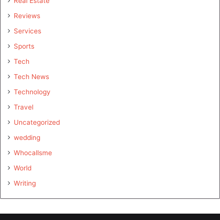
Real Estate
Reviews
Services
Sports
Tech
Tech News
Technology
Travel
Uncategorized
wedding
Whocallsme
World
Writing