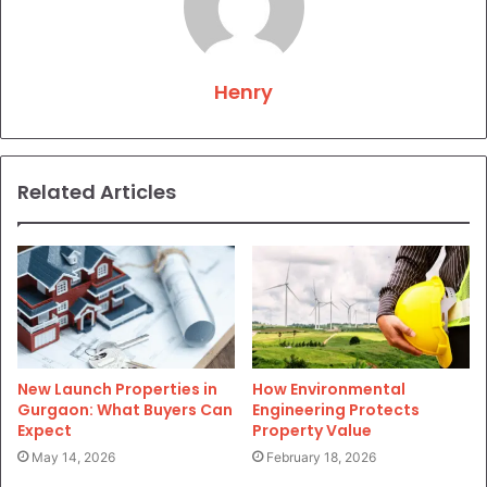
Henry
Related Articles
New Launch Properties in
How Environmental
Gurgaon: What Buyers Can
Engineering Protects
Expect
Property Value
May 14, 2026
February 18, 2026