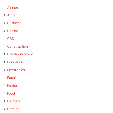
Airlines
Auto
Business
Casino
CBD
Construction
Cryptocurrency
Education
Electronics
Fashion
Featured
Food
Gadgets
Gaming