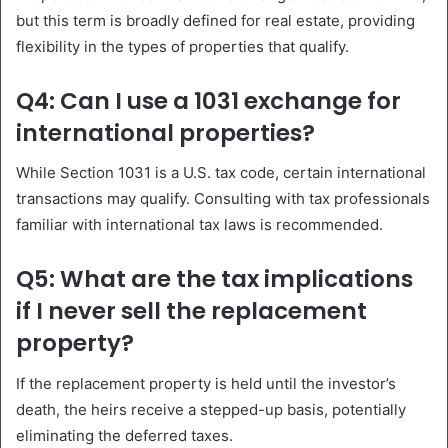
but this term is broadly defined for real estate, providing
flexibility in the types of properties that qualify.
Q4: Can I use a 1031 exchange for
international properties?
While Section 1031 is a U.S. tax code, certain international
transactions may qualify. Consulting with tax professionals
familiar with international tax laws is recommended.
Q5: What are the tax implications
if I never sell the replacement
property?
If the replacement property is held until the investor’s
death, the heirs receive a stepped-up basis, potentially
eliminating the deferred taxes.