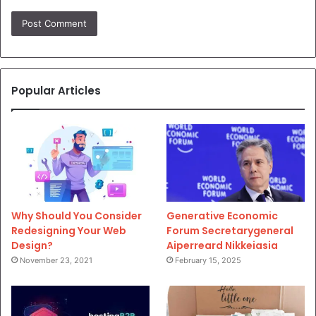
Popular Articles
Why Should You Consider
Generative Economic
Redesigning Your Web
Forum Secretarygeneral
Design?
Aiperreard Nikkeiasia
November 23, 2021
February 15, 2025