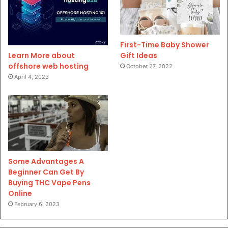
First-Time Baby Shower
Gift Ideas
Learn More about
offshore web hosting
October 27, 2022
April 4, 2023
Some Advantages A
Beginner Can Get By
Buying THC Vape Pens
Online
February 6, 2023