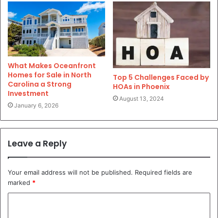
What Makes Oceanfront
Homes for Sale in North
Top 5 Challenges Faced by
Carolina a Strong
HOAs in Phoenix
Investment
August 13, 2024
January 6, 2026
Leave a Reply
Your email address will not be published.
Required fields are
marked
*
C
o