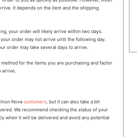
 arrive. It depends on the item and the shipping
g, your order will likely arrive within two days.
your order may not arrive until the following day.
ur order may take several days to arrive.
g method for the items you are purchasing and factor
 arrive.
ashion Nova
customers
, but it can also take a bit
livered. We recommend checking the status of your
ly when it will be delivered and avoid any potential