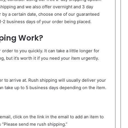
shipping and we also offer overnight and 3 day
r by a certain date, choose one of our guaranteed
 1-2 business days of your order being placed.
ping Work?
order to you quickly. It can take a little longer for
g, but it’s worth it if you need your item urgently.
to arrive at. Rush shipping will usually deliver your
can take up to 5 business days depending on the item.
ail, click on the link in the email to add an item to
s “Please send me rush shipping.”