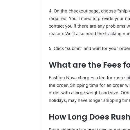
4. On the checkout page, choose “ship vi
required. You’ll need to provide your 
contact you if there are any problems wi
reason. We’ll also need the tracking nu
5. Click “submit” and wait for your ord
What are the Fees f
Fashion Nova charges a fee for rush shi
the order. Shipping time for an order wi
order with a large weight and size. Ord
holidays, may have longer shipping tim
How Long Does Rush
Rush shipping is a great way to get you