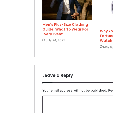
Men’s Plus-Size Clothing
Guide: What To Wear For
Why Yo
Every Event
Fortun
Watch
July 24, 2025
May 9,
Leave a Reply
Your email address will not be published.
Re
C
o