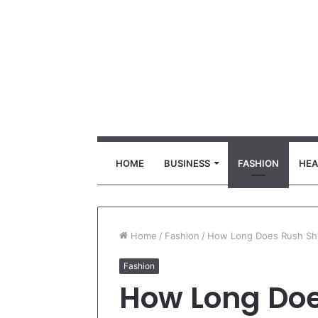
HOME
BUSINESS
FASHION
HEA
Home
/
Fashion
/
How Long Does Rush Shi
Fashion
How Long Doe