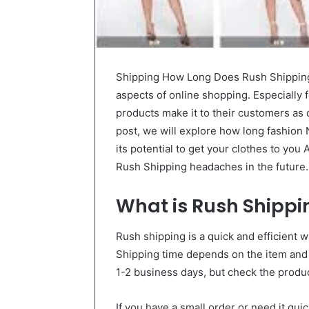
Shipping How Long Does Rush Shipping
aspects of online shopping. Especially 
products make it to their customers as qu
post, we will explore how long fashion
its potential to get your clothes to you
Rush Shipping headaches in the future.
What is Rush Shippi
Rush shipping is a quick and efficient w
Shipping time depends on the item and
1-2 business days, but check the product
If you have a small order or need it qui