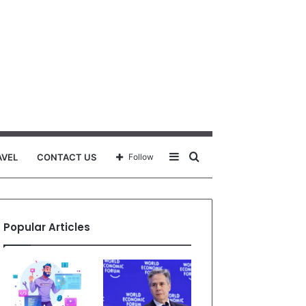
Sidebar
Search
AVEL
CONTACT US
Follow
for
Popular Articles