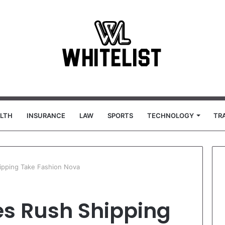
LTH
INSURANCE
LAW
SPORTS
TECHNOLOGY
TR
pping Take Fashion Nova
s Rush Shipping