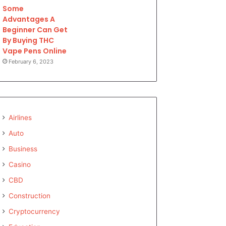
Some
Advantages A
Beginner Can Get
By Buying THC
Vape Pens Online
February 6, 2023
Airlines
Auto
Business
Casino
CBD
Construction
Cryptocurrency