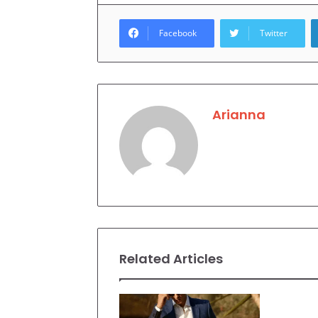
Facebook
Twitter
Arianna
Related Articles