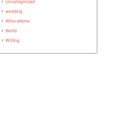
Uncategorized
wedding
Whocallsme
World
Writing