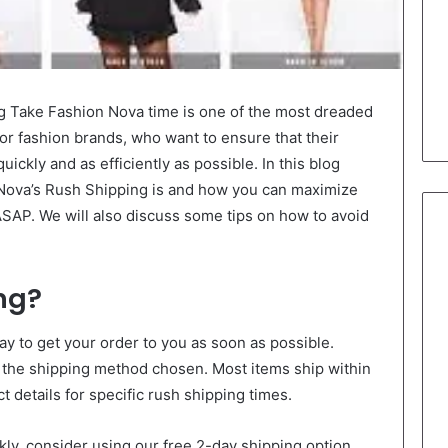
 Take Fashion Nova time is one of the most dreaded
for fashion brands, who want to ensure that their
ickly and as efficiently as possible. In this blog
 Nova’s Rush Shipping is and how you can maximize
 ASAP. We will also discuss some tips on how to avoid
ng?
ay to get your order to you as soon as possible.
 the shipping method chosen. Most items ship within
 details for specific rush shipping times.
ckly, consider using our free 2-day shipping option.