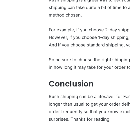
shipping can take quite a bit of time to
method chosen.
For example, if you choose 2-day shippin
However, if you choose 1-day shipping, 
And if you choose standard shipping, yo
So be sure to choose the right shippin
in how long it may take for your order to
Conclusion
Rush shipping can be a lifesaver for F
longer than usual to get your order de
order frequently so that you know exact
surprises. Thanks for reading!