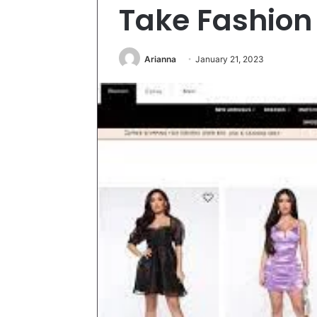
Take Fashion
Arianna
January 21, 2023