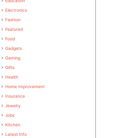
Education
Electronics
Fashion
Featured
Food
Gadgets
Gaming
Gifts
Health
Home Improvement
Insurance
Jewelry
Jobs
Kitchen
Latest Info