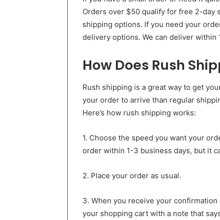
Orders over $50 qualify for free 2-day 
shipping options. If you need your orde
delivery options. We can deliver within
How Does Rush Ship
Rush shipping is a great way to get your 
your order to arrive than regular shippin
Here’s how rush shipping works:
1. Choose the speed you want your order 
order within 1-3 business days, but it 
2. Place your order as usual.
3. When you receive your confirmation em
your shopping cart with a note that say