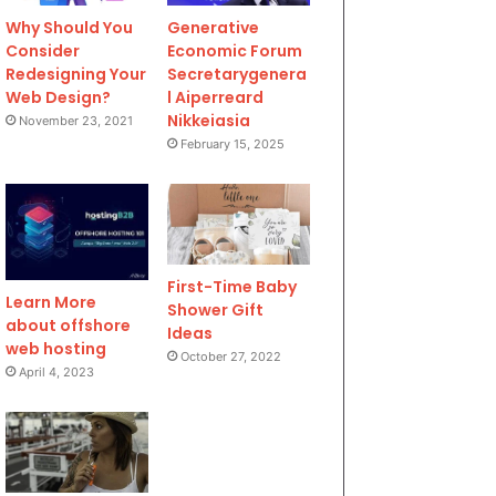
Why Should You
Generative
Consider
Economic Forum
Redesigning Your
Secretarygenera
Web Design?
l Aiperreard
Nikkeiasia
November 23, 2021
February 15, 2025
First-Time Baby
Learn More
Shower Gift
about offshore
Ideas
web hosting
October 27, 2022
April 4, 2023