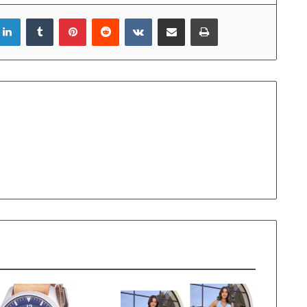
LinkedIn
Tumblr
Pinterest
Reddit
VKontakte
Share via Email
Print