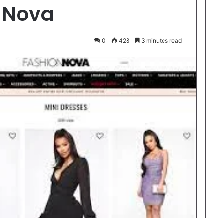
 Nova
0
428
3 minutes read