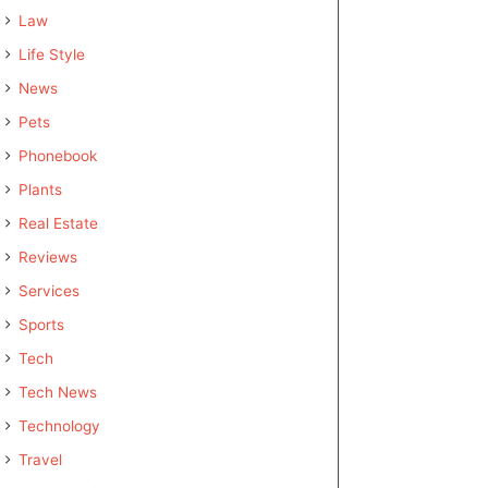
Law
Life Style
News
Pets
Phonebook
Plants
Real Estate
Reviews
Services
Sports
Tech
Tech News
Technology
Travel