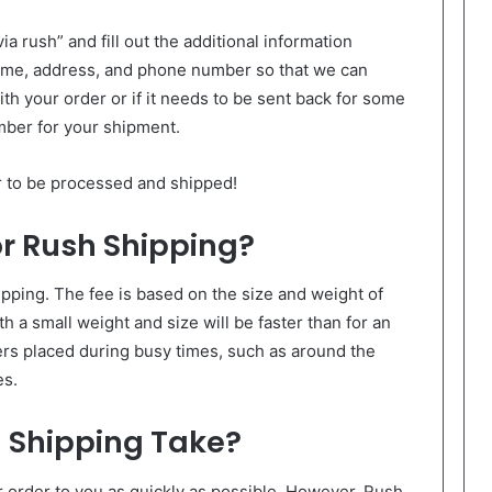
a rush” and fill out the additional information
name, address, and phone number so that we can
th your order or if it needs to be sent back for some
mber for your shipment.
er to be processed and shipped!
or Rush Shipping?
pping. The fee is based on the size and weight of
th a small weight and size will be faster than for an
ers placed during busy times, such as around the
es.
 Shipping Take?
r order to you as quickly as possible. However, Rush