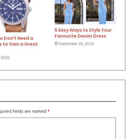
5 Easy Ways to Style Your
Favourite Denim Dress
u Don’t Need a
e to Own a Great
September 26, 2024
 2025
quired fields are marked
*