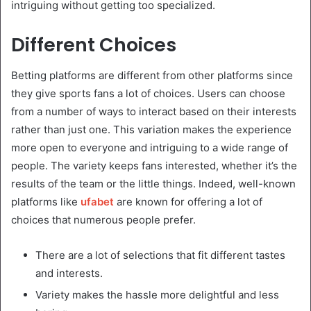
intriguing without getting too specialized.
Different Choices
Betting platforms are different from other platforms since
they give sports fans a lot of choices. Users can choose
from a number of ways to interact based on their interests
rather than just one. This variation makes the experience
more open to everyone and intriguing to a wide range of
people. The variety keeps fans interested, whether it’s the
results of the team or the little things. Indeed, well-known
platforms like
ufabet
are known for offering a lot of
choices that numerous people prefer.
There are a lot of selections that fit different tastes
and interests.
Variety makes the hassle more delightful and less