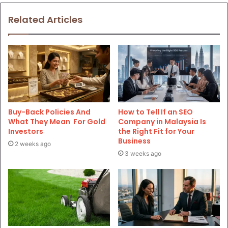
Related Articles
Buy-Back Policies And
How to Tell If an SEO
What They Mean For Gold
Company in Malaysia Is
Investors
the Right Fit for Your
Business
2 weeks ago
3 weeks ago