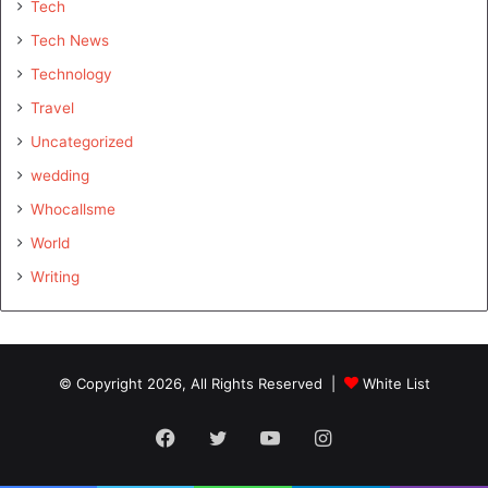
Tech
Tech News
Technology
Travel
Uncategorized
wedding
Whocallsme
World
Writing
© Copyright 2026, All Rights Reserved |
White List
Facebook
Twitter
YouTube
Instagram