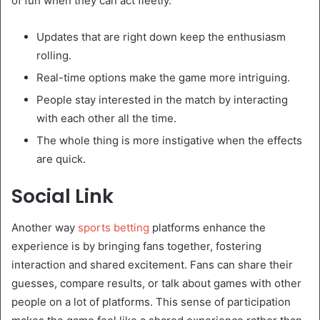
of fun when they can act fleetly.
Updates that are right down keep the enthusiasm
rolling.
Real-time options make the game more intriguing.
People stay interested in the match by interacting
with each other all the time.
The whole thing is more instigative when the effects
are quick.
Social Link
Another way
sports betting
platforms enhance the
experience is by bringing fans together, fostering
interaction and shared excitement. Fans can share their
guesses, compare results, or talk about games with other
people on a lot of platforms. This sense of participation