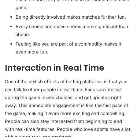
game.
Being directly involved makes matches further fun.
Every choice and move seems more significant than
ahead.
Feeling like you are part of a commodity makes it
even more fun.
Interaction in Real Time
One of the stylish effects of betting platforms is that you
can talk to other people in real-time. Fans can interact
during the game, make choices, and get updates right
away. This immediate engagement is like the fast pace of
the game, making it even more exciting and compelling.
People can also stay interested from beginning to end
with real-time features. People who love sports have a lot