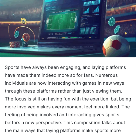
Sports have always been engaging, and laying platforms
have made them indeed more so for fans. Numerous
individuals are now interacting with games in new ways
through these platforms rather than just viewing them.
The focus is still on having fun with the exertion, but being
more involved makes every moment feel more linked. The
feeling of being involved and interacting gives sports
bettors a new perspective. This composition talks about
the main ways that laying platforms make sports more