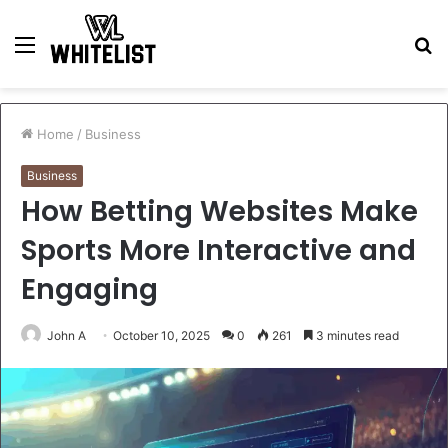
Menu
S
fo
Home
/
Business
Business
How Betting Websites Make
Sports More Interactive and
Engaging
John A
October 10, 2025
0
261
3 minutes read