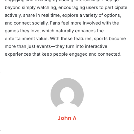
beyond simply watching, encouraging users to participate
actively, share in real time, explore a variety of options,
and connect socially. Fans feel more involved with the
games they love, which naturally enhances the
entertainment value. With these features, sports become
more than just events—they turn into interactive
experiences that keep people engaged and connected.
John A