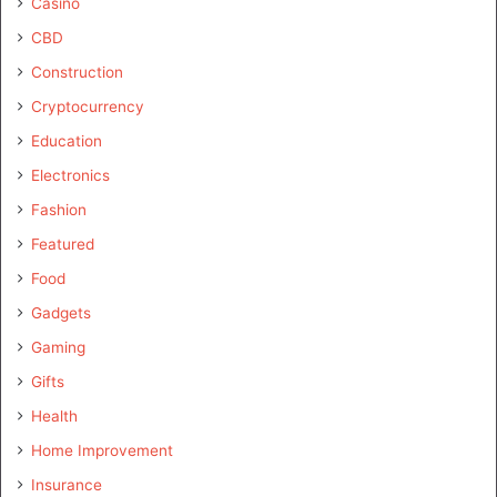
Casino
CBD
Construction
Cryptocurrency
Education
Electronics
Fashion
Featured
Food
Gadgets
Gaming
Gifts
Health
Home Improvement
Insurance