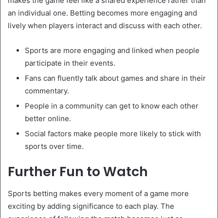
makes the game feel like a shared experience rather than
an individual one. Betting becomes more engaging and
lively when players interact and discuss with each other.
Sports are more engaging and linked when people
participate in their events.
Fans can fluently talk about games and share in their
commentary.
People in a community can get to know each other
better online.
Social factors make people more likely to stick with
sports over time.
Further Fun to Watch
Sports betting makes every moment of a game more
exciting by adding significance to each play. The