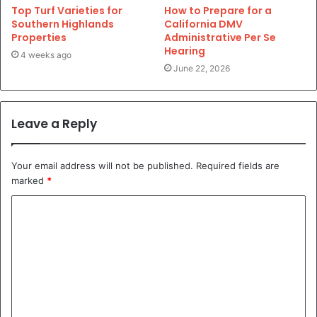
Top Turf Varieties for
How to Prepare for a
Southern Highlands
California DMV
Properties
Administrative Per Se
Hearing
4 weeks ago
June 22, 2026
Leave a Reply
Your email address will not be published.
Required fields are
marked
*
C
o
m
m
e
n