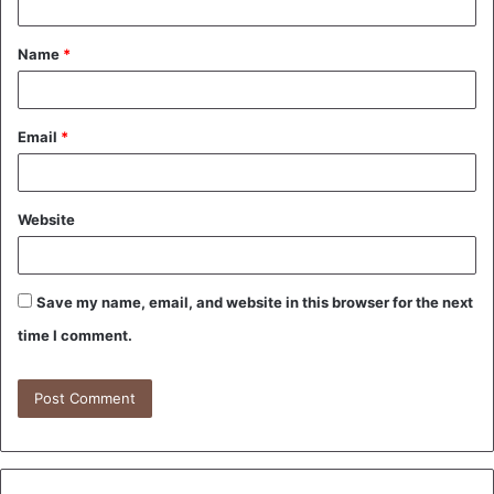
t
Name
*
*
Email
*
Website
Save my name, email, and website in this browser for the next
time I comment.