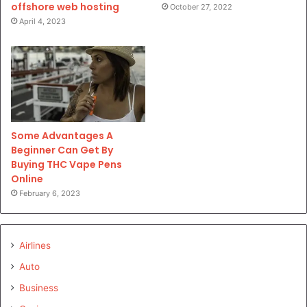
offshore web hosting
October 27, 2022
April 4, 2023
Some Advantages A
Beginner Can Get By
Buying THC Vape Pens
Online
February 6, 2023
Airlines
Auto
Business