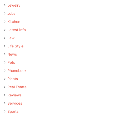
Jewelry
Jobs
Kitchen
Latest Info
Law
Life Style
News
Pets
Phonebook
Plants
Real Estate
Reviews
Services
Sports