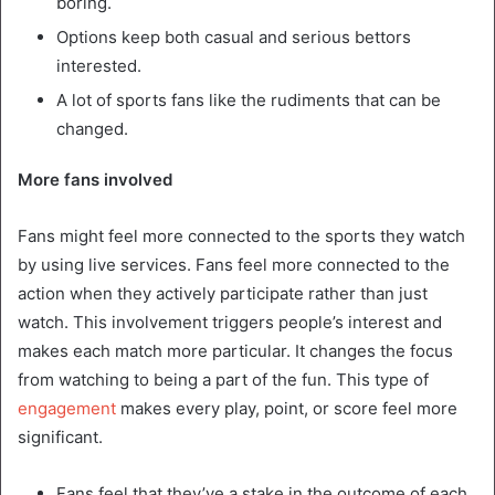
boring.
Options keep both casual and serious bettors
interested.
A lot of sports fans like the rudiments that can be
changed.
More fans involved
Fans might feel more connected to the sports they watch
by using live services. Fans feel more connected to the
action when they actively participate rather than just
watch. This involvement triggers people’s interest and
makes each match more particular. It changes the focus
from watching to being a part of the fun. This type of
engagement
makes every play, point, or score feel more
significant.
Fans feel that they’ve a stake in the outcome of each