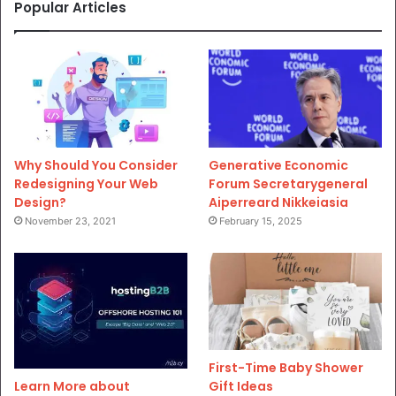
Popular Articles
Why Should You Consider
Generative Economic
Redesigning Your Web
Forum Secretarygeneral
Design?
Aiperreard Nikkeiasia
November 23, 2021
February 15, 2025
First-Time Baby Shower
Gift Ideas
Learn More about