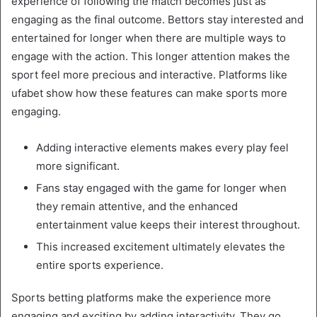
experience of following the match becomes just as
engaging as the final outcome. Bettors stay interested and
entertained for longer when there are multiple ways to
engage with the action. This longer attention makes the
sport feel more precious and interactive. Platforms like
ufabet show how these features can make sports more
engaging.
Adding interactive elements makes every play feel
more significant.
Fans stay engaged with the game for longer when
they remain attentive, and the enhanced
entertainment value keeps their interest throughout.
This increased excitement ultimately elevates the
entire sports experience.
Sports betting platforms make the experience more
engaging and exciting by adding interactivity. They go