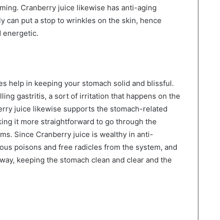
eaming. Cranberry juice likewise has anti-aging
y can put a stop to wrinkles on the skin, hence
 energetic.
ies help in keeping your stomach solid and blissful.
lling gastritis, a sort of irritation that happens on the
erry juice likewise supports the stomach-related
ing it more straightforward to go through the
ms. Since Cranberry juice is wealthy in anti-
erous poisons and free radicles from the system, and
s way, keeping the stomach clean and clear and the