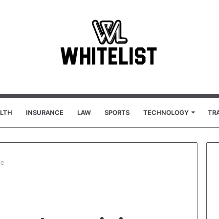
LTH
INSURANCE
LAW
SPORTS
TECHNOLOGY
TR
ce