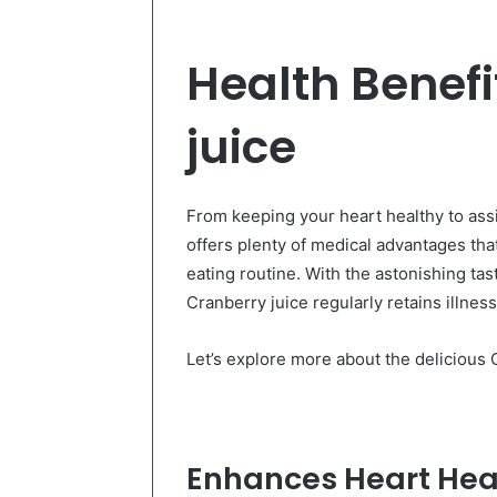
Health Benefi
juice
From keeping your heart healthy to assi
offers plenty of medical advantages tha
eating routine. With the astonishing tast
Cranberry juice regularly retains illnes
Let’s explore more about the delicious C
Enhances Heart Healt