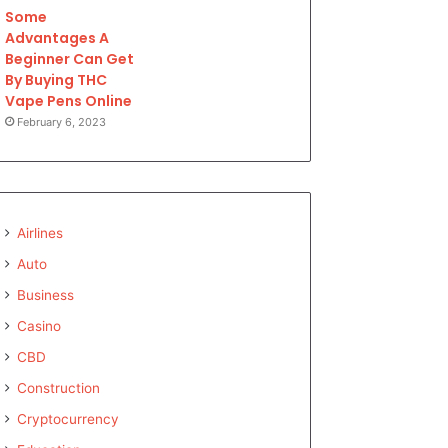
Some
Advantages A
Beginner Can Get
By Buying THC
Vape Pens Online
February 6, 2023
Airlines
Auto
Business
Casino
CBD
Construction
Cryptocurrency