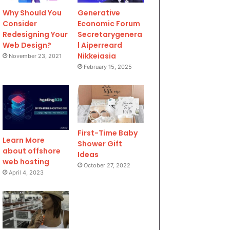
Why Should You
Generative
Consider
Economic Forum
Redesigning Your
Secretarygenera
Web Design?
l Aiperreard
Nikkeiasia
November 23, 2021
February 15, 2025
First-Time Baby
Learn More
Shower Gift
about offshore
Ideas
web hosting
October 27, 2022
April 4, 2023