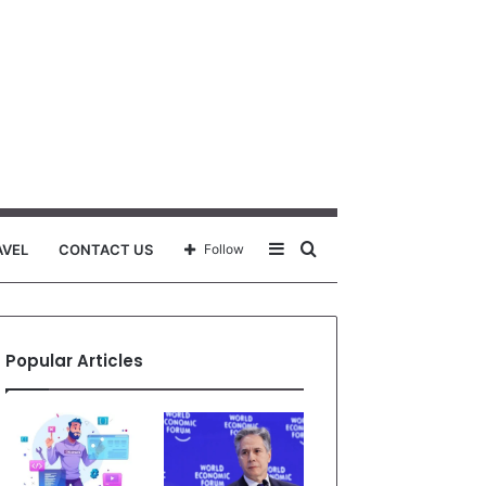
Sidebar
Search
AVEL
CONTACT US
Follow
for
Popular Articles