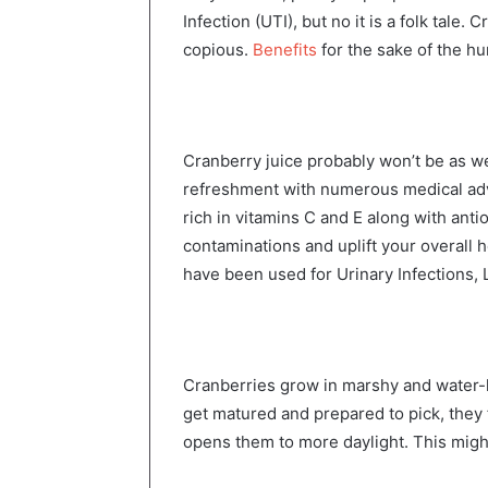
Infection (UTI), but no it is a folk tale.
copious.
Benefits
for the sake of the h
Cranberry juice probably won’t be as wel
refreshment with numerous medical adva
rich in vitamins C and E along with anti
contaminations and uplift your overall h
have been used for Urinary Infections,
Cranberries grow in marshy and water-
get matured and prepared to pick, they f
opens them to more daylight. This migh