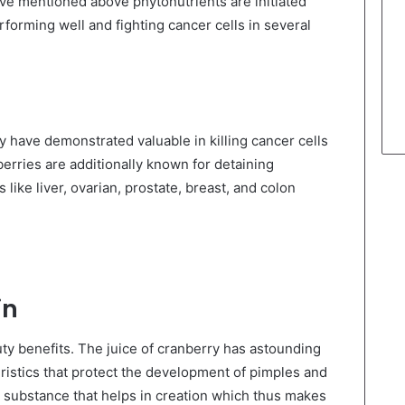
ave mentioned above phytonutrients are initiated
orming well and fighting cancer cells in several
 have demonstrated valuable in killing cancer cells
berries are additionally known for detaining
like liver, ovarian, prostate, breast, and colon
in
y benefits. The juice of cranberry has astounding
eristics that protect the development of pimples and
ve substance that helps in creation which thus makes