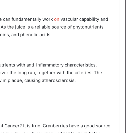
ce can fundamentally work
on
vascular capability and
As the juice is a reliable source of phytonutrients
ins, and phenolic acids.
rients with anti-inflammatory characteristics.
ver the long run, together with the arteries. The
w in plaque, causing atherosclerosis.
t Cancer? It is true. Cranberries have a good source