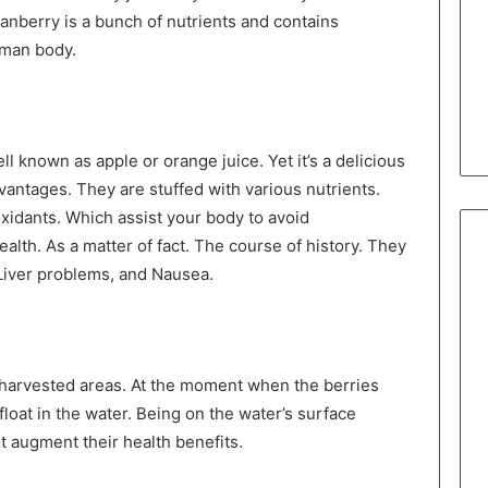
 Cranberry is a bunch of nutrients and contains
uman body.
l known as apple or orange juice. Yet it’s a delicious
ntages. They are stuffed with various nutrients.
oxidants. Which assist your body to avoid
ealth. As a matter of fact. The course of history. They
 Liver problems, and Nausea.
harvested areas. At the moment when the berries
loat in the water. Being on the water’s surface
t augment their health benefits.