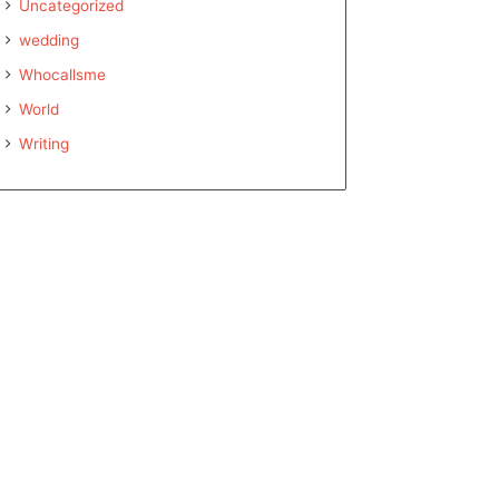
Uncategorized
wedding
Whocallsme
World
Writing