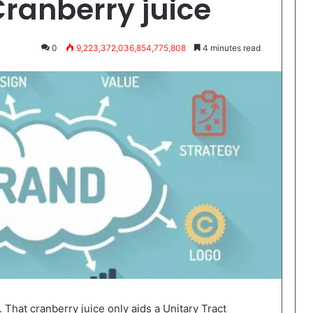
Cranberry juice
0
9,223,372,036,854,775,808
4 minutes read
 That cranberry juice only aids a Unitary Tract