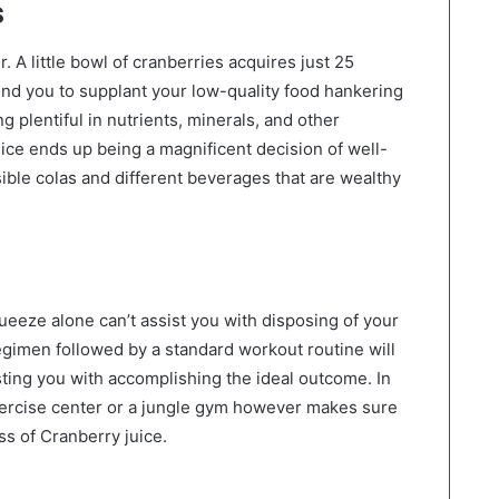
s
 A little bowl of cranberries acquires just 25
ind you to supplant your low-quality food hankering
ng plentiful in nutrients, minerals, and other
ce ends up being a magnificent decision of well-
ible colas and different beverages that are wealthy
queeze alone can’t assist you with disposing of your
regimen followed by a standard workout routine will
sisting you with accomplishing the ideal outcome. In
 exercise center or a jungle gym however makes sure
ss of Cranberry juice.