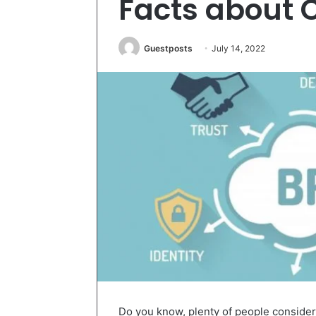
Facts about 
Guestposts
July 14, 2022
Do you know, plenty of people consider.