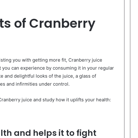
ts of Cranberry
sting you with getting more fit, Cranberry juice
t you can experience by consuming it in your regular
e and delightful looks of the juice, a glass of
ses and infirmities under control.
ranberry juice and study how it uplifts your health:
h and helps it to fight