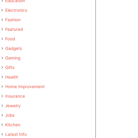
Education
Electronics
Fashion
Featured
Food
Gadgets
Gaming
Gifts
Health
Home Improvement
Insurance
Jewelry
Jobs
Kitchen
Latest Info