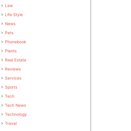
Law
Life Style
News
Pets
Phonebook
Plants
Real Estate
Reviews
Services
Sports
Tech
Tech News
Technology
Travel