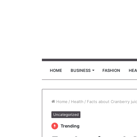
HOME
BUSINESS
FASHION
HEA
Home
/
Health
/
Facts about Cranberry jui
Uncategorized
Trending