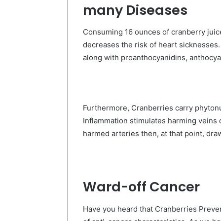
many Diseases
Consuming 16 ounces of cranberry jui
decreases the risk of heart sicknesses. 
along with
proanthocyanidins, anthocyan
Furthermore, Cranberries carry phytonut
Inflammation stimulates harming veins o
harmed arteries then, at that point, dra
Ward-off Cancer
Have you heard that Cranberries Preven