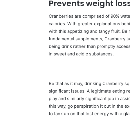
Prevents weight los
Cranberries are comprised of 90% water.
calories. With greater explanations beh
with this appetizing and tangy fruit. Bei
fundamental supplements, Cranberry jui
being drink rather than promptly access
in sweet and acidic substances.
Be that as it may, drinking Cranberry s
significant issues. A legitimate eating 
play and similarly significant job in as
this way, go perspiration it out in the
to tank up on that lost energy with a gla