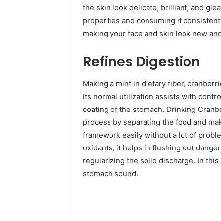
the skin look delicate, brilliant, and gl
properties and consuming it consistentl
making your face and skin look new and
Refines Digestion
Making a mint in dietary fiber, cranberr
Its normal utilization assists with contro
coating of the stomach. Drinking Cranb
process by separating the food and mak
framework easily without a lot of proble
oxidants, it helps in flushing out dang
regularizing the solid discharge. In thi
stomach sound.