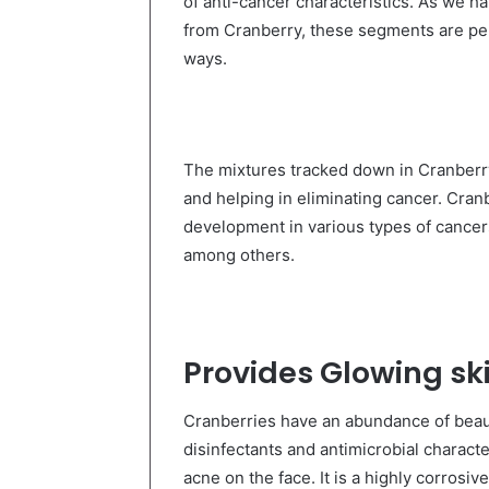
of anti-cancer characteristics. As we h
from Cranberry, these segments are perf
ways.
The mixtures tracked down in Cranberry
and helping in eliminating cancer. Cran
development in various types of cancers 
among others.
Provides Glowing sk
Cranberries have an abundance of beaut
disinfectants and antimicrobial charact
acne on the face. It is a highly corrosi