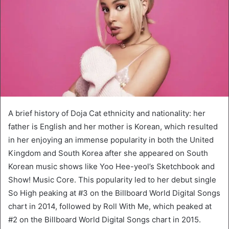
A brief history of Doja Cat ethnicity and nationality: her
father is English and her mother is Korean, which resulted
in her enjoying an immense popularity in both the United
Kingdom and South Korea after she appeared on South
Korean music shows like Yoo Hee-yeol’s Sketchbook and
Show! Music Core. This popularity led to her debut single
So High peaking at #3 on the Billboard World Digital Songs
chart in 2014, followed by Roll With Me, which peaked at
#2 on the Billboard World Digital Songs chart in 2015.