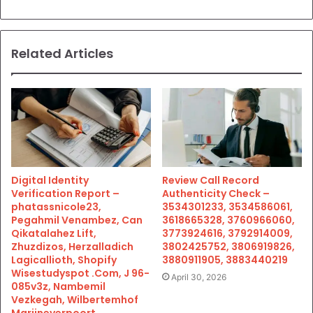
Related Articles
Digital Identity
Review Call Record
Verification Report –
Authenticity Check –
phatassnicole23,
3534301233, 3534586061,
Pegahmil Venambez, Can
3618665328, 3760966060,
Qikatalahez Lift,
3773924616, 3792914009,
Zhuzdizos, Herzalladich
3802425752, 3806919826,
Lagicallioth, Shopify
3880911905, 3883440219
Wisestudyspot .Com, J 96-
April 30, 2026
085v3z, Nambemil
Vezkegah, Wilbertemhof
Marijneverpoort,