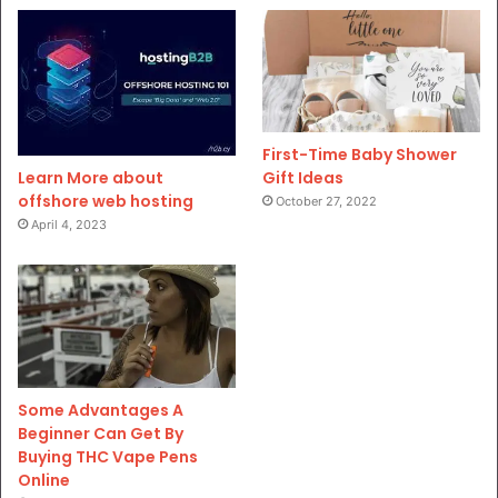
First-Time Baby Shower
Gift Ideas
Learn More about
offshore web hosting
October 27, 2022
April 4, 2023
Some Advantages A
Beginner Can Get By
Buying THC Vape Pens
Online