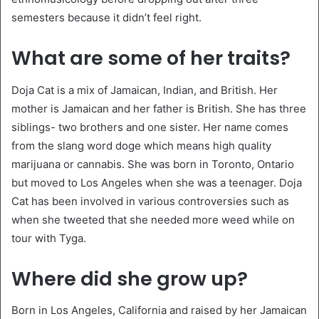
semesters because it didn’t feel right.
What are some of her traits?
Doja Cat is a mix of Jamaican, Indian, and British. Her
mother is Jamaican and her father is British. She has three
siblings- two brothers and one sister. Her name comes
from the slang word doge which means high quality
marijuana or cannabis. She was born in Toronto, Ontario
but moved to Los Angeles when she was a teenager. Doja
Cat has been involved in various controversies such as
when she tweeted that she needed more weed while on
tour with Tyga.
Where did she grow up?
Born in Los Angeles, California and raised by her Jamaican