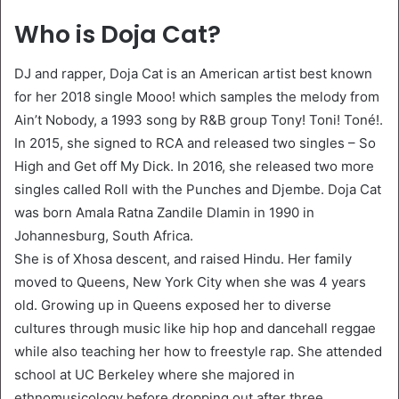
Who is Doja Cat?
DJ and rapper, Doja Cat is an American artist best known
for her 2018 single Mooo! which samples the melody from
Ain’t Nobody, a 1993 song by R&B group Tony! Toni! Toné!.
In 2015, she signed to RCA and released two singles – So
High and Get off My Dick. In 2016, she released two more
singles called Roll with the Punches and Djembe. Doja Cat
was born Amala Ratna Zandile Dlamin in 1990 in
Johannesburg, South Africa.
She is of Xhosa descent, and raised Hindu. Her family
moved to Queens, New York City when she was 4 years
old. Growing up in Queens exposed her to diverse
cultures through music like hip hop and dancehall reggae
while also teaching her how to freestyle rap. She attended
school at UC Berkeley where she majored in
ethnomusicology before dropping out after three