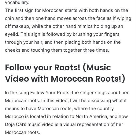
vocabulary.
The first sign for Moroccan starts with both hands on the
chin and then one hand moves across the face as if wiping
off makeup, while the other hand mimics holding up an
eyelid. This sign is followed by brushing your fingers
through your hair, and then placing both hands on the
cheeks and touching them together three times.
Follow your Roots! (Music
Video with Moroccan Roots!)
In the song Follow Your Roots, the singer sings about her
Moroccan roots. In this video, I will be discussing what it
means to have Moroccan roots, where the country
Morocco is located in relation to North America, and how
Doja Cat’s music video is a visual representation of her
Moroccan roots.