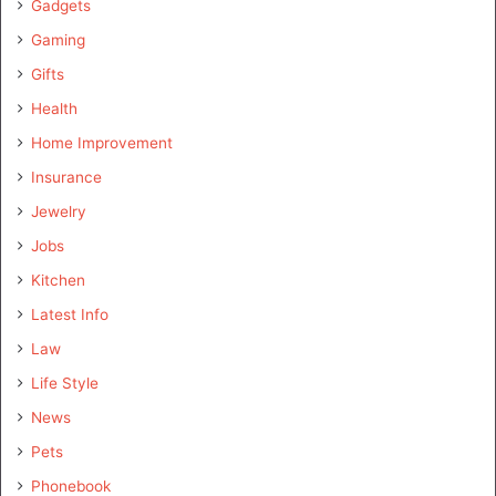
Gadgets
Gaming
Gifts
Health
Home Improvement
Insurance
Jewelry
Jobs
Kitchen
Latest Info
Law
Life Style
News
Pets
Phonebook