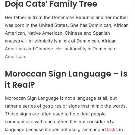
Doja Cats’ Family Tree
Her father is from the Dominican Republic and her mother
was born in the United States. She has Dominican, African
American, Native American, Chinese and Spanish
ancestry. Her ethnicity is a mix of Dominican, African
American and Chinese. Her nationality is Dominican-
American.
Moroccan Sign Language – Is
it Real?
Moroccan Sign Language is not a language at all, but
rather a series of gestures or signs that mimic the words.
These signs are often used to help deaf people
communicate with each other. It is not considered a
language because it does not use grammar and
lacks
in