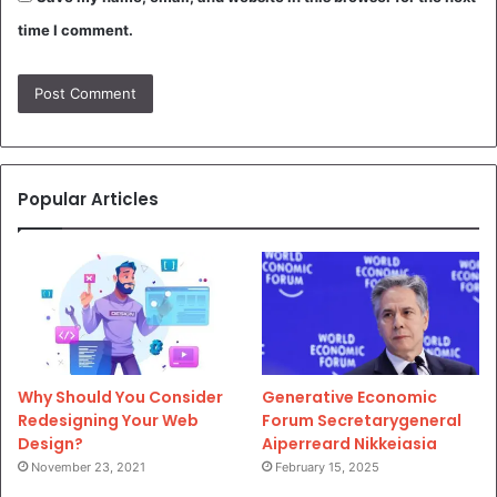
time I comment.
Popular Articles
Why Should You Consider
Generative Economic
Redesigning Your Web
Forum Secretarygeneral
Design?
Aiperreard Nikkeiasia
November 23, 2021
February 15, 2025