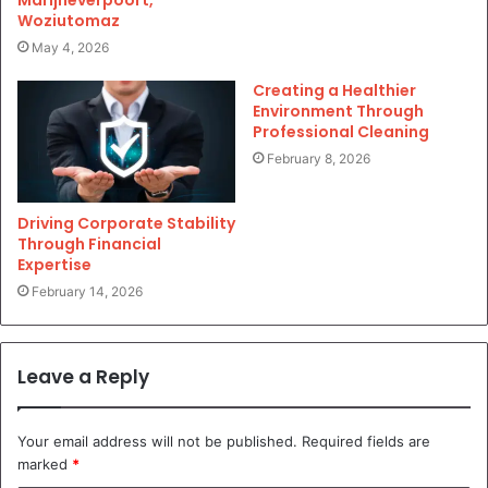
Woziutomaz
May 4, 2026
Creating a Healthier
Environment Through
Professional Cleaning
February 8, 2026
Driving Corporate Stability
Through Financial
Expertise
February 14, 2026
Leave a Reply
Your email address will not be published.
Required fields are
marked
*