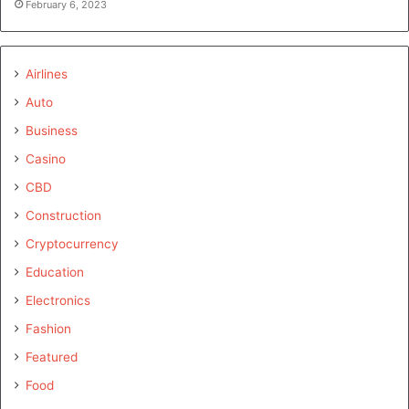
February 6, 2023
Airlines
Auto
Business
Casino
CBD
Construction
Cryptocurrency
Education
Electronics
Fashion
Featured
Food