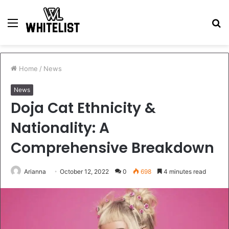
Menu
S
fo
Home
/
News
News
Doja Cat Ethnicity &
Nationality: A
Comprehensive Breakdown
Arianna
October 12, 2022
0
698
4 minutes read