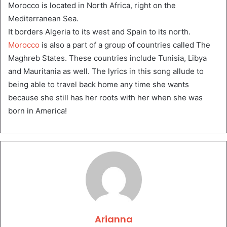
Morocco is located in North Africa, right on the
Mediterranean Sea.
It borders Algeria to its west and Spain to its north.
Morocco
is also a part of a group of countries called The
Maghreb States. These countries include Tunisia, Libya
and Mauritania as well. The lyrics in this song allude to
being able to travel back home any time she wants
because she still has her roots with her when she was
born in America!
Arianna