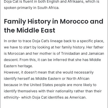
Doja Cat is fluent in both English and Afrikaans, which is
spoken primarily in South Africa.
Family History in Morocco and
the Middle East
In order to trace Doja Cat’s lineage back to a specific place,
we have to start by looking at her family history. Her father
is Moroccan and her mother is of Trinidadian and Jamaican
descent. From this, it can be inferred that she has Middle
Eastern heritage.
However, it doesn’t mean that she would necessarily
identify herself as Middle Eastern or North African
because in the United States people are more likely to
identify themselves with their nationality rather than their
ethnicity- which Doja Cat identifies as American.