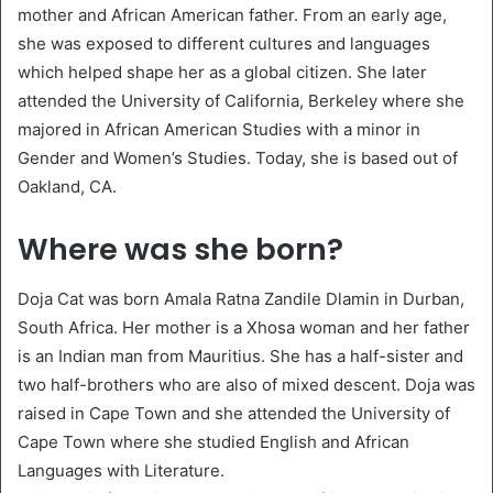
mother and African American father. From an early age,
she was exposed to different cultures and languages
which helped shape her as a global citizen. She later
attended the University of California, Berkeley where she
majored in African American Studies with a minor in
Gender and Women’s Studies. Today, she is based out of
Oakland, CA.
Where was she born?
Doja Cat was born Amala Ratna Zandile Dlamin in Durban,
South Africa. Her mother is a Xhosa woman and her father
is an Indian man from Mauritius. She has a half-sister and
two half-brothers who are also of mixed descent. Doja was
raised in Cape Town and she attended the University of
Cape Town where she studied English and African
Languages with Literature.