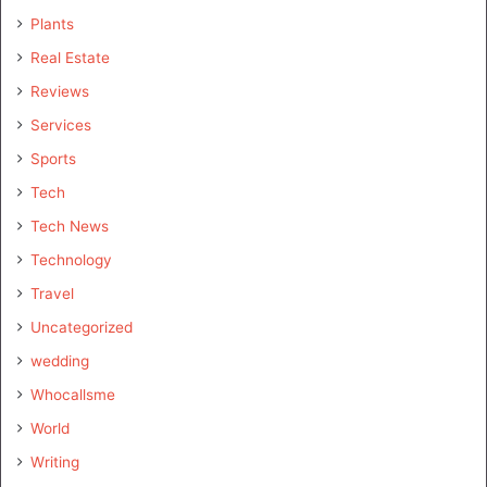
Plants
Real Estate
Reviews
Services
Sports
Tech
Tech News
Technology
Travel
Uncategorized
wedding
Whocallsme
World
Writing