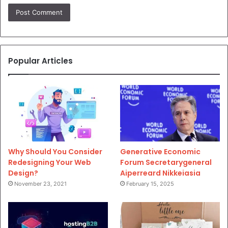
Popular Articles
Why Should You Consider
Generative Economic
Redesigning Your Web
Forum Secretarygeneral
Design?
Aiperreard Nikkeiasia
November 23, 2021
February 15, 2025