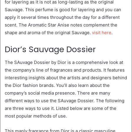
for layering as it is not as long-lasting as the original
Sauvage. This perfume is good for layering and you can
apply it several times throughout the day for a different
scent. The Aromatic Star Anise notes complement the
shape and aroma of the original Sauvage.
visit here
.
Dior’s Sauvage Dossier
The SAuvage Dossier by Dior is a comprehensive look at
the company’s line of fragrances and products. It features
interesting insights about the artists and designers behind
the Dior fashion brands. You’ll also learn about the
company’s social media presence. There are many
different ways to use the SAuvage Dossier. The following
are three ways to use it. Listed below are some of the
most popular methods of use.
This manly fragrance from Dior is a classic masculine