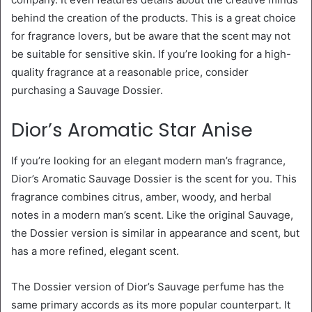
behind the creation of the products. This is a great choice
for fragrance lovers, but be aware that the scent may not
be suitable for sensitive skin. If you’re looking for a high-
quality fragrance at a reasonable price, consider
purchasing a Sauvage Dossier.
Dior’s Aromatic Star Anise
If you’re looking for an elegant modern man’s fragrance,
Dior’s Aromatic Sauvage Dossier is the scent for you. This
fragrance combines citrus, amber, woody, and herbal
notes in a modern man’s scent. Like the original Sauvage,
the Dossier version is similar in appearance and scent, but
has a more refined, elegant scent.
The Dossier version of Dior’s Sauvage perfume has the
same primary accords as its more popular counterpart. It