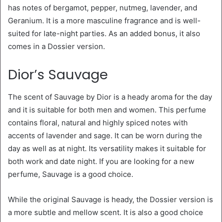
has notes of bergamot, pepper, nutmeg, lavender, and
Geranium. It is a more masculine fragrance and is well-
suited for late-night parties. As an added bonus, it also
comes in a Dossier version.
Dior’s Sauvage
The scent of Sauvage by Dior is a heady aroma for the day
and it is suitable for both men and women. This perfume
contains floral, natural and highly spiced notes with
accents of lavender and sage. It can be worn during the
day as well as at night. Its versatility makes it suitable for
both work and date night. If you are looking for a new
perfume, Sauvage is a good choice.
While the original Sauvage is heady, the Dossier version is
a more subtle and mellow scent. It is also a good choice