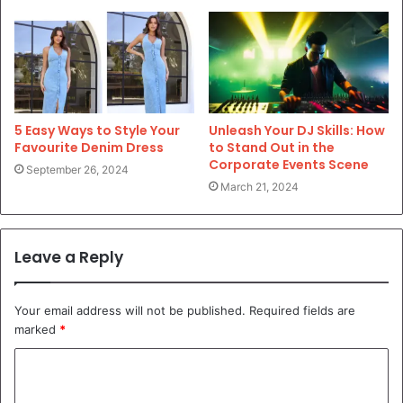
5 Easy Ways to Style Your
Unleash Your DJ Skills: How
Favourite Denim Dress
to Stand Out in the
Corporate Events Scene
September 26, 2024
March 21, 2024
Leave a Reply
Your email address will not be published.
Required fields are
marked
*
C
o