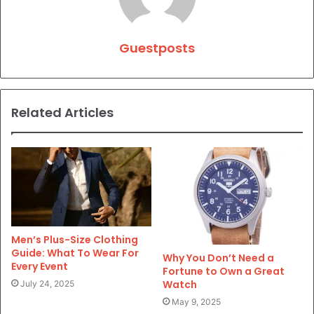
Guestposts
Related Articles
Men’s Plus-Size Clothing
Guide: What To Wear For
Why You Don’t Need a
Every Event
Fortune to Own a Great
Watch
July 24, 2025
May 9, 2025