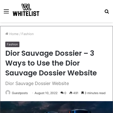
Menu
S
fo
Home
/
Fashion
Fashion
Dior Sauvage Dossier – 3
Ways to Use the Dior
Sauvage Dossier Website
Dior Sauvage Dossier Website
Guestposts
August 10, 2022
0
491
3 minutes read