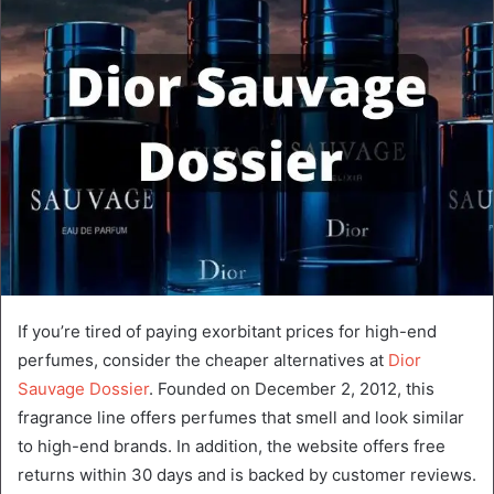
If you’re tired of paying exorbitant prices for high-end
perfumes, consider the cheaper alternatives at
Dior
Sauvage Dossier
. Founded on December 2, 2012, this
fragrance line offers perfumes that smell and look similar
to high-end brands. In addition, the website offers free
returns within 30 days and is backed by customer reviews.