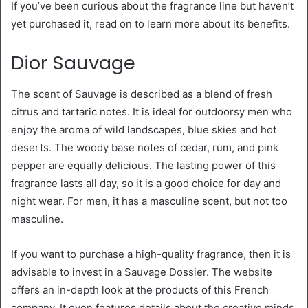
If you’ve been curious about the fragrance line but haven’t
yet purchased it, read on to learn more about its benefits.
Dior Sauvage
The scent of Sauvage is described as a blend of fresh
citrus and tartaric notes. It is ideal for outdoorsy men who
enjoy the aroma of wild landscapes, blue skies and hot
deserts. The woody base notes of cedar, rum, and pink
pepper are equally delicious. The lasting power of this
fragrance lasts all day, so it is a good choice for day and
night wear. For men, it has a masculine scent, but not too
masculine.
If you want to purchase a high-quality fragrance, then it is
advisable to invest in a Sauvage Dossier. The website
offers an in-depth look at the products of this French
company. It even features details about the creative minds