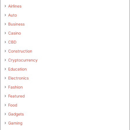
Airlines
Auto
Business
Casino
CBD
Construction
Cryptocurrency
Education
Electronics
Fashion
Featured
Food
Gadgets
Gaming