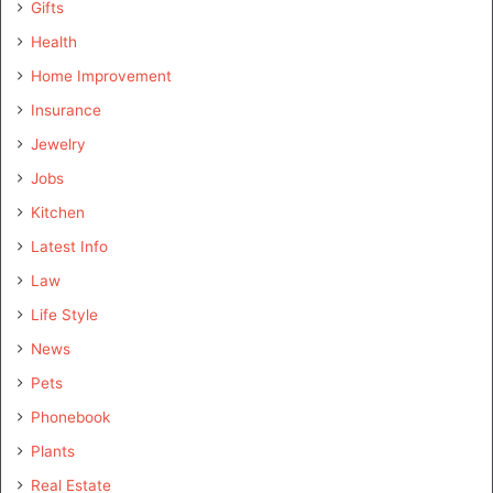
Gifts
Health
Home Improvement
Insurance
Jewelry
Jobs
Kitchen
Latest Info
Law
Life Style
News
Pets
Phonebook
Plants
Real Estate