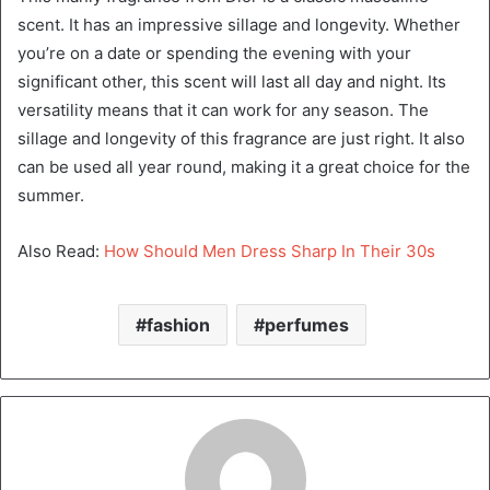
scent. It has an impressive sillage and longevity. Whether
you’re on a date or spending the evening with your
significant other, this scent will last all day and night. Its
versatility means that it can work for any season. The
sillage and longevity of this fragrance are just right. It also
can be used all year round, making it a great choice for the
summer.
Also Read:
How Should Men Dress Sharp In Their 30s
fashion
perfumes