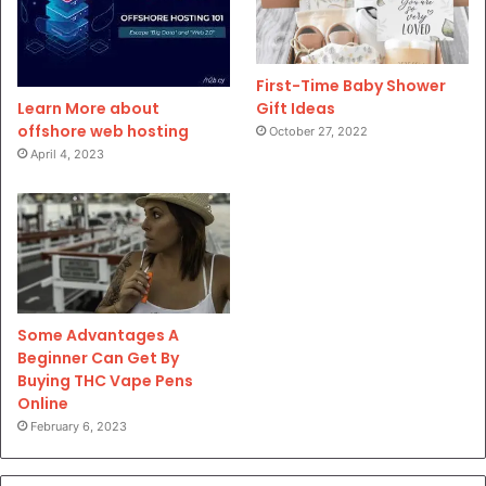
First-Time Baby Shower
Gift Ideas
Learn More about
offshore web hosting
October 27, 2022
April 4, 2023
Some Advantages A
Beginner Can Get By
Buying THC Vape Pens
Online
February 6, 2023