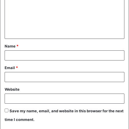
m
m
e
n
t
Name
*
*
Email
*
Website
Save my name, email, and website in this browser for the next
time I comment.