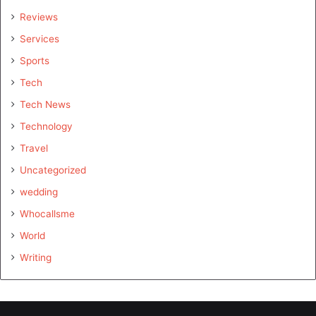
Reviews
Services
Sports
Tech
Tech News
Technology
Travel
Uncategorized
wedding
Whocallsme
World
Writing