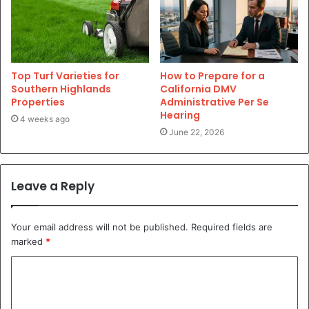
Top Turf Varieties for
How to Prepare for a
Southern Highlands
California DMV
Properties
Administrative Per Se
Hearing
4 weeks ago
June 22, 2026
Leave a Reply
Your email address will not be published.
Required fields are
marked
*
C
o
m