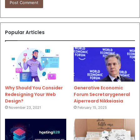
Popular Articles
Why Should You Consider
Generative Economic
Redesigning Your Web
Forum Secretarygeneral
Design?
Aiperreard Nikkeiasia
November 23, 2021
February 15, 2025