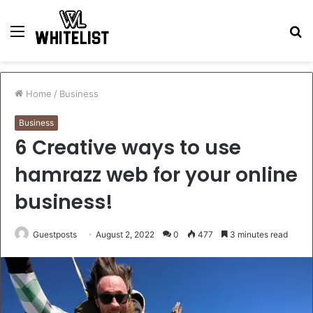
Menu
S
fo
Home
/
Business
Business
6 Creative ways to use
hamrazz web for your online
business!
Guestposts
August 2, 2022
0
477
3 minutes read