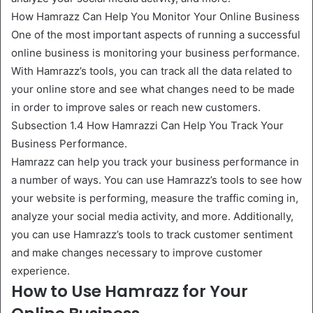
How Hamrazz Can Help You Monitor Your Online Business
One of the most important aspects of running a successful
online business is monitoring your business performance.
With Hamrazz’s tools, you can track all the data related to
your online store and see what changes need to be made
in order to improve sales or reach new customers.
Subsection 1.4 How Hamrazzi Can Help You Track Your
Business Performance.
Hamrazz can help you track your business performance in
a number of ways. You can use Hamrazz’s tools to see how
your website is performing, measure the traffic coming in,
analyze your social media activity, and more. Additionally,
you can use Hamrazz’s tools to track customer sentiment
and make changes necessary to improve customer
experience.
How to Use Hamrazz for Your