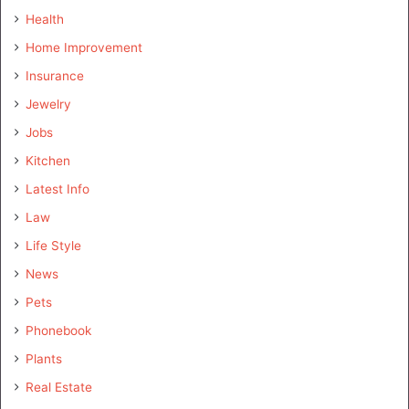
Health
Home Improvement
Insurance
Jewelry
Jobs
Kitchen
Latest Info
Law
Life Style
News
Pets
Phonebook
Plants
Real Estate