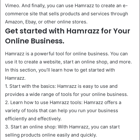
Vimeo. And finally, you can use Hamrazz to create an e-
commerce site that sells products and services through
Amazon, Ebay, or other online stores.
Get started with Hamrazz for Your
Online Business.
Hamrazz is a powerful tool for online business. You can
use it to create a website, start an online shop, and more.
In this section, you’ll learn how to get started with
Hamrazz.
1. Start with the basics: Hamrazz is easy to use and
provides a wide range of tools for your online business.
2. Learn how to use Hamrazz tools: Hamrazz offers a
variety of tools that can help you run your business
efficiently and effectively.
3. Start an online shop: With Hamrazz, you can start
selling products online easily and quickly.