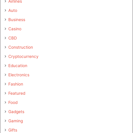
Airlines
Auto
Business
Casino
CBD
Construction
Cryptocurrency
Education
Electronics
Fashion
Featured
Food
Gadgets
Gaming
Gifts