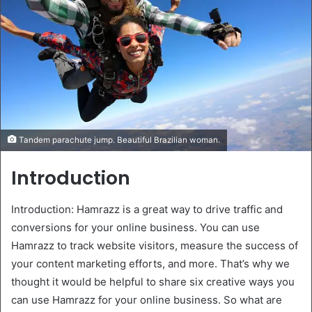
Tandem parachute jump. Beautiful Brazilian woman.
Introduction
Introduction: Hamrazz is a great way to drive traffic and
conversions for your online business. You can use
Hamrazz to track website visitors, measure the success of
your content marketing efforts, and more. That’s why we
thought it would be helpful to share six creative ways you
can use Hamrazz for your online business. So what are