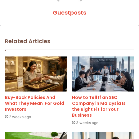
Guestposts
Related Articles
Buy-Back Policies And
How to Tell If an SEO
What They Mean For Gold
Company in Malaysia Is
Investors
the Right Fit for Your
Business
2 weeks ago
3 weeks ago