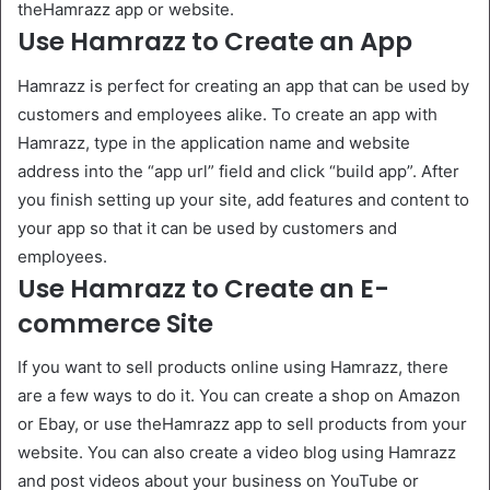
theHamrazz app or website.
Use Hamrazz to Create an App
Hamrazz is perfect for creating an app that can be used by
customers and employees alike. To create an app with
Hamrazz, type in the application name and website
address into the “app url” field and click “build app”. After
you finish setting up your site, add features and content to
your app so that it can be used by customers and
employees.
Use Hamrazz to Create an E-
commerce Site
If you want to sell products online using Hamrazz, there
are a few ways to do it. You can create a shop on Amazon
or Ebay, or use theHamrazz app to sell products from your
website. You can also create a video blog using Hamrazz
and post videos about your business on YouTube or