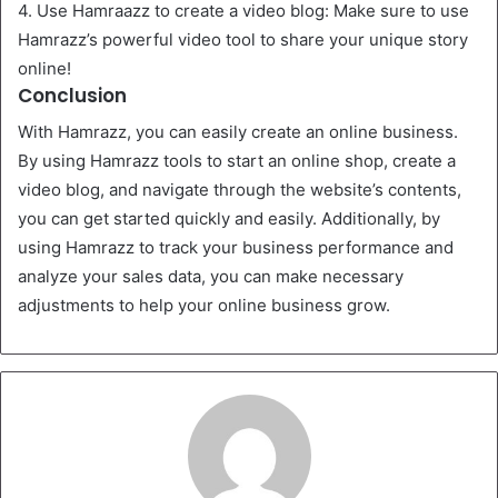
4. Use Hamraazz to create a video blog: Make sure to use
Hamrazz’s powerful video tool to share your unique story
online!
Conclusion
With Hamrazz, you can easily create an online business.
By using Hamrazz tools to start an online shop, create a
video blog, and navigate through the website’s contents,
you can get started quickly and easily. Additionally, by
using Hamrazz to track your business performance and
analyze your sales data, you can make necessary
adjustments to help your online business grow.