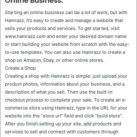
Online Business.
Starting an online business can be a lot of work, but with
Hamrazz, it’s easy to create and manage a website that
sells your products and services. To get started, visit
www.hamrazz.com and enter your desired domain name
or start building your website from scratch with the easy-
to-use templates. You can also use Hamrazz to create a
shop on Amazon, Ebay, or other online stores.
Create a Shop
Creating a shop with Hamrazz is simple: just upload your
product photos, information about your business, and a
description of what you sell. Then use the built-in
checkout process to complete your sale. To create an e-
commerce store using Hamrazz, type in the URL for your
website into the “store url” field and click “build store”.
After you finish setting up your site, add products and
services to sell and connect with customers through