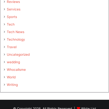
Reviews
Services
Sports
Tech
Tech News
Technology
Travel
Uncategorized
wedding
Whocallsme
World
Writing
© Copyright 2026, All Rights Reserved |
White List