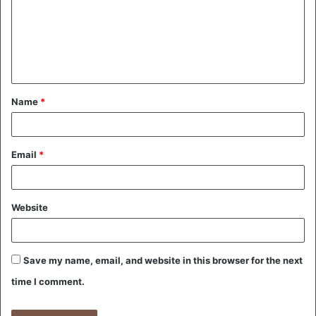
m
e
n
t
Name
*
*
Email
*
Website
Save my name, email, and website in this browser for the next
time I comment.