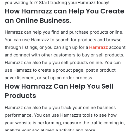
you waiting for? Start tracking yourHamrazz today!
How Hamrazz can Help You Create
an Online Business.
Hamrazz can help you find and purchase products online.
You can use Hamrazz to search for products and browse
through listings, or you can sign up for a
Hamrazz
account
and connect with other customers to buy or sell products.
Hamrazz can also help you sell products online. You can
use Hamrazz to create a product page, post a product
advertisement, or set up an order process.
How Hamrazz Can Help You Sell
Products
Hamrazz can also help you track your online business
performance. You can use Hamrazz’s tools to see how
your website is performing, measure the traffic coming in,
analyze your social media activity, and more.