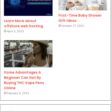
First-Time Baby Shower
Gift Ideas
Learn More about
offshore web hosting
October 27, 2022
April 4, 2023
Some Advantages A
Beginner Can Get By
Buying THC Vape Pens
Online
February 6, 2023