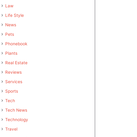
Law
Life Style
News
Pets
Phonebook
Plants
Real Estate
Reviews
Services
Sports
Tech
Tech News
Technology
Travel