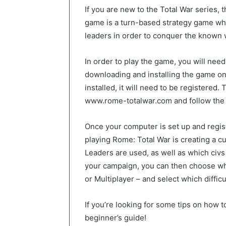
If you are new to the Total War series, 
game is a turn-based strategy game w
leaders in order to conquer the known 
In order to play the game, you will need
downloading and installing the game o
installed, it will need to be registered.
www.rome-totalwar.com and follow the 
Once your computer is set up and register
playing Rome: Total War is creating a 
Leaders are used, as well as which civs
your campaign, you can then choose wh
or Multiplayer – and select which difficu
If you’re looking for some tips on how 
beginner’s guide!