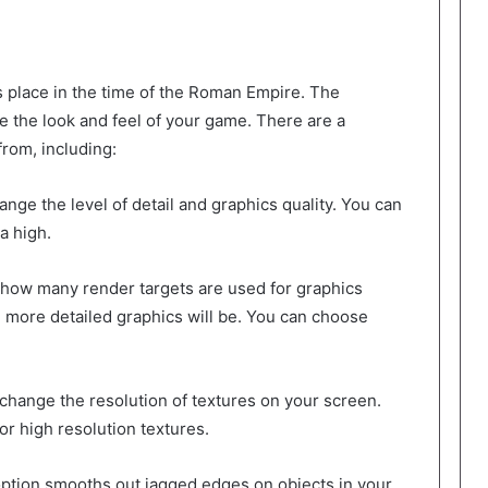
s place in the time of the Roman Empire. The
e the look and feel of your game. There are a
rom, including:
ange the level of detail and graphics quality. You can
a high.
t how many render targets are used for graphics
 more detailed graphics will be. You can choose
 change the resolution of textures on your screen.
r high resolution textures.
 option smooths out jagged edges on objects in your