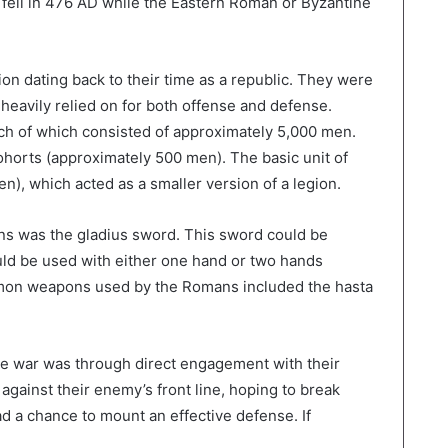
ell in 476 AD while the Eastern Roman or Byzantine
ion dating back to their time as a republic. They were
y heavily relied on for both offense and defense.
ach of which consisted of approximately 5,000 men.
ohorts (approximately 500 men). The basic unit of
), which acted as a smaller version of a legion.
s was the gladius sword. This sword could be
uld be used with either one hand or two hands
mmon weapons used by the Romans included the hasta
 war was through direct engagement with their
gainst their enemy’s front line, hoping to break
d a chance to mount an effective defense. If