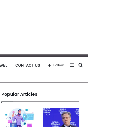
Sidebar
Search
AVEL
CONTACT US
Follow
for
Popular Articles