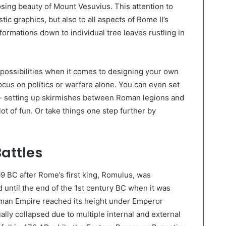
osing beauty of Mount Vesuvius. This attention to
stic graphics, but also to all aspects of Rome II’s
formations down to individual tree leaves rustling in
s possibilities when it comes to designing your own
cus on politics or warfare alone. You can even set
s – setting up skirmishes between Roman legions and
 lot of fun. Or take things one step further by
Battles
 BC after Rome’s first king, Romulus, was
until the end of the 1st century BC when it was
man Empire reached its height under Emperor
ally collapsed due to multiple internal and external