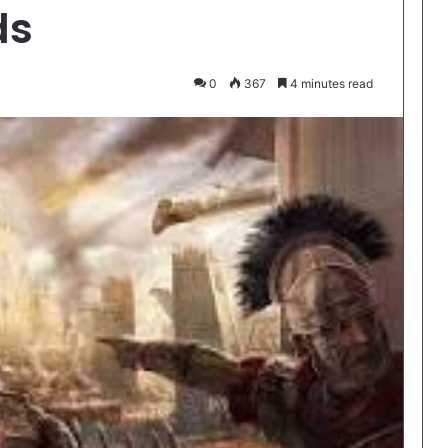
ds
0
367
4 minutes read