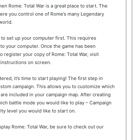
then Rome: Total War is a great place to start. The
here you control one of Rome’s many Legendary
world.
 to set up your computer first. This requires
nto your computer. Once the game has been
 To register your copy of Rome: Total War, visit
instructions on screen.
ed, it’s time to start playing! The first step in
custom campaign. This allows you to customize which
 are included in your campaign map. After creating
ich battle mode you would like to play – Campaign
lty level you would like to start on.
toplay Rome: Total War, be sure to check out our