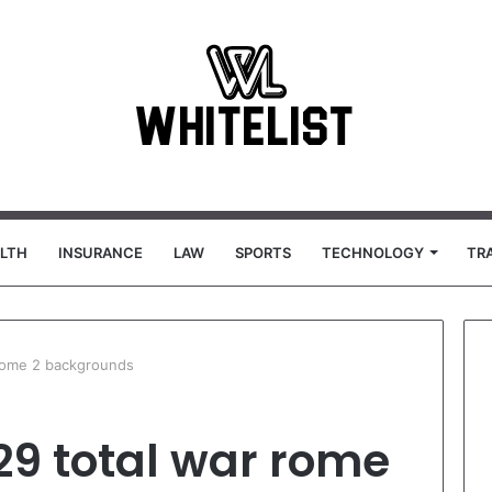
LTH
INSURANCE
LAW
SPORTS
TECHNOLOGY
TR
rome 2 backgrounds
29 total war rome