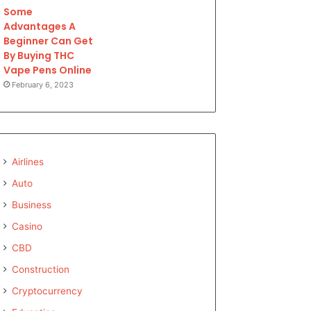
Some
Advantages A
Beginner Can Get
By Buying THC
Vape Pens Online
February 6, 2023
Airlines
Auto
Business
Casino
CBD
Construction
Cryptocurrency