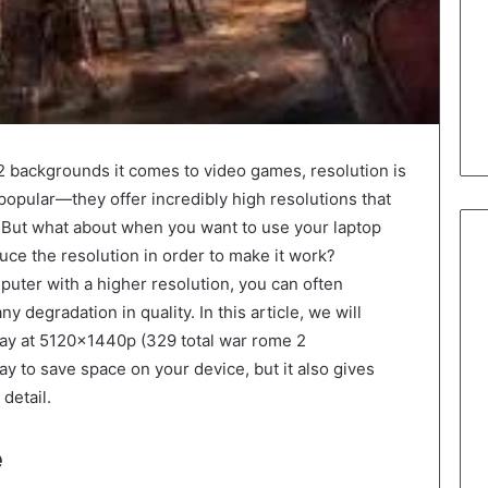
backgrounds it comes to video games, resolution is
popular—they offer incredibly high resolutions that
. But what about when you want to use your laptop
ce the resolution in order to make it work?
omputer with a higher resolution, you can often
y degradation in quality. In this article, we will
lay at 5120x1440p (329 total war rome 2
ay to save space on your device, but it also gives
detail.
e