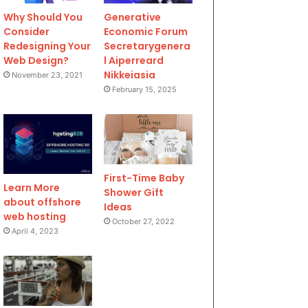
Why Should You
Generative
Consider
Economic Forum
Redesigning Your
Secretarygenera
Web Design?
l Aiperreard
Nikkeiasia
November 23, 2021
February 15, 2025
First-Time Baby
Learn More
Shower Gift
about offshore
Ideas
web hosting
October 27, 2022
April 4, 2023