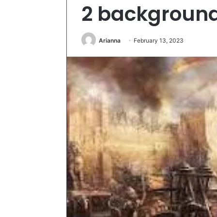
2 backgroun
Arianna
February 13, 2023