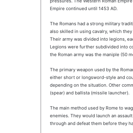
pressures. The Western Roman Empire f
Empire continued until 1453 AD.
The Romans had a strong military tradit
also skilled in using cavalry, which the
Their army was divided into legions, e
Legions were further subdivided into c
the Roman army was the maniple (50 men
The primary weapon used by the Roman
either short or longsword-style and co
depending on the situation. Other co
(spear) and ballista (missile launcher).
The main method used by Rome to wage
enemies. They would launch an assault a
through and defeat them before they ha