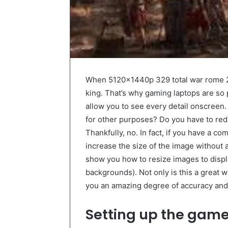
When 5120x1440p 329 total war rome 2 
king. That’s why gaming laptops are so 
allow you to see every detail onscreen
for other purposes? Do you have to redu
Thankfully, no. In fact, if you have a c
increase the size of the image without an
show you how to resize images to disp
backgrounds). Not only is this a great w
you an amazing degree of accuracy and 
Setting up the gam