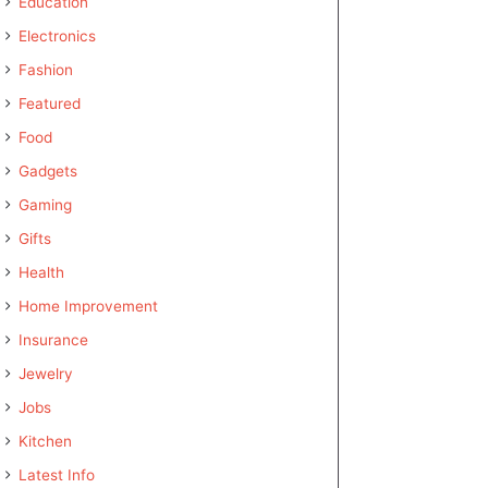
Education
Electronics
Fashion
Featured
Food
Gadgets
Gaming
Gifts
Health
Home Improvement
Insurance
Jewelry
Jobs
Kitchen
Latest Info