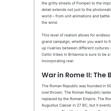
the gritty streets of Pompeii to the imp
detail extends not just to the photoreali
world – from unit animations and battle 
the wind.
This level of realism allows for endles
grand campaign, whether you want to fo
up rivalries between different culture
Celtic tribes in Britannia is sure to be a
incorporating real-
War in Rome II: The 
The Roman Republic was founded in 509
overthrown. The Roman Republic lasted 
replaced by the Roman Empire. The Ro
Augustus Caesar in 27 BC, but it eventu