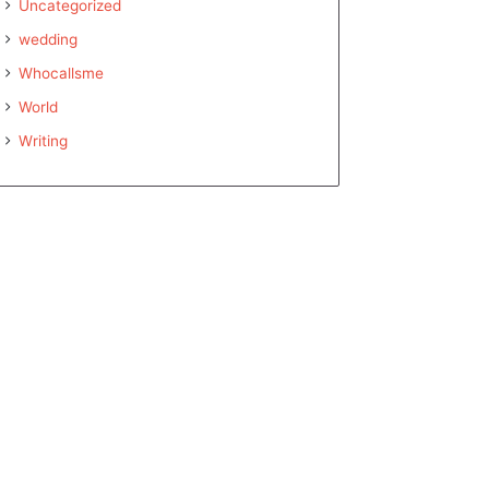
Uncategorized
wedding
Whocallsme
World
Writing