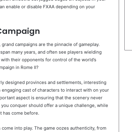
an enable or disable FXAA depending on your
e Campaign
r, grand campaigns are the pinnacle of gameplay.
at span many years, and often see players wielding
with their opponents for control of the world’s
mpaign in Rome II?
rly designed provinces and settlements, interesting
engaging cast of characters to interact with on your
portant aspect is ensuring that the scenery never
you conquer should offer a unique challenge, while
at has come before.
s come into play. The game oozes authenticity, from