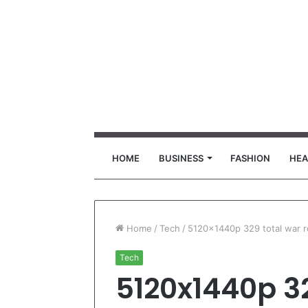
HOME
BUSINESS
FASHION
HEA
Home
/
Tech
/
5120x1440p 329 total war 
Tech
5120x1440p 3