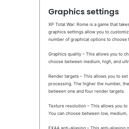
Graphics settings
XP Total War: Rome is a game that take
graphics settings allow you to customiz
number of graphical options to choose f
Graphics quality – This allows you to ch
choose between medium, high, and ultr
Render targets – This allows you to se
processing. The higher the number, the
between one and four render targets.
Texture resolution – This allows you to
You can choose between low, medium, o
FXAA anti-aliasing – This anti-aliasing