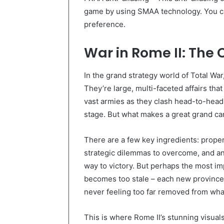
game by using SMAA technology. You c
preference.
War in Rome II: Th
In the grand strategy world of Total Wa
They’re large, multi-faceted affairs th
vast armies as they clash head-to-head 
stage. But what makes a great grand ca
There are a few key ingredients: prope
strategic dilemmas to overcome, and an 
way to victory. But perhaps the most im
becomes too stale – each new province 
never feeling too far removed from wh
This is where Rome II’s stunning visual