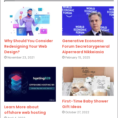
Why Should You Consider
Generative Economic
Redesigning Your Web
Forum Secretarygeneral
Design?
Aiperreard Nikkeiasia
November 23, 2021
February 15, 2025
First-Time Baby Shower
Gift Ideas
Learn More about
offshore web hosting
October 27, 2022
April 4, 2023