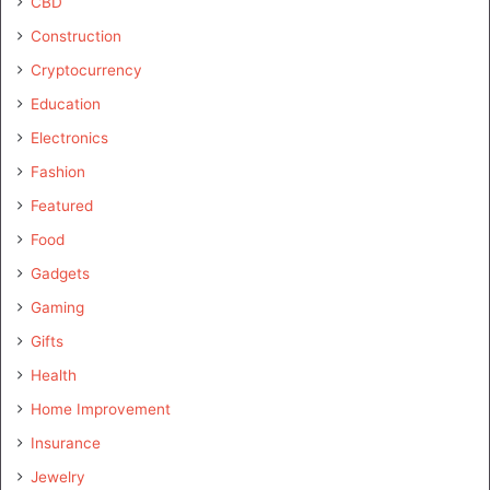
CBD
Construction
Cryptocurrency
Education
Electronics
Fashion
Featured
Food
Gadgets
Gaming
Gifts
Health
Home Improvement
Insurance
Jewelry