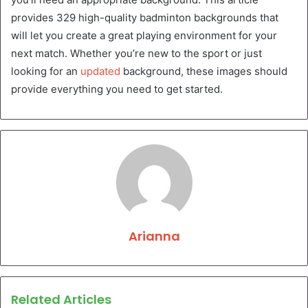
provides 329 high-quality badminton backgrounds that
will let you create a great playing environment for your
next match. Whether you’re new to the sport or just
looking for an
updated
background, these images should
provide everything you need to get started.
Arianna
Related Articles