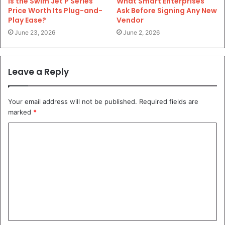
Is the Swim Jet P Series
What Smart Enterprises
Price Worth Its Plug-and-
Ask Before Signing Any New
Play Ease?
Vendor
June 23, 2026
June 2, 2026
Leave a Reply
Your email address will not be published.
Required fields are
marked
*
C
o
m
m
e
n
t