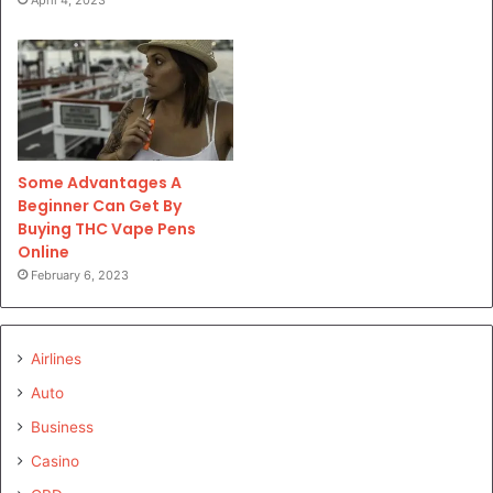
Some Advantages A
Beginner Can Get By
Buying THC Vape Pens
Online
February 6, 2023
Airlines
Auto
Business
Casino