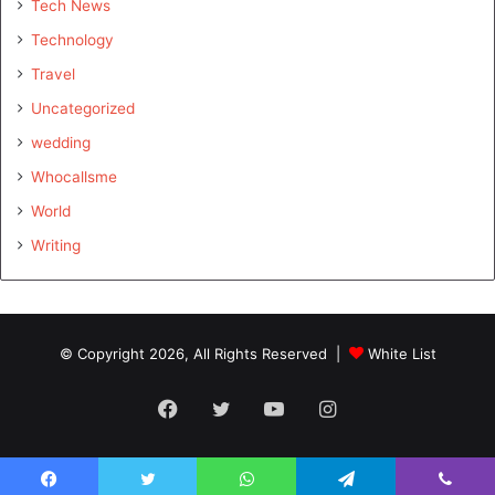
Tech News
Technology
Travel
Uncategorized
wedding
Whocallsme
World
Writing
© Copyright 2026, All Rights Reserved |
White List
Facebook
Twitter
YouTube
Instagram