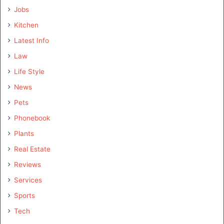
Jobs
Kitchen
Latest Info
Law
Life Style
News
Pets
Phonebook
Plants
Real Estate
Reviews
Services
Sports
Tech