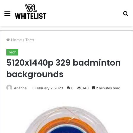
Menu
S
fo
Home
/
Tech
Tech
5120x1440p 329 badminton
backgrounds
Arianna
February 2, 2023
0
340
2 minutes read