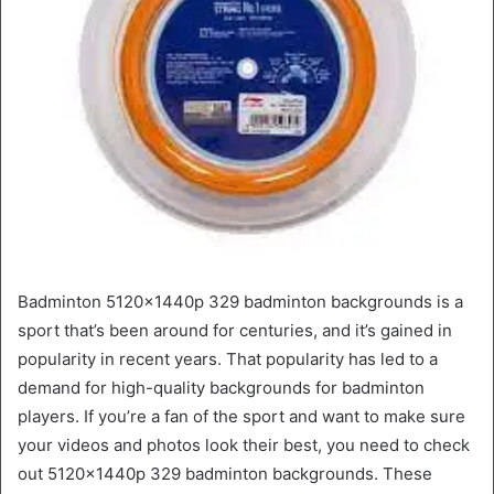
Badminton 5120x1440p 329 badminton backgrounds is a
sport that’s been around for centuries, and it’s gained in
popularity in recent years. That popularity has led to a
demand for high-quality backgrounds for badminton
players. If you’re a fan of the sport and want to make sure
your videos and photos look their best, you need to check
out 5120x1440p 329 badminton backgrounds. These