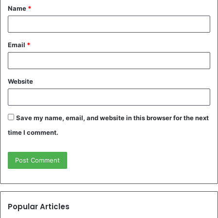
Name
*
*
Email
*
Website
Save my name, email, and website in this browser for the next
time I comment.
Popular Articles