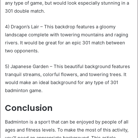
any type of game, but would look especially stunning in a
301 double match.
4) Dragon’s Lair – This backdrop features a gloomy
landscape complete with towering mountains and raging
rivers. It would be great for an epic 301 match between
two opponents.
5) Japanese Garden – This beautiful background features
tranquil streams, colorful flowers, and towering trees. It
would make an ideal background for any type of 301
badminton game.
Conclusion
Badminton is a sport that can be enjoyed by people of all
ages and fitness levels. To make the most of this activity,
you’ll need an appropriate background. This article