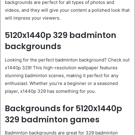
backgrounds are perfect for all types of photos and
videos, and they will give your content a polished look that
will impress your viewers.
5120x1440p 329 badminton
backgrounds
Looking for the perfect badminton background? Check out
x1440p 329! This high-resolution wallpaper features
stunning badminton scenes, making it perfect for any
enthusiast. Whether you’re a beginner or a seasoned
player, x1440p 329 has something for you.
Backgrounds for 5120x1440p
329 badminton games
Badminton backgrounds are great for 329 badminton