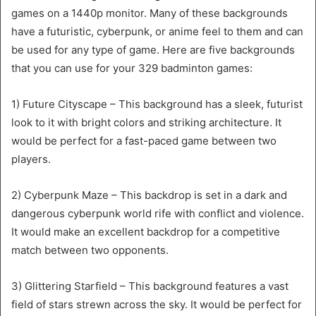
games on a 1440p monitor. Many of these backgrounds
have a futuristic, cyberpunk, or anime feel to them and can
be used for any type of game. Here are five backgrounds
that you can use for your 329 badminton games:
1) Future Cityscape – This background has a sleek, futurist
look to it with bright colors and striking architecture. It
would be perfect for a fast-paced game between two
players.
2) Cyberpunk Maze – This backdrop is set in a dark and
dangerous cyberpunk world rife with conflict and violence.
It would make an excellent backdrop for a competitive
match between two opponents.
3) Glittering Starfield – This background features a vast
field of stars strewn across the sky. It would be perfect for