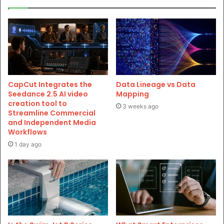
CapCut Integrates the
Data Lineage vs Data
Seedance 2.5 AI video
Mapping
creation tool to
3 weeks ago
Streamline Commercial
and Independent Media
Workflows
1 day ago