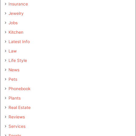
Insurance
Jewelry
Jobs
Kitchen
Latest Info
Law
Life Style
News
Pets
Phonebook
Plants
Real Estate
Reviews
Services
Sports