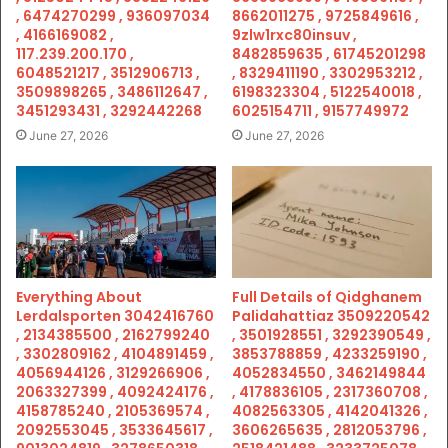
, 6474270299 , 936097034
8662011275 , 9725849616 ,
, 4166169082 ,
9zlw1rxc80insuv ,
117.239.200.170 ,
8482859635 , 61745201298
6048521217 , 3512906713 ,
, 8329411190 , 3302953212 ,
3509898265 , 3486112647 ,
6198323304 , 5122540018 ,
3451293431 , 3292442268
6025154711 , 9157749972
June 27, 2026
June 27, 2026
Everything About
Full Details of Qidghanem
Lerdalsporten 3042416760
Palidahattiaz 3509220542
, 2134385500 , 2162799240
, 3501928551 , 3292390549 ,
, 3302809162 , 4104891459 ,
3853788859 , 4233259190 ,
4056944126 , 3129266906 ,
4052834550 , 3462149844
2063327399 , 4092424176 ,
, 4178836105 , 2317360708 ,
4158785240 , 2105369574 ,
4082563305 , 4142041326 ,
2092553045 , 3533645617 ,
3606265635 , 2812053796 ,