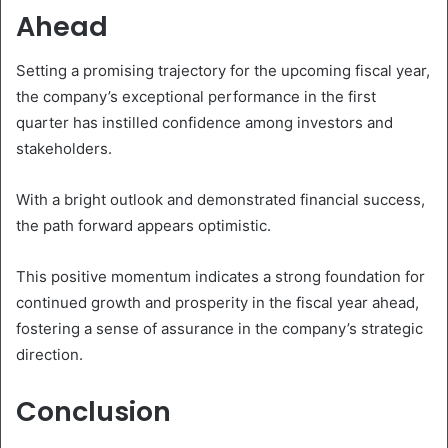
Ahead
Setting a promising trajectory for the upcoming fiscal year,
the company’s exceptional performance in the first
quarter has instilled confidence among investors and
stakeholders.
With a bright outlook and demonstrated financial success,
the path forward appears optimistic.
This positive momentum indicates a strong foundation for
continued growth and prosperity in the fiscal year ahead,
fostering a sense of assurance in the company’s strategic
direction.
Conclusion