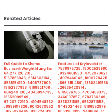
Related Articles
Full Guide to Khema
Features of Krylovalster
Rushisvili Weightlifting Bar
7578975725 , 18002528980
64.277.120.231 ,
, 8324601530 , 4752070621
5167866943 , 6314603184 ,
, 4079466142 , 18007784211
8555154190 , 5405737909 ,
, 866.515.4891 , 18662491556
18152977938 , 5168821708 ,
, 26635420914 ,
6062401130 , 4046894739 ,
5145876786 , 4703489379 ,
18552099549 ,
3466197857 , 6783730349 ,
67.207.72190 , 4104548862
8335231595 , 9562871553 ,
, 8889817826 , 9042670562
8449024463 , 5186552979 ,
, 8125024445 , 8332246126
8663963999 , 9498061137 ,