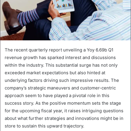
The recent quarterly report unveiling a Yoy 6.69b Q1
revenue growth has sparked interest and discussions
within the industry. This substantial surge has not only
exceeded market expectations but also hinted at
underlying factors driving such impressive results. The
company’s strategic maneuvers and customer-centric
approach seem to have played a pivotal role in this
success story. As the positive momentum sets the stage
for the upcoming fiscal year, it raises intriguing questions
about what further strategies and innovations might be in
store to sustain this upward trajectory.