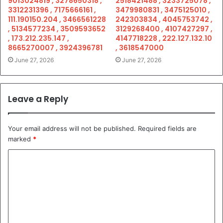
9013024819 , 3278650318 ,
2518421488 , 3233725078 ,
3312231396 , 7175666161 ,
3479980831 , 3475125010 ,
111.190150.204 , 3466561228
242303834 , 4045753742 ,
, 5134577234 , 3509593652
3129268400 , 4107427297 ,
, 173.212.235.147 ,
4147718228 , 222.127.132.10
8665270007 , 3924396781
, 3618547000
June 27, 2026
June 27, 2026
Leave a Reply
Your email address will not be published.
Required fields are
marked
*
C
o
m
m
e