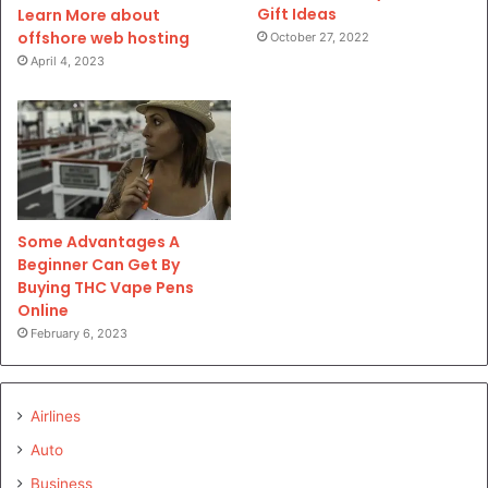
Gift Ideas
Learn More about
offshore web hosting
October 27, 2022
April 4, 2023
Some Advantages A
Beginner Can Get By
Buying THC Vape Pens
Online
February 6, 2023
Airlines
Auto
Business