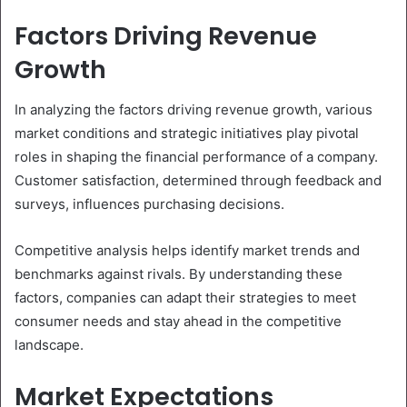
Factors Driving Revenue
Growth
In analyzing the factors driving revenue growth, various
market conditions and strategic initiatives play pivotal
roles in shaping the financial performance of a company.
Customer satisfaction, determined through feedback and
surveys, influences purchasing decisions.
Competitive analysis helps identify market trends and
benchmarks against rivals. By understanding these
factors, companies can adapt their strategies to meet
consumer needs and stay ahead in the competitive
landscape.
Market Expectations