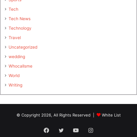
Tech
Tech News
Technology
Travel
Uncategorized
wedding
Whocallsme
World
Writing
© Copyright 2026, All Rights Reserved |
White List
Facebook
Twitter
YouTube
Instagram