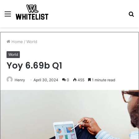
Menu
S
fo
Home
/
World
World
Yoy 6.69b Q1
Henry
April 30, 2024
0
455
1 minute read