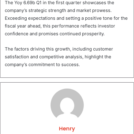
The Yoy 6.69b Q1 in the first quarter showcases the
company’s strategic strength and market prowess.
Exceeding expectations and setting a positive tone for the
fiscal year ahead, this performance reflects investor
confidence and promises continued prosperity.
The factors driving this growth, including customer
satisfaction and competitive analysis, highlight the
company’s commitment to success.
Henry