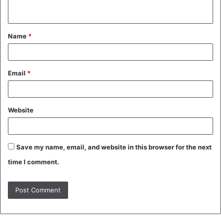
n
t
Name
*
*
Email
*
Website
Save my name, email, and website in this browser for the next
time I comment.