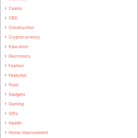
Casino
CBD
Construction
Cryptocurrency
Education
Electronics
Fashion
Featured
Food
Gadgets
Gaming
Gifts
Health
Home Improvement