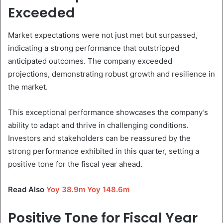
Exceeded
Market expectations were not just met but surpassed,
indicating a strong performance that outstripped
anticipated outcomes. The company exceeded
projections, demonstrating robust growth and resilience in
the market.
This exceptional performance showcases the company’s
ability to adapt and thrive in challenging conditions.
Investors and stakeholders can be reassured by the
strong performance exhibited in this quarter, setting a
positive tone for the fiscal year ahead.
Read Also
Yoy 38.9m Yoy 148.6m
Positive Tone for Fiscal Year