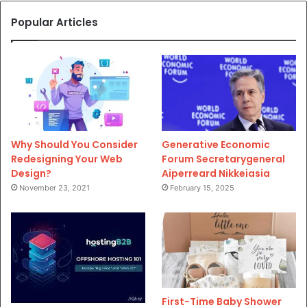
Popular Articles
Why Should You Consider
Generative Economic
Redesigning Your Web
Forum Secretarygeneral
Design?
Aiperreard Nikkeiasia
November 23, 2021
February 15, 2025
First-Time Baby Shower