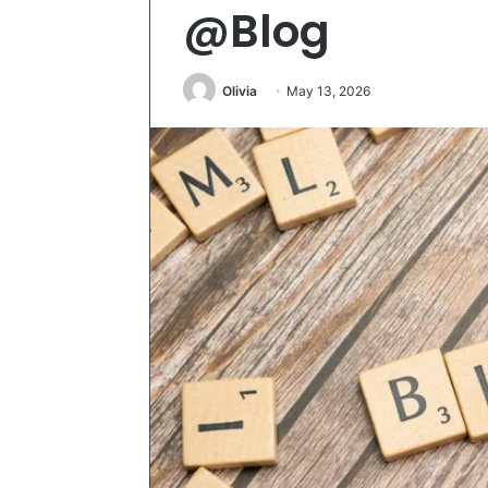
@Blog
Olivia
May 13, 2026