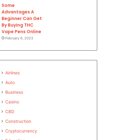
Some
Advantages A
Beginner Can Get
By Buying THC
Vape Pens Online
February 6, 2023
Airlines
Auto
Business
Casino
CBD
Construction
Cryptocurrency