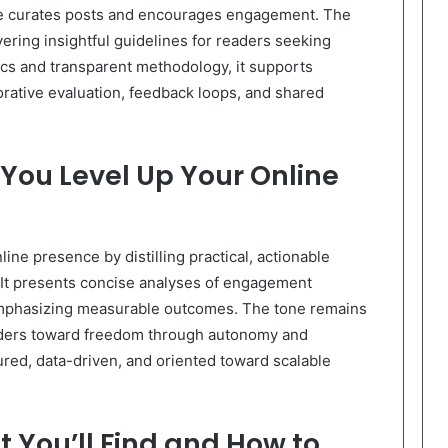
ite curates posts and encourages engagement. The
ering insightful guidelines for readers seeking
ics and transparent methodology, it supports
orative evaluation, feedback loops, and shared
 You Level Up Your Online
line presence by distilling practical, actionable
s. It presents concise analyses of engagement
emphasizing measurable outcomes. The tone remains
eaders toward freedom through autonomy and
tured, data-driven, and oriented toward scalable
 You’ll Find and How to