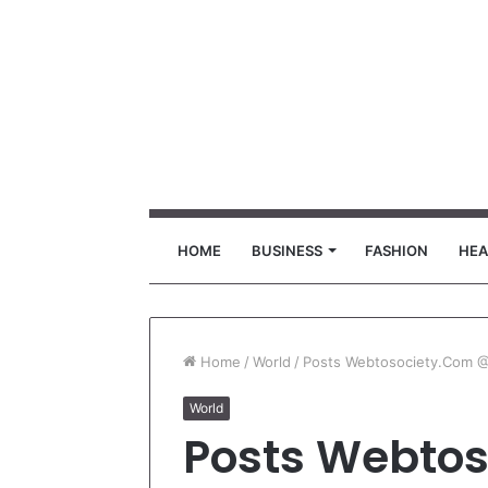
HOME
BUSINESS
FASHION
HEA
Home
/
World
/
Posts Webtosociety.Com 
World
Posts Webto