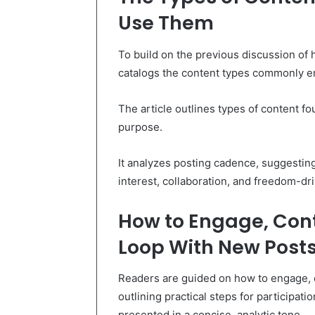
Use Them
To build on the previous discussion of 
catalogs the content types commonly en
The article outlines types of content fo
purpose.
It analyzes posting cadence, suggesting
interest, collaboration, and freedom-d
How to Engage, Cont
Loop With New Post
Readers are guided on how to engage, 
outlining practical steps for participat
presented in a concise, analytic tone.