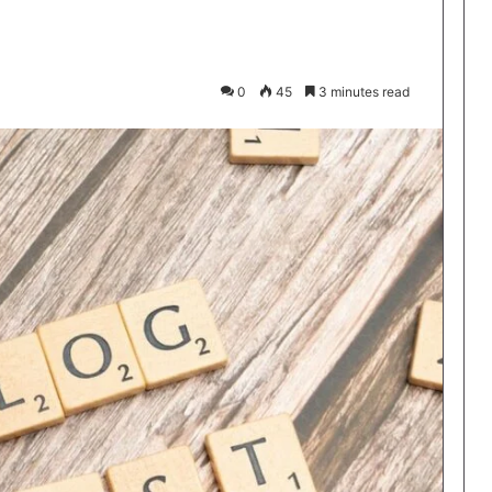
0
45
3 minutes read