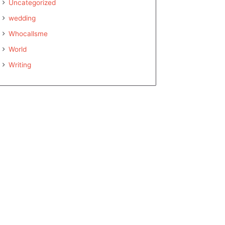
Uncategorized
wedding
Whocallsme
World
Writing