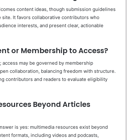
lcomes content ideas, though submission guidelines
 site. It favors collaborative contributors who
udience interests, and present clear, actionable
ent or Membership to Access?
t; access may be governed by membership
en collaboration, balancing freedom with structure.
g contributors and readers to evaluate eligibility
esources Beyond Articles
 answer is yes: multimedia resources exist beyond
ontent formats, including videos and podcasts,