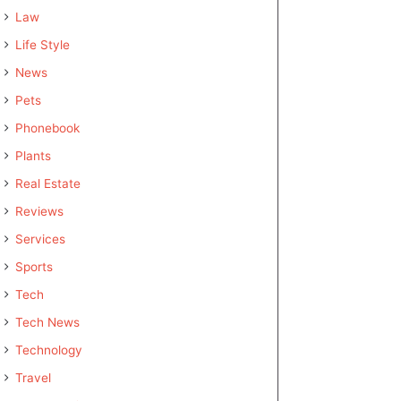
Law
Life Style
News
Pets
Phonebook
Plants
Real Estate
Reviews
Services
Sports
Tech
Tech News
Technology
Travel