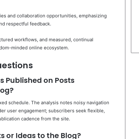
es and collaboration opportunities, emphasizing
and respectful feedback.
ctured workflows, and measured, continual
reedom-minded online ecosystem.
uestions
s Published on Posts
log?
ixed schedule. The analysis notes noisy navigation
er user engagement; subscribers seek flexible,
ublication cadence from the site.
s or Ideas to the Blog?