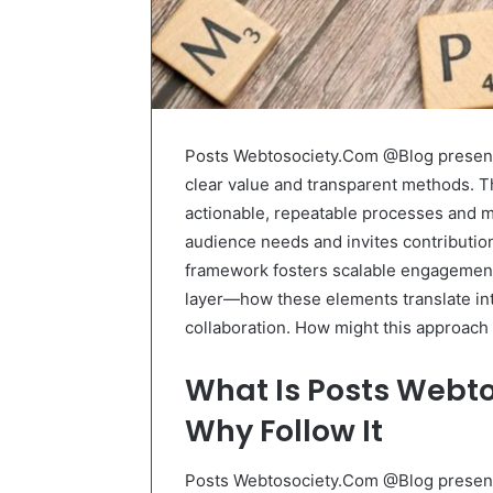
Posts Webtosociety.Com @Blog presents 
clear value and transparent methods. The
actionable, repeatable processes and me
audience needs and invites contribution
framework fosters scalable engagement
layer—how these elements translate int
collaboration. How might this approac
What Is Posts Webt
Why Follow It
Posts Webtosociety.Com @Blog presents