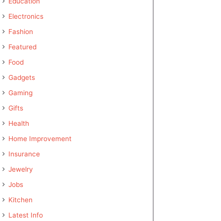
Education
Electronics
Fashion
Featured
Food
Gadgets
Gaming
Gifts
Health
Home Improvement
Insurance
Jewelry
Jobs
Kitchen
Latest Info