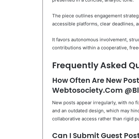
The piece outlines engagement strategi
accessible platforms, clear deadlines, 
It favors autonomous involvement, stru
contributions within a cooperative, f
Frequently Asked Q
How Often Are New Post
Webtosociety.Com @B
New posts appear irregularly, with no f
and an outdated design, which may hind
collaborative access rather than rigid p
Can I Submit Guest Post