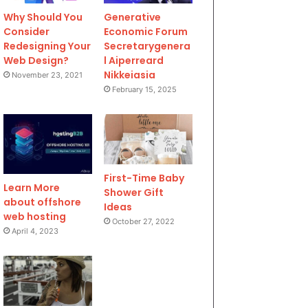
Why Should You
Generative
Consider
Economic Forum
Redesigning Your
Secretarygenera
Web Design?
l Aiperreard
Nikkeiasia
November 23, 2021
February 15, 2025
First-Time Baby
Learn More
Shower Gift
about offshore
Ideas
web hosting
October 27, 2022
April 4, 2023