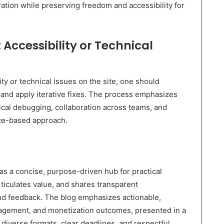
oration while preserving freedom and accessibility for
Accessibility or Technical
ty or technical issues on the site, one should
nd apply iterative fixes. The process emphasizes
ical debugging, collaboration across teams, and
nce-based approach.
 a concise, purpose-driven hub for practical
rticulates value, and shares transparent
and feedback. The blog emphasizes actionable,
agement, and monetization outcomes, presented in a
 diverse formats, clear deadlines, and respectful