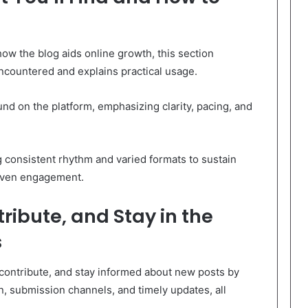
how the blog aids online growth, this section
countered and explains practical usage.
und on the platform, emphasizing clarity, pacing, and
 consistent rhythm and varied formats to sustain
riven engagement.
ribute, and Stay in the
s
contribute, and stay informed about new posts by
ion, submission channels, and timely updates, all