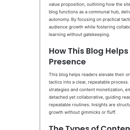
value proposition, outlining how the s
blog functions as a communal hub, deliv
autonomy. By focusing on practical tact
audience growth while fostering collab
learning without gatekeeping.
How This Blog Helps
Presence
This blog helps readers elevate their on
tactics into a clear, repeatable proces
strategies and content monetization, 
detached yet collaborative, guiding r
repeatable routines. Insights are struc
growth without gimmicks or fluff.
The Types of Content