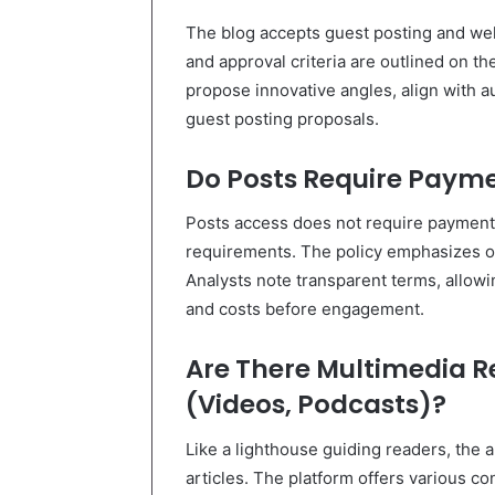
The blog accepts guest posting and we
and approval criteria are outlined on the
propose innovative angles, align with a
guest posting proposals.
Do Posts Require Paym
Posts access does not require paymen
requirements. The policy emphasizes op
Analysts note transparent terms, allowin
and costs before engagement.
Are There Multimedia R
(Videos, Podcasts)?
Like a lighthouse guiding readers, the
articles. The platform offers various c