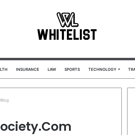
LTH
INSURANCE
LAW
SPORTS
TECHNOLOGY
TR
@Blog
society.Com