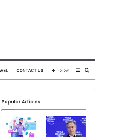
Sidebar
Search
AVEL
CONTACT US
Follow
for
Popular Articles