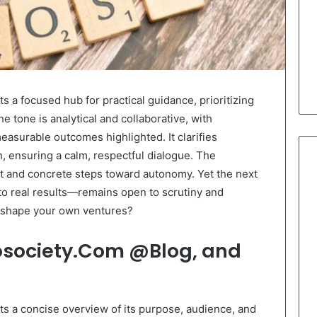
a focused hub for practical guidance, prioritizing
 tone is analytical and collaborative, with
asurable outcomes highlighted. It clarifies
, ensuring a calm, respectful dialogue. The
 and concrete steps toward autonomy. Yet the next
o real results—remains open to scrutiny and
h shape your own ventures?
osociety.Com @Blog, and
 a concise overview of its purpose, audience, and