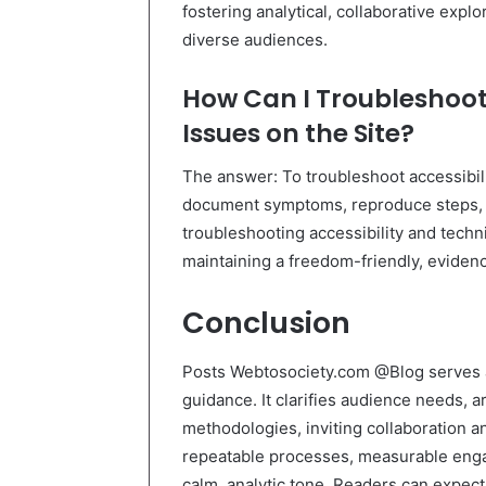
fostering analytical, collaborative expl
diverse audiences.
How Can I Troubleshoot 
Issues on the Site?
The answer: To troubleshoot accessibili
document symptoms, reproduce steps, a
troubleshooting accessibility and techn
maintaining a freedom-friendly, evide
Conclusion
Posts Webtosociety.com @Blog serves as
guidance. It clarifies audience needs, a
methodologies, inviting collaboration 
repeatable processes, measurable eng
calm, analytic tone. Readers can expect