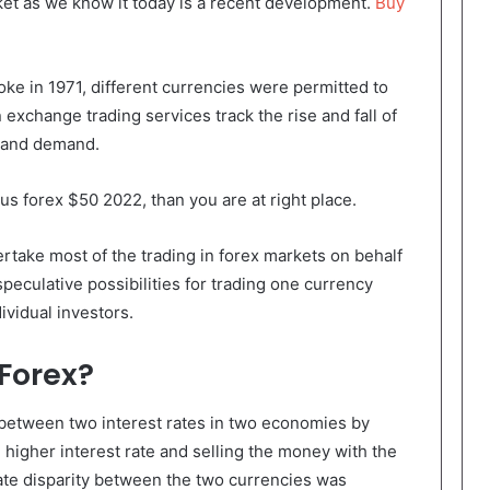
ket as we know it today is a recent development.
Buy
e in 1971, different currencies were permitted to
n exchange trading services track the rise and fall of
y and demand.
us forex $50 2022, than you are at right place.
ake most of the trading in forex markets on behalf
 speculative possibilities for trading one currency
ividual investors.
 Forex?
 between two interest rates in two economies by
 higher interest rate and selling the money with the
 rate disparity between the two currencies was