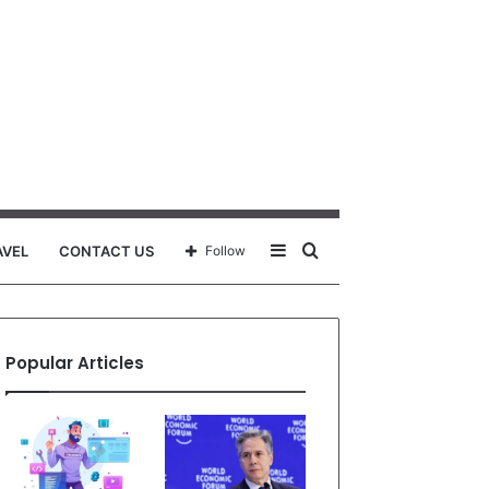
Sidebar
Search
AVEL
CONTACT US
Follow
for
Popular Articles