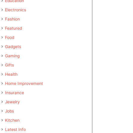
Education
Electronics
Fashion
Featured
Food
Gadgets
Gaming
Gifts
Health
Home Improvement
Insurance
Jewelry
Jobs
Kitchen
Latest Info