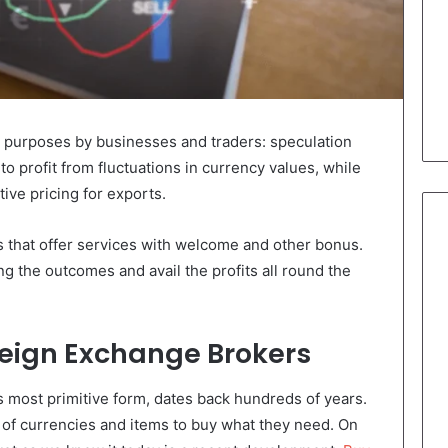
 purposes by businesses and traders: speculation
to profit from fluctuations in currency values, while
ive pricing for exports.
 that offer services with welcome and other bonus.
ng the outcomes and avail the profits all round the
oreign Exchange Brokers
s most primitive form, dates back hundreds of years.
y of currencies and items to buy what they need. On