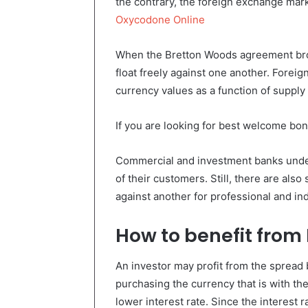
the contrary, the foreign exchange mar
Oxycodone Online
When the Bretton Woods agreement brok
float freely against one another. Foreig
currency values as a function of suppl
If you are looking for best welcome bon
Commercial and investment banks undert
of their customers. Still, there are also
against another for professional and ind
How to benefit from
An investor may profit from the spread
purchasing the currency that is with the
lower interest rate. Since the interest