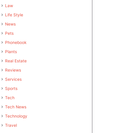
Law
Life Style
News
Pets
Phonebook
Plants
Real Estate
Reviews
Services
Sports
Tech
Tech News
Technology
Travel