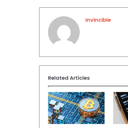
Invincible
Related Articles