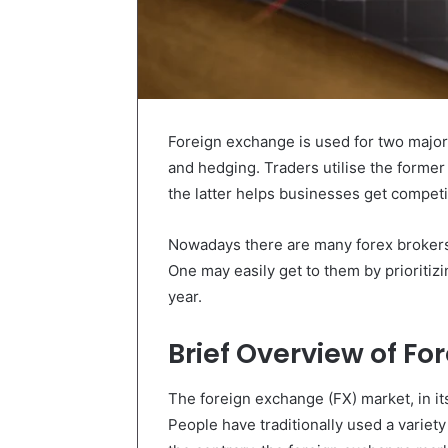
Foreign exchange is used for two major
and hedging. Traders utilise the former 
the latter helps businesses get competit
Nowadays there are many forex brokers
One may easily get to them by prioritizi
year.
Brief Overview of F
The foreign exchange (FX) market, in it
People have traditionally used a variet