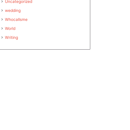
Uncategorized
wedding
Whocallsme
World
Writing