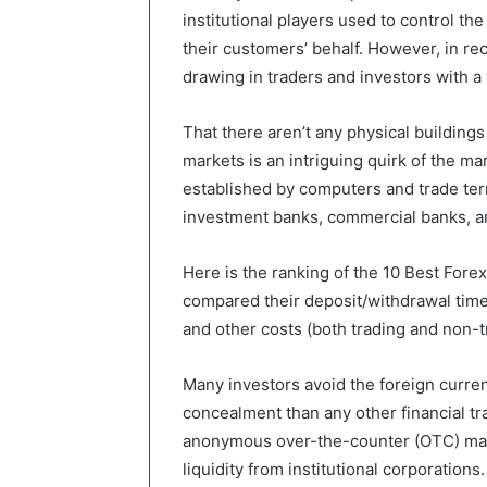
institutional players used to control t
their customers’ behalf. However, in rec
drawing in traders and investors with a
That there aren’t any physical buildings
markets is an intriguing quirk of the mar
established by computers and trade term
investment banks, commercial banks, an
Here is the ranking of the 10 Best For
compared their deposit/withdrawal time
and other costs (both trading and non-t
Many investors avoid the foreign curren
concealment than any other financial tr
anonymous over-the-counter (OTC) mark
liquidity from institutional corporation