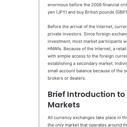
enormous before the 2008 financial cris
yen (JPY) and buy British pounds (GBP). 
Before the arrival of the Internet, curre
private investors. Since foreign exchange
investment, most market participants we
HNWIs. Because of the Internet, a retail
with simple access to the foreign curr
establishing a secondary market. Indivi
small account balance because of the su
brokers or dealers.
Brief Introduction t
Markets
All currency exchanges take place in th
the only market that operates around th