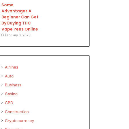
Some
Advantages A
Beginner Can Get
By Buying THC
Vape Pens Online
February 6, 2023
Airlines
Auto
Business
Casino
CBD
Construction
Cryptocurrency