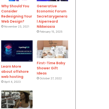
Why Should You
Generative
Consider
Economic Forum
Redesigning Your
Secretarygenera
Web Design?
l Aiperreard
Nikkeiasia
November 23, 2021
February 15, 2025
First-Time Baby
Learn More
Shower Gift
about offshore
Ideas
web hosting
October 27, 2022
April 4, 2023