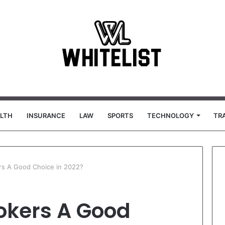
LTH
INSURANCE
LAW
SPORTS
TECHNOLOGY
TR
rs A Good Choice in 2022?
okers A Good