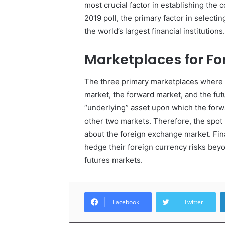
most crucial factor in establishing the c
2019 poll, the primary factor in selectin
the world’s largest financial institutions.
Marketplaces for Fo
The three primary marketplaces where 
market, the forward market, and the fut
“underlying” asset upon which the forw
other two markets. Therefore, the spot
about the foreign exchange market. Fina
hedge their foreign currency risks beyo
futures markets.
Facebook
Twitter