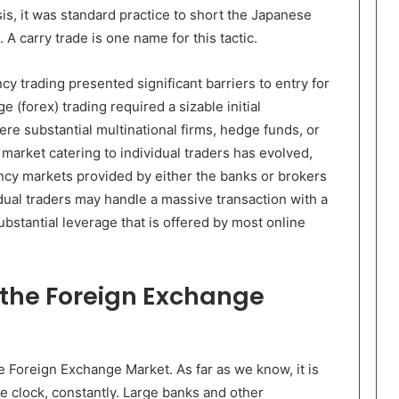
is, it was standard practice to short the Japanese
A carry trade is one name for this tactic.
ncy trading presented significant barriers to entry for
 (forex) trading required a sizable initial
re substantial multinational firms, hedge funds, or
 market catering to individual traders has evolved,
ency markets provided by either the banks or brokers
dual traders may handle a massive transaction with a
bstantial leverage that is offered by most online
o the Foreign Exchange
e Foreign Exchange Market. As far as we know, it is
e clock, constantly. Large banks and other