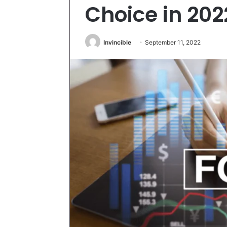
Choice in 202
Invincible
September 11, 2022