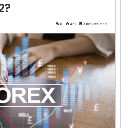
2?
0
451
3 minutes read