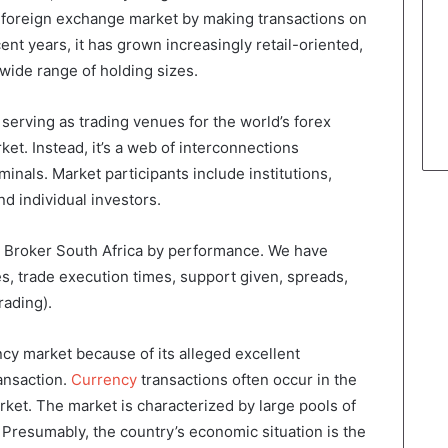
he foreign exchange market by making transactions on
ent years, it has grown increasingly retail-oriented,
 wide range of holding sizes.
 serving as trading venues for the world’s forex
ket. Instead, it’s a web of interconnections
inals. Market participants include institutions,
d individual investors.
ex Broker South Africa by performance. We have
s, trade execution times, support given, spreads,
rading).
cy market because of its alleged excellent
ansaction.
Currency
transactions often occur in the
et. The market is characterized by large pools of
s. Presumably, the country’s economic situation is the