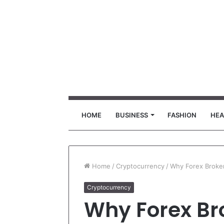
HOME
BUSINESS
FASHION
HEA
Home
/
Cryptocurrency
/
Why Forex Broke
Cryptocurrency
Why Forex Br