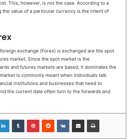
ost. This, however, is not the case. According to a
g the value of a particular currency is the intent of
rex
foreign exchange (Forex) is exchanged are the spot
ures market. Since the spot market is the
ards and futures markets are based, it dominates the
 market is commonly meant when individuals talk
ncial institutions and businesses that need to
nd the current date often turn to the forwards and
LinkedIn
Tumblr
Pinterest
Reddit
VKontakte
Share via Email
Print