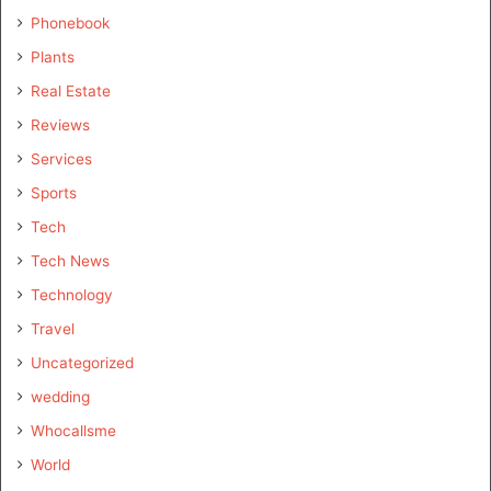
Phonebook
Plants
Real Estate
Reviews
Services
Sports
Tech
Tech News
Technology
Travel
Uncategorized
wedding
Whocallsme
World