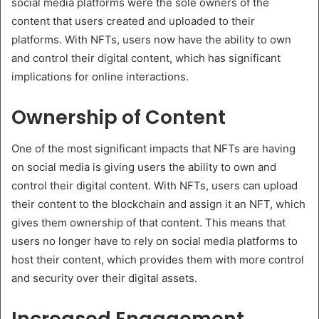
social media platforms were the sole owners of the
content that users created and uploaded to their
platforms. With NFTs, users now have the ability to own
and control their digital content, which has significant
implications for online interactions.
Ownership of Content
One of the most significant impacts that NFTs are having
on social media is giving users the ability to own and
control their digital content. With NFTs, users can upload
their content to the blockchain and assign it an NFT, which
gives them ownership of that content. This means that
users no longer have to rely on social media platforms to
host their content, which provides them with more control
and security over their digital assets.
Increased Engagement