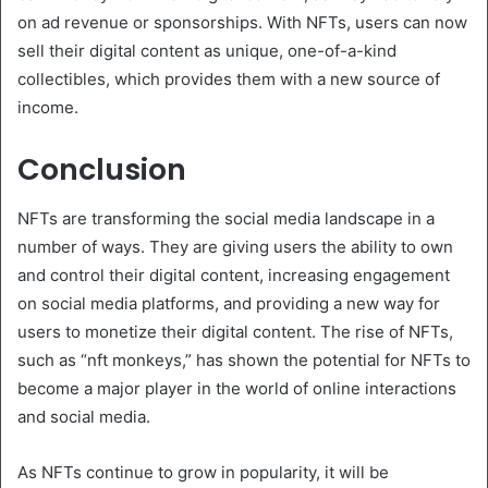
on ad revenue or sponsorships. With NFTs, users can now
sell their digital content as unique, one-of-a-kind
collectibles, which provides them with a new source of
income.
Conclusion
NFTs are transforming the social media landscape in a
number of ways. They are giving users the ability to own
and control their digital content, increasing engagement
on social media platforms, and providing a new way for
users to monetize their digital content. The rise of NFTs,
such as “nft monkeys,” has shown the potential for NFTs to
become a major player in the world of online interactions
and social media.
As NFTs continue to grow in popularity, it will be