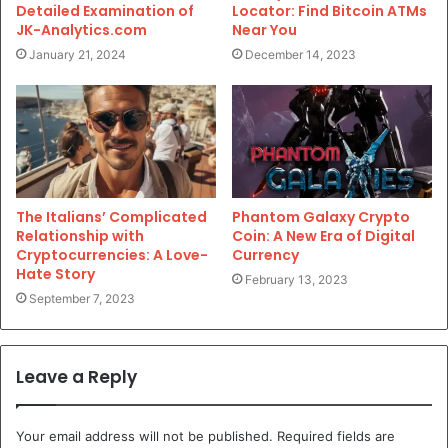
Detailed Examination of
Locator: Find Bitcoin ATMs
JK-Analytics.com
Near You
January 21, 2024
December 14, 2023
The Italians’ Complicated
Phantom Galaxy Crypto
Relationship with
Coin: A New Era of Digital
Cryptocurrencies: A Love-
Currency
Hate Story
February 13, 2023
September 7, 2023
Leave a Reply
Your email address will not be published.
Required fields are