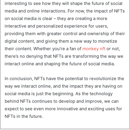
interesting to see how they will shape the future of social
media and online interactions. For now, the impact of NFTs
on social media is clear – they are creating a more
interactive and personalized experience for users,
providing them with greater control and ownership of their
digital content, and giving them a new way to monetize
their content. Whether you’re a fan of
monkey nft
or not,
there’s no denying that NFTs are transforming the way we
interact online and shaping the future of social media.
In conclusion, NFTs have the potential to revolutionize the
way we interact online, and the impact they are having on
social media is just the beginning. As the technology
behind NFTs continues to develop and improve, we can
expect to see even more innovative and exciting uses for
NFTs in the future.