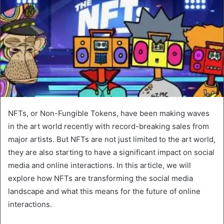
NFTs, or Non-Fungible Tokens, have been making waves
in the art world recently with record-breaking sales from
major artists. But NFTs are not just limited to the art world,
they are also starting to have a significant impact on social
media and online interactions. In this article, we will
explore how NFTs are transforming the social media
landscape and what this means for the future of online
interactions.