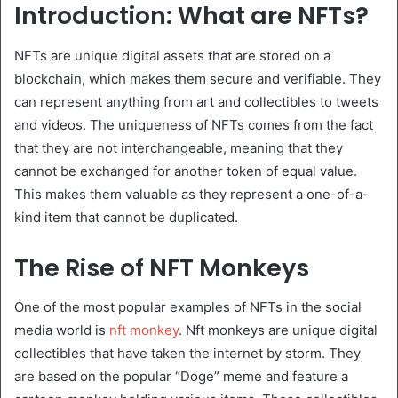
Introduction: What are NFTs?
NFTs are unique digital assets that are stored on a
blockchain, which makes them secure and verifiable. They
can represent anything from art and collectibles to tweets
and videos. The uniqueness of NFTs comes from the fact
that they are not interchangeable, meaning that they
cannot be exchanged for another token of equal value.
This makes them valuable as they represent a one-of-a-
kind item that cannot be duplicated.
The Rise of NFT Monkeys
One of the most popular examples of NFTs in the social
media world is
nft monkey
. Nft monkeys are unique digital
collectibles that have taken the internet by storm. They
are based on the popular “Doge” meme and feature a