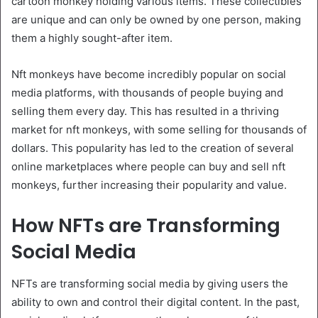
cartoon monkey holding various items. These collectibles
are unique and can only be owned by one person, making
them a highly sought-after item.
Nft monkeys have become incredibly popular on social
media platforms, with thousands of people buying and
selling them every day. This has resulted in a thriving
market for nft monkeys, with some selling for thousands of
dollars. This popularity has led to the creation of several
online marketplaces where people can buy and sell nft
monkeys, further increasing their popularity and value.
How NFTs are Transforming
Social Media
NFTs are transforming social media by giving users the
ability to own and control their digital content. In the past,