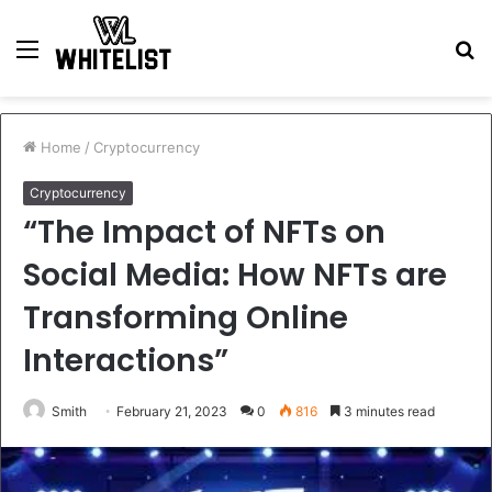
Menu
S
fo
Home
/
Cryptocurrency
Cryptocurrency
“The Impact of NFTs on
Social Media: How NFTs are
Transforming Online
Interactions”
Smith
February 21, 2023
0
816
3 minutes read