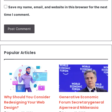
Save my name, email, and website in this browser for the next
time I comment.
Popular Articles
Why Should You Consider
Generative Economic
Redesigning Your Web
Forum Secretarygeneral
Design?
Aiperreard Nikkeiasia