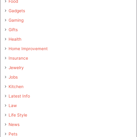
Food
Gadgets
Gaming
Gifts
Health
Home Improvement
Insurance
Jewelry
Jobs
Kitchen
Latest Info
Law
Life Style
News
Pets