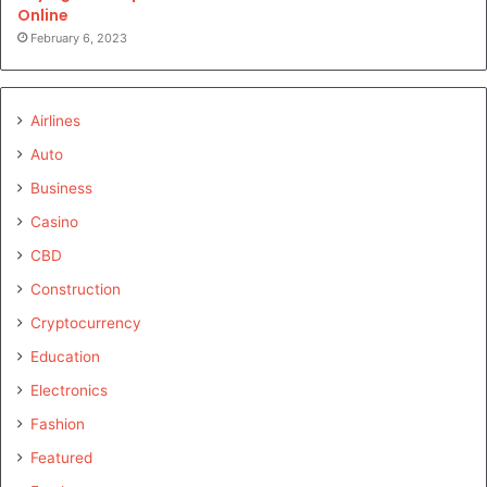
Online
February 6, 2023
Airlines
Auto
Business
Casino
CBD
Construction
Cryptocurrency
Education
Electronics
Fashion
Featured