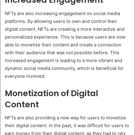
NFTs are also increasing engagement on social media
platforms. By allowing users to own and control their
digital content, NFTs are creating a more interactive and
personalized experience. This is because users are now
able to monetize their content and create a connection
with their audience that was not possible before. This
increased engagement is leading to a more vibrant and
dynamic social media community, which is beneficial for
everyone involved.
Monetization of Digital
Content
NFTs are also providing a new way for users to monetize
their digital content. In the past, it was difficult for users to
earn money from their digital content, as they had to rely