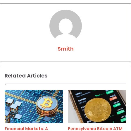
Smith
Related Articles
Financial Markets: A
Pennsylvania Bitcoin ATM