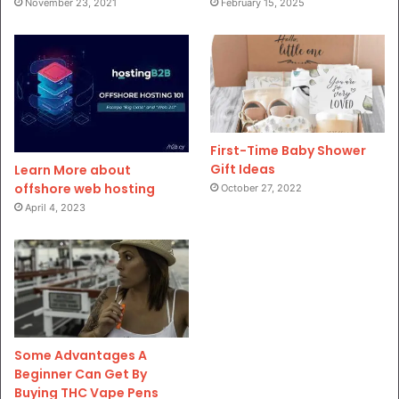
November 23, 2021
February 15, 2025
First-Time Baby Shower
Gift Ideas
Learn More about
offshore web hosting
October 27, 2022
April 4, 2023
Some Advantages A
Beginner Can Get By
Buying THC Vape Pens