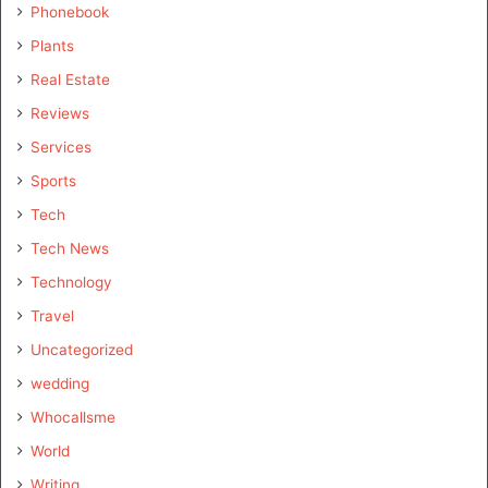
Phonebook
Plants
Real Estate
Reviews
Services
Sports
Tech
Tech News
Technology
Travel
Uncategorized
wedding
Whocallsme
World
Writing