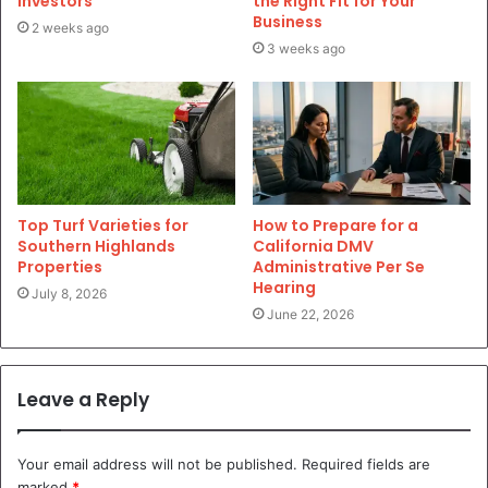
Investors
the Right Fit for Your
Business
2 weeks ago
3 weeks ago
Top Turf Varieties for
How to Prepare for a
Southern Highlands
California DMV
Properties
Administrative Per Se
Hearing
July 8, 2026
June 22, 2026
Leave a Reply
Your email address will not be published.
Required fields are
marked
*