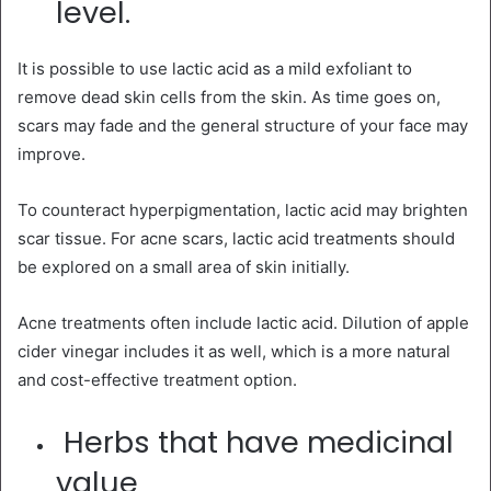
level.
It is possible to use lactic acid as a mild exfoliant to
remove dead skin cells from the skin. As time goes on,
scars may fade and the general structure of your face may
improve.
To counteract hyperpigmentation, lactic acid may brighten
scar tissue. For acne scars, lactic acid treatments should
be explored on a small area of skin initially.
Acne treatments often include lactic acid. Dilution of apple
cider vinegar includes it as well, which is a more natural
and cost-effective treatment option.
Herbs that have medicinal
value