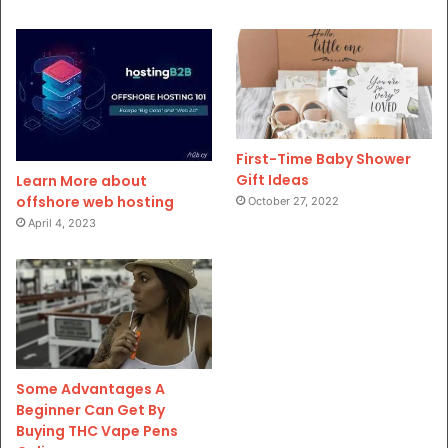
First-Time Baby Shower
Gift Ideas
Learn More about
offshore web hosting
October 27, 2022
April 4, 2023
Some Advantages A
Beginner Can Get By
Buying THC Vape Pens