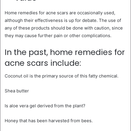
Home remedies for acne scars are occasionally used,
although their effectiveness is up for debate. The use of
any of these products should be done with caution, since
they may cause further pain or other complications.
In the past, home remedies for
acne scars include:
Coconut oil is the primary source of this fatty chemical.
Shea butter
Is aloe vera gel derived from the plant?
Honey that has been harvested from bees.