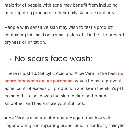
majority of people with acne may benefit from including
acne-fighting products in their daily skincare routines.
People with sensitive skin may wish to test a product
containing this acid on a small patch of skin first to prevent
dryness or irritation.
No scars face wash:
There is just 1% Salicylic Acid and Aloe Vera in the best
no
scars facewash online purchase
,
which helps to prevent
acne, control excess oil production and keep the skin’s pH
balanced. It also leaves the skin feeling softer and
smoother and has a more youthful look.
Aloe Vera is a natural therapeutic agent that has skin-
regenerating and repairing properties. In contrast, salicylic