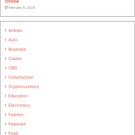
Online
February 6, 2023
Airlines
Auto
Business
Casino
CBD
Construction
Cryptocurrency
Education
Electronics
Fashion
Featured
Food