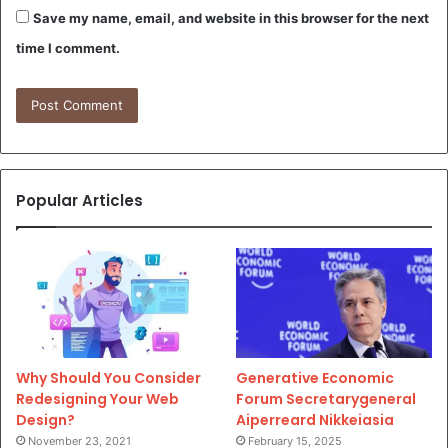
Save my name, email, and website in this browser for the next
time I comment.
Popular Articles
Why Should You Consider
Generative Economic
Redesigning Your Web
Forum Secretarygeneral
Design?
Aiperreard Nikkeiasia
November 23, 2021
February 15, 2025