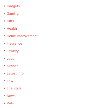
Gadgets
Gaming
Gifts
Health
Home Improvement
Insurance
Jewelry
Jobs
Kitchen
Latest Info
Law
Life Style
News
Pets