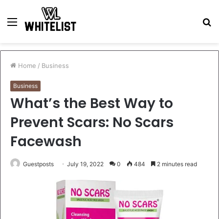
Menu
S
fo
Home
/
Business
Business
What’s the Best Way to
Prevent Scars: No Scars
Facewash
Guestposts
July 19, 2022
0
484
2 minutes read