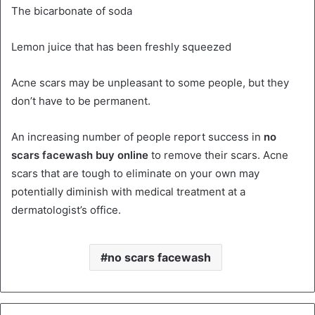
The bicarbonate of soda
Lemon juice that has been freshly squeezed
Acne scars may be unpleasant to some people, but they
don’t have to be permanent.
An increasing number of people report success in
no
scars facewash buy online
to remove their scars. Acne
scars that are tough to eliminate on your own may
potentially diminish with medical treatment at a
dermatologist’s office.
no scars facewash