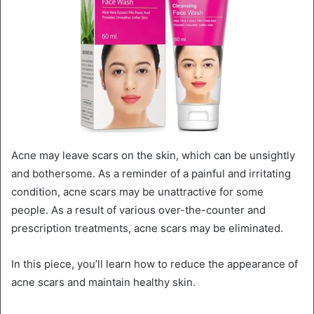
Acne may leave scars on the skin, which can be unsightly
and bothersome. As a reminder of a painful and irritating
condition, acne scars may be unattractive for some
people. As a result of various over-the-counter and
prescription treatments, acne scars may be eliminated.
In this piece, you’ll learn how to reduce the appearance of
acne scars and maintain healthy skin.