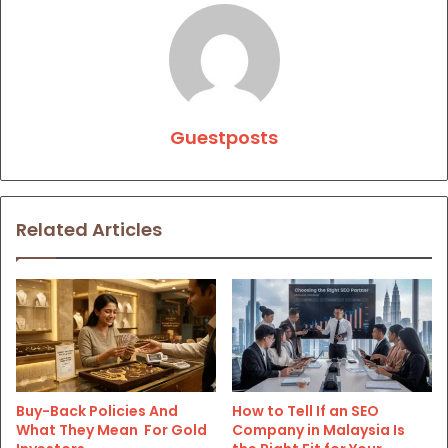
Guestposts
Related Articles
Buy-Back Policies And
How to Tell If an SEO
What They Mean For Gold
Company in Malaysia Is