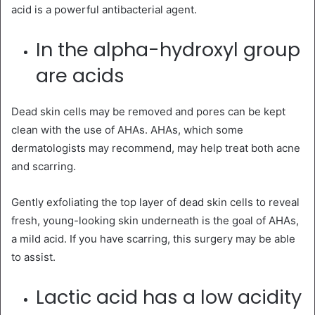
acid is a powerful antibacterial agent.
In the alpha-hydroxyl group
are acids
Dead skin cells may be removed and pores can be kept
clean with the use of AHAs. AHAs, which some
dermatologists may recommend, may help treat both acne
and scarring.
Gently exfoliating the top layer of dead skin cells to reveal
fresh, young-looking skin underneath is the goal of AHAs,
a mild acid. If you have scarring, this surgery may be able
to assist.
Lactic acid has a low acidity