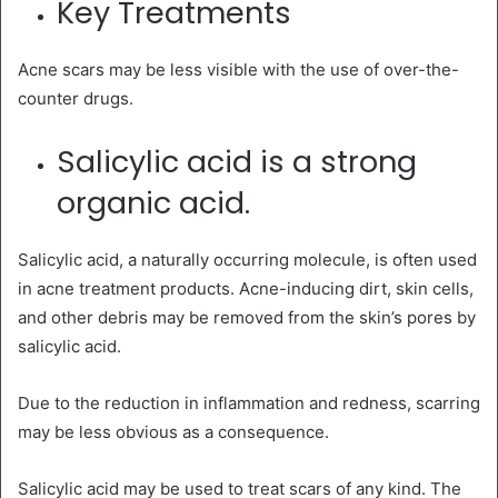
Key Treatments
Acne scars may be less visible with the use of over-the-
counter drugs.
Salicylic acid is a strong
organic acid.
Salicylic acid, a naturally occurring molecule, is often used
in acne treatment products. Acne-inducing dirt, skin cells,
and other debris may be removed from the skin’s pores by
salicylic acid.
Due to the reduction in inflammation and redness, scarring
may be less obvious as a consequence.
Salicylic acid may be used to treat scars of any kind. The