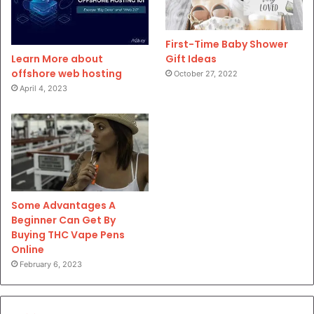
First-Time Baby Shower
Gift Ideas
Learn More about
offshore web hosting
October 27, 2022
April 4, 2023
Some Advantages A
Beginner Can Get By
Buying THC Vape Pens
Online
February 6, 2023