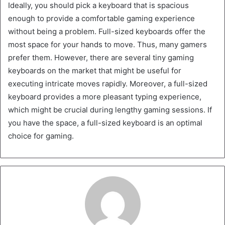
Ideally, you should pick a keyboard that is spacious
enough to provide a comfortable gaming experience
without being a problem. Full-sized keyboards offer the
most space for your hands to move. Thus, many gamers
prefer them. However, there are several tiny gaming
keyboards on the market that might be useful for
executing intricate moves rapidly. Moreover, a full-sized
keyboard provides a more pleasant typing experience,
which might be crucial during lengthy gaming sessions. If
you have the space, a full-sized keyboard is an optimal
choice for gaming.