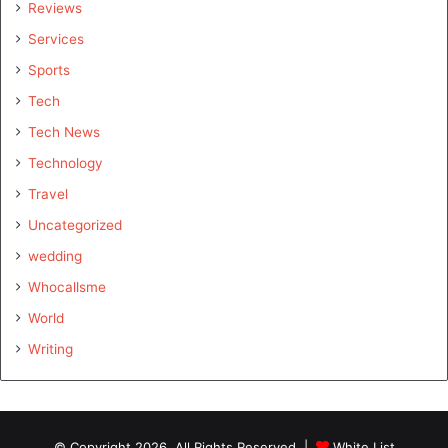
Reviews
Services
Sports
Tech
Tech News
Technology
Travel
Uncategorized
wedding
Whocallsme
World
Writing
© Copyright 2026, All Rights Reserved |
White List