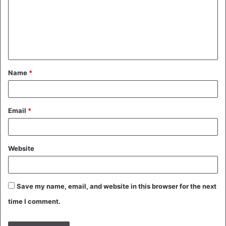
m
e
n
t
Name
*
*
Email
*
Website
Save my name, email, and website in this browser for the next
time I comment.