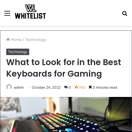
Menu
S
fo
Home
/
Technology
Technology
What to Look for in the Best
Keyboards for Gaming
admin
October 24, 2022
0
743
3 minutes read