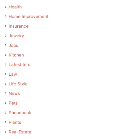
Health
Home Improvement
Insurance
Jewelry
Jobs
Kitchen
Latest Info
Law
Life Style
News
Pets
Phonebook
Plants
Real Estate