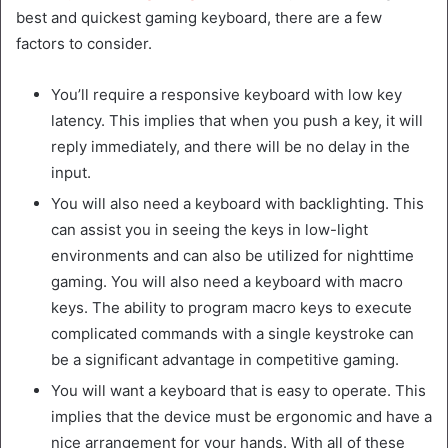
best and quickest gaming keyboard, there are a few
factors to consider.
You’ll require a responsive keyboard with low key
latency. This implies that when you push a key, it will
reply immediately, and there will be no delay in the
input.
You will also need a keyboard with backlighting. This
can assist you in seeing the keys in low-light
environments and can also be utilized for nighttime
gaming. You will also need a keyboard with macro
keys. The ability to program macro keys to execute
complicated commands with a single keystroke can
be a significant advantage in competitive gaming.
You will want a keyboard that is easy to operate. This
implies that the device must be ergonomic and have a
nice arrangement for your hands. With all of these