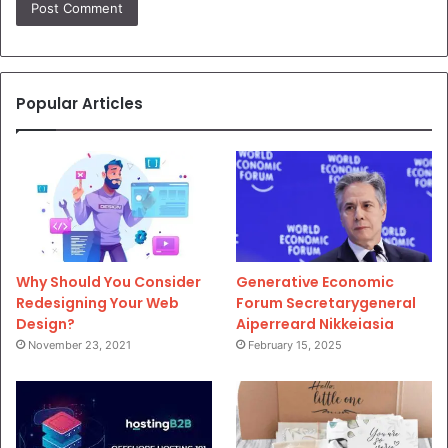
Popular Articles
Why Should You Consider
Generative Economic
Redesigning Your Web
Forum Secretarygeneral
Design?
Aiperreard Nikkeiasia
November 23, 2021
February 15, 2025