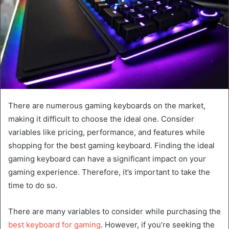
There are numerous gaming keyboards on the market,
making it difficult to choose the ideal one. Consider
variables like pricing, performance, and features while
shopping for the best gaming keyboard. Finding the ideal
gaming keyboard can have a significant impact on your
gaming experience. Therefore, it’s important to take the
time to do so.
There are many variables to consider while purchasing the
best keyboard for gaming
. However, if you’re seeking the