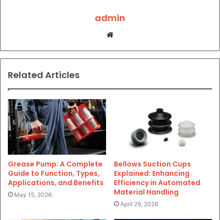
admin
Website
Related Articles
Grease Pump: A Complete
Bellows Suction Cups
Guide to Function, Types,
Explained: Enhancing
Applications, and Benefits
Efficiency in Automated
Material Handling
May 15, 2026
April 29, 2026