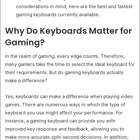
considerations in mind, here are the best and fastest
gaming keyboards currently available.
Why Do Keyboards Matter for
Gaming?
In the realm of gaming, every edge counts. Therefore,
many gamers take the time to select the ideal keyboard for
their requirements. But do gaming keyboards actually
make a difference?
Yes, keyboards can make a difference when playing video
games. There are numerous ways in which the type of
keyboard you use might affect your performance. For
instance, a gaming keyboard can provide you with
improved key response and feedback, allowing you to
make more accurate split-second decisions. In addition,