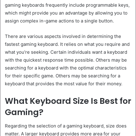
gaming keyboards frequently include programmable keys,
which might provide you an advantage by allowing you to
assign complex in-game actions to a single button.
There are various aspects involved in determining the
fastest gaming keyboard. It relies on what you require and
what you’re seeking. Certain individuals want a keyboard
with the quickest response time possible. Others may be
searching for a keyboard with the optimal characteristics
for their specific game. Others may be searching for a
keyboard that provides the most value for their money.
What Keyboard Size Is Best for
Gaming?
Regarding the selection of a gaming keyboard, size does
matter. A larger keyboard provides more area for your