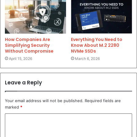
Everything You Need to
How Companies Are
Know About M.2 2280
Simplifying Security
NVMe SSDs
Without Compromise
March 6, 2026
April 15, 2026
Leave a Reply
Your email address will not be published.
Required fields are
marked
*
C
o
m