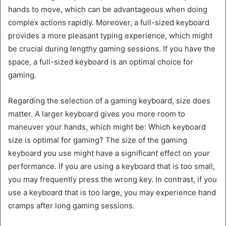
hands to move, which can be advantageous when doing
complex actions rapidly. Moreover, a full-sized keyboard
provides a more pleasant typing experience, which might
be crucial during lengthy gaming sessions. If you have the
space, a full-sized keyboard is an optimal choice for
gaming.
Regarding the selection of a gaming keyboard, size does
matter. A larger keyboard gives you more room to
maneuver your hands, which might be: Which keyboard
size is optimal for gaming? The size of the gaming
keyboard you use might have a significant effect on your
performance. If you are using a keyboard that is too small,
you may frequently press the wrong key. In contrast, if you
use a keyboard that is too large, you may experience hand
cramps after long gaming sessions.