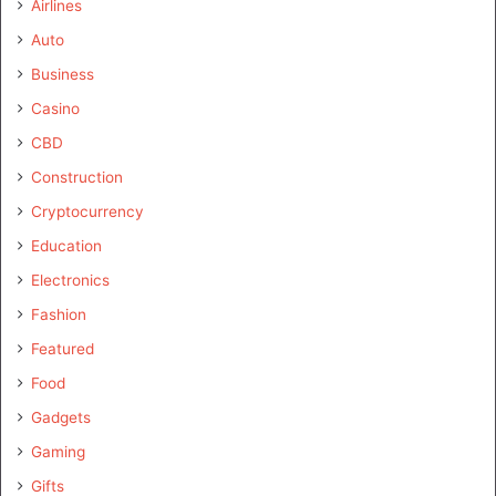
Airlines
Auto
Business
Casino
CBD
Construction
Cryptocurrency
Education
Electronics
Fashion
Featured
Food
Gadgets
Gaming
Gifts