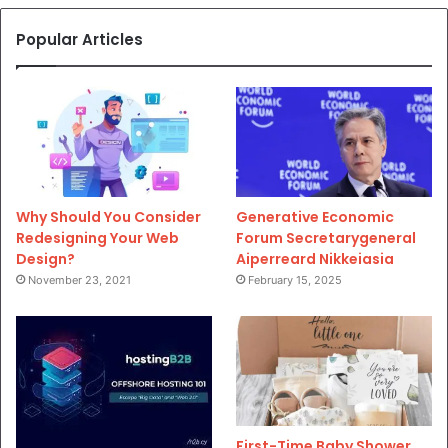
Popular Articles
Why Should You Consider
Generative Economic
Redesigning Your Web
Forum Secretarygeneral
Design?
Aiperreard Nikkeiasia
November 23, 2021
February 15, 2025
First-Time Baby Shower