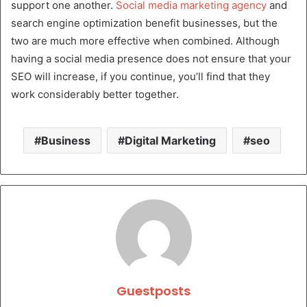
support one another.
Social media marketing agency
and
search engine optimization benefit businesses, but the
two are much more effective when combined. Although
having a social media presence does not ensure that your
SEO will increase, if you continue, you’ll find that they
work considerably better together.
Business
Digital Marketing
seo
Guestposts