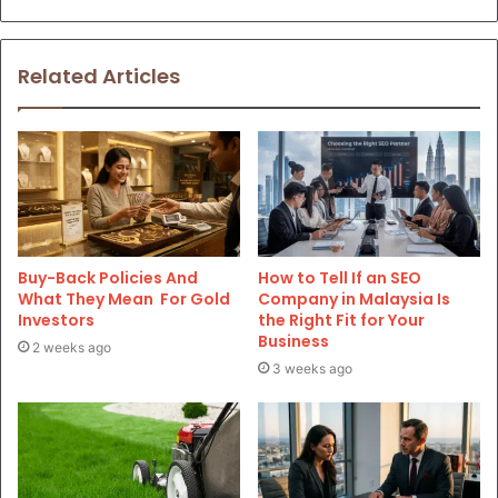
Related Articles
Buy-Back Policies And
How to Tell If an SEO
What They Mean For Gold
Company in Malaysia Is
Investors
the Right Fit for Your
Business
2 weeks ago
3 weeks ago