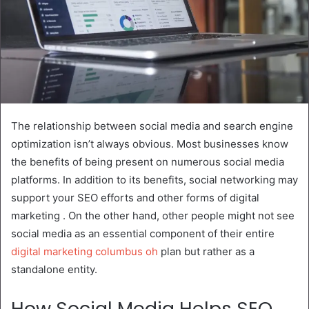
The relationship between social media and search engine
optimization isn’t always obvious. Most businesses know
the benefits of being present on numerous social media
platforms. In addition to its benefits, social networking may
support your SEO efforts and other forms of digital
marketing . On the other hand, other people might not see
social media as an essential component of their entire
digital marketing columbus oh
plan but rather as a
standalone entity.
How Social Media Helps SEO