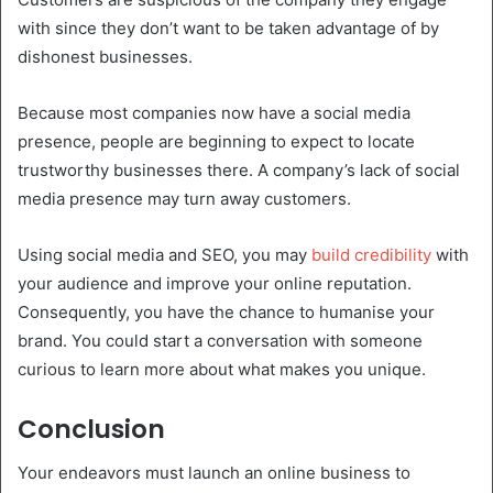
with since they don’t want to be taken advantage of by
dishonest businesses.
Because most companies now have a social media
presence, people are beginning to expect to locate
trustworthy businesses there. A company’s lack of social
media presence may turn away customers.
Using social media and SEO, you may
build credibility
with
your audience and improve your online reputation.
Consequently, you have the chance to humanise your
brand. You could start a conversation with someone
curious to learn more about what makes you unique.
Conclusion
Your endeavors must launch an online business to