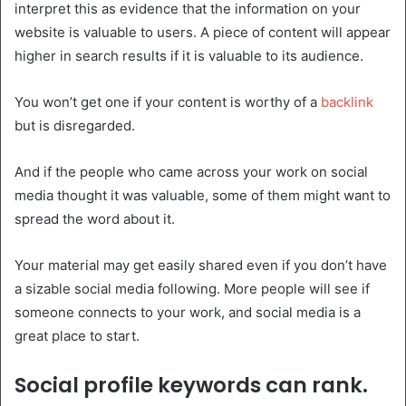
interpret this as evidence that the information on your
website is valuable to users. A piece of content will appear
higher in search results if it is valuable to its audience.
You won’t get one if your content is worthy of a
backlink
but is disregarded.
And if the people who came across your work on social
media thought it was valuable, some of them might want to
spread the word about it.
Your material may get easily shared even if you don’t have
a sizable social media following. More people will see if
someone connects to your work, and social media is a
great place to start.
Social profile keywords can rank.