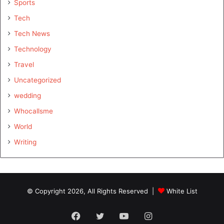
Sports
Tech
Tech News
Technology
Travel
Uncategorized
wedding
Whocallsme
World
Writing
© Copyright 2026, All Rights Reserved |
White List
Facebook
Twitter
YouTube
Instagram