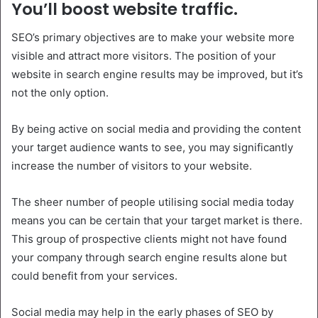
You’ll boost website traffic.
SEO’s primary objectives are to make your website more
visible and attract more visitors. The position of your
website in search engine results may be improved, but it’s
not the only option.
By being active on social media and providing the content
your target audience wants to see, you may significantly
increase the number of visitors to your website.
The sheer number of people utilising social media today
means you can be certain that your target market is there.
This group of prospective clients might not have found
your company through search engine results alone but
could benefit from your services.
Social media may help in the early phases of SEO by