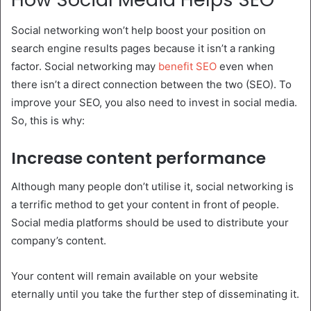
Social networking won’t help boost your position on
search engine results pages because it isn’t a ranking
factor. Social networking may
benefit SEO
even when
there isn’t a direct connection between the two (SEO). To
improve your SEO, you also need to invest in social media.
So, this is why:
Increase content performance
Although many people don’t utilise it, social networking is
a terrific method to get your content in front of people.
Social media platforms should be used to distribute your
company’s content.
Your content will remain available on your website
eternally until you take the further step of disseminating it.