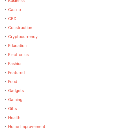
Business
Casino
CBD
Construction
Cryptocurrency
Education
Electronics
Fashion
Featured
Food
Gadgets
Gaming
Gifts
Health
Home Improvement