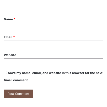
n
t
Name
*
*
Email
*
Website
Save my name, email, and website in this browser for the next
time I comment.