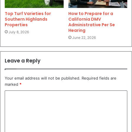
Top Turf Varieties for
How to Prepare for a
Southern Highlands
California DMV
Properties
Administrative Per Se
Hearing
July 8, 2026
June 22, 2026
Leave a Reply
Your email address will not be published.
Required fields are
marked
*
C
o
m
m
e