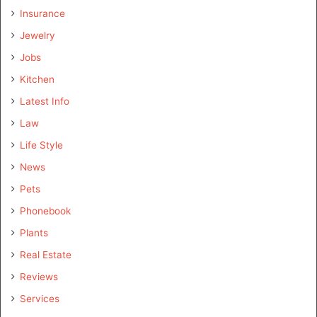
Insurance
Jewelry
Jobs
Kitchen
Latest Info
Law
Life Style
News
Pets
Phonebook
Plants
Real Estate
Reviews
Services