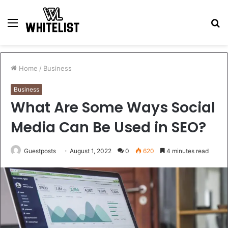
Menu
S
fo
Home
/
Business
Business
What Are Some Ways Social
Media Can Be Used in SEO?
Guestposts
August 1, 2022
0
620
4 minutes read