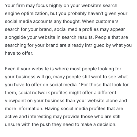
Your firm may focus highly on your website’s search
engine optimization, but you probably haven’t given your
social media accounts any thought. When customers
search for your brand, social media profiles may appear
alongside your website in search results. People that are
searching for your brand are already intrigued by what you
have to offer.
Even if your website is where most people looking for
your business will go, many people still want to see what
you have to offer on social media. ‘ For those that look for
them, social network profiles might offer a different
viewpoint on your business than your website alone and
more information. Having social media profiles that are
active and interesting may provide those who are still
unsure with the push they need to make a decision.