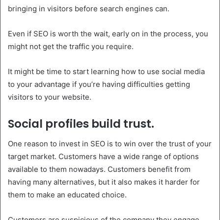
bringing in visitors before search engines can.
Even if SEO is worth the wait, early on in the process, you
might not get the traffic you require.
It might be time to start learning how to use social media
to your advantage if you’re having difficulties getting
visitors to your website.
Social profiles build trust.
One reason to invest in SEO is to win over the trust of your
target market. Customers have a wide range of options
available to them nowadays. Customers benefit from
having many alternatives, but it also makes it harder for
them to make an educated choice.
Customers are suspicious of the company they engage