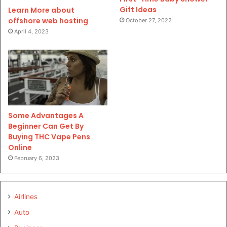
Gift Ideas
Learn More about
offshore web hosting
October 27, 2022
April 4, 2023
Some Advantages A
Beginner Can Get By
Buying THC Vape Pens
Online
February 6, 2023
Airlines
Auto