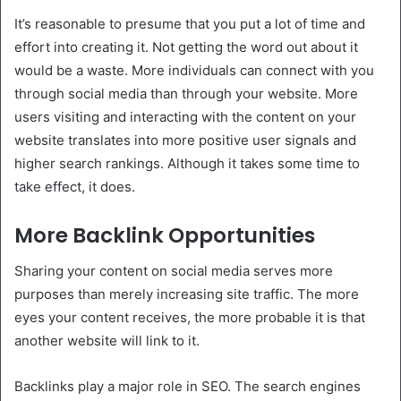
It’s reasonable to presume that you put a lot of time and
effort into creating it. Not getting the word out about it
would be a waste. More individuals can connect with you
through social media than through your website. More
users visiting and interacting with the content on your
website translates into more positive user signals and
higher search rankings. Although it takes some time to
take effect, it does.
More Backlink Opportunities
Sharing your content on social media serves more
purposes than merely increasing site traffic. The more
eyes your content receives, the more probable it is that
another website will link to it.
Backlinks play a major role in SEO. The search engines