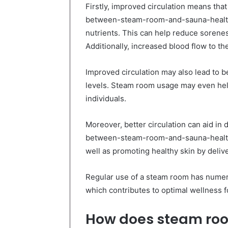
Firstly, improved circulation means th
between-steam-room-and-sauna-health
nutrients. This can help reduce sorene
Additionally, increased blood flow to th
Improved circulation may also lead to b
levels. Steam room usage may even help
individuals.
Moreover, better circulation can aid in
between-steam-room-and-sauna-health-
well as promoting healthy skin by deliver
Regular use of a steam room has numero
which contributes to optimal wellness f
How does steam roo