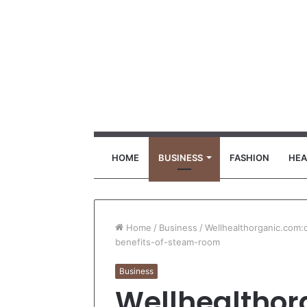
HOME
BUSINESS
FASHION
HEA
Home
/
Business
/
Wellhealthorganic.com
benefits-of-steam-room
Business
Wellhealthor