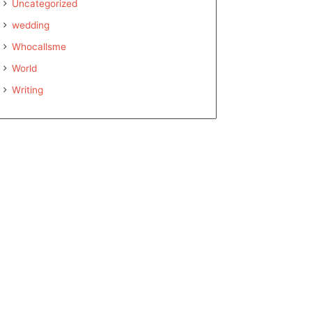
Uncategorized
wedding
Whocallsme
World
Writing