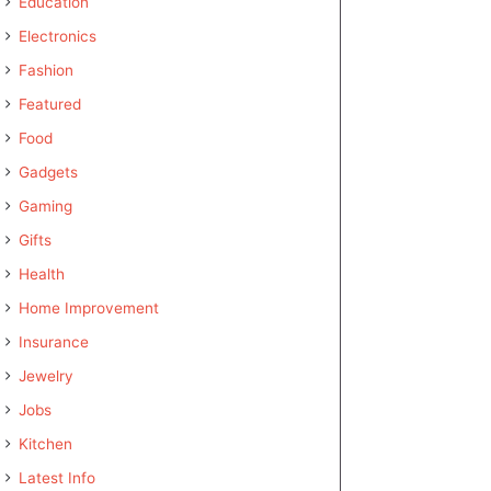
Education
Electronics
Fashion
Featured
Food
Gadgets
Gaming
Gifts
Health
Home Improvement
Insurance
Jewelry
Jobs
Kitchen
Latest Info