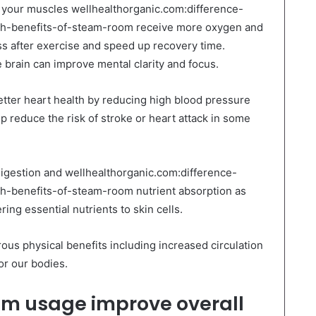
at your muscles wellhealthorganic.com:difference-
-benefits-of-steam-room receive more oxygen and
ss after exercise and speed up recovery time.
e brain can improve mental clarity and focus.
etter heart health by reducing high blood pressure
 reduce the risk of stroke or heart attack in some
 digestion and wellhealthorganic.com:difference-
benefits-of-steam-room nutrient absorption as
ing essential nutrients to skin cells.
us physical benefits including increased circulation
or our bodies.
m usage improve overall