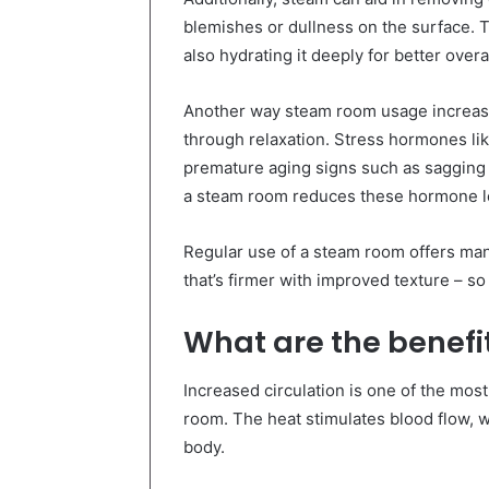
blemishes or dullness on the surface. T
also hydrating it deeply for better overal
Another way steam room usage increases 
through relaxation. Stress hormones lik
premature aging signs such as sagging 
a steam room reduces these hormone le
Regular use of a steam room offers many
that’s firmer with improved texture – so 
What are the benefit
Increased circulation is one of the most
room. The heat stimulates blood flow, 
body.