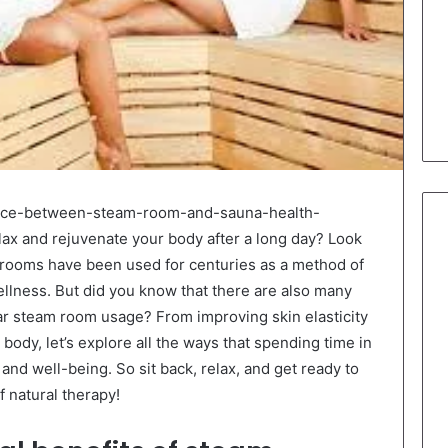
rence-between-steam-room-and-sauna-health-
lax and rejuvenate your body after a long day? Look
 rooms have been used for centuries as a method of
wellness. But did you know that there are also many
lar steam room usage? From improving skin elasticity
 body, let’s explore all the ways that spending time in
and well-being. So sit back, relax, and get ready to
 natural therapy!