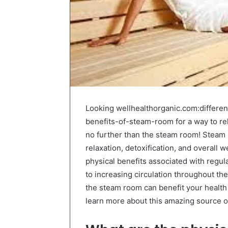
Looking wellhealthorganic.com:diffe
benefits-of-steam-room for a way to re
no further than the steam room! Steam
relaxation, detoxification, and overall 
physical benefits associated with regu
to increasing circulation throughout the
the steam room can benefit your health 
learn more about this amazing source of