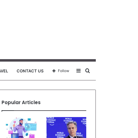
Sidebar
Search
AVEL
CONTACT US
Follow
for
Popular Articles