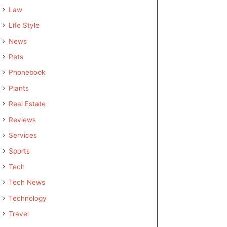
Law
Life Style
News
Pets
Phonebook
Plants
Real Estate
Reviews
Services
Sports
Tech
Tech News
Technology
Travel