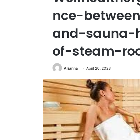
nce-betwee
and-sauna-h
of-steam-r
Arianna
April 20, 2023