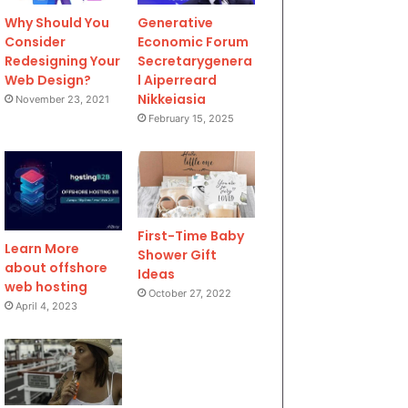
Why Should You
Generative
Consider
Economic Forum
Redesigning Your
Secretarygenera
Web Design?
l Aiperreard
Nikkeiasia
November 23, 2021
February 15, 2025
First-Time Baby
Learn More
Shower Gift
about offshore
Ideas
web hosting
October 27, 2022
April 4, 2023