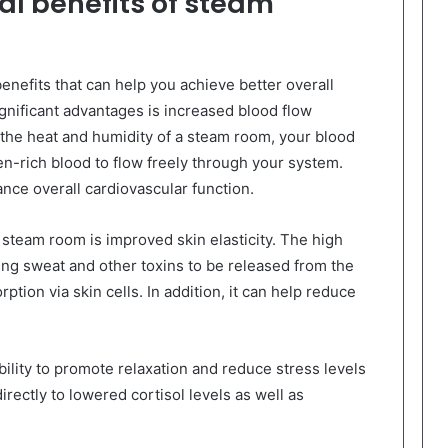
al benefits of steam
enefits that can help you achieve better overall
gnificant advantages is increased blood flow
the heat and humidity of a steam room, your blood
n-rich blood to flow freely through your system.
ance overall cardiovascular function.
 steam room is improved skin elasticity. The high
ng sweat and other toxins to be released from the
ption via skin cells. In addition, it can help reduce
ility to promote relaxation and reduce stress levels
directly to lowered cortisol levels as well as