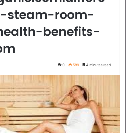
n-steam-room-
ealth-benefits-
oom
0
589
4 minutes read