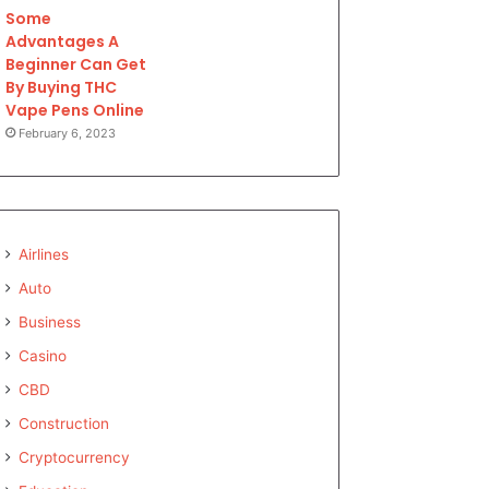
Some
Advantages A
Beginner Can Get
By Buying THC
Vape Pens Online
February 6, 2023
Airlines
Auto
Business
Casino
CBD
Construction
Cryptocurrency