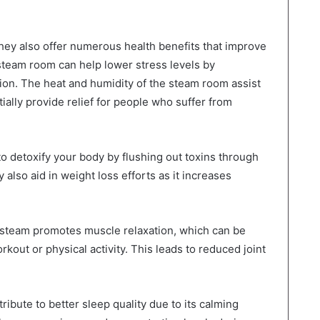
they also offer numerous health benefits that improve
steam room can help lower stress levels by
ion. The heat and humidity of the steam room assist
ially provide relief for people who suffer from
to detoxify your body by flushing out toxins through
also aid in weight loss efforts as it increases
 steam promotes muscle relaxation, which can be
rkout or physical activity. This leads to reduced joint
ibute to better sleep quality due to its calming