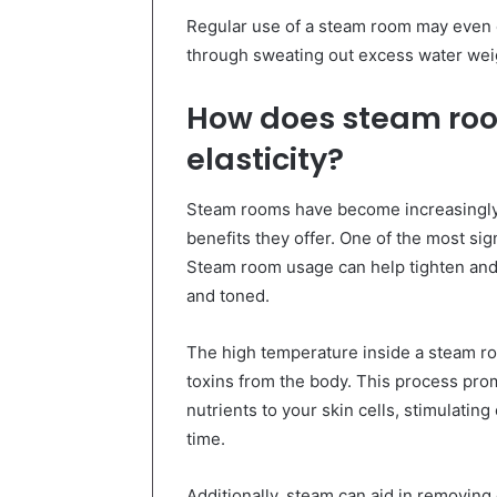
Regular use of a steam room may even c
through sweating out excess water weig
How does steam roo
elasticity?
Steam rooms have become increasingly 
benefits they offer. One of the most sign
Steam room usage can help tighten and 
and toned.
The high temperature inside a steam ro
toxins from the body. This process pro
nutrients to your skin cells, stimulatin
time.
Additionally, steam can aid in removing