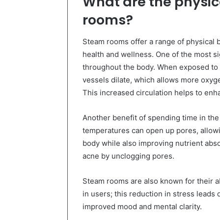
What are the physic
rooms?
Steam rooms offer a range of physical b
health and wellness. One of the most si
throughout the body. When exposed to 
vessels dilate, which allows more oxyge
This increased circulation helps to enh
Another benefit of spending time in the
temperatures can open up pores, allowi
body while also improving nutrient absor
acne by unclogging pores.
Steam rooms are also known for their ab
in users; this reduction in stress leads 
improved mood and mental clarity.