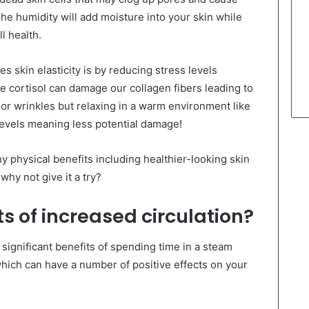
he humidity will add moisture into your skin while
l health.
skin elasticity is by reducing stress levels
e cortisol can damage our collagen fibers leading to
or wrinkles but relaxing in a warm environment like
vels meaning less potential damage!
 physical benefits including healthier-looking skin
why not give it a try?
s of increased circulation?
 significant benefits of spending time in a steam
which can have a number of positive effects on your