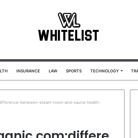
LTH
INSURANCE
LAW
SPORTS
TECHNOLOGY
TR
:difference-between-steam-room-and-sauna-health-
ganic.com:differe