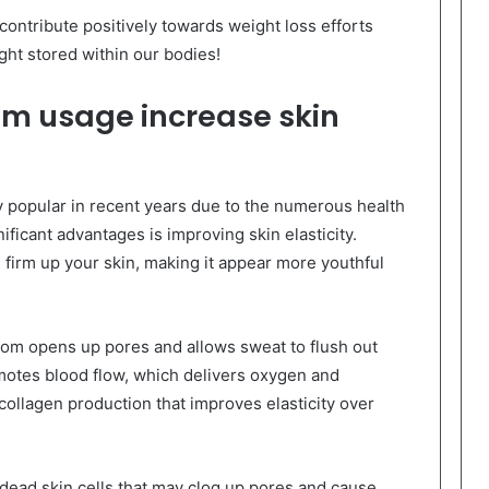
ontribute positively towards weight loss efforts
ht stored within our bodies!
m usage increase skin
popular in recent years due to the numerous health
ificant advantages is improving skin elasticity.
firm up your skin, making it appear more youthful
om opens up pores and allows sweat to flush out
motes blood flow, which delivers oxygen and
g collagen production that improves elasticity over
 dead skin cells that may clog up pores and cause