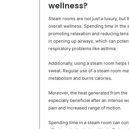
wellness?
Steam rooms are not just a luxury, but 
overall wellness. Spending time in the 
promoting relaxation and reducing tens
in opening up airways, which can potent
respiratory problems like asthma.
Additionally, using a steam room helps 
sweat. Regular use of a steam room may 
metabolism and burns calories.
Moreover, the heat generated from the
especially beneficial after an intense wo
pain and increased range of motion.
Spending time in a steam room can contr