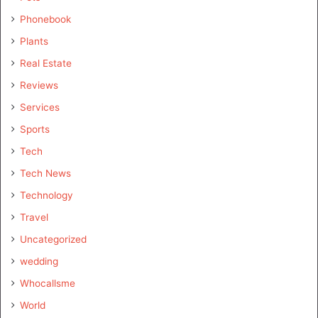
Phonebook
Plants
Real Estate
Reviews
Services
Sports
Tech
Tech News
Technology
Travel
Uncategorized
wedding
Whocallsme
World