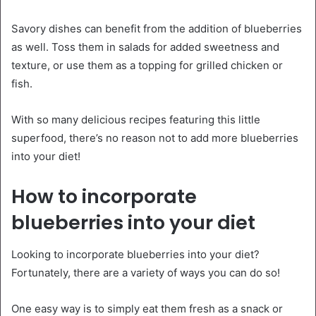
Savory dishes can benefit from the addition of blueberries
as well. Toss them in salads for added sweetness and
texture, or use them as a topping for grilled chicken or
fish.
With so many delicious recipes featuring this little
superfood, there’s no reason not to add more blueberries
into your diet!
How to incorporate
blueberries into your diet
Looking to incorporate blueberries into your diet?
Fortunately, there are a variety of ways you can do so!
One easy way is to simply eat them fresh as a snack or