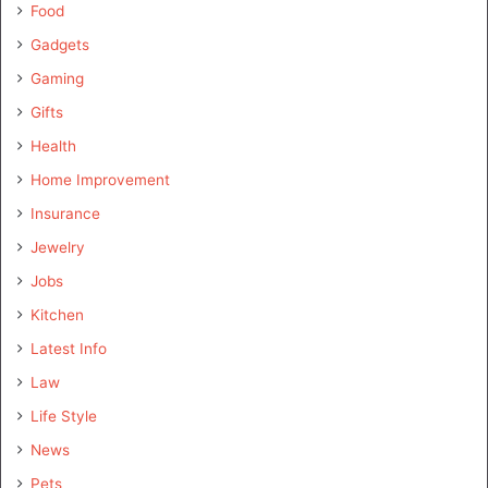
Food
Gadgets
Gaming
Gifts
Health
Home Improvement
Insurance
Jewelry
Jobs
Kitchen
Latest Info
Law
Life Style
News
Pets