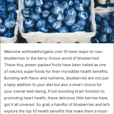
Welcome wellhealthorganic.com 10-best-ways-to-use-
blueberries to the berry-licious world of blueberries!
These tiny, power-packed fruits have been hailed as one
of nature’s superfoods for their incredible health benefits.
Bursting with flavor and nutrients, blueberries are not just
a tasty addition to your diet but also a smart choice for
your overall well-being. From boosting brain function to
promoting heart health, these delicious little berries have
got it all covered. So grab a handful of blueberries and let’s
explore the top 10 health benefits that make them a must-