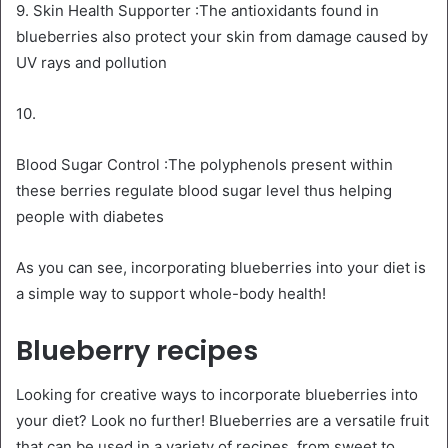
9. Skin Health Supporter :The antioxidants found in
blueberries also protect your skin from damage caused by
UV rays and pollution
10.
Blood Sugar Control :The polyphenols present within
these berries regulate blood sugar level thus helping
people with diabetes
As you can see, incorporating blueberries into your diet is
a simple way to support whole-body health!
Blueberry recipes
Looking for creative ways to incorporate blueberries into
your diet? Look no further! Blueberries are a versatile fruit
that can be used in a variety of recipes, from sweet to