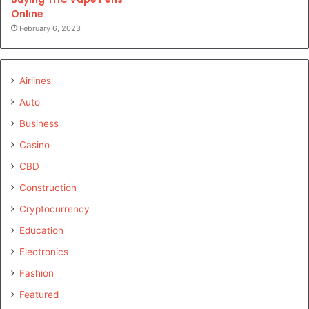
Online
February 6, 2023
Airlines
Auto
Business
Casino
CBD
Construction
Cryptocurrency
Education
Electronics
Fashion
Featured