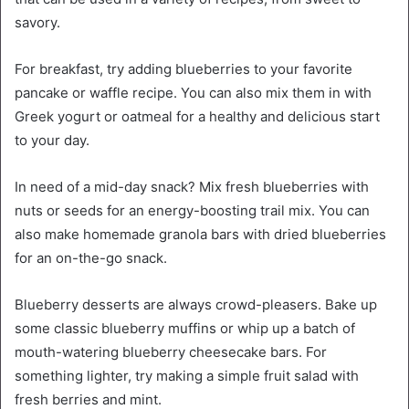
savory.
For breakfast, try adding blueberries to your favorite
pancake or waffle recipe. You can also mix them in with
Greek yogurt or oatmeal for a healthy and delicious start
to your day.
In need of a mid-day snack? Mix fresh blueberries with
nuts or seeds for an energy-boosting trail mix. You can
also make homemade granola bars with dried blueberries
for an on-the-go snack.
Blueberry desserts are always crowd-pleasers. Bake up
some classic blueberry muffins or whip up a batch of
mouth-watering blueberry cheesecake bars. For
something lighter, try making a simple fruit salad with
fresh berries and mint.