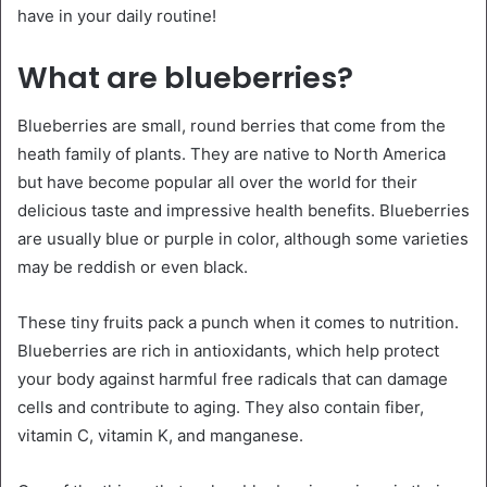
have in your daily routine!
What are blueberries?
Blueberries are small, round berries that come from the
heath family of plants. They are native to North America
but have become popular all over the world for their
delicious taste and impressive health benefits. Blueberries
are usually blue or purple in color, although some varieties
may be reddish or even black.
These tiny fruits pack a punch when it comes to nutrition.
Blueberries are rich in antioxidants, which help protect
your body against harmful free radicals that can damage
cells and contribute to aging. They also contain fiber,
vitamin C, vitamin K, and manganese.