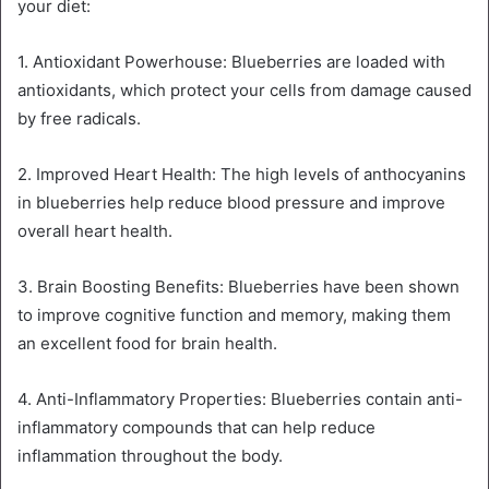
your diet:
1. Antioxidant Powerhouse: Blueberries are loaded with
antioxidants, which protect your cells from damage caused
by free radicals.
2. Improved Heart Health: The high levels of anthocyanins
in blueberries help reduce blood pressure and improve
overall heart health.
3. Brain Boosting Benefits: Blueberries have been shown
to improve cognitive function and memory, making them
an excellent food for brain health.
4. Anti-Inflammatory Properties: Blueberries contain anti-
inflammatory compounds that can help reduce
inflammation throughout the body.