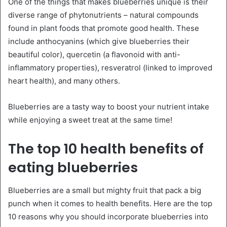
One of the things that makes blueberries unique is their
diverse range of phytonutrients – natural compounds
found in plant foods that promote good health. These
include anthocyanins (which give blueberries their
beautiful color), quercetin (a flavonoid with anti-
inflammatory properties), resveratrol (linked to improved
heart health), and many others.
Blueberries are a tasty way to boost your nutrient intake
while enjoying a sweet treat at the same time!
The top 10 health benefits of
eating blueberries
Blueberries are a small but mighty fruit that pack a big
punch when it comes to health benefits. Here are the top
10 reasons why you should incorporate blueberries into