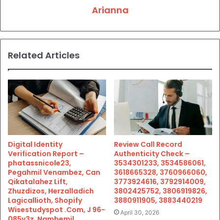
Arianna
Related Articles
Digital Identity
Review Call Record
Verification Report –
Authenticity Check –
phatassnicole23,
3534301233, 3534586061,
Pegahmil Venambez, Can
3618665328, 3760966060,
Qikatalahez Lift,
3773924616, 3792914009,
Zhuzdizos, Herzalladich
3802425752, 3806919826,
Lagicallioth, Shopify
3880911905, 3883440219
Wisestudyspot .Com, J 96-
April 30, 2026
085v3z, Nambemil