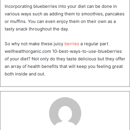
Incorporating blueberries into your diet can be done in
various ways such as adding them to smoothies, pancakes
or muffins. You can even enjoy them on their own as a
tasty snack throughout the day.
So why not make these juicy
berries
a regular part
wellhealthorganic.com 10-best-ways-to-use-blueberries
of your diet? Not only do they taste delicious but they offer
an array of health benefits that will keep you feeling great
both inside and out.