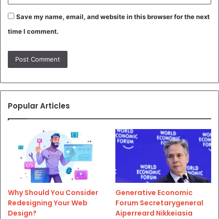
Save my name, email, and website in this browser for the next
time I comment.
Popular Articles
Why Should You Consider
Generative Economic
Redesigning Your Web
Forum Secretarygeneral
Design?
Aiperreard Nikkeiasia