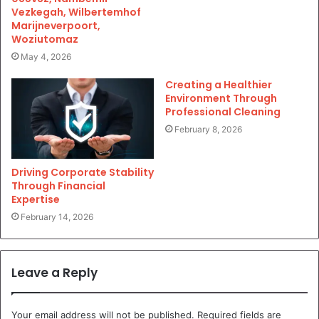
Vezkegah, Wilbertemhof
Marijneverpoort,
Woziutomaz
May 4, 2026
Creating a Healthier
Environment Through
Professional Cleaning
February 8, 2026
Driving Corporate Stability
Through Financial
Expertise
February 14, 2026
Leave a Reply
Your email address will not be published.
Required fields are