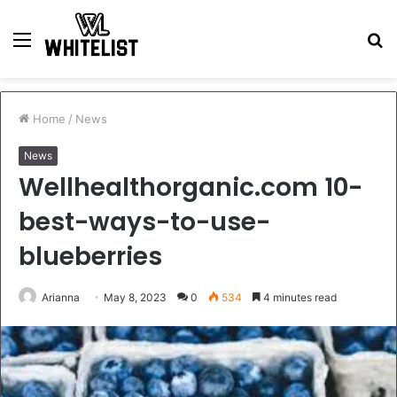
Menu
S
fo
Home
/
News
News
Wellhealthorganic.com 10-
best-ways-to-use-
blueberries
Arianna
May 8, 2023
0
534
4 minutes read