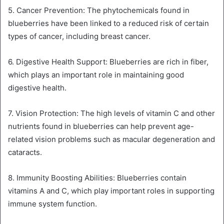
5. Cancer Prevention: The phytochemicals found in
blueberries have been linked to a reduced risk of certain
types of cancer, including breast cancer.
6. Digestive Health Support: Blueberries are rich in fiber,
which plays an important role in maintaining good
digestive health.
7. Vision Protection: The high levels of vitamin C and other
nutrients found in blueberries can help prevent age-
related vision problems such as macular degeneration and
cataracts.
8. Immunity Boosting Abilities: Blueberries contain
vitamins A and C, which play important roles in supporting
immune system function.