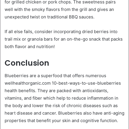
for grilled chicken or pork chops. The sweetness pairs
well with the smoky flavors from the grill and gives an
unexpected twist on traditional BBQ sauces.
If all else fails, consider incorporating dried berries into
trail mix or granola bars for an on-the-go snack that packs
both flavor and nutrition!
Conclusion
Blueberries are a superfood that offers numerous
wellhealthorganic.com 10-best-ways-to-use-blueberries
health benefits. They are packed with antioxidants,
vitamins, and fiber which help to reduce inflammation in
the body and lower the risk of chronic diseases such as
heart disease and cancer. Blueberries also have anti-aging
properties that benefit your skin and cognitive function.