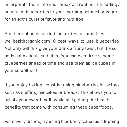
incorporate them into your breakfast routine. Try adding a
handful of blueberries to your morning oatmeal or yogurt
for an extra burst of flavor and nutrition.
Another option is to add blueberries to smoothies.
wellhealthorganic.com 10-best-ways-to-use-blueberries
Not only will this give your drink a fruity twist, but it also
adds antioxidants and fiber. You can even freeze some
blueberries ahead of time and use them as ice cubes in
your smoothies!
If you enjoy baking, consider using blueberries in recipes
such as muffins, pancakes or breads. This allows you to
satisfy your sweet tooth while still getting the health
benefits that come with consuming these superfoods.
For savory dishes, try using blueberry sauce as a topping