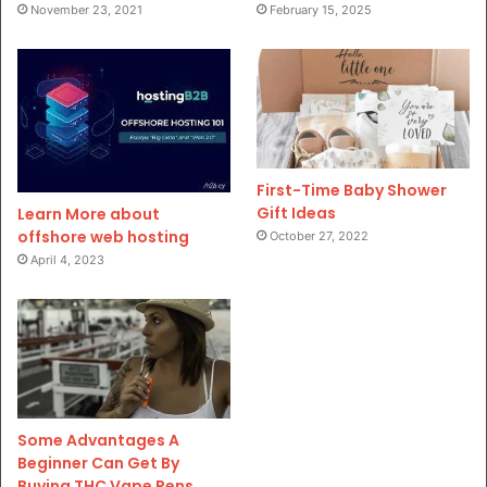
November 23, 2021
February 15, 2025
First-Time Baby Shower
Gift Ideas
Learn More about
offshore web hosting
October 27, 2022
April 4, 2023
Some Advantages A
Beginner Can Get By
Buying THC Vape Pens