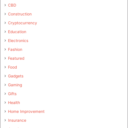
CBD
Construction
Cryptocurrency
Education
Electronics
Fashion
Featured
Food
Gadgets
Gaming
Gifts
Health
Home Improvement
Insurance