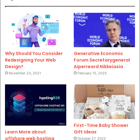
Why Should You Consider
Generative Economic
Redesigning Your Web
Forum Secretarygeneral
Design?
Aiperreard Nikkeiasia
November 23, 2021
February 15, 2025
First-Time Baby Shower
Gift Ideas
Learn More about
offshore web hosting
October 27, 2022