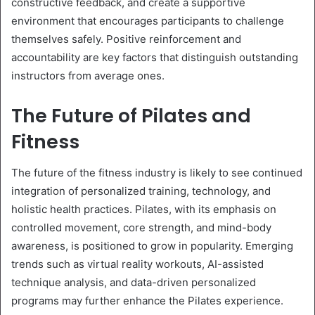
constructive feedback, and create a supportive
environment that encourages participants to challenge
themselves safely. Positive reinforcement and
accountability are key factors that distinguish outstanding
instructors from average ones.
The Future of Pilates and
Fitness
The future of the fitness industry is likely to see continued
integration of personalized training, technology, and
holistic health practices. Pilates, with its emphasis on
controlled movement, core strength, and mind-body
awareness, is positioned to grow in popularity. Emerging
trends such as virtual reality workouts, AI-assisted
technique analysis, and data-driven personalized
programs may further enhance the Pilates experience.