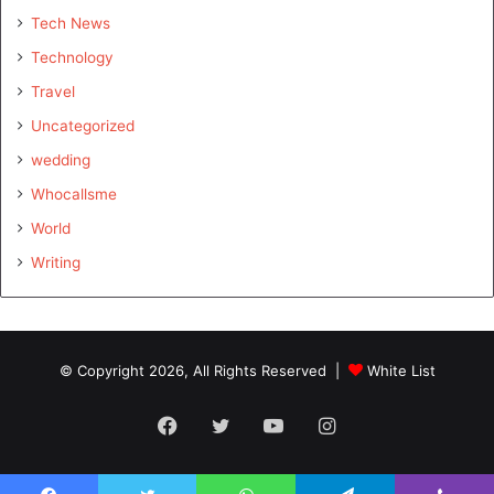
Tech News
Technology
Travel
Uncategorized
wedding
Whocallsme
World
Writing
© Copyright 2026, All Rights Reserved |
White List
Facebook
Twitter
YouTube
Instagram