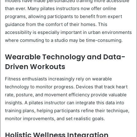
models have made personalized training more accessible
than ever. Many pilates instructors now offer online
programs, allowing participants to benefit from expert
guidance from the comfort of their homes. This
accessibility is especially important in urban environments
where commuting to a studio may be time-consuming.
Wearable Technology and Data-
Driven Workouts
Fitness enthusiasts increasingly rely on wearable
technology to monitor progress. Devices that track heart
rate, posture, and movement efficiency provide valuable
insights. A pilates instructor can integrate this data into
training plans, helping participants refine their technique,
monitor improvements, and set realistic goals.
Holistic Wellness Integration