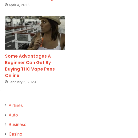
April 4, 2023
Some Advantages A
Beginner Can Get By
Buying THC Vape Pens
Online
February 6, 2023
Airlines
Auto
Business
Casino