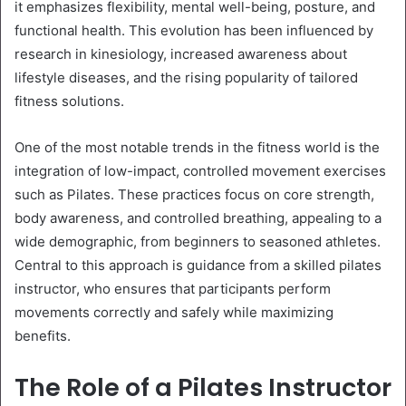
it emphasizes flexibility, mental well-being, posture, and
functional health. This evolution has been influenced by
research in kinesiology, increased awareness about
lifestyle diseases, and the rising popularity of tailored
fitness solutions.
One of the most notable trends in the fitness world is the
integration of low-impact, controlled movement exercises
such as Pilates. These practices focus on core strength,
body awareness, and controlled breathing, appealing to a
wide demographic, from beginners to seasoned athletes.
Central to this approach is guidance from a skilled pilates
instructor, who ensures that participants perform
movements correctly and safely while maximizing
benefits.
The Role of a Pilates Instructor