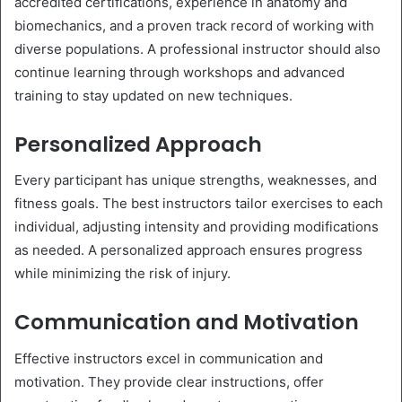
accredited certifications, experience in anatomy and
biomechanics, and a proven track record of working with
diverse populations. A professional instructor should also
continue learning through workshops and advanced
training to stay updated on new techniques.
Personalized Approach
Every participant has unique strengths, weaknesses, and
fitness goals. The best instructors tailor exercises to each
individual, adjusting intensity and providing modifications
as needed. A personalized approach ensures progress
while minimizing the risk of injury.
Communication and Motivation
Effective instructors excel in communication and
motivation. They provide clear instructions, offer