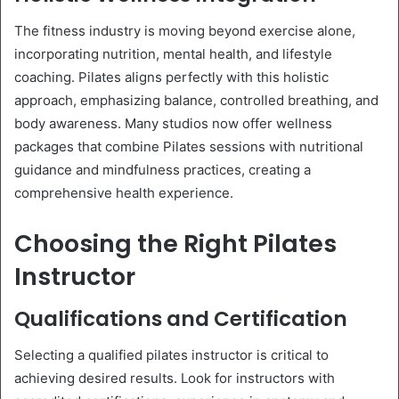
The fitness industry is moving beyond exercise alone,
incorporating nutrition, mental health, and lifestyle
coaching. Pilates aligns perfectly with this holistic
approach, emphasizing balance, controlled breathing, and
body awareness. Many studios now offer wellness
packages that combine Pilates sessions with nutritional
guidance and mindfulness practices, creating a
comprehensive health experience.
Choosing the Right Pilates
Instructor
Qualifications and Certification
Selecting a qualified pilates instructor is critical to
achieving desired results. Look for instructors with