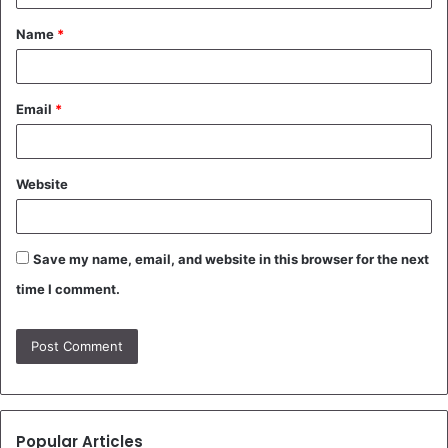
t
Name
*
*
Email
*
Website
Save my name, email, and website in this browser for the next
time I comment.
Popular Articles