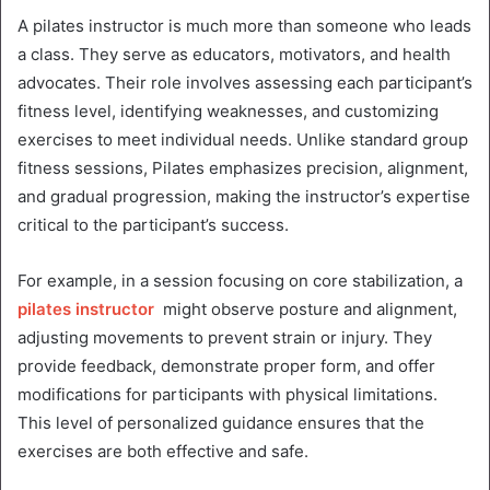
A pilates instructor is much more than someone who leads
a class. They serve as educators, motivators, and health
advocates. Their role involves assessing each participant’s
fitness level, identifying weaknesses, and customizing
exercises to meet individual needs. Unlike standard group
fitness sessions, Pilates emphasizes precision, alignment,
and gradual progression, making the instructor’s expertise
critical to the participant’s success.
For example, in a session focusing on core stabilization, a
pilates instructor
might observe posture and alignment,
adjusting movements to prevent strain or injury. They
provide feedback, demonstrate proper form, and offer
modifications for participants with physical limitations.
This level of personalized guidance ensures that the
exercises are both effective and safe.