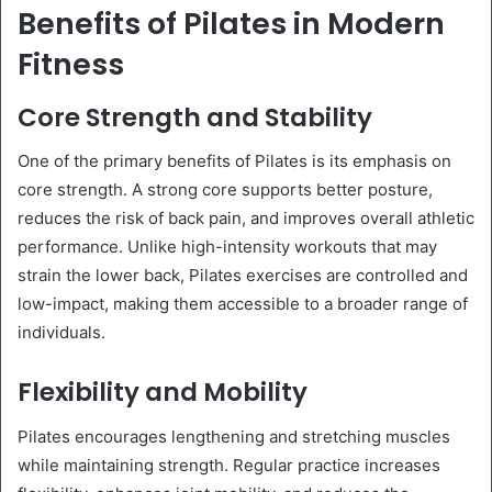
Benefits of Pilates in Modern
Fitness
Core Strength and Stability
One of the primary benefits of Pilates is its emphasis on
core strength. A strong core supports better posture,
reduces the risk of back pain, and improves overall athletic
performance. Unlike high-intensity workouts that may
strain the lower back, Pilates exercises are controlled and
low-impact, making them accessible to a broader range of
individuals.
Flexibility and Mobility
Pilates encourages lengthening and stretching muscles
while maintaining strength. Regular practice increases