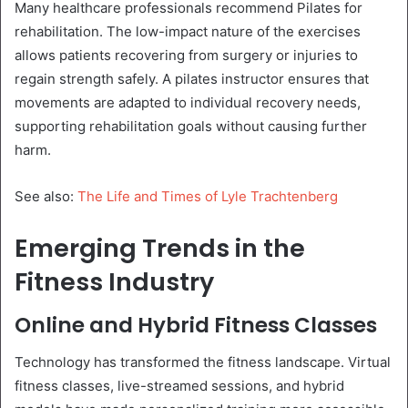
Many healthcare professionals recommend Pilates for
rehabilitation. The low-impact nature of the exercises
allows patients recovering from surgery or injuries to
regain strength safely. A pilates instructor ensures that
movements are adapted to individual recovery needs,
supporting rehabilitation goals without causing further
harm.
See also:
The Life and Times of Lyle Trachtenberg
Emerging Trends in the
Fitness Industry
Online and Hybrid Fitness Classes
Technology has transformed the fitness landscape. Virtual
fitness classes, live-streamed sessions, and hybrid