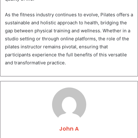
As the fitness industry continues to evolve, Pilates offers a
sustainable and holistic approach to health, bridging the
gap between physical training and wellness. Whether in a
studio setting or through online platforms, the role of the
pilates instructor remains pivotal, ensuring that
participants experience the full benefits of this versatile
and transformative practice.
John A