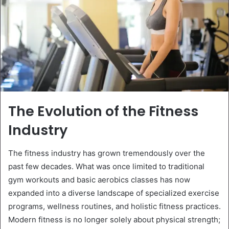
The Evolution of the Fitness
Industry
The fitness industry has grown tremendously over the
past few decades. What was once limited to traditional
gym workouts and basic aerobics classes has now
expanded into a diverse landscape of specialized exercise
programs, wellness routines, and holistic fitness practices.
Modern fitness is no longer solely about physical strength;