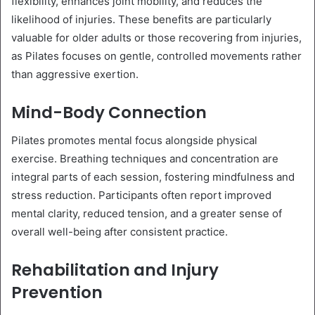
flexibility, enhances joint mobility, and reduces the
likelihood of injuries. These benefits are particularly
valuable for older adults or those recovering from injuries,
as Pilates focuses on gentle, controlled movements rather
than aggressive exertion.
Mind-Body Connection
Pilates promotes mental focus alongside physical
exercise. Breathing techniques and concentration are
integral parts of each session, fostering mindfulness and
stress reduction. Participants often report improved
mental clarity, reduced tension, and a greater sense of
overall well-being after consistent practice.
Rehabilitation and Injury
Prevention