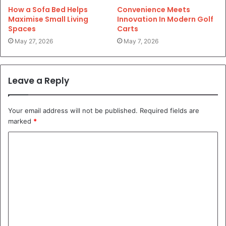
How a Sofa Bed Helps
Convenience Meets
Maximise Small Living
Innovation In Modern Golf
Spaces
Carts
May 27, 2026
May 7, 2026
Leave a Reply
Your email address will not be published.
Required fields are
marked
*
C
o
m
m
e
n