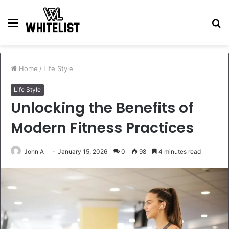
Menu
S
fo
Home
/
Life Style
Life Style
Unlocking the Benefits of
Modern Fitness Practices
John A
January 15, 2026
0
98
4 minutes read