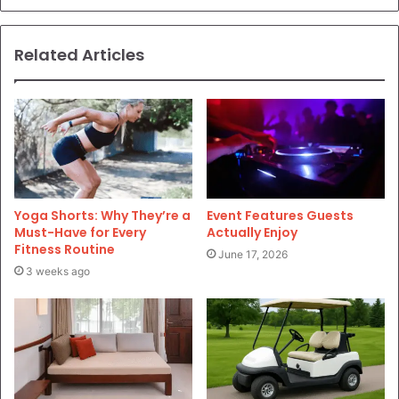
Related Articles
Yoga Shorts: Why They’re a
Event Features Guests
Must-Have for Every
Actually Enjoy
Fitness Routine
June 17, 2026
3 weeks ago