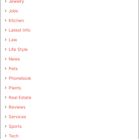
Jewelry
Jobs
Kitchen
Latest Info
Law
Life Style
News
Pets
Phonebook
Plants
Real Estate
Reviews
Services
Sports
Tech