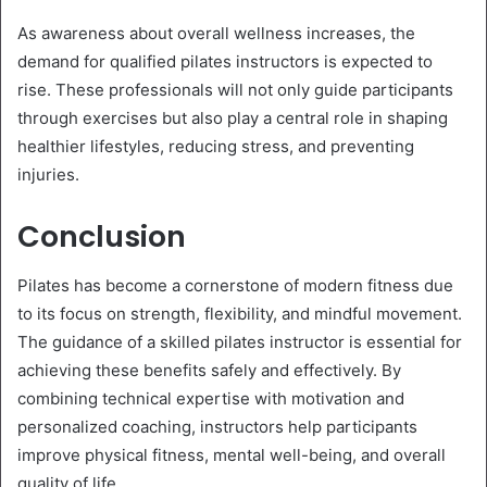
As awareness about overall wellness increases, the
demand for qualified pilates instructors is expected to
rise. These professionals will not only guide participants
through exercises but also play a central role in shaping
healthier lifestyles, reducing stress, and preventing
injuries.
Conclusion
Pilates has become a cornerstone of modern fitness due
to its focus on strength, flexibility, and mindful movement.
The guidance of a skilled pilates instructor is essential for
achieving these benefits safely and effectively. By
combining technical expertise with motivation and
personalized coaching, instructors help participants
improve physical fitness, mental well-being, and overall
quality of life.